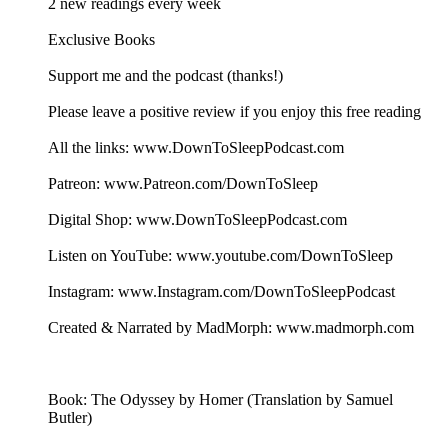
2 new readings every week
Exclusive Books
Support me and the podcast (thanks!)
Please leave a positive review if you enjoy this free reading
All the links: www.DownToSleepPodcast.com
Patreon: www.Patreon.com/DownToSleep
Digital Shop: www.DownToSleepPodcast.com
Listen on YouTube: www.youtube.com/DownToSleep
Instagram: www.Instagram.com/DownToSleepPodcast
Created & Narrated by MadMorph: www.madmorph.com
Book: The Odyssey by Homer (Translation by Samuel
Butler)