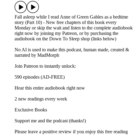
Fall asleep while I read Anne of Green Gables as a bedtime
story (Part 10) - New free chapters of this book every
Monday or skip the wait and listen to the complete audiobook
right now by joining my Patreon, or by purchasing the
audiobook on the Down To Sleep shop (links below)
No AI is used to make this podcast, human made, created &
narrated by MadMorph
Join Patreon to instantly unlock:
590 episodes (AD-FREE)
Hear this entire audiobook right now
2 new readings every week
Exclusive Books
Support me and the podcast (thanks!)
Please leave a positive review if you enjoy this free reading