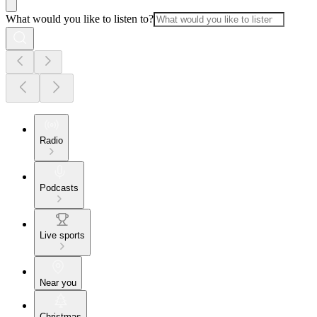
What would you like to listen to?
Radio
Podcasts
Live sports
Near you
Christmas