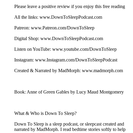
Please leave a positive review if you enjoy this free reading
All the links: www.DownToSleepPodcast.com
Patreon: www.Patreon.com/DownToSleep
Digital Shop: www.DownToSleepPodcast.com
Listen on YouTube: www.youtube.com/DownToSleep
Instagram: www.Instagram.com/DownToSleepPodcast
Created & Narrated by MadMorph: www.madmorph.com
Book: Anne of Green Gables by Lucy Maud Montgomery
What & Who is Down To Sleep?
Down To Sleep is a sleep podcast, or sleepcast created and
narrated by MadMorph. I read bedtime stories softly to help