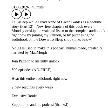
01/06/2026
|
40 mins.
Fall asleep while I read Anne of Green Gables as a bedtime
story (Part 12) - New free chapters of this book every
Monday or skip the wait and listen to the complete audiobook
right now by joining my Patreon, or by purchasing the
audiobook on the Down To Sleep shop (links below)
No AI is used to make this podcast, human made, created &
narrated by MadMorph
Join Patreon to instantly unlock:
590 episodes (AD-FREE)
Hear this entire audiobook right now
2 new readings every week
Exclusive Books
Support me and the podcast (thanks!)