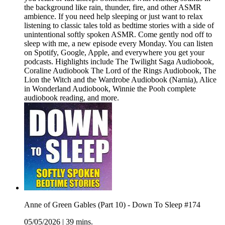
the background like rain, thunder, fire, and other ASMR
ambience. If you need help sleeping or just want to relax
listening to classic tales told as bedtime stories with a side of
unintentional softly spoken ASMR. Come gently nod off to
sleep with me, a new episode every Monday. You can listen
on Spotify, Google, Apple, and everywhere you get your
podcasts. Highlights include The Twilight Saga Audiobook,
Coraline Audiobook The Lord of the Rings Audiobook, The
Lion the Witch and the Wardrobe Audiobook (Narnia), Alice
in Wonderland Audiobook, Winnie the Pooh complete
audiobook reading, and more.
Anne of Green Gables (Part 10) - Down To Sleep #174
05/05/2026
|
39 mins.