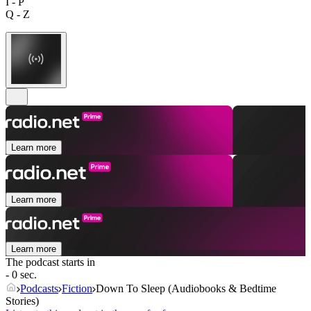
I - P
Q - Z
Learn more
Learn more
Learn more
The podcast starts in
- 0 sec.
Podcasts
Fiction
Down To Sleep (Audiobooks & Bedtime
Stories)