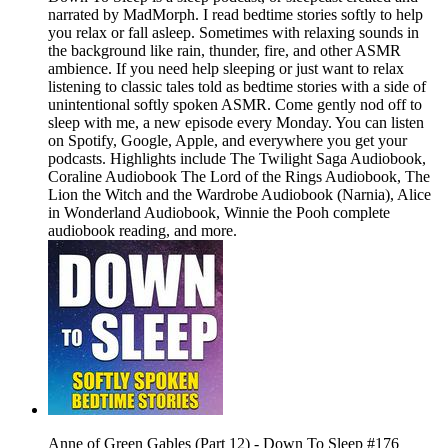
narrated by MadMorph. I read bedtime stories softly to help
you relax or fall asleep. Sometimes with relaxing sounds in
the background like rain, thunder, fire, and other ASMR
ambience. If you need help sleeping or just want to relax
listening to classic tales told as bedtime stories with a side of
unintentional softly spoken ASMR. Come gently nod off to
sleep with me, a new episode every Monday. You can listen
on Spotify, Google, Apple, and everywhere you get your
podcasts. Highlights include The Twilight Saga Audiobook,
Coraline Audiobook The Lord of the Rings Audiobook, The
Lion the Witch and the Wardrobe Audiobook (Narnia), Alice
in Wonderland Audiobook, Winnie the Pooh complete
audiobook reading, and more.
Anne of Green Gables (Part 12) - Down To Sleep #176