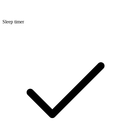
Sleep timer