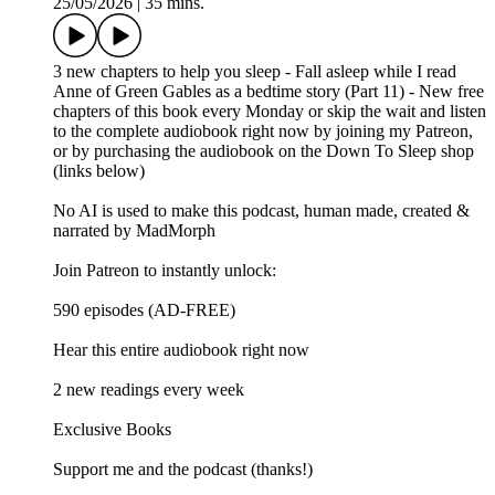
25/05/2026
|
35 mins.
3 new chapters to help you sleep - Fall asleep while I read
Anne of Green Gables as a bedtime story (Part 11) - New free
chapters of this book every Monday or skip the wait and listen
to the complete audiobook right now by joining my Patreon,
or by purchasing the audiobook on the Down To Sleep shop
(links below)
No AI is used to make this podcast, human made, created &
narrated by MadMorph
Join Patreon to instantly unlock:
590 episodes (AD-FREE)
Hear this entire audiobook right now
2 new readings every week
Exclusive Books
Support me and the podcast (thanks!)