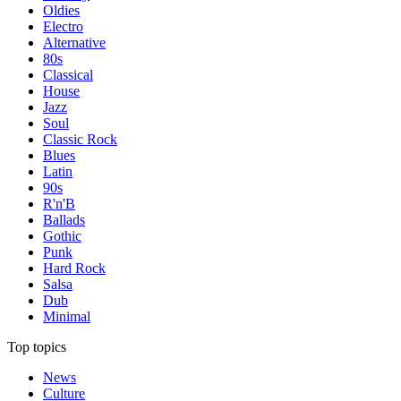
Oldies
Electro
Alternative
80s
Classical
House
Jazz
Soul
Classic Rock
Blues
Latin
90s
R'n'B
Ballads
Gothic
Punk
Hard Rock
Salsa
Dub
Minimal
Top topics
News
Culture