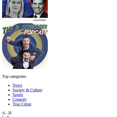
Top categories
News
Society & Culture
Sports
Comedy
True Crime
A - H