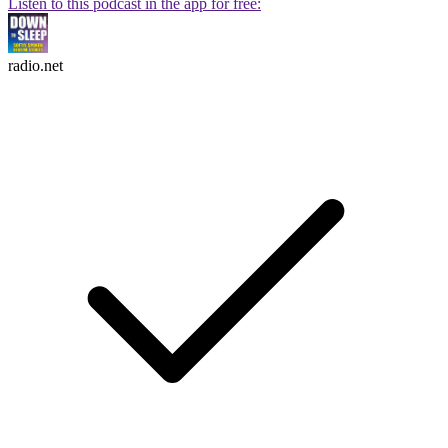
Listen to this podcast in the app for free:
radio.net