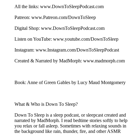
All the links: www.DownToSleepPodcast.com
Patreon: www.Patreon.com/DownToSleep
Digital Shop: www.DownToSleepPodcast.com
Listen on YouTube: www.youtube.com/DownToSleep
Instagram: www.Instagram.com/DownToSleepPodcast
Created & Narrated by MadMorph: www.madmorph.com
Book: Anne of Green Gables by Lucy Maud Montgomery
What & Who is Down To Sleep?
Down To Sleep is a sleep podcast, or sleepcast created and
narrated by MadMorph. I read bedtime stories softly to help
you relax or fall asleep. Sometimes with relaxing sounds in
the background like rain, thunder, fire, and other ASMR