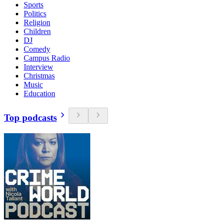
Sports
Politics
Religion
Children
DJ
Comedy
Campus Radio
Interview
Christmas
Music
Education
Top podcasts