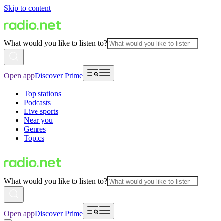
Skip to content
What would you like to listen to?
Open app
Discover Prime
Top stations
Podcasts
Live sports
Near you
Genres
Topics
What would you like to listen to?
Open app
Discover Prime