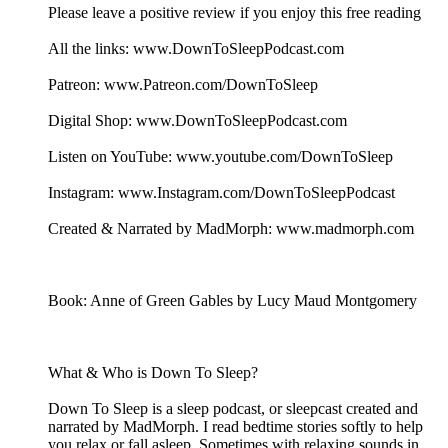
Please leave a positive review if you enjoy this free reading
All the links: www.DownToSleepPodcast.com
Patreon: www.Patreon.com/DownToSleep
Digital Shop: www.DownToSleepPodcast.com
Listen on YouTube: www.youtube.com/DownToSleep
Instagram: www.Instagram.com/DownToSleepPodcast
Created & Narrated by MadMorph: www.madmorph.com
Book: Anne of Green Gables by Lucy Maud Montgomery
What & Who is Down To Sleep?
Down To Sleep is a sleep podcast, or sleepcast created and
narrated by MadMorph. I read bedtime stories softly to help
you relax or fall asleep. Sometimes with relaxing sounds in