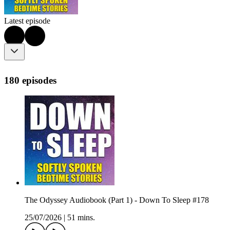
Latest episode
180 episodes
The Odyssey Audiobook (Part 1) - Down To Sleep #178
25/07/2026
|
51 mins.