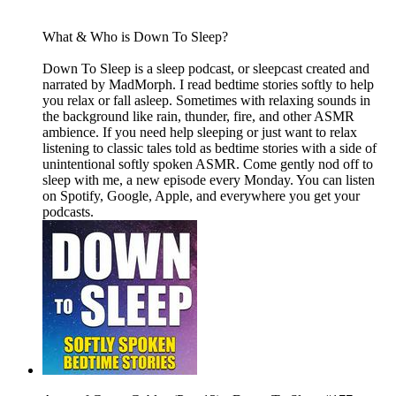
What & Who is Down To Sleep?
Down To Sleep is a sleep podcast, or sleepcast created and
narrated by MadMorph. I read bedtime stories softly to help
you relax or fall asleep. Sometimes with relaxing sounds in
the background like rain, thunder, fire, and other ASMR
ambience. If you need help sleeping or just want to relax
listening to classic tales told as bedtime stories with a side of
unintentional softly spoken ASMR. Come gently nod off to
sleep with me, a new episode every Monday. You can listen
on Spotify, Google, Apple, and everywhere you get your
podcasts.