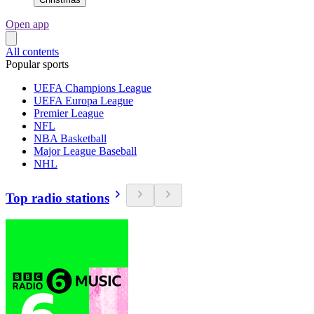
Open app
All contents
Popular sports
UEFA Champions League
UEFA Europa League
Premier League
NFL
NBA Basketball
Major League Baseball
NHL
Top radio stations