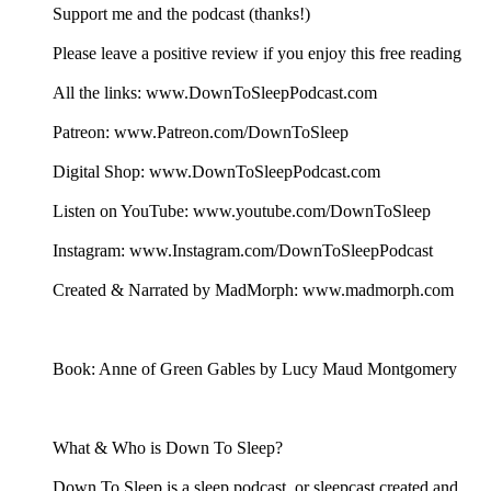
Support me and the podcast (thanks!)
Please leave a positive review if you enjoy this free reading
All the links: www.DownToSleepPodcast.com
Patreon: www.Patreon.com/DownToSleep
Digital Shop: www.DownToSleepPodcast.com
Listen on YouTube: www.youtube.com/DownToSleep
Instagram: www.Instagram.com/DownToSleepPodcast
Created & Narrated by MadMorph: www.madmorph.com
Book: Anne of Green Gables by Lucy Maud Montgomery
What & Who is Down To Sleep?
Down To Sleep is a sleep podcast, or sleepcast created and