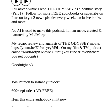
Fall asleep while I read THE ODYSSEY as a bedtime story
(Part 1) - Follow for more FREE audiobooks or subscribe on
Patreon to get 2 new episodes every week, exclusive books
and more.
No AI is used to make this podcast, human made, created &
narrated by MadMorph
My recap, review and analysis of THE ODYSSEY movie:
https://youtu.be/EJ2w1ycyM9I - On my film & TV podcast
called "MadMorph Movie Club" (YouTube & everywhere
you get podcasts)
Goodnight <3
Join Patreon to instantly unlock:
600+ episodes (AD-FREE)
Hear this entire audiobook right now