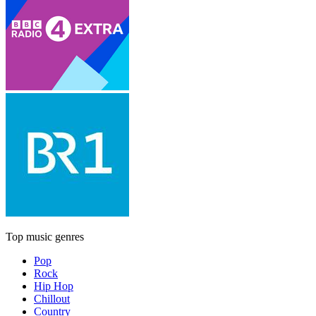
Top music genres
Pop
Rock
Hip Hop
Chillout
Country