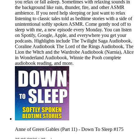
you relax or fall asleep. Sometimes with relaxing sounds in
the background like rain, thunder, fire, and other ASMR
ambience. If you need help sleeping or just want to relax
listening to classic tales told as bedtime stories with a side of
unintentional softly spoken ASMR. Come gently nod off to
sleep with me, a new episode every Monday. You can listen
on Spotify, Google, Apple, and everywhere you get your
podcasts. Highlights include The Twilight Saga Audiobook,
Coraline Audiobook The Lord of the Rings Audiobook, The
Lion the Witch and the Wardrobe Audiobook (Narnia), Alice
in Wonderland Audiobook, Winnie the Pooh complete
audiobook reading, and more.
Anne of Green Gables (Part 11) - Down To Sleep #175