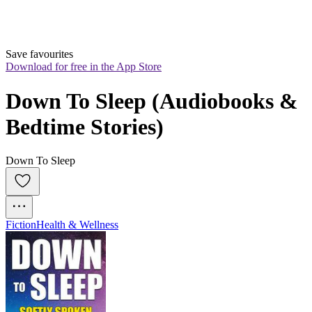
Save favourites
Download for free in the App Store
Down To Sleep (Audiobooks & 
Bedtime Stories)
Down To Sleep
Fiction
Health & Wellness