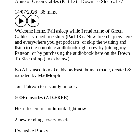
Anne of Green Gables (Part 13) - Down To Sleep #177
14/07/2026
|
36 mins.
Welcome home. Fall asleep while I read Anne of Green
Gables as a bedtime story (Part 13) - New free chapters here
and everywhere you get podcasts, or skip the waiting and
listen to the complete audiobook right now by joining my
Patreon, or by purchasing the audiobook here on the Down
To Sleep shop (links below)
No AI is used to make this podcast, human made, created &
narrated by MadMorph
Join Patreon to instantly unlock:
600+ episodes (AD-FREE)
Hear this entire audiobook right now
2 new readings every week
Exclusive Books