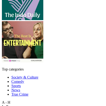
Top categories
Society & Culture
Comedy
Sports
News
True Crime
A - H