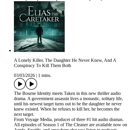
A Lonely Killer, The Daughter He Never Knew, And A
Conspiracy To Kill Them Both
03/03/2026
|
1 mins.
The Bourne Identity meets Taken in this new thriller audio
drama. A government assassin lives a monastic, solitary life,
until his newest target turns out to be the daughter he never
knew existed. When he refuses to kill her, he becomes the
next target.
From Voyage Media, producer of three #1 hit audio dramas.
All episodes of Season 1 of The Cleaner are available now on
Apple, Spotify, and anywhere else you listen to podcasts.