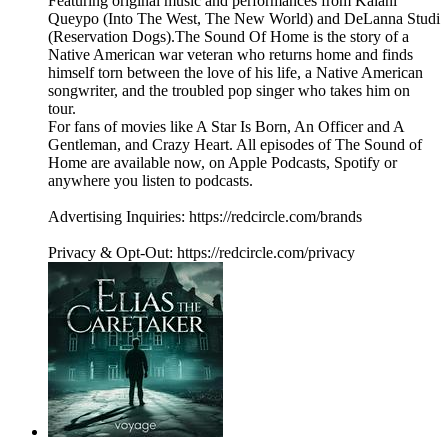
Featuring original music and performances from Kalani
Queypo (Into The West, The New World) and DeLanna Studi
(Reservation Dogs).The Sound Of Home is the story of a
Native American war veteran who returns home and finds
himself torn between the love of his life, a Native American
songwriter, and the troubled pop singer who takes him on
tour.
For fans of movies like A Star Is Born, An Officer and A
Gentleman, and Crazy Heart. All episodes of The Sound of
Home are available now, on Apple Podcasts, Spotify or
anywhere you listen to podcasts.
Advertising Inquiries: https://redcircle.com/brands
Privacy & Opt-Out: https://redcircle.com/privacy