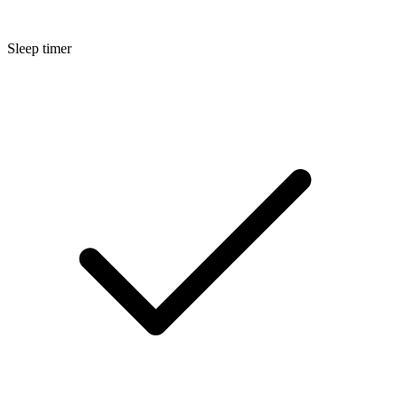
Sleep timer