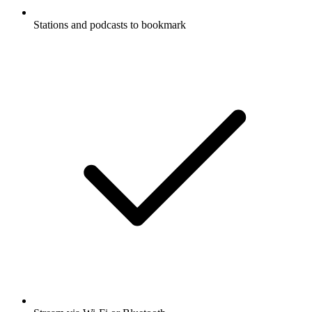
Stations and podcasts to bookmark