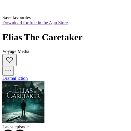
Save favourites
Download for free in the App Store
Elias The Caretaker
Voyage Media
Drama
Fiction
Latest episode