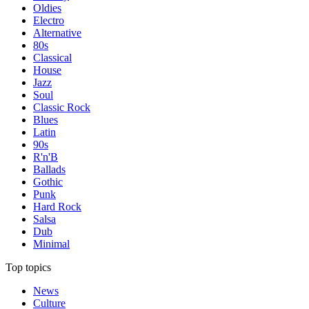
Oldies
Electro
Alternative
80s
Classical
House
Jazz
Soul
Classic Rock
Blues
Latin
90s
R'n'B
Ballads
Gothic
Punk
Hard Rock
Salsa
Dub
Minimal
Top topics
News
Culture