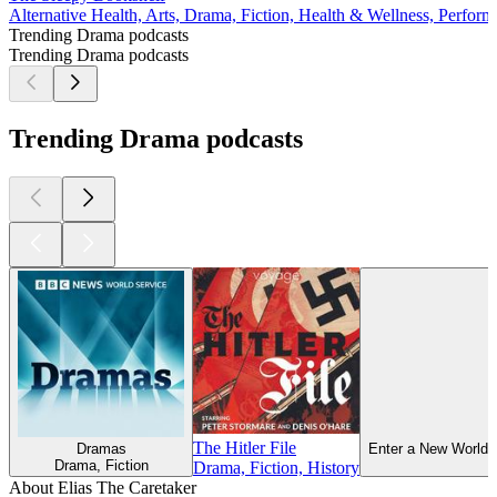
Alternative Health, Arts, Drama, Fiction, Health & Wellness, Perform
Trending Drama podcasts
Trending Drama podcasts
Trending Drama podcasts
The Hitler File
Dramas
Enter a New World 
Drama, Fiction
Drama, Fiction, History
About Elias The Caretaker