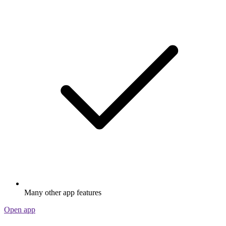
Many other app features
Open app