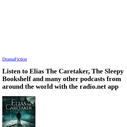
Drama
Fiction
Listen to Elias The Caretaker, The Sleepy
Bookshelf and many other podcasts from
around the world with the radio.net app