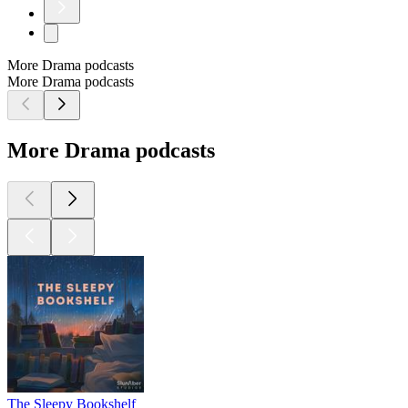
More Drama podcasts
More Drama podcasts
More Drama podcasts
The Sleepy Bookshelf