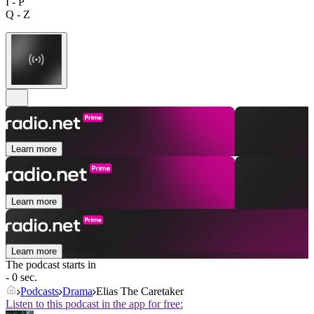
I - P
Q - Z
Learn more
Learn more
Learn more
The podcast starts in
- 0 sec.
Podcasts
Drama
Elias The Caretaker
Listen to this podcast in the app for free: