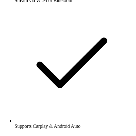
Stream via Wi-Fi or Bluetooth
Supports Carplay & Android Auto