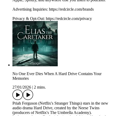
Advertising Inquiries: https://redcircle.com/brands
Privacy & Opt-Out: https://redcircle.com/privacy
No One Ever Dies When A Hard Drive Contains Your
Memories
27/01/2026
|
2 mins.
Priah Ferguson (Netflix's Stranger Things) stars in the new
audio drama Hard Drive, created by the Neese Twins
(producers of Netflix's The Umbrella Academy).