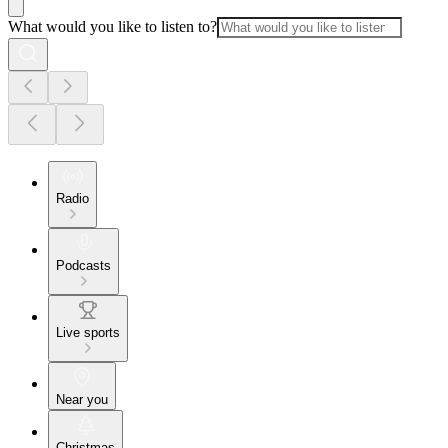
What would you like to listen to?
Radio
Podcasts
Live sports
Near you
Christmas