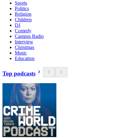
Sports
Politics
Religion
Children
DJ
Comedy
Campus Radio
Interview
Christmas
Music
Education
Top podcasts