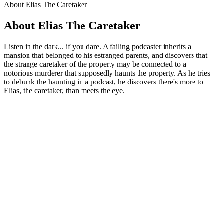
About Elias The Caretaker
About Elias The Caretaker
Listen in the dark... if you dare. A failing podcaster inherits a
mansion that belonged to his estranged parents, and discovers that
the strange caretaker of the property may be connected to a
notorious murderer that supposedly haunts the property. As he tries
to debunk the haunting in a podcast, he discovers there's more to
Elias, the caretaker, than meets the eye.
Podcast website