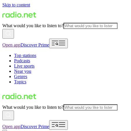
Skip to content
What would you like to listen to?
Open app
Discover Prime
Top stations
Podcasts
Live sports
Near you
Genres
Topics
What would you like to listen to?
Open app
Discover Prime