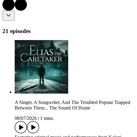
21 episodes
A Singer, A Songwriter, And The Troubled Popstar Trapped
Between Them... The Sound Of Home
08/07/2026
|
1 mins.