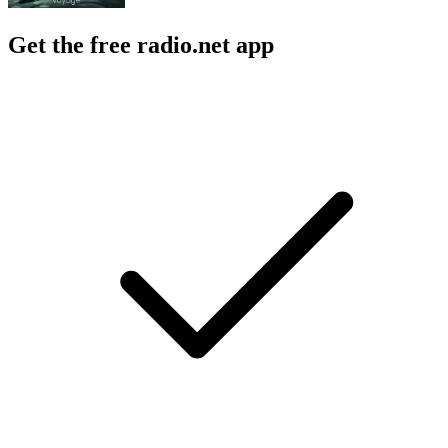
Get the free radio.net app