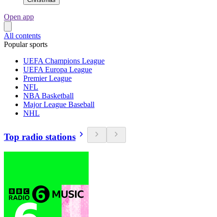
Open app
All contents
Popular sports
UEFA Champions League
UEFA Europa League
Premier League
NFL
NBA Basketball
Major League Baseball
NHL
Top radio stations