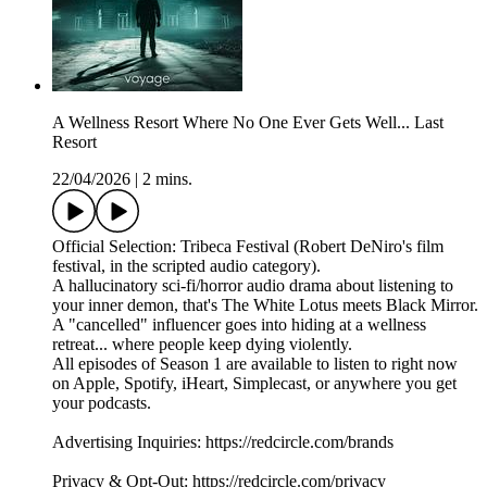
A Wellness Resort Where No One Ever Gets Well... Last
Resort
22/04/2026
|
2 mins.
Official Selection: Tribeca Festival (Robert DeNiro's film
festival, in the scripted audio category).
A hallucinatory sci-fi/horror audio drama about listening to
your inner demon, that's The White Lotus meets Black Mirror.
A "cancelled" influencer goes into hiding at a wellness
retreat... where people keep dying violently.
All episodes of Season 1 are available to listen to right now
on Apple, Spotify, iHeart, Simplecast, or anywhere you get
your podcasts.
Advertising Inquiries: https://redcircle.com/brands
Privacy & Opt-Out: https://redcircle.com/privacy