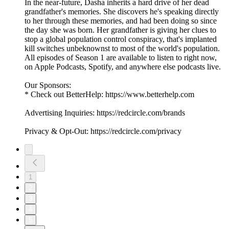
In the near-future, Dasha inherits a hard drive of her dead
grandfather's memories. She discovers he's speaking directly
to her through these memories, and had been doing so since
the day she was born. Her grandfather is giving her clues to
stop a global population control conspiracy, that's implanted
kill switches unbeknownst to most of the world's population.
All episodes of Season 1 are available to listen to right now,
on Apple Podcasts, Spotify, and anywhere else podcasts live.
Our Sponsors:
* Check out BetterHelp: https://www.betterhelp.com
Advertising Inquiries: https://redcircle.com/brands
Privacy & Opt-Out: https://redcircle.com/privacy
1
2
3
4
5