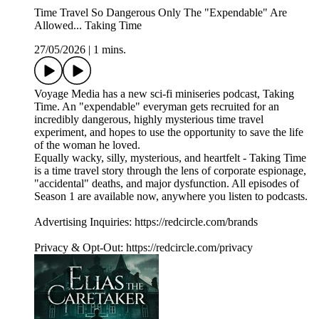
Time Travel So Dangerous Only The "Expendable" Are
Allowed... Taking Time
27/05/2026
|
1 mins.
Voyage Media has a new sci-fi miniseries podcast, Taking
Time. An "expendable" everyman gets recruited for an
incredibly dangerous, highly mysterious time travel
experiment, and hopes to use the opportunity to save the life
of the woman he loved.
Equally wacky, silly, mysterious, and heartfelt - Taking Time
is a time travel story through the lens of corporate espionage,
"accidental" deaths, and major dysfunction. All episodes of
Season 1 are available now, anywhere you listen to podcasts.
Advertising Inquiries: https://redcircle.com/brands
Privacy & Opt-Out: https://redcircle.com/privacy