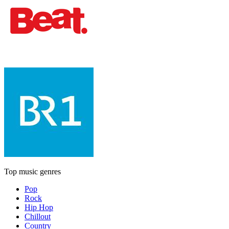
Top music genres
Pop
Rock
Hip Hop
Chillout
Country