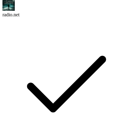
radio.net