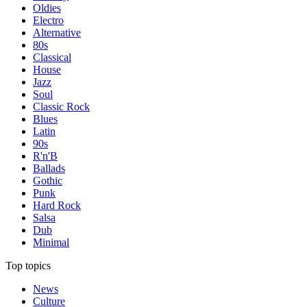
Oldies
Electro
Alternative
80s
Classical
House
Jazz
Soul
Classic Rock
Blues
Latin
90s
R'n'B
Ballads
Gothic
Punk
Hard Rock
Salsa
Dub
Minimal
Top topics
News
Culture