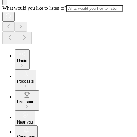
What would you like to listen to?
Radio
Podcasts
Live sports
Near you
Christmas