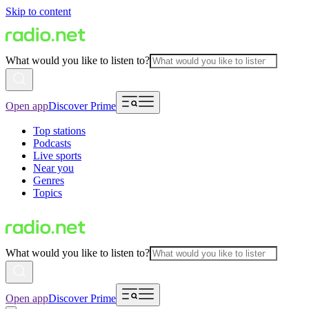
Skip to content
What would you like to listen to?
Open app
Discover Prime
Top stations
Podcasts
Live sports
Near you
Genres
Topics
What would you like to listen to?
Open app
Discover Prime