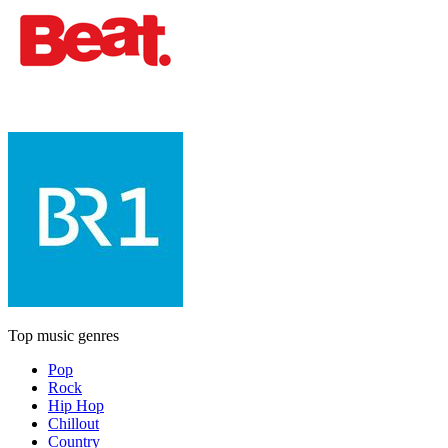
Top music genres
Pop
Rock
Hip Hop
Chillout
Country