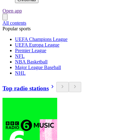
Open app
All contents
Popular sports
UEFA Champions League
UEFA Europa League
Premier League
NFL
NBA Basketball
Major League Baseball
NHL
Top radio stations