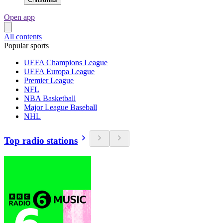
Open app
All contents
Popular sports
UEFA Champions League
UEFA Europa League
Premier League
NFL
NBA Basketball
Major League Baseball
NHL
Top radio stations