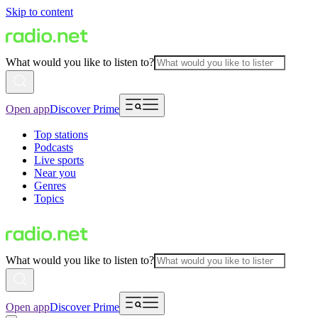
Skip to content
What would you like to listen to?
Open app
Discover Prime
Top stations
Podcasts
Live sports
Near you
Genres
Topics
What would you like to listen to?
Open app
Discover Prime