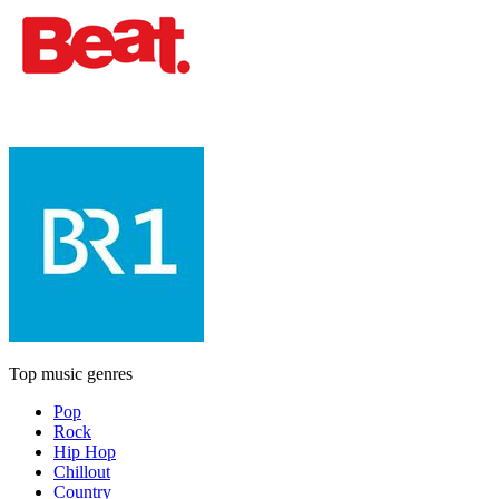
Top music genres
Pop
Rock
Hip Hop
Chillout
Country