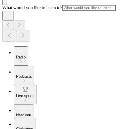
What would you like to listen to?
Radio
Podcasts
Live sports
Near you
Christmas