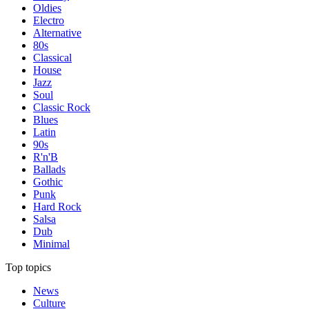
Oldies
Electro
Alternative
80s
Classical
House
Jazz
Soul
Classic Rock
Blues
Latin
90s
R'n'B
Ballads
Gothic
Punk
Hard Rock
Salsa
Dub
Minimal
Top topics
News
Culture