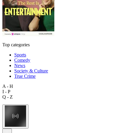
Top categories
Sports
Comedy
News
Society & Culture
True Crime
A - H
I - P
Q - Z