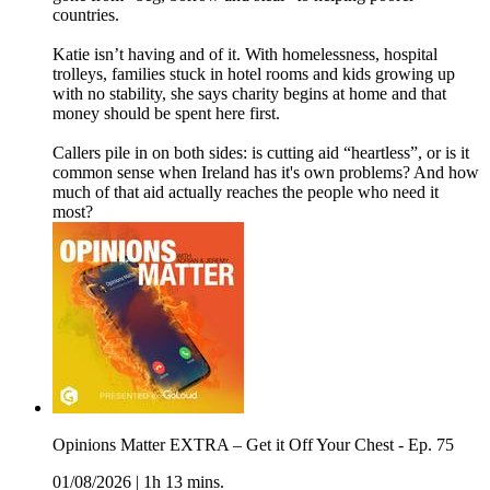
countries.
Katie isn’t having and of it. With homelessness, hospital
trolleys, families stuck in hotel rooms and kids growing up
with no stability, she says charity begins at home and that
money should be spent here first.
Callers pile in on both sides: is cutting aid “heartless”, or is it
common sense when Ireland has it's own problems? And how
much of that aid actually reaches the people who need it
most?
Opinions Matter EXTRA – Get it Off Your Chest - Ep. 75
01/08/2026
|
1h 13 mins.