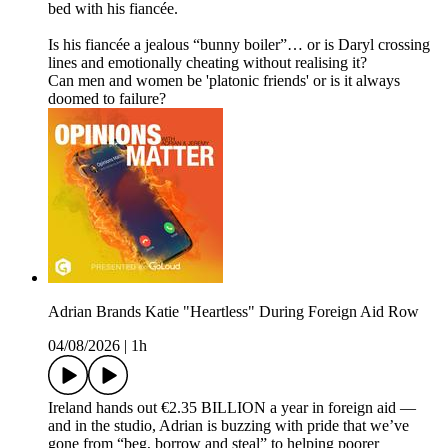
bed with his fiancée.
Is his fiancée a jealous “bunny boiler”… or is Daryl crossing
lines and emotionally cheating without realising it?
Can men and women be 'platonic friends' or is it always
doomed to failure?
Adrian Brands Katie "Heartless" During Foreign Aid Row
04/08/2026
|
1h
Ireland hands out €2.35 BILLION a year in foreign aid —
and in the studio, Adrian is buzzing with pride that we’ve
gone from “beg, borrow and steal” to helping poorer