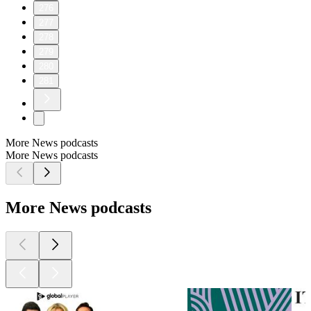
276
277
278
279
280
281
More News podcasts
More News podcasts
More News podcasts