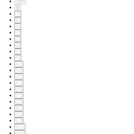
1
2
3
4
5
6
7
8
9
10
11
20
30
40
50
60
70
80
90
100
110