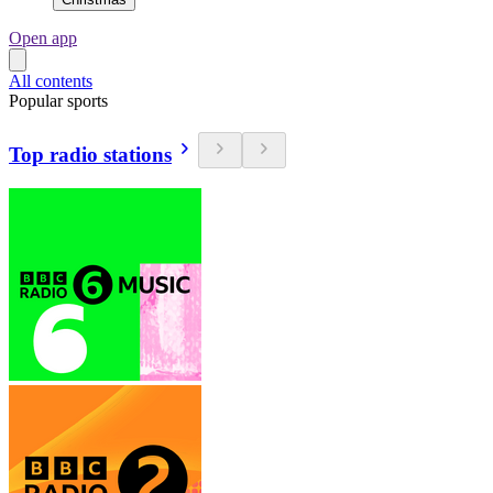
Open app
All contents
Popular sports
Top radio stations