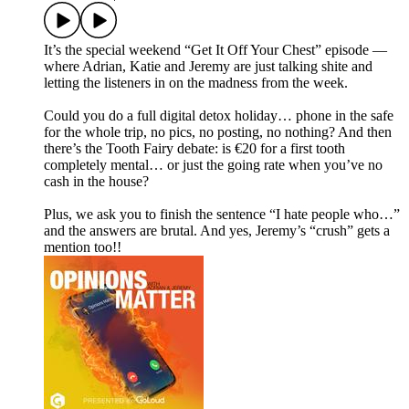
It’s the special weekend “Get It Off Your Chest” episode —
where Adrian, Katie and Jeremy are just talking shite and
letting the listeners in on the madness from the week.
Could you do a full digital detox holiday… phone in the safe
for the whole trip, no pics, no posting, no nothing? And then
there’s the Tooth Fairy debate: is €20 for a first tooth
completely mental… or just the going rate when you’ve no
cash in the house?
Plus, we ask you to finish the sentence “I hate people who…”
and the answers are brutal. And yes, Jeremy’s “crush” gets a
mention too!!