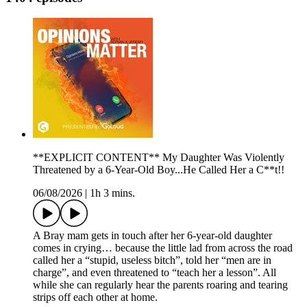
**EXPLICIT CONTENT** My Daughter Was Violently
Threatened by a 6-Year-Old Boy...He Called Her a C**t!!
06/08/2026
|
1h 3 mins.
A Bray mam gets in touch after her 6-year-old daughter
comes in crying… because the little lad from across the road
called her a “stupid, useless bitch”, told her “men are in
charge”, and even threatened to “teach her a lesson”. All
while she can regularly hear the parents roaring and tearing
strips off each other at home.