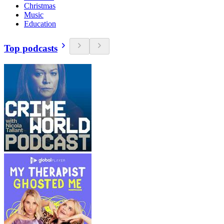
Christmas
Music
Education
Top podcasts