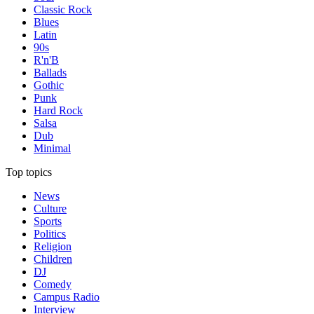
Classic Rock
Blues
Latin
90s
R'n'B
Ballads
Gothic
Punk
Hard Rock
Salsa
Dub
Minimal
Top topics
News
Culture
Sports
Politics
Religion
Children
DJ
Comedy
Campus Radio
Interview