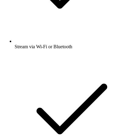
Stream via Wi-Fi or Bluetooth