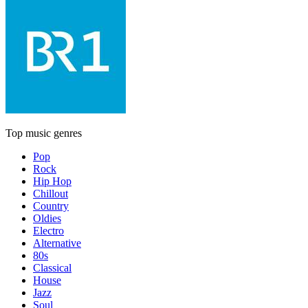
Top music genres
Pop
Rock
Hip Hop
Chillout
Country
Oldies
Electro
Alternative
80s
Classical
House
Jazz
Soul