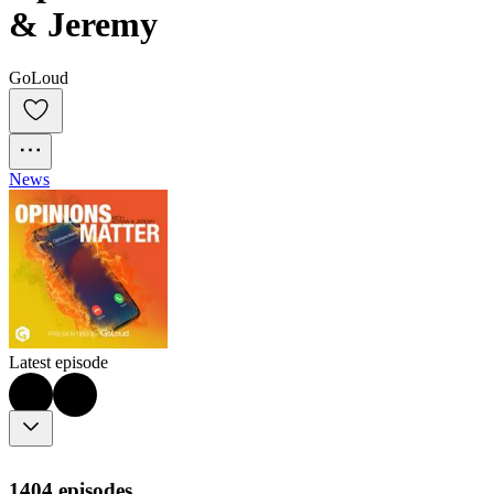
& Jeremy
GoLoud
News
Latest episode
1404 episodes