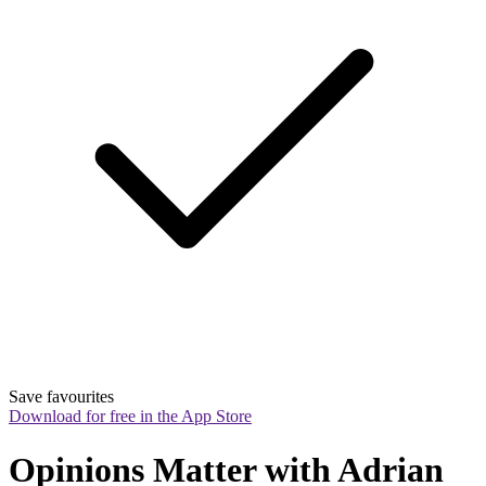
Save favourites
Download for free in the App Store
Opinions Matter with Adrian 