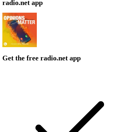
radio.net app
Get the free radio.net app