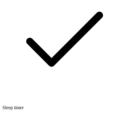
Sleep timer