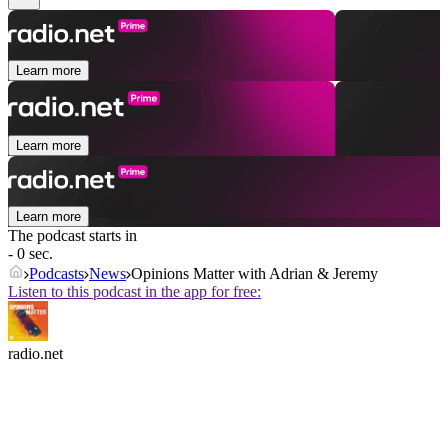
Learn more
Learn more
Learn more
The podcast starts in
- 0 sec.
Podcasts
News
Opinions Matter with Adrian & Jeremy
Listen to this podcast in the app for free:
radio.net