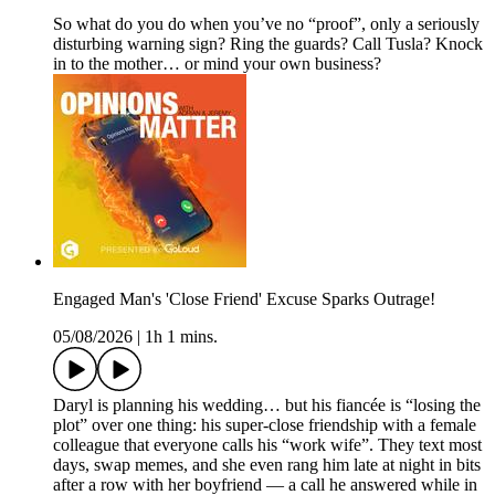
So what do you do when you’ve no “proof”, only a seriously
disturbing warning sign? Ring the guards? Call Tusla? Knock
in to the mother… or mind your own business?
Engaged Man's 'Close Friend' Excuse Sparks Outrage!
05/08/2026
|
1h 1 mins.
Daryl is planning his wedding… but his fiancée is “losing the
plot” over one thing: his super-close friendship with a female
colleague that everyone calls his “work wife”. They text most
days, swap memes, and she even rang him late at night in bits
after a row with her boyfriend — a call he answered while in