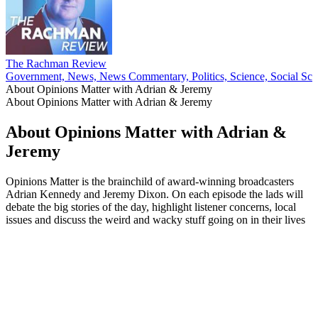
The Rachman Review
Government, News, News Commentary, Politics, Science, Social Sci
About Opinions Matter with Adrian & Jeremy
About Opinions Matter with Adrian & Jeremy
About Opinions Matter with Adrian &
Jeremy
Opinions Matter is the brainchild of award-winning broadcasters
Adrian Kennedy and Jeremy Dixon. On each episode the lads will
debate the big stories of the day, highlight listener concerns, local
issues and discuss the weird and wacky stuff going on in their lives
Podcast website