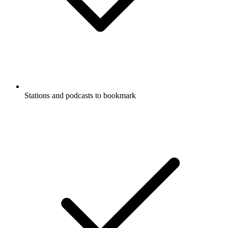
Stations and podcasts to bookmark