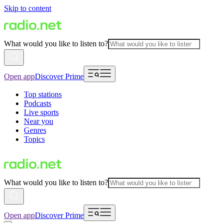
Skip to content
What would you like to listen to?
Open app
Discover Prime
Top stations
Podcasts
Live sports
Near you
Genres
Topics
What would you like to listen to?
Open app
Discover Prime