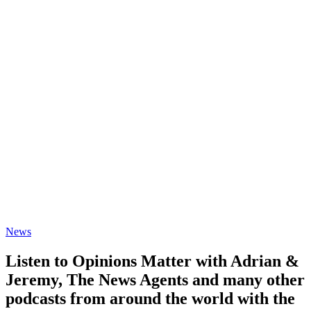
News
Listen to Opinions Matter with Adrian &
Jeremy, The News Agents and many other
podcasts from around the world with the