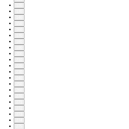
120
130
140
150
160
170
180
190
200
210
220
230
240
250
260
270
271
272
273
274
275