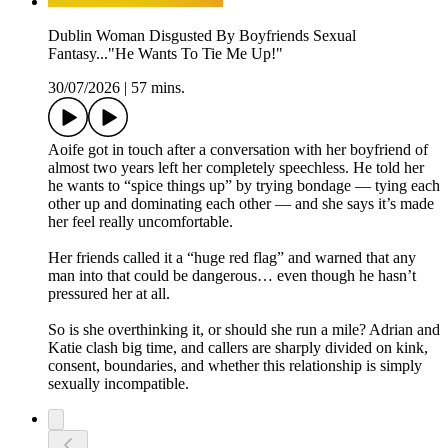
Dublin Woman Disgusted By Boyfriends Sexual
Fantasy..."He Wants To Tie Me Up!"
30/07/2026
|
57 mins.
Aoife got in touch after a conversation with her boyfriend of
almost two years left her completely speechless. He told her
he wants to “spice things up” by trying bondage — tying each
other up and dominating each other — and she says it’s made
her feel really uncomfortable.
Her friends called it a “huge red flag” and warned that any
man into that could be dangerous… even though he hasn’t
pressured her at all.
So is she overthinking it, or should she run a mile? Adrian and
Katie clash big time, and callers are sharply divided on kink,
consent, boundaries, and whether this relationship is simply
sexually incompatible.