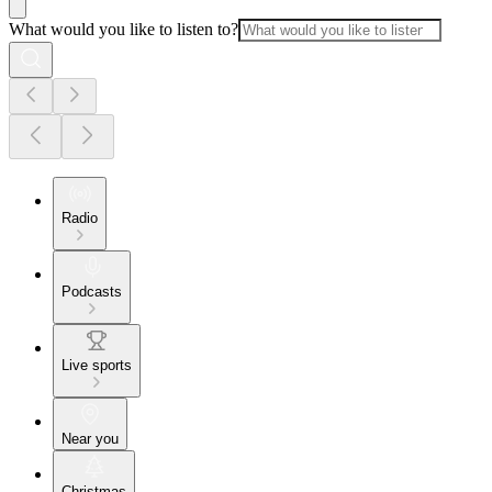
What would you like to listen to?
Radio
Podcasts
Live sports
Near you
Christmas