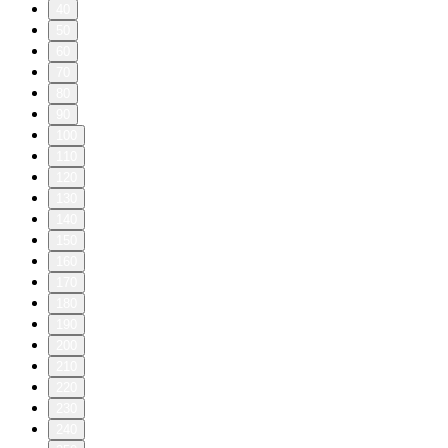
40
50
60
70
80
90
100
110
120
130
140
150
160
170
180
190
200
210
220
230
240