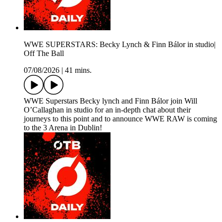
WWE SUPERSTARS: Becky Lynch & Finn Bálor in studio|
Off The Ball
07/08/2026
|
41 mins.
WWE Superstars Becky lynch and Finn Bálor join Will
O’Callaghan in studio for an in-depth chat about their
journeys to this point and to announce WWE RAW is coming
to the 3 Arena in Dublin!