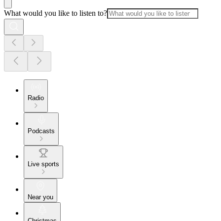
What would you like to listen to?
Radio
Podcasts
Live sports
Near you
Christmas