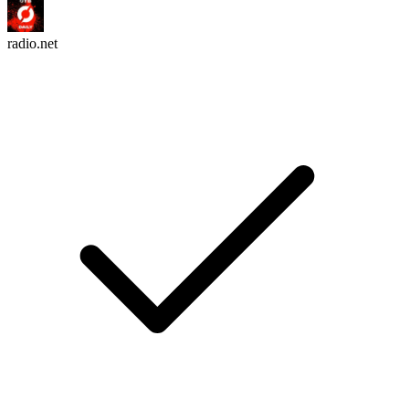
radio.net