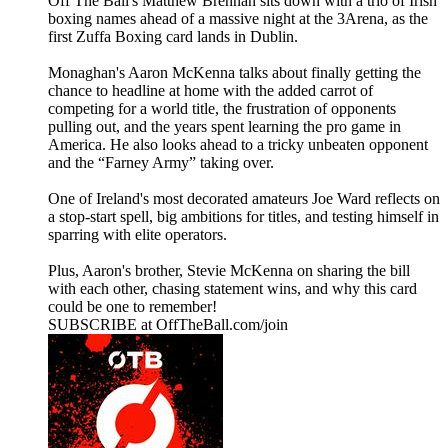
Off The Ball's Matthew Brennan sits down with a trio of Irish
boxing names ahead of a massive night at the 3Arena, as the
first Zuffa Boxing card lands in Dublin.
Monaghan's Aaron McKenna talks about finally getting the
chance to headline at home with the added carrot of
competing for a world title, the frustration of opponents
pulling out, and the years spent learning the pro game in
America. He also looks ahead to a tricky unbeaten opponent
and the “Farney Army” taking over.
One of Ireland's most decorated amateurs Joe Ward reflects on
a stop-start spell, big ambitions for titles, and testing himself in
sparring with elite operators.
Plus, Aaron's brother, Stevie McKenna on sharing the bill
with each other, chasing statement wins, and why this card
could be one to remember!
SUBSCRIBE at OffTheBall.com/join