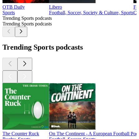
OTB Daily
Libero
Fo
Sports
Football, Soccer, Society & Culture, Sports
Co
Trending Sports podcasts
Trending Sports podcasts
Trending Sports podcasts
The Counter Ruck
On The Continent - A European Football Pod