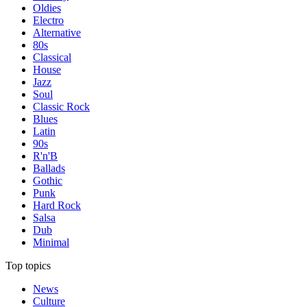
Oldies
Electro
Alternative
80s
Classical
House
Jazz
Soul
Classic Rock
Blues
Latin
90s
R'n'B
Ballads
Gothic
Punk
Hard Rock
Salsa
Dub
Minimal
Top topics
News
Culture