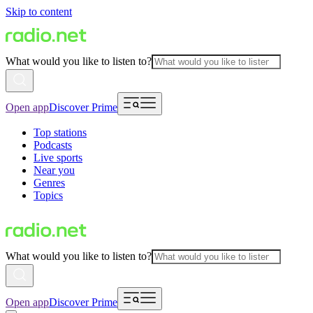
Skip to content
What would you like to listen to?
Open app
Discover Prime
Top stations
Podcasts
Live sports
Near you
Genres
Topics
What would you like to listen to?
Open app
Discover Prime