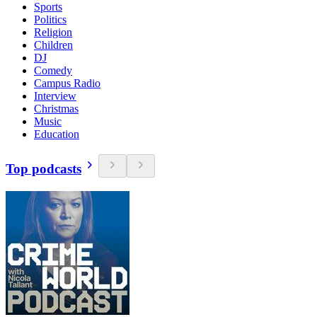
Sports
Politics
Religion
Children
DJ
Comedy
Campus Radio
Interview
Christmas
Music
Education
Top podcasts