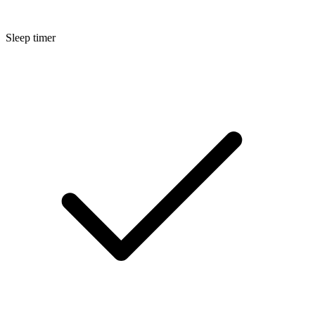
Sleep timer