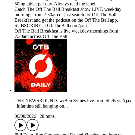
50mg tablet per day. Always read the label.
Catch The Off The Ball Breakfast show LIVE weekday
mornings from 7:30am or just search for Off The Ball
Breakfast and get the podcast on the Off The Ball app.
SUBSCRIBE at OffTheBall.com/join
Off The Ball Breakfast is live weekday mornings from
7:30am across Off The Ball
THE NEWSROUND: w/Ben Symes live from Shels vs Ajax
| Infantino still hanging on...
06/08/2026
|
28 mins.
Phil Egan, Eve Conway and Rachel Sheehan are here to