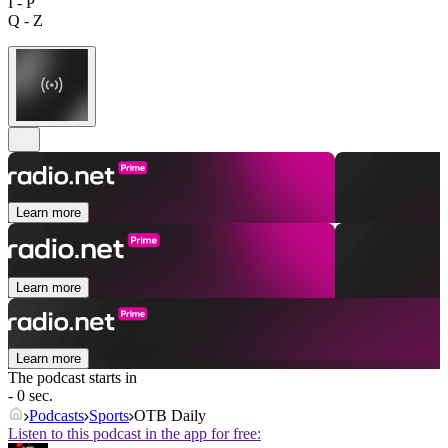
I - P
Q - Z
Learn more
Learn more
Learn more
The podcast starts in
- 0 sec.
Podcasts
Sports
OTB Daily
Listen to this podcast in the app for free: