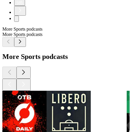
585
More Sports podcasts
More Sports podcasts
More Sports podcasts