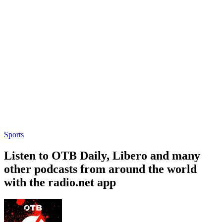
Sports
Listen to OTB Daily, Libero and many
other podcasts from around the world
with the radio.net app