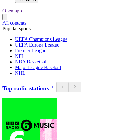
Open app
All contents
Popular sports
UEFA Champions League
UEFA Europa League
Premier League
NFL
NBA Basketball
Major League Baseball
NHL
Top radio stations