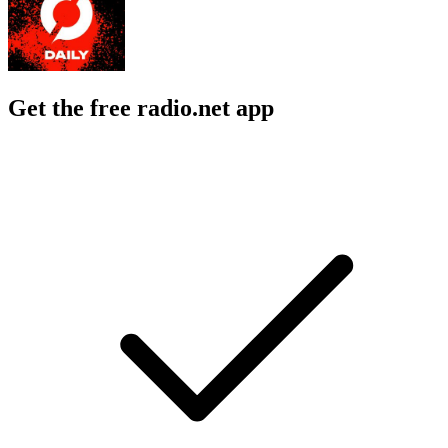
Get the free radio.net app