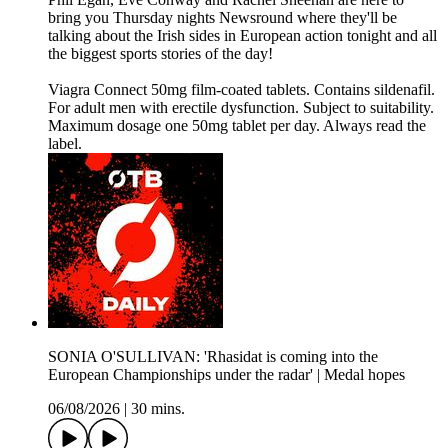
bring you Thursday nights Newsround where they'll be
talking about the Irish sides in European action tonight and all
the biggest sports stories of the day!
Viagra Connect 50mg film-coated tablets. Contains sildenafil.
For adult men with erectile dysfunction. Subject to suitability.
Maximum dosage one 50mg tablet per day. Always read the
label.
SONIA O'SULLIVAN: 'Rhasidat is coming into the
European Championships under the radar' | Medal hopes
06/08/2026
|
30 mins.