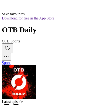
Save favourites
Download for free in the App Store
OTB Daily
OTB Sports
Sports
Latest episode