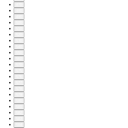
470
480
490
500
510
520
530
540
550
560
570
575
576
577
578
579
580
581
582
583
584