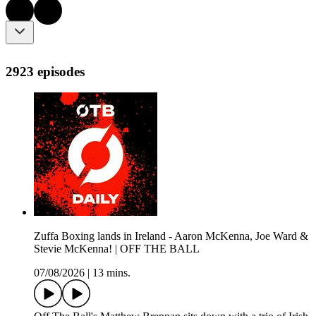
2923 episodes
Zuffa Boxing lands in Ireland - Aaron McKenna, Joe Ward &
Stevie McKenna! | OFF THE BALL
07/08/2026
|
13 mins.