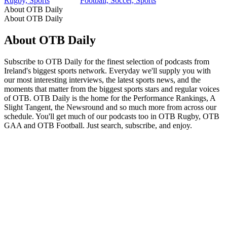
Rugby, Sports
Football, Soccer, Sports
About OTB Daily
About OTB Daily
About OTB Daily
Subscribe to OTB Daily for the finest selection of podcasts from
Ireland's biggest sports network. Everyday we'll supply you with
our most interesting interviews, the latest sports news, and the
moments that matter from the biggest sports stars and regular voices
of OTB. OTB Daily is the home for the Performance Rankings, A
Slight Tangent, the Newsround and so much more from across our
schedule. You'll get much of our podcasts too in OTB Rugby, OTB
GAA and OTB Football. Just search, subscribe, and enjoy.
Podcast website