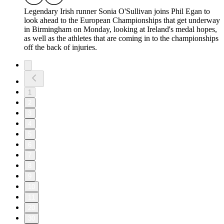
Legendary Irish runner Sonia O'Sullivan joins Phil Egan to
look ahead to the European Championships that get underway
in Birmingham on Monday, looking at Ireland's medal hopes,
as well as the athletes that are coming in to the championships
off the back of injuries.
1
2
3
4
5
6
7
8
9
10
11
20
30