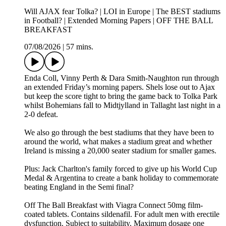
Will AJAX fear Tolka? | LOI in Europe | The BEST stadiums
in Football? | Extended Morning Papers | OFF THE BALL
BREAKFAST
07/08/2026
|
57 mins.
Enda Coll, Vinny Perth & Dara Smith-Naughton run through
an extended Friday’s morning papers. Shels lose out to Ajax
but keep the score tight to bring the game back to Tolka Park
whilst Bohemians fall to Midtjylland in Tallaght last night in a
2-0 defeat.
We also go through the best stadiums that they have been to
around the world, what makes a stadium great and whether
Ireland is missing a 20,000 seater stadium for smaller games.
Plus: Jack Charlton's family forced to give up his World Cup
Medal & Argentina to create a bank holiday to commemorate
beating England in the Semi final?
Off The Ball Breakfast with Viagra Connect 50mg film-
coated tablets. Contains sildenafil. For adult men with erectile
dysfunction. Subject to suitability. Maximum dosage one