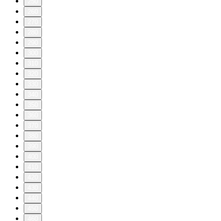
250
260
270
280
290
300
310
320
330
340
350
360
370
380
390
400
410
420
430
440
450
460