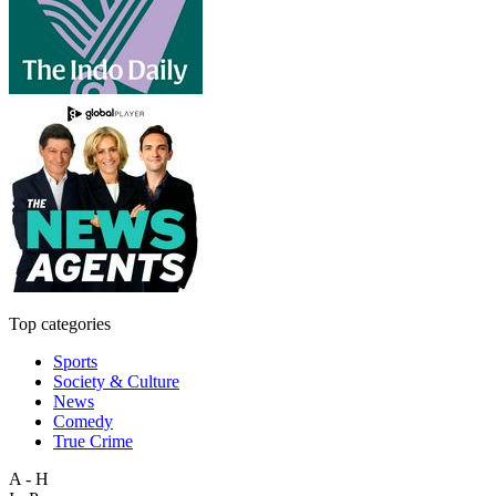
Top categories
Sports
Society & Culture
News
Comedy
True Crime
A - H