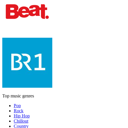
Top music genres
Pop
Rock
Hip Hop
Chillout
Country