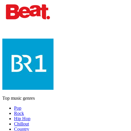
Top music genres
Pop
Rock
Hip Hop
Chillout
Country