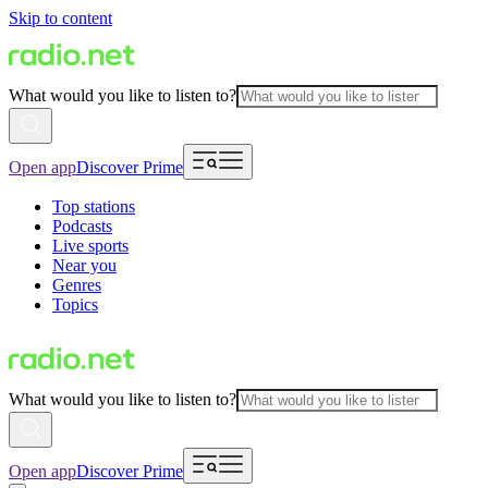
Skip to content
What would you like to listen to?
Open app
Discover Prime
Top stations
Podcasts
Live sports
Near you
Genres
Topics
What would you like to listen to?
Open app
Discover Prime