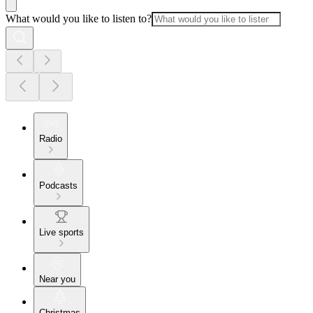
What would you like to listen to?
Radio
Podcasts
Live sports
Near you
Christmas