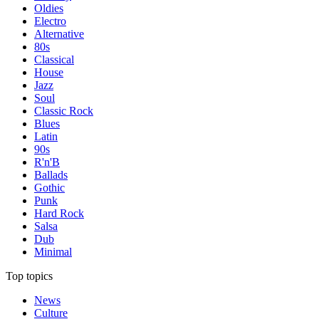
Oldies
Electro
Alternative
80s
Classical
House
Jazz
Soul
Classic Rock
Blues
Latin
90s
R'n'B
Ballads
Gothic
Punk
Hard Rock
Salsa
Dub
Minimal
Top topics
News
Culture