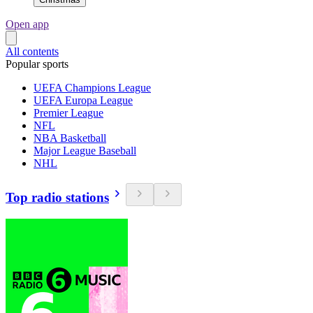
Open app
All contents
Popular sports
UEFA Champions League
UEFA Europa League
Premier League
NFL
NBA Basketball
Major League Baseball
NHL
Top radio stations