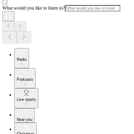
What would you like to listen to?
Radio
Podcasts
Live sports
Near you
Christmas