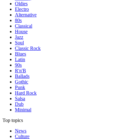
Oldies
Electro
Alternative
80s
Classical
House
Jazz
Soul
Classic Rock
Blues
Latin
90s
R'n'B
Ballads
Gothic
Punk
Hard Rock
Salsa
Dub
Minimal
Top topics
News
Culture