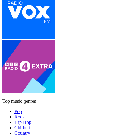
Top music genres
Pop
Rock
Hip Hop
Chillout
Country