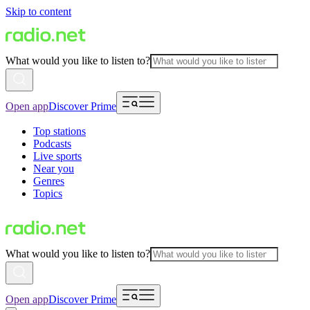
Skip to content
What would you like to listen to?
Open app
Discover Prime
Top stations
Podcasts
Live sports
Near you
Genres
Topics
What would you like to listen to?
Open app
Discover Prime