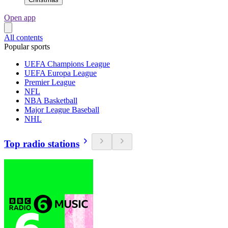
Open app
All contents
Popular sports
UEFA Champions League
UEFA Europa League
Premier League
NFL
NBA Basketball
Major League Baseball
NHL
Top radio stations