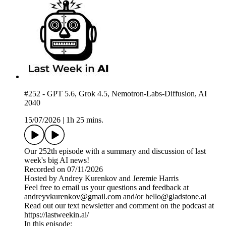
#252 - GPT 5.6, Grok 4.5, Nemotron-Labs-Diffusion, AI
2040
15/07/2026
|
1h 25 mins.
Our 252th episode with a summary and discussion of last
week's big AI news!
Recorded on 07/11/2026
Hosted by Andrey Kurenkov and Jeremie Harris
Feel free to email us your questions and feedback at
andreyvkurenkov@gmail.com and/or hello@gladstone.ai
Read out our text newsletter and comment on the podcast at
https://lastweekin.ai/
In this episode: