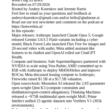
week's big AI news!
Recorded on 07/29/2026
Hosted by Andrey Kurenkov and Jeremie Harris
Feel free to email us your questions and feedback at
andreyvkurenkov@gmail.com and/or hello@gladstone.ai
Read out our text newsletter and comment on the podcast at
https://lastweekin.ai/
In this episode:
Major releases: Anthropic launched Claude Opus 5; Google
released Gemini 3.6/3.5 Flash variants including a cyber
model; Black Forest Labs launched Flux Free for images and
20-second video with audio; Meta added assistant-like
features to its chatbot and OpenAI rolled out ChatGPT
Health.
Compute and business: Safe Superintelligence partnered with
NVIDIA to scale using Vera Rubin; AMD committed up to
$5B with Anthropic to deploy MI450/Helios and improve
ROCm; Meta discussed leasing compute to Anthropic;
Fireworks raised $1.5B at a $17.5B valuation.
Open source/tools: Moonshot AI released the 2.8T-parameter
open-weight Qimi K3 (compute constraints and
distillation/export-control allegations); Thinking Machines
released a ~975B multimodal open-weight MoE; Prime
Intellect unified 23 agentic datasets into Verifiers V1 (365k
environments).