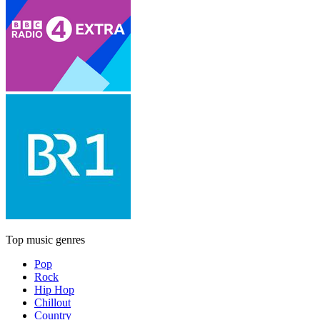
Top music genres
Pop
Rock
Hip Hop
Chillout
Country