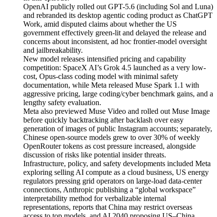
OpenAI publicly rolled out GPT-5.6 (including Sol and Luna)
and rebranded its desktop agentic coding product as ChatGPT
Work, amid disputed claims about whether the US
government effectively green-lit and delayed the release and
concerns about inconsistent, ad hoc frontier-model oversight
and jailbreakability.
New model releases intensified pricing and capability
competition: SpaceX AI’s Grok 4.5 launched as a very low-
cost, Opus-class coding model with minimal safety
documentation, while Meta released Muse Spark 1.1 with
aggressive pricing, large coding/cyber benchmark gains, and a
lengthy safety evaluation.
Meta also previewed Muse Video and rolled out Muse Image
before quickly backtracking after backlash over easy
generation of images of public Instagram accounts; separately,
Chinese open-source models grew to over 30% of weekly
OpenRouter tokens as cost pressure increased, alongside
discussion of risks like potential insider threats.
Infrastructure, policy, and safety developments included Meta
exploring selling AI compute as a cloud business, US energy
regulators pressing grid operators on large-load data-center
connections, Anthropic publishing a “global workspace”
interpretability method for verbalizable internal
representations, reports that China may restrict overseas
access to top models, and AI 2040 proposing US–China