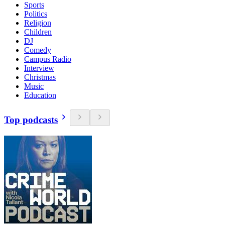
Sports
Politics
Religion
Children
DJ
Comedy
Campus Radio
Interview
Christmas
Music
Education
Top podcasts