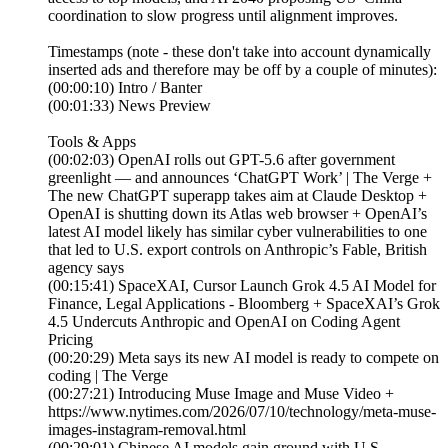
coordination to slow progress until alignment improves.
Timestamps (note - these don't take into account dynamically
inserted ads and therefore may be off by a couple of minutes):
(00:00:10) Intro / Banter
(00:01:33) News Preview
Tools & Apps
(00:02:03) OpenAI rolls out GPT-5.6 after government
greenlight — and announces ‘ChatGPT Work’ | The Verge +
The new ChatGPT superapp takes aim at Claude Desktop +
OpenAI is shutting down its Atlas web browser + OpenAI’s
latest AI model likely has similar cyber vulnerabilities to one
that led to U.S. export controls on Anthropic’s Fable, British
agency says
(00:15:41) SpaceXAI, Cursor Launch Grok 4.5 AI Model for
Finance, Legal Applications - Bloomberg + SpaceXAI’s Grok
4.5 Undercuts Anthropic and OpenAI on Coding Agent
Pricing
(00:20:29) Meta says its new AI model is ready to compete on
coding | The Verge
(00:27:21) Introducing Muse Image and Muse Video +
https://www.nytimes.com/2026/07/10/technology/meta-muse-
images-instagram-removal.html
(00:29:01) Chinese AI models gain ground with U.S.