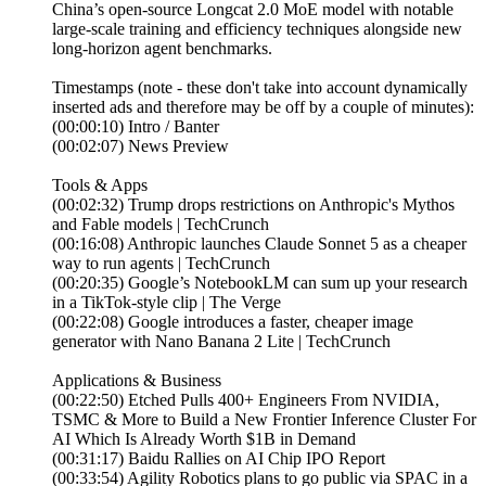
China’s open-source Longcat 2.0 MoE model with notable
large-scale training and efficiency techniques alongside new
long-horizon agent benchmarks.
Timestamps (note - these don't take into account dynamically
inserted ads and therefore may be off by a couple of minutes):
(00:00:10) Intro / Banter
(00:02:07) News Preview
Tools & Apps
(00:02:32) Trump drops restrictions on Anthropic's Mythos
and Fable models | TechCrunch
(00:16:08) Anthropic launches Claude Sonnet 5 as a cheaper
way to run agents | TechCrunch
(00:20:35) Google’s NotebookLM can sum up your research
in a TikTok-style clip | The Verge
(00:22:08) Google introduces a faster, cheaper image
generator with Nano Banana 2 Lite | TechCrunch
Applications & Business
(00:22:50) Etched Pulls 400+ Engineers From NVIDIA,
TSMC & More to Build a New Frontier Inference Cluster For
AI Which Is Already Worth $1B in Demand
(00:31:17) Baidu Rallies on AI Chip IPO Report
(00:33:54) Agility Robotics plans to go public via SPAC in a