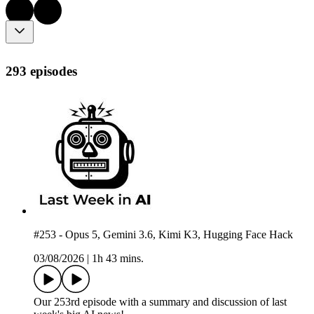
293 episodes
#253 - Opus 5, Gemini 3.6, Kimi K3, Hugging Face Hack
03/08/2026
|
1h 43 mins.
Our 253rd episode with a summary and discussion of last