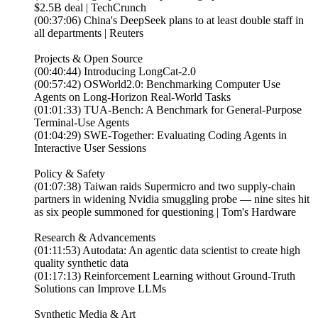
$2.5B deal | TechCrunch
(00:37:06) China's DeepSeek plans to at least double staff in
all departments | Reuters
Projects & Open Source
(00:40:44) Introducing LongCat-2.0
(00:57:42) OSWorld2.0: Benchmarking Computer Use
Agents on Long-Horizon Real-World Tasks
(01:01:33) TUA-Bench: A Benchmark for General-Purpose
Terminal-Use Agents
(01:04:29) SWE-Together: Evaluating Coding Agents in
Interactive User Sessions
Policy & Safety
(01:07:38) Taiwan raids Supermicro and two supply-chain
partners in widening Nvidia smuggling probe — nine sites hit
as six people summoned for questioning | Tom's Hardware
Research & Advancements
(01:11:53) Autodata: An agentic data scientist to create high
quality synthetic data
(01:17:13) Reinforcement Learning without Ground-Truth
Solutions can Improve LLMs
Synthetic Media & Art