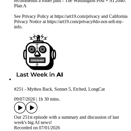
recommends a rosier path - The Washington Post + AI 2040:
Plan A
See Privacy Policy at https://art19.com/privacy and California
Privacy Notice at https://art19.com/privacy#do-not-sell-my-
info.
#251 - Mythos Back, Sonnet 5, Etched, LongCat
09/07/2026
|
1h 30 mins.
Our 251st episode with a summary and discussion of last
week's big AI news!
Recorded on 07/01/2026