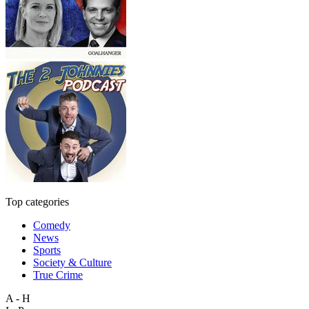
Top categories
Comedy
News
Sports
Society & Culture
True Crime
A - H