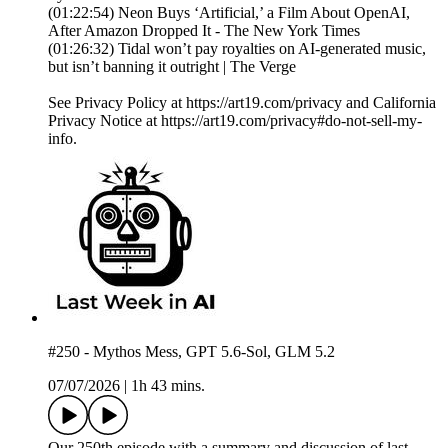
(01:22:54) Neon Buys ‘Artificial,’ a Film About OpenAI,
After Amazon Dropped It - The New York Times
(01:26:32) Tidal won’t pay royalties on AI-generated music,
but isn’t banning it outright | The Verge
See Privacy Policy at https://art19.com/privacy and California
Privacy Notice at https://art19.com/privacy#do-not-sell-my-
info.
#250 - Mythos Mess, GPT 5.6-Sol, GLM 5.2
07/07/2026
|
1h 43 mins.
Our 250th episode with a summary and discussion of last