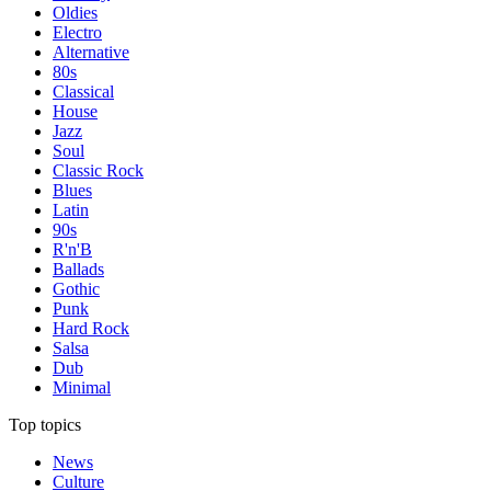
Oldies
Electro
Alternative
80s
Classical
House
Jazz
Soul
Classic Rock
Blues
Latin
90s
R'n'B
Ballads
Gothic
Punk
Hard Rock
Salsa
Dub
Minimal
Top topics
News
Culture