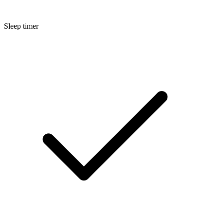
Sleep timer