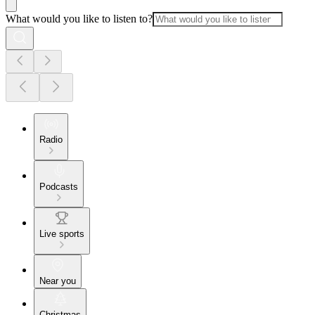
What would you like to listen to?
Radio
Podcasts
Live sports
Near you
Christmas