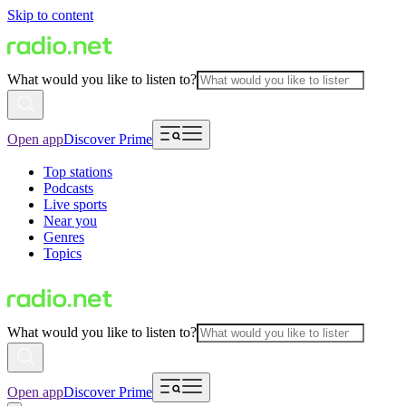
Skip to content
What would you like to listen to?
Open app
Discover Prime
Top stations
Podcasts
Live sports
Near you
Genres
Topics
What would you like to listen to?
Open app
Discover Prime