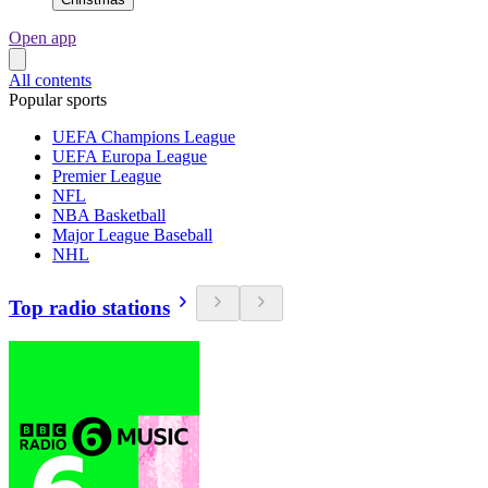
Open app
All contents
Popular sports
UEFA Champions League
UEFA Europa League
Premier League
NFL
NBA Basketball
Major League Baseball
NHL
Top radio stations