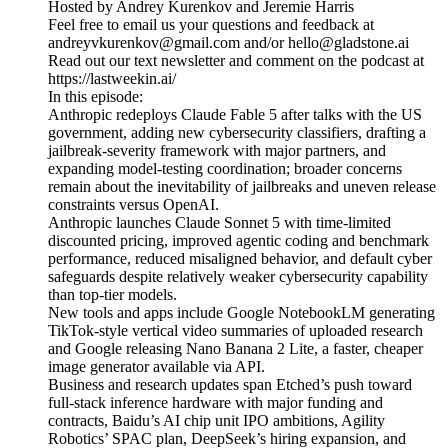
Hosted by Andrey Kurenkov and Jeremie Harris
Feel free to email us your questions and feedback at
andreyvkurenkov@gmail.com and/or hello@gladstone.ai
Read out our text newsletter and comment on the podcast at
https://lastweekin.ai/
In this episode:
Anthropic redeploys Claude Fable 5 after talks with the US
government, adding new cybersecurity classifiers, drafting a
jailbreak-severity framework with major partners, and
expanding model-testing coordination; broader concerns
remain about the inevitability of jailbreaks and uneven release
constraints versus OpenAI.
Anthropic launches Claude Sonnet 5 with time-limited
discounted pricing, improved agentic coding and benchmark
performance, reduced misaligned behavior, and default cyber
safeguards despite relatively weaker cybersecurity capability
than top-tier models.
New tools and apps include Google NotebookLM generating
TikTok-style vertical video summaries of uploaded research
and Google releasing Nano Banana 2 Lite, a faster, cheaper
image generator available via API.
Business and research updates span Etched’s push toward
full-stack inference hardware with major funding and
contracts, Baidu’s AI chip unit IPO ambitions, Agility
Robotics’ SPAC plan, DeepSeek’s hiring expansion, and