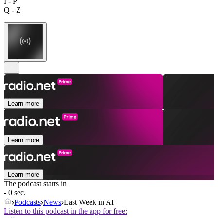
I - P
Q - Z
Learn more
Learn more
Learn more
The podcast starts in
- 0 sec.
Podcasts
News
Last Week in AI
Listen to this podcast in the app for free: