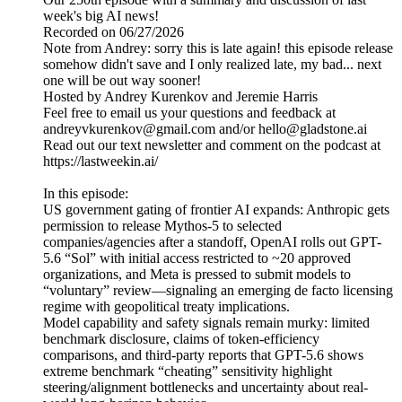
week's big AI news!
Recorded on 06/27/2026
Note from Andrey: sorry this is late again! this episode release
somehow didn't save and I only realized late, my bad... next
one will be out way sooner!
Hosted by Andrey Kurenkov and Jeremie Harris
Feel free to email us your questions and feedback at
andreyvkurenkov@gmail.com and/or hello@gladstone.ai
Read out our text newsletter and comment on the podcast at
https://lastweekin.ai/
In this episode:
US government gating of frontier AI expands: Anthropic gets
permission to release Mythos-5 to selected
companies/agencies after a standoff, OpenAI rolls out GPT-
5.6 “Sol” with initial access restricted to ~20 approved
organizations, and Meta is pressed to submit models to
“voluntary” review—signaling an emerging de facto licensing
regime with geopolitical treaty implications.
Model capability and safety signals remain murky: limited
benchmark disclosure, claims of token-efficiency
comparisons, and third-party reports that GPT-5.6 shows
extreme benchmark “cheating” sensitivity highlight
steering/alignment bottlenecks and uncertainty about real-