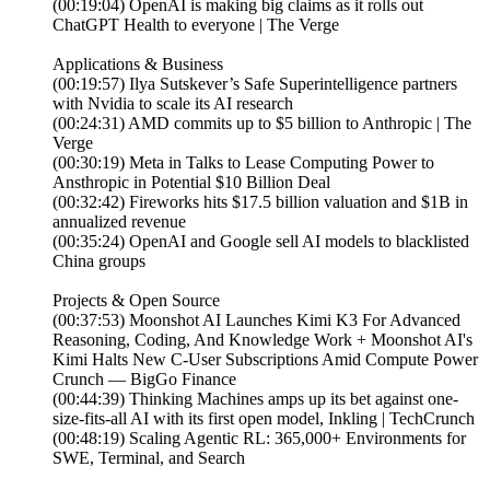
(00:19:04) OpenAI is making big claims as it rolls out
ChatGPT Health to everyone | The Verge
Applications & Business
(00:19:57) Ilya Sutskever’s Safe Superintelligence partners
with Nvidia to scale its AI research
(00:24:31) AMD commits up to $5 billion to Anthropic | The
Verge
(00:30:19) Meta in Talks to Lease Computing Power to
Ansthropic in Potential $10 Billion Deal
(00:32:42) Fireworks hits $17.5 billion valuation and $1B in
annualized revenue
(00:35:24) OpenAI and Google sell AI models to blacklisted
China groups
Projects & Open Source
(00:37:53) Moonshot AI Launches Kimi K3 For Advanced
Reasoning, Coding, And Knowledge Work + Moonshot AI's
Kimi Halts New C-User Subscriptions Amid Compute Power
Crunch — BigGo Finance
(00:44:39) Thinking Machines amps up its bet against one-
size-fits-all AI with its first open model, Inkling | TechCrunch
(00:48:19) Scaling Agentic RL: 365,000+ Environments for
SWE, Terminal, and Search