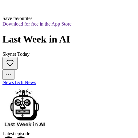
Save favourites
Download for free in the App Store
Last Week in AI
Skynet Today
News
Tech News
Latest episode