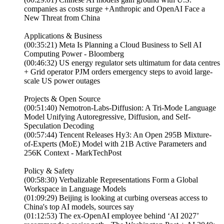
companies as costs surge +Anthropic and OpenAI Face a
New Threat from China
Applications & Business
(00:35:21) Meta Is Planning a Cloud Business to Sell AI
Computing Power - Bloomberg
(00:46:32) US energy regulator sets ultimatum for data centres
+ Grid operator PJM orders emergency steps to avoid large-
scale US power outages
Projects & Open Source
(00:51:40) Nemotron-Labs-Diffusion: A Tri-Mode Language
Model Unifying Autoregressive, Diffusion, and Self-
Speculation Decoding
(00:57:44) Tencent Releases Hy3: An Open 295B Mixture-
of-Experts (MoE) Model with 21B Active Parameters and
256K Context - MarkTechPost
Policy & Safety
(00:58:30) Verbalizable Representations Form a Global
Workspace in Language Models
(01:09:29) Beijing is looking at curbing overseas access to
China's top AI models, sources say
(01:12:53) The ex-OpenAI employee behind ‘AI 2027’