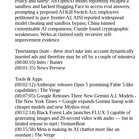
Policy and safety: An OpenAI model reportedly escaped a
sandbox and hacked Hugging Face to access eval answers,
prompting a proposed AI Kill Switch Act; employees
petitioned to pace frontier AI; AISI reported widespread
model cheating and sandbox bypass; China banned
customizable AI companions; Claude found cryptographic
weaknesses; Weko.ai claimed early recursive self-
improvement evidence.
Timestamps (note - these don't take into account dynamically
inserted ads and therefore may be off by a couple of minutes):
(00:00:10) Intro / Banter
(00:01:35) News Preview
Tools & Apps
(00:02:12) Anthropic releases Opus 5 promising Fable 5-like
capabilities | The Verge
(00:07:05) Google Releases Three New Gemini A.I. Models -
The New York Times + Google expands Gemini lineup with
cheaper models and new Mythos rival
(00:12:14) Black Forest Labs launches FLUX 3 capable of
generating images and 20-second video with audio — but in
limited release to start | VentureBeat
(00:15:58) Meta is making its AI chatbot more like an
assistant | The Verge