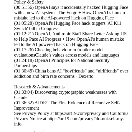
Policy & Safety
(00:51:56) OpenAI says it accidentally hacked Hugging Face
with a new AI system | The Verge + How OpenAI’s human
mistake led to the AI-powered hack on Hugging Face
(01:05:28) OpenAI's Hugging Face hack triggers 'AI Kill
Switch' bill in Congress
(01:12:21) OpenAI, Anthropic Staff Share Letter Asking US
to Help Pace AI Progress + How OpenAI’s human mistake
led to the AI-powered hack on Hugging Face
(01:17:26) Cheating behaviour in frontier model
evaluationsClaude’s values across models and languages
(01:24:18) OpenAI Principles for National Security
Partnerships
(01:30:45) China bans AI “boyfriends” and “girlfriends” over
addiction and birth rate concerns - Dexerto
Research & Advancements
(01:33:04) Discovering cryptographic weaknesses with
Claude
(01:36:32) AIDE²: The First Evidence of Recursive Self-
Improvement
See Privacy Policy at https://art19.com/privacy and California
Privacy Notice at https://art19.com/privacy#do-not-sell-my-
info.