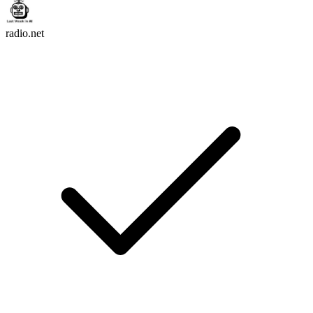
radio.net