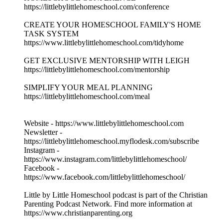
https://littlebylittlehomeschool.com/conference
CREATE YOUR HOMESCHOOL FAMILY'S HOME
TASK SYSTEM
https://www.littlebylittlehomeschool.com/tidyhome
GET EXCLUSIVE MENTORSHIP WITH LEIGH
https://littlebylittlehomeschool.com/mentorship
SIMPLIFY YOUR MEAL PLANNING
https://littlebylittlehomeschool.com/meal
Website - https://www.littlebylittlehomeschool.com
Newsletter -
https://littlebylittlehomeschool.myflodesk.com/subscribe
Instagram -
https://www.instagram.com/littlebylittlehomeschool/
Facebook -
https://www.facebook.com/littlebylittlehomeschool/
Little by Little Homeschool podcast is part of the Christian
Parenting Podcast Network. Find more information at
https://www.christianparenting.org