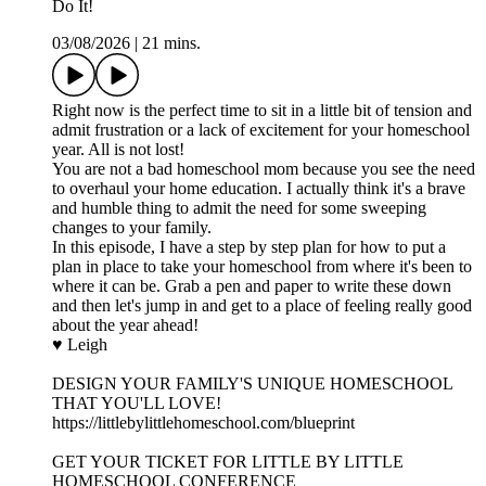
Do It!
03/08/2026
|
21 mins.
Right now is the perfect time to sit in a little bit of tension and
admit frustration or a lack of excitement for your homeschool
year. All is not lost!
You are not a bad homeschool mom because you see the need
to overhaul your home education. I actually think it's a brave
and humble thing to admit the need for some sweeping
changes to your family.
In this episode, I have a step by step plan for how to put a
plan in place to take your homeschool from where it's been to
where it can be. Grab a pen and paper to write these down
and then let's jump in and get to a place of feeling really good
about the year ahead!
♥ Leigh
DESIGN YOUR FAMILY'S UNIQUE HOMESCHOOL
THAT YOU'LL LOVE!
https://littlebylittlehomeschool.com/blueprint
GET YOUR TICKET FOR LITTLE BY LITTLE
HOMESCHOOL CONFERENCE