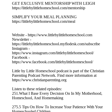
GET EXCLUSIVE MENTORSHIP WITH LEIGH
https://littlebylittlehomeschool.com/mentorship
SIMPLIFY YOUR MEAL PLANNING
https://littlebylittlehomeschool.com/meal
Website - https://www.littlebylittlehomeschool.com
Newsletter -
https://littlebylittlehomeschool.myflodesk.com/subscribe
Instagram -
https://www.instagram.com/littlebylittlehomeschool/
Facebook -
https://www.facebook.com/littlebylittlehomeschool/
Little by Little Homeschool podcast is part of the Christian
Parenting Podcast Network. Find more information at
https://www.christianparenting.org
Listen to these related episodes:
251.What I Base Every Decision On In My Motherhood,
Homeschool, And Homemaking
275.5 Tips On How To Increase Your Patience With Your
Homeschooled Children