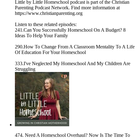
Little by Little Homeschool podcast is part of the Christian
Parenting Podcast Network. Find more information at
https://www.christianparenting.org
Listen to these related episodes:
241.Can You Successfully Homeschool On A Budget? 8
Ideas To Help Your Family
290.How To Change From A Classroom Mentality To A Life
Of Education For Your Homeschool
333.I've Neglected My Homeschool And My Children Are
Struggling
474. Need A Homeschool Overhaul? Now Is The Time To