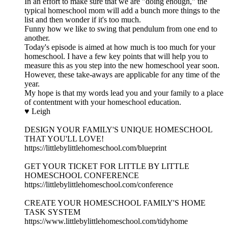
In an effort to make sure that we are "doing enough," the
typical homeschool mom will add a bunch more things to the
list and then wonder if it's too much.
Funny how we like to swing that pendulum from one end to
another.
Today's episode is aimed at how much is too much for your
homeschool. I have a few key points that will help you to
measure this as you step into the new homeschool year soon.
However, these take-aways are applicable for any time of the
year.
My hope is that my words lead you and your family to a place
of contentment with your homeschool education.
♥ Leigh
DESIGN YOUR FAMILY'S UNIQUE HOMESCHOOL
THAT YOU'LL LOVE!
https://littlebylittlehomeschool.com/blueprint
GET YOUR TICKET FOR LITTLE BY LITTLE
HOMESCHOOL CONFERENCE
https://littlebylittlehomeschool.com/conference
CREATE YOUR HOMESCHOOL FAMILY'S HOME
TASK SYSTEM
https://www.littlebylittlehomeschool.com/tidyhome