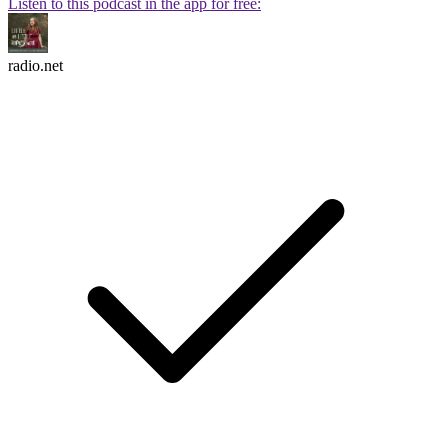
Listen to this podcast in the app for free:
radio.net