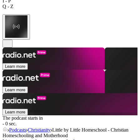
I - P
Q - Z
Learn more
Learn more
Learn more
The podcast starts in
- 0 sec.
Podcasts
Christianity
Little by Little Homeschool - Christian
Homeschooling and Motherhood