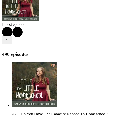
Latest episode
490 episodes
475. Do You Have The Capacity Needed To Homeschool?