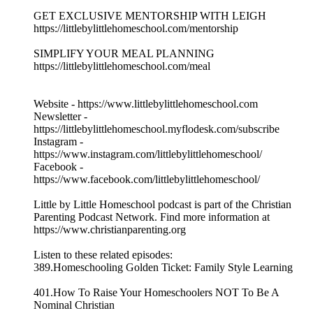
GET EXCLUSIVE MENTORSHIP WITH LEIGH
https://littlebylittlehomeschool.com/mentorship
SIMPLIFY YOUR MEAL PLANNING
https://littlebylittlehomeschool.com/meal
Website - https://www.littlebylittlehomeschool.com
Newsletter -
https://littlebylittlehomeschool.myflodesk.com/subscribe
Instagram -
https://www.instagram.com/littlebylittlehomeschool/
Facebook -
https://www.facebook.com/littlebylittlehomeschool/
Little by Little Homeschool podcast is part of the Christian
Parenting Podcast Network. Find more information at
https://www.christianparenting.org
Listen to these related episodes:
389.Homeschooling Golden Ticket: Family Style Learning
401.How To Raise Your Homeschoolers NOT To Be A
Nominal Christian