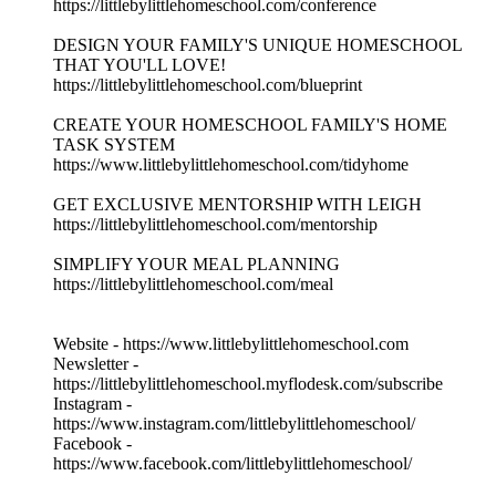
https://littlebylittlehomeschool.com/conference
DESIGN YOUR FAMILY'S UNIQUE HOMESCHOOL
THAT YOU'LL LOVE!
https://littlebylittlehomeschool.com/blueprint
CREATE YOUR HOMESCHOOL FAMILY'S HOME
TASK SYSTEM
https://www.littlebylittlehomeschool.com/tidyhome
GET EXCLUSIVE MENTORSHIP WITH LEIGH
https://littlebylittlehomeschool.com/mentorship
SIMPLIFY YOUR MEAL PLANNING
https://littlebylittlehomeschool.com/meal
Website - https://www.littlebylittlehomeschool.com
Newsletter -
https://littlebylittlehomeschool.myflodesk.com/subscribe
Instagram -
https://www.instagram.com/littlebylittlehomeschool/
Facebook -
https://www.facebook.com/littlebylittlehomeschool/