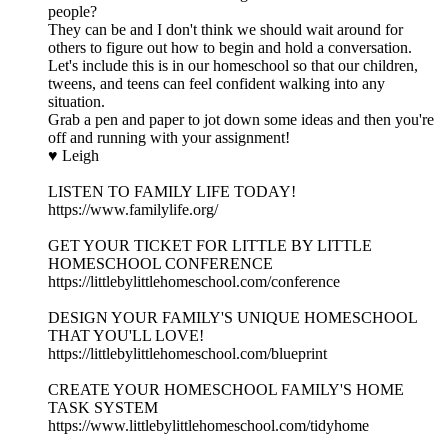
people?
They can be and I don't think we should wait around for
others to figure out how to begin and hold a conversation.
Let's include this is in our homeschool so that our children,
tweens, and teens can feel confident walking into any
situation.
Grab a pen and paper to jot down some ideas and then you're
off and running with your assignment!
♥ Leigh
LISTEN TO FAMILY LIFE TODAY!
https://www.familylife.org/
GET YOUR TICKET FOR LITTLE BY LITTLE
HOMESCHOOL CONFERENCE
https://littlebylittlehomeschool.com/conference
DESIGN YOUR FAMILY'S UNIQUE HOMESCHOOL
THAT YOU'LL LOVE!
https://littlebylittlehomeschool.com/blueprint
CREATE YOUR HOMESCHOOL FAMILY'S HOME
TASK SYSTEM
https://www.littlebylittlehomeschool.com/tidyhome