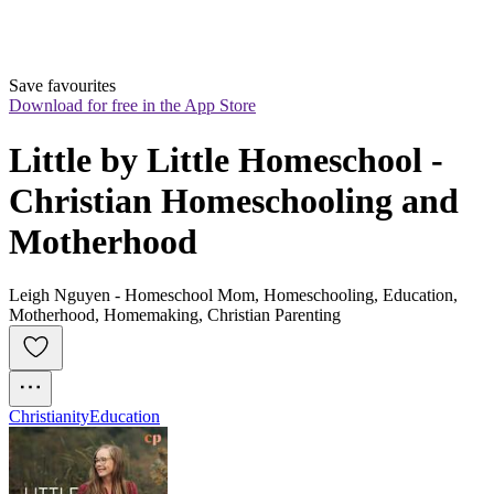
Save favourites
Download for free in the App Store
Little by Little Homeschool - 
Christian Homeschooling and 
Motherhood
Leigh Nguyen - Homeschool Mom, Homeschooling, Education,
Motherhood, Homemaking, Christian Parenting
Christianity
Education