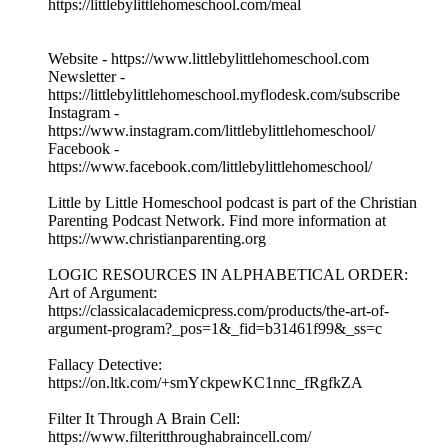
https://littlebylittlehomeschool.com/meal
Website - https://www.littlebylittlehomeschool.com
Newsletter -
https://littlebylittlehomeschool.myflodesk.com/subscribe
Instagram -
https://www.instagram.com/littlebylittlehomeschool/
Facebook -
https://www.facebook.com/littlebylittlehomeschool/
Little by Little Homeschool podcast is part of the Christian
Parenting Podcast Network. Find more information at
https://www.christianparenting.org
LOGIC RESOURCES IN ALPHABETICAL ORDER:
Art of Argument:
https://classicalacademicpress.com/products/the-art-of-
argument-program?_pos=1&_fid=b31461f99&_ss=c
Fallacy Detective:
https://on.ltk.com/+smYckpewKC1nnc_fRgfkZA
Filter It Through A Brain Cell:
https://www.filteritthroughabraincell.com/