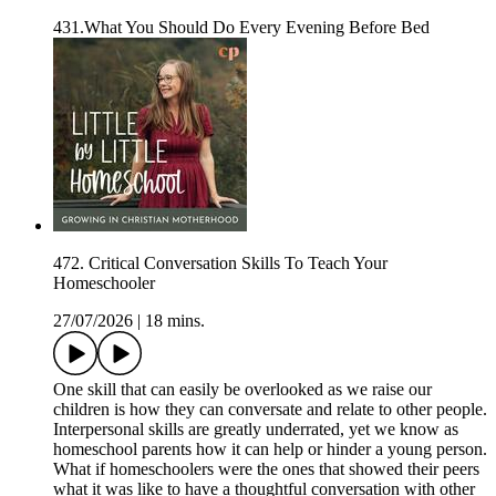
431.What You Should Do Every Evening Before Bed
472. Critical Conversation Skills To Teach Your
Homeschooler
27/07/2026
|
18 mins.
One skill that can easily be overlooked as we raise our
children is how they can conversate and relate to other people.
Interpersonal skills are greatly underrated, yet we know as
homeschool parents how it can help or hinder a young person.
What if homeschoolers were the ones that showed their peers
what it was like to have a thoughtful conversation with other