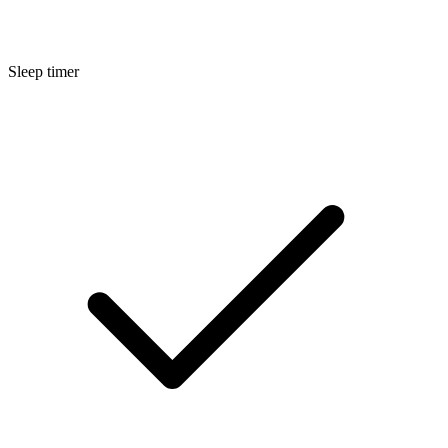
Sleep timer