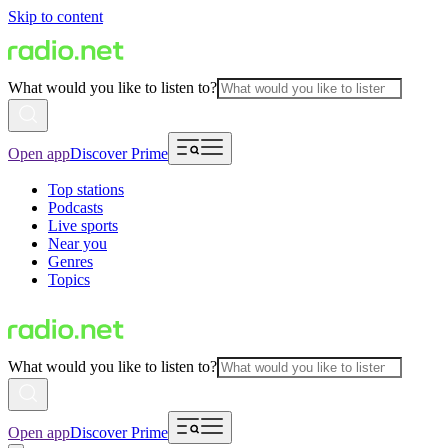
Skip to content
What would you like to listen to?
Open app
Discover Prime
Top stations
Podcasts
Live sports
Near you
Genres
Topics
What would you like to listen to?
Open app
Discover Prime