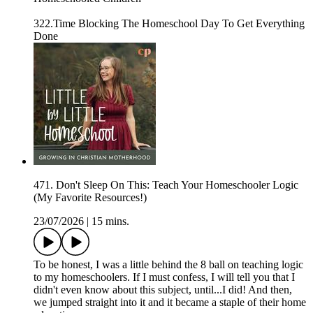
322.Time Blocking The Homeschool Day To Get Everything
Done
471. Don't Sleep On This: Teach Your Homeschooler Logic
(My Favorite Resources!)
23/07/2026
|
15 mins.
To be honest, I was a little behind the 8 ball on teaching logic
to my homeschoolers. If I must confess, I will tell you that I
didn't even know about this subject, until...I did! And then,
we jumped straight into it and it became a staple of their home