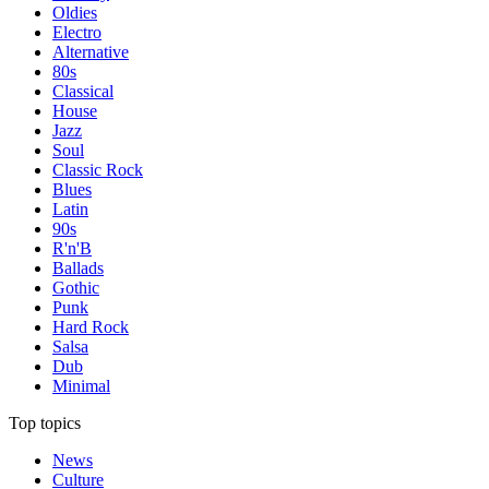
Oldies
Electro
Alternative
80s
Classical
House
Jazz
Soul
Classic Rock
Blues
Latin
90s
R'n'B
Ballads
Gothic
Punk
Hard Rock
Salsa
Dub
Minimal
Top topics
News
Culture