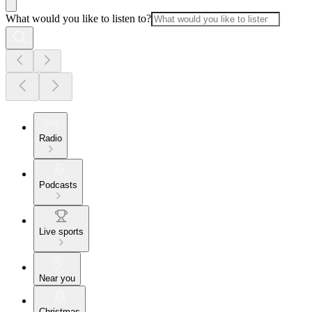
What would you like to listen to?
Radio
Podcasts
Live sports
Near you
Christmas