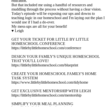
education.
But that included me using a handful of resources and
muddling through the process without having a clear vision.
Today's episode will be exposing our ups and downs to
teaching logic in our homeschool and I'm laying out the plan I
would use if I had a do-over.
My mess-ups are all for your benefit!
♥ Leigh
GET YOUR TICKET FOR LITTLE BY LITTLE
HOMESCHOOL CONFERENCE
https://littlebylittlehomeschool.com/conference
DESIGN YOUR FAMILY'S UNIQUE HOMESCHOOL
THAT YOU'LL LOVE!
https://littlebylittlehomeschool.com/blueprint
CREATE YOUR HOMESCHOOL FAMILY'S HOME
TASK SYSTEM
https://www.littlebylittlehomeschool.com/tidyhome
GET EXCLUSIVE MENTORSHIP WITH LEIGH
https://littlebylittlehomeschool.com/mentorship
SIMPLIFY YOUR MEAL PLANNING