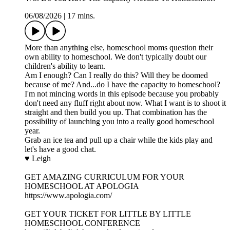
06/08/2026
|
17 mins.
More than anything else, homeschool moms question their
own ability to homeschool. We don't typically doubt our
children's ability to learn.
Am I enough? Can I really do this? Will they be doomed
because of me? And...do I have the capacity to homeschool?
I'm not mincing words in this episode because you probably
don't need any fluff right about now. What I want is to shoot it
straight and then build you up. That combination has the
possibility of launching you into a really good homeschool
year.
Grab an ice tea and pull up a chair while the kids play and
let's have a good chat.
♥ Leigh
GET AMAZING CURRICULUM FOR YOUR
HOMESCHOOL AT APOLOGIA
https://www.apologia.com/
GET YOUR TICKET FOR LITTLE BY LITTLE
HOMESCHOOL CONFERENCE