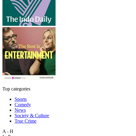
Top categories
Sports
Comedy
News
Society & Culture
True Crime
A - H