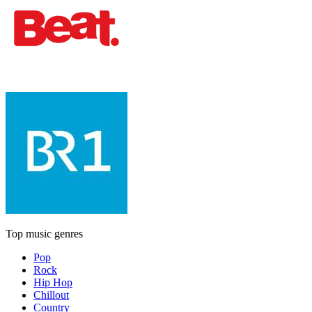
Top music genres
Pop
Rock
Hip Hop
Chillout
Country