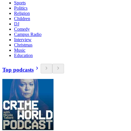
Sports
Politics
Religion
Children
DJ
Comedy
Campus Radio
Interview
Christmas
Music
Education
Top podcasts