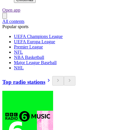
Open app
All contents
Popular sports
UEFA Champions League
UEFA Europa League
Premier League
NFL
NBA Basketball
Major League Baseball
NHL
Top radio stations