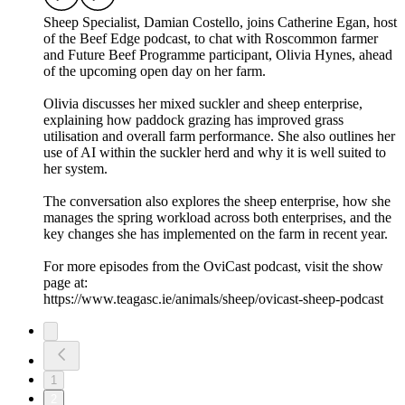
Sheep Specialist, Damian Costello, joins Catherine Egan, host
of the Beef Edge podcast, to chat with Roscommon farmer
and Future Beef Programme participant, Olivia Hynes, ahead
of the upcoming open day on her farm.
Olivia discusses her mixed suckler and sheep enterprise,
explaining how paddock grazing has improved grass
utilisation and overall farm performance. She also outlines her
use of AI within the suckler herd and why it is well suited to
her system.
The conversation also explores the sheep enterprise, how she
manages the spring workload across both enterprises, and the
key changes she has implemented on the farm in recent year.
For more episodes from the OviCast podcast, visit the show
page at:
https://www.teagasc.ie/animals/sheep/ovicast-sheep-podcast
1
2