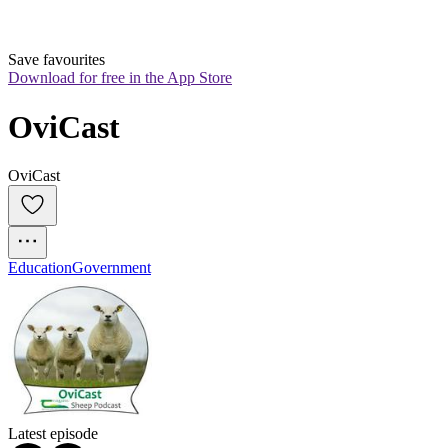
Save favourites
Download for free in the App Store
OviCast
OviCast
Education
Government
Latest episode