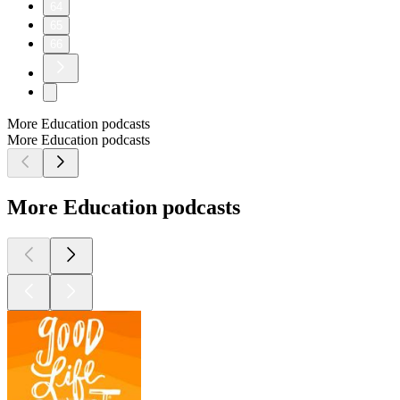
64
65
66
More Education podcasts
More Education podcasts
More Education podcasts