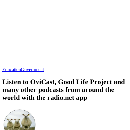
Education
Government
Listen to OviCast, Good Life Project and
many other podcasts from around the
world with the radio.net app