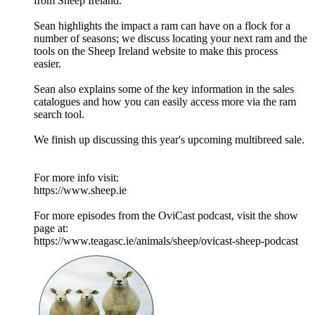
from Sheep Ireland.
Sean highlights the impact a ram can have on a flock for a
number of seasons; we discuss locating your next ram and the
tools on the Sheep Ireland website to make this process
easier.
Sean also explains some of the key information in the sales
catalogues and how you can easily access more via the ram
search tool.
We finish up discussing this year's upcoming multibreed sale.
For more info visit:
https://www.sheep.ie
For more episodes from the OviCast podcast, visit the show
page at:
https://www.teagasc.ie/animals/sheep/ovicast-sheep-podcast