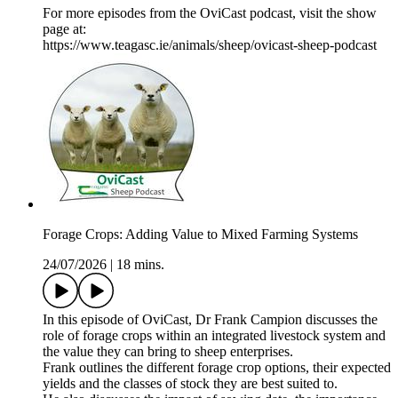
For more episodes from the OviCast podcast, visit the show
page at:
https://www.teagasc.ie/animals/sheep/ovicast-sheep-podcast
Forage Crops: Adding Value to Mixed Farming Systems
24/07/2026
|
18 mins.
In this episode of OviCast, Dr Frank Campion discusses the
role of forage crops within an integrated livestock system and
the value they can bring to sheep enterprises.
Frank outlines the different forage crop options, their expected
yields and the classes of stock they are best suited to.