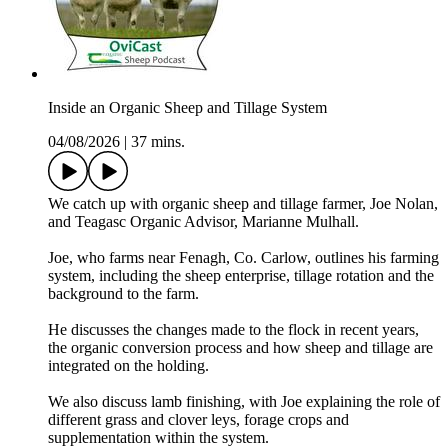
Inside an Organic Sheep and Tillage System
04/08/2026
|
37 mins.
We catch up with organic sheep and tillage farmer, Joe Nolan,
and Teagasc Organic Advisor, Marianne Mulhall.
Joe, who farms near Fenagh, Co. Carlow, outlines his farming
system, including the sheep enterprise, tillage rotation and the
background to the farm.
He discusses the changes made to the flock in recent years,
the organic conversion process and how sheep and tillage are
integrated on the holding.
We also discuss lamb finishing, with Joe explaining the role of
different grass and clover leys, forage crops and
supplementation within the system.