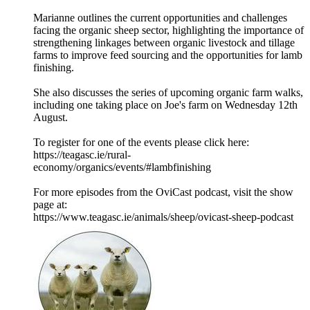
Marianne outlines the current opportunities and challenges
facing the organic sheep sector, highlighting the importance of
strengthening linkages between organic livestock and tillage
farms to improve feed sourcing and the opportunities for lamb
finishing.
She also discusses the series of upcoming organic farm walks,
including one taking place on Joe's farm on Wednesday 12th
August.
To register for one of the events please click here:
https://teagasc.ie/rural-
economy/organics/events/#lambfinishing
For more episodes from the OviCast podcast, visit the show
page at:
https://www.teagasc.ie/animals/sheep/ovicast-sheep-podcast