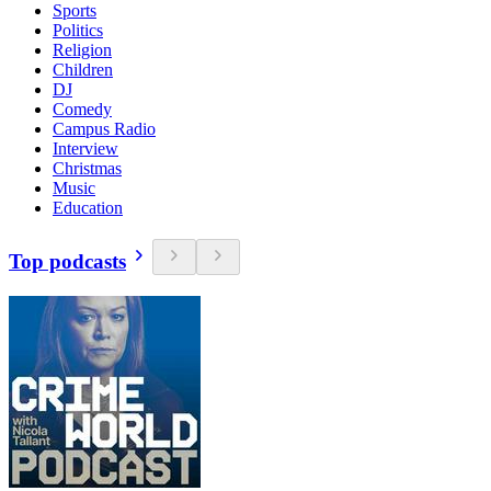
Sports
Politics
Religion
Children
DJ
Comedy
Campus Radio
Interview
Christmas
Music
Education
Top podcasts