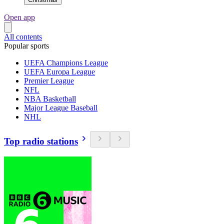
Open app
All contents
Popular sports
UEFA Champions League
UEFA Europa League
Premier League
NFL
NBA Basketball
Major League Baseball
NHL
Top radio stations