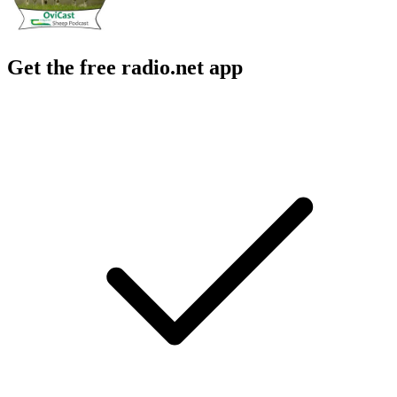
Get the free radio.net app