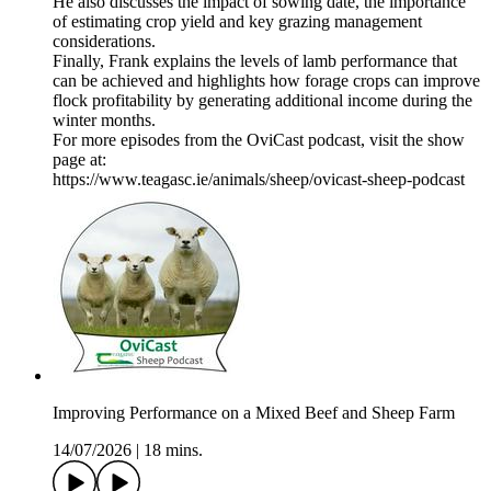
He also discusses the impact of sowing date, the importance
of estimating crop yield and key grazing management
considerations.
Finally, Frank explains the levels of lamb performance that
can be achieved and highlights how forage crops can improve
flock profitability by generating additional income during the
winter months.
For more episodes from the OviCast podcast, visit the show
page at:
https://www.teagasc.ie/animals/sheep/ovicast-sheep-podcast
Improving Performance on a Mixed Beef and Sheep Farm
14/07/2026
|
18 mins.