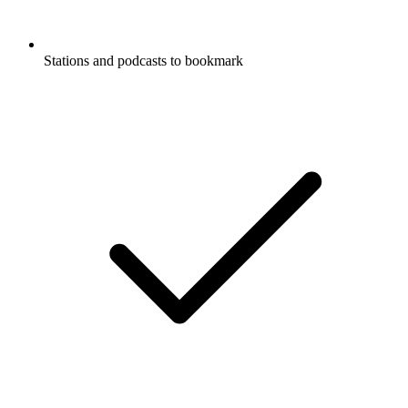
Stations and podcasts to bookmark