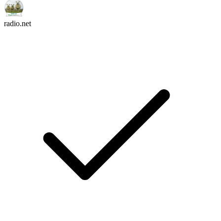
radio.net