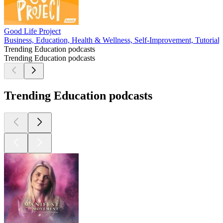
Good Life Project
Business, Education, Health & Wellness, Self-Improvement, Tutorials
Trending Education podcasts
Trending Education podcasts
Trending Education podcasts