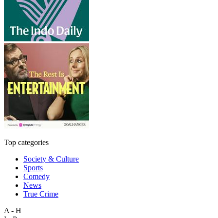
Top categories
Society & Culture
Sports
Comedy
News
True Crime
A - H