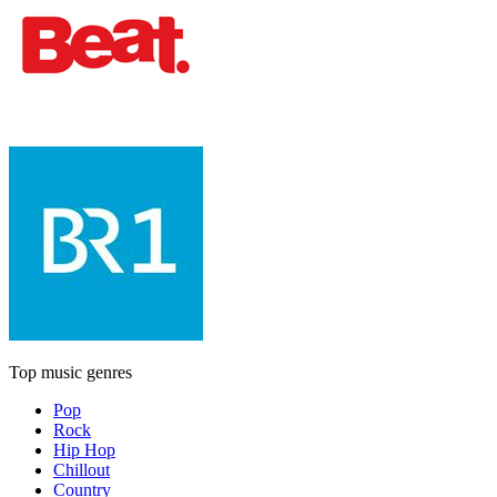
Top music genres
Pop
Rock
Hip Hop
Chillout
Country