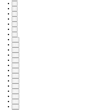
3
4
5
6
7
8
9
10
11
20
30
40
50
56
57
58
59
60
61
62
63