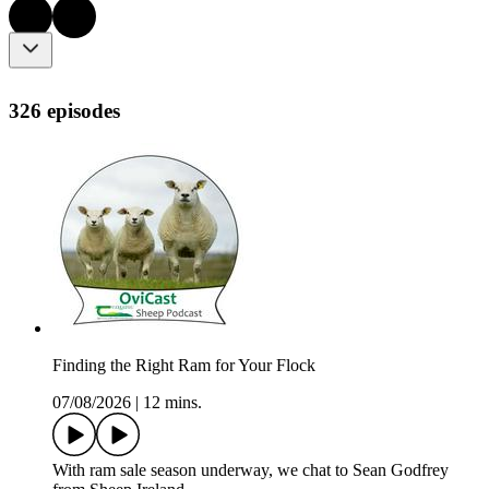
326 episodes
Finding the Right Ram for Your Flock
07/08/2026
|
12 mins.
With ram sale season underway, we chat to Sean Godfrey