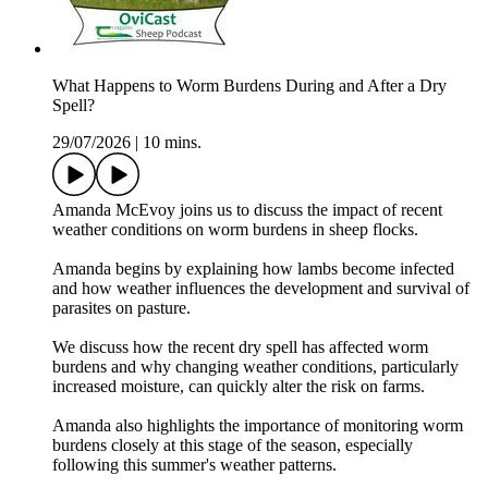
What Happens to Worm Burdens During and After a Dry
Spell?
29/07/2026
|
10 mins.
Amanda McEvoy joins us to discuss the impact of recent
weather conditions on worm burdens in sheep flocks.
Amanda begins by explaining how lambs become infected
and how weather influences the development and survival of
parasites on pasture.
We discuss how the recent dry spell has affected worm
burdens and why changing weather conditions, particularly
increased moisture, can quickly alter the risk on farms.
Amanda also highlights the importance of monitoring worm
burdens closely at this stage of the season, especially
following this summer's weather patterns.