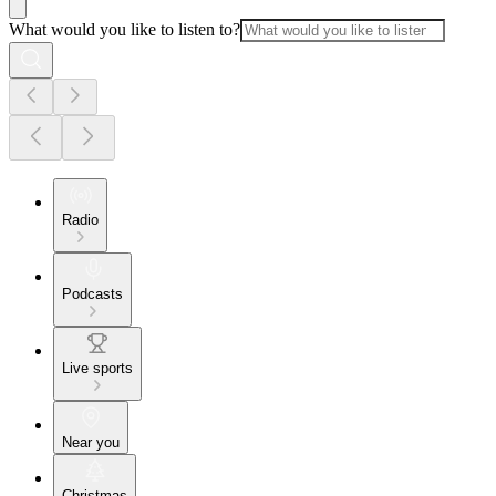
What would you like to listen to?
Radio
Podcasts
Live sports
Near you
Christmas