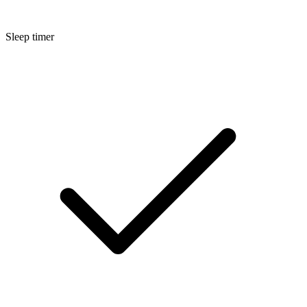
Sleep timer