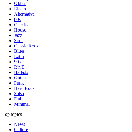
Oldies
Electro
Alternative
80s
Classical
House
Jazz
Soul
Classic Rock
Blues
Latin
90s
R'n'B
Ballads
Gothic
Punk
Hard Rock
Salsa
Dub
Minimal
Top topics
News
Culture