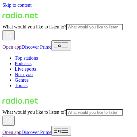
Skip to content
What would you like to listen to?
Open app
Discover Prime
Top stations
Podcasts
Live sports
Near you
Genres
Topics
What would you like to listen to?
Open app
Discover Prime