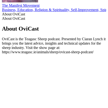
The Manifest Movement
Business, Education, Religion & Spirituality, Self-Improvement, Spirit
About OviCast
About OviCast
About OviCast
OviCast is the Teagasc Sheep podcast. Presented by Ciaran Lynch it
brings you the latest advice, insights and technical updates for the
sheep industry. Visit the show page at:
https://www.teagasc.ie/animals/sheep/ovicast-sheep-podcast/
Podcast website