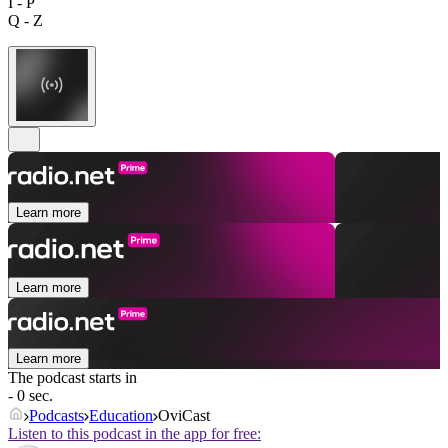
I - P
Q - Z
Learn more
Learn more
Learn more
The podcast starts in
- 0 sec.
Podcasts
Education
OviCast
Listen to this podcast in the app for free: