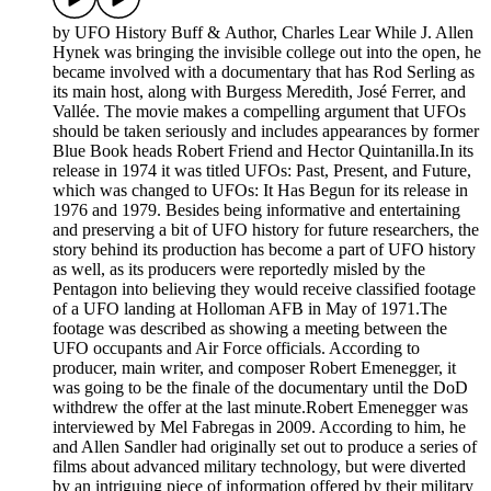
by UFO History Buff & Author, Charles Lear While J. Allen
Hynek was bringing the invisible college out into the open, he
became involved with a documentary that has Rod Serling as
its main host, along with Burgess Meredith, José Ferrer, and
Vallée. The movie makes a compelling argument that UFOs
should be taken seriously and includes appearances by former
Blue Book heads Robert Friend and Hector Quintanilla.In its
release in 1974 it was titled UFOs: Past, Present, and Future,
which was changed to UFOs: It Has Begun for its release in
1976 and 1979. Besides being informative and entertaining
and preserving a bit of UFO history for future researchers, the
story behind its production has become a part of UFO history
as well, as its producers were reportedly misled by the
Pentagon into believing they would receive classified footage
of a UFO landing at Holloman AFB in May of 1971.The
footage was described as showing a meeting between the
UFO occupants and Air Force officials. According to
producer, main writer, and composer Robert Emenegger, it
was going to be the finale of the documentary until the DoD
withdrew the offer at the last minute.Robert Emenegger was
interviewed by Mel Fabregas in 2009. According to him, he
and Allen Sandler had originally set out to produce a series of
films about advanced military technology, but were diverted
by an intriguing piece of information offered by their military