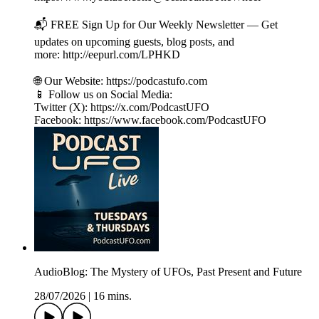
📬 FREE Sign Up for Our Weekly Newsletter — Get
updates on upcoming guests, blog posts, and
more: http://eepurl.com/LPHKD
🌐 Our Website: https://podcastufo.com
📱 Follow us on Social Media:
Twitter (X): https://x.com/PodcastUFO
Facebook: https://www.facebook.com/PodcastUFO
AudioBlog: The Mystery of UFOs, Past Present and Future
28/07/2026
|
16 mins.