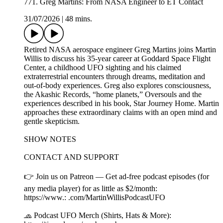
771. Greg Martins: From NASA Engineer to ET Contact
31/07/2026
|
48 mins.
Retired NASA aerospace engineer Greg Martins joins Martin
Willis to discuss his 35-year career at Goddard Space Flight
Center, a childhood UFO sighting and his claimed
extraterrestrial encounters through dreams, meditation and
out-of-body experiences. Greg also explores consciousness,
the Akashic Records, “home planets,” Oversouls and the
experiences described in his book, Star Journey Home. Martin
approaches these extraordinary claims with an open mind and
gentle skepticism.
SHOW NOTES
CONTACT AND SUPPORT
👉 Join us on Patreon — Get ad-free podcast episodes (for
any media player) for as little as $2/month:
https://www.: .com/MartinWillisPodcastUFO
🧢 Podcast UFO Merch (Shirts, Hats & More):