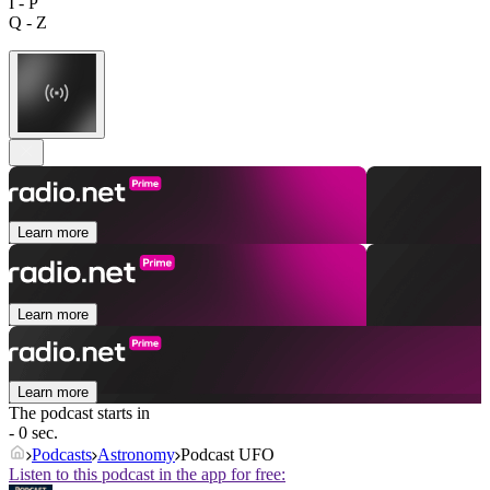
I - P
Q - Z
Learn more
Learn more
Learn more
The podcast starts in
- 0 sec.
Podcasts
Astronomy
Podcast UFO
Listen to this podcast in the app for free: