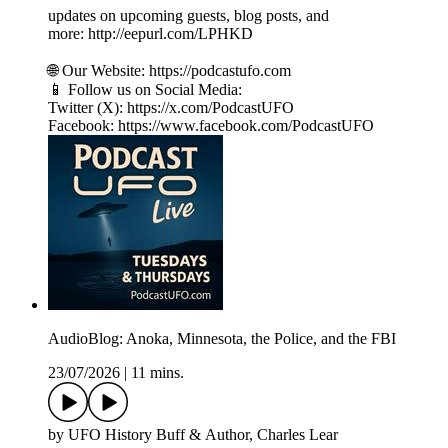
updates on upcoming guests, blog posts, and
more: http://eepurl.com/LPHKD
🌐 Our Website: https://podcastufo.com
📱 Follow us on Social Media:
Twitter (X): https://x.com/PodcastUFO
Facebook: https://www.facebook.com/PodcastUFO
AudioBlog: Anoka, Minnesota, the Police, and the FBI
23/07/2026
|
11 mins.
by UFO History Buff & Author, Charles Lear