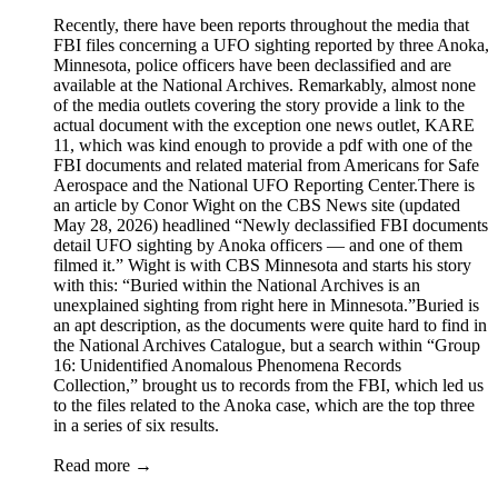
Recently, there have been reports throughout the media that
FBI files concerning a UFO sighting reported by three Anoka,
Minnesota, police officers have been declassified and are
available at the National Archives. Remarkably, almost none
of the media outlets covering the story provide a link to the
actual document with the exception one news outlet, KARE
11, which was kind enough to provide a pdf with one of the
FBI documents and related material from Americans for Safe
Aerospace and the National UFO Reporting Center.There is
an article by Conor Wight on the CBS News site (updated
May 28, 2026) headlined “Newly declassified FBI documents
detail UFO sighting by Anoka officers — and one of them
filmed it.” Wight is with CBS Minnesota and starts his story
with this: “Buried within the National Archives is an
unexplained sighting from right here in Minnesota.”Buried is
an apt description, as the documents were quite hard to find in
the National Archives Catalogue, but a search within “Group
16: Unidentified Anomalous Phenomena Records
Collection,” brought us to records from the FBI, which led us
to the files related to the Anoka case, which are the top three
in a series of six results.
Read more →