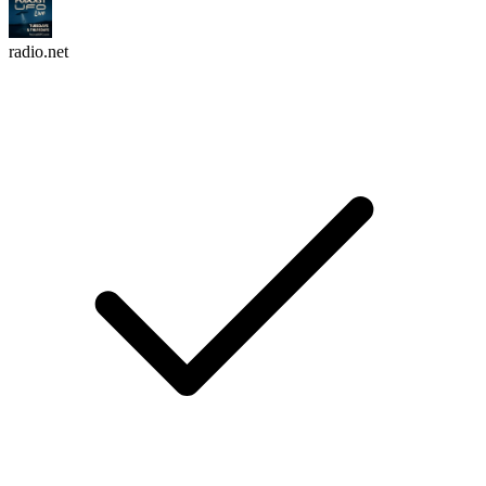
radio.net