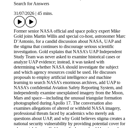
Search for Answers
31/07/2026
|
45 mins.
Former senior NASA official and space policy expert Mike
Gold joins Martin Willis and special co-host, astronomer Marc
D’Antonio, for a candid discussion about NASA, UAP and
the stigma that continues to discourage serious scientific
investigation. Gold explains that NASA’s UAP Independent
Study Team was never asked to examine historical cases or
analyze UAP evidence; instead, it was tasked with
determining whether NASA should investigate the subject
and which agency resources could be used. He discusses
proposals to employ artificial intelligence and machine
learning to search NASA’s enormous archives, add UAP to
NASA’s confidential Aviation Safety Reporting System, and
independently examine unexplained imagery from the Moon,
Mars and space—including the unusual triangular formation
photographed during Apollo 17. The conversation also
examines allegations of altered or withheld NASA imagery,
professional threats faced by academics who merely ask
questions about UAP, and why Gold believes stigma creates a
national security vulnerability by providing potential cover for