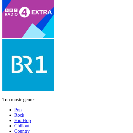
Top music genres
Pop
Rock
Hip Hop
Chillout
Country