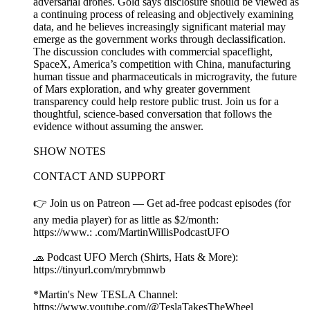
adversarial drones. Gold says disclosure should be viewed as
a continuing process of releasing and objectively examining
data, and he believes increasingly significant material may
emerge as the government works through declassification.
The discussion concludes with commercial spaceflight,
SpaceX, America’s competition with China, manufacturing
human tissue and pharmaceuticals in microgravity, the future
of Mars exploration, and why greater government
transparency could help restore public trust. Join us for a
thoughtful, science-based conversation that follows the
evidence without assuming the answer.
SHOW NOTES
CONTACT AND SUPPORT
👉 Join us on Patreon — Get ad-free podcast episodes (for
any media player) for as little as $2/month:
https://www.: .com/MartinWillisPodcastUFO
🧢 Podcast UFO Merch (Shirts, Hats & More):
https://tinyurl.com/mrybmnwb
*Martin's New TESLA Channel:
https://www.youtube.com/@TeslaTakesTheWheel