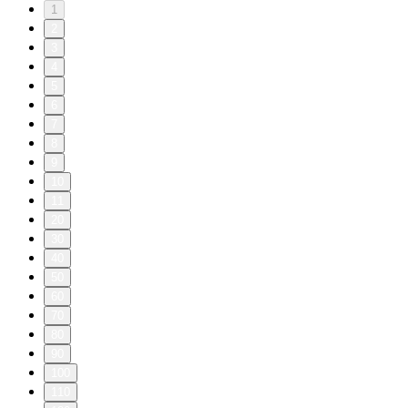
1
2
3
4
5
6
7
8
9
10
11
20
30
40
50
60
70
80
90
100
110