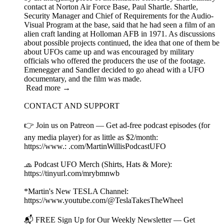
contact at Norton Air Force Base, Paul Shartle. Shartle,
Security Manager and Chief of Requirements for the Audio-
Visual Program at the base, said that he had seen a film of an
alien craft landing at Holloman AFB in 1971. As discussions
about possible projects continued, the idea that one of them be
about UFOs came up and was encouraged by military
officials who offered the producers the use of the footage.
Emenegger and Sandler decided to go ahead with a UFO
documentary, and the film was made.
Read more →
CONTACT AND SUPPORT
👉 Join us on Patreon — Get ad-free podcast episodes (for
any media player) for as little as $2/month:
https://www.: .com/MartinWillisPodcastUFO
🧢 Podcast UFO Merch (Shirts, Hats & More):
https://tinyurl.com/mrybmnwb
*Martin's New TESLA Channel:
https://www.youtube.com/@TeslaTakesTheWheel
📬 FREE Sign Up for Our Weekly Newsletter — Get