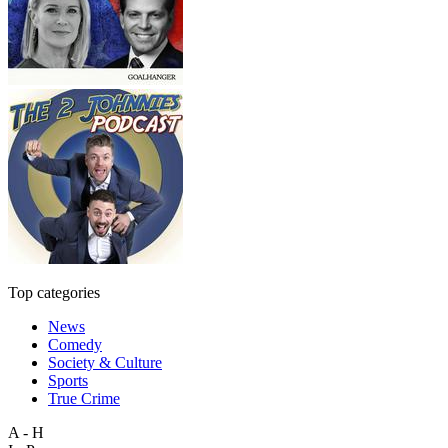
Top categories
News
Comedy
Society & Culture
Sports
True Crime
A - H