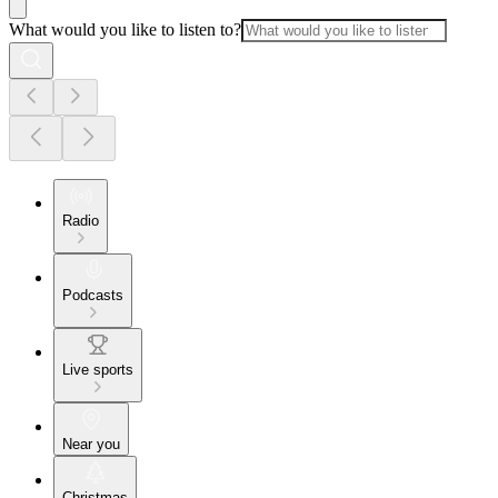
What would you like to listen to?
Radio
Podcasts
Live sports
Near you
Christmas