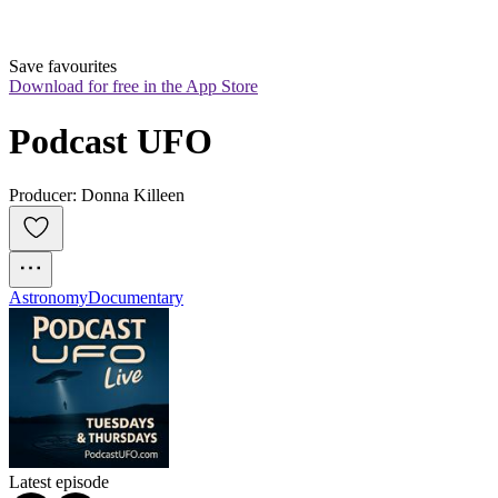
Save favourites
Download for free in the App Store
Podcast UFO
Producer: Donna Killeen
Astronomy
Documentary
Latest episode