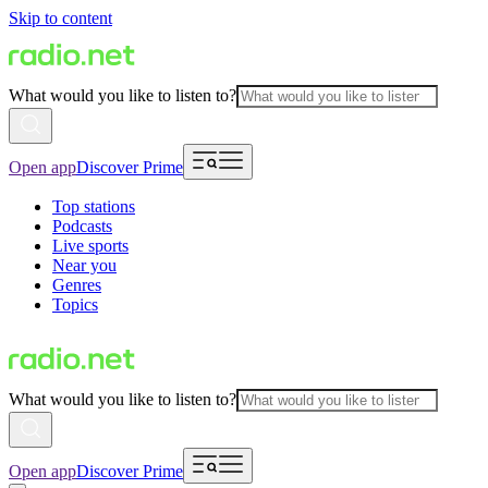
Skip to content
What would you like to listen to?
Open app
Discover Prime
Top stations
Podcasts
Live sports
Near you
Genres
Topics
What would you like to listen to?
Open app
Discover Prime