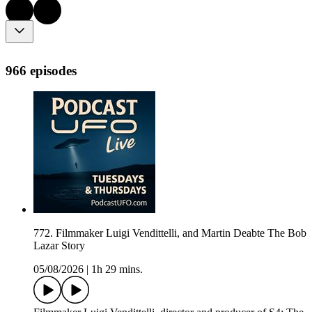
966 episodes
772. Filmmaker Luigi Vendittelli, and Martin Deabte The Bob
Lazar Story
05/08/2026
|
1h 29 mins.