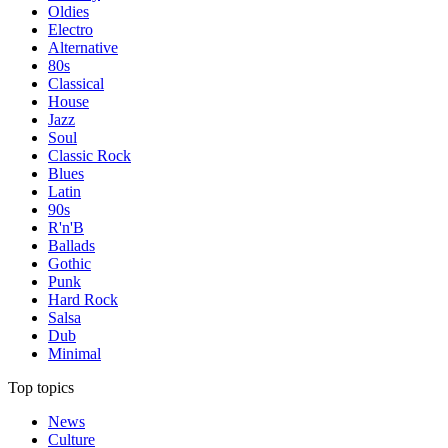
Oldies
Electro
Alternative
80s
Classical
House
Jazz
Soul
Classic Rock
Blues
Latin
90s
R'n'B
Ballads
Gothic
Punk
Hard Rock
Salsa
Dub
Minimal
Top topics
News
Culture