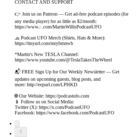
CONTACT AND SUPPORT
👉 Join us on Patreon — Get ad-free podcast episodes (for
any media player) for as little as $2/month:
https://www.: .com/MartinWillisPodcastUFO
🧢 Podcast UFO Merch (Shirts, Hats & More):
https://tinyurl.com/mrybmnwb
*Martin's New TESLA Channel:
https://www.youtube.com/@TeslaTakesTheWheel
📬 FREE Sign Up for Our Weekly Newsletter — Get
updates on upcoming guests, blog posts, and
more: http://eepurl.com/LPHKD
🌐 Our Website: https://podcastufo.com
📱 Follow us on Social Media:
Twitter (X): https://x.com/PodcastUFO
Facebook: https://www.facebook.com/PodcastUFO