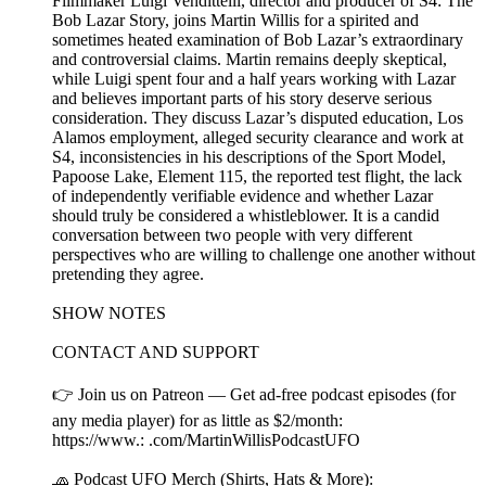
Filmmaker Luigi Vendittelli, director and producer of S4: The
Bob Lazar Story, joins Martin Willis for a spirited and
sometimes heated examination of Bob Lazar’s extraordinary
and controversial claims. Martin remains deeply skeptical,
while Luigi spent four and a half years working with Lazar
and believes important parts of his story deserve serious
consideration. They discuss Lazar’s disputed education, Los
Alamos employment, alleged security clearance and work at
S4, inconsistencies in his descriptions of the Sport Model,
Papoose Lake, Element 115, the reported test flight, the lack
of independently verifiable evidence and whether Lazar
should truly be considered a whistleblower. It is a candid
conversation between two people with very different
perspectives who are willing to challenge one another without
pretending they agree.
SHOW NOTES
CONTACT AND SUPPORT
👉 Join us on Patreon — Get ad-free podcast episodes (for
any media player) for as little as $2/month:
https://www.: .com/MartinWillisPodcastUFO
🧢 Podcast UFO Merch (Shirts, Hats & More):