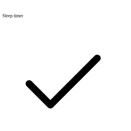
Sleep timer