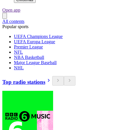
Open app
All contents
Popular sports
UEFA Champions League
UEFA Europa League
Premier League
NFL
NBA Basketball
Major League Baseball
NHL
Top radio stations