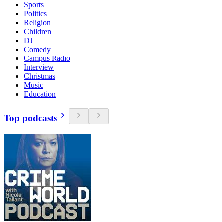
Sports
Politics
Religion
Children
DJ
Comedy
Campus Radio
Interview
Christmas
Music
Education
Top podcasts