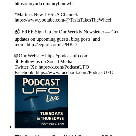
https://tinyurl.com/mrybmnwb
*Martin's New TESLA Channel:
https://www.youtube.com/@TeslaTakesTheWheel
📬 FREE Sign Up for Our Weekly Newsletter — Get
updates on upcoming guests, blog posts, and
more: http://eepurl.com/LPHKD
🌐 Our Website: https://podcastufo.com
📱 Follow us on Social Media:
Twitter (X): https://x.com/PodcastUFO
Facebook: https://www.facebook.com/PodcastUFO