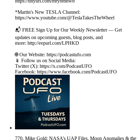
https://tinyurl.com/mrybmnwb
*Martin's New TESLA Channel:
https://www.youtube.com/@TeslaTakesTheWheel
📬 FREE Sign Up for Our Weekly Newsletter — Get
updates on upcoming guests, blog posts, and
more: http://eepurl.com/LPHKD
🌐 Our Website: https://podcastufo.com
📱 Follow us on Social Media:
Twitter (X): https://x.com/PodcastUFO
Facebook: https://www.facebook.com/PodcastUFO
770. Mike Gold: NASA’s UAP Files, Moon Anomalies & the