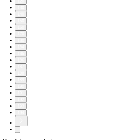
120
130
140
150
160
170
180
184
185
186
187
188
189
190
191
192
193
194