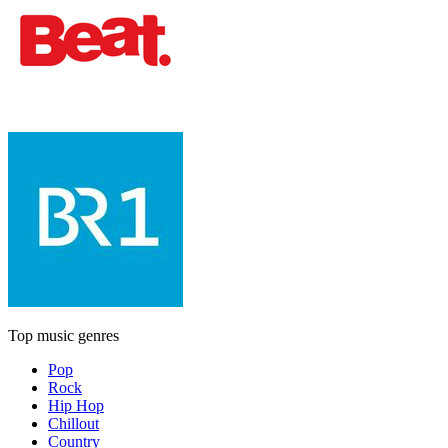
Top music genres
Pop
Rock
Hip Hop
Chillout
Country