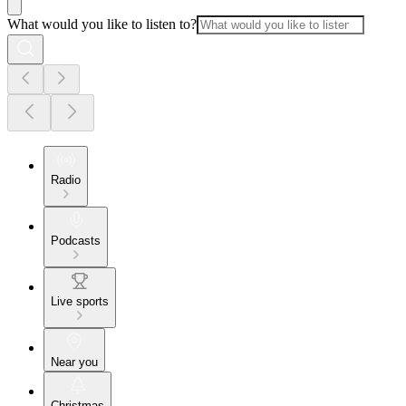
What would you like to listen to?
Radio
Podcasts
Live sports
Near you
Christmas