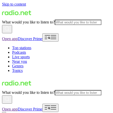
Skip to content
What would you like to listen to?
Open app
Discover Prime
Top stations
Podcasts
Live sports
Near you
Genres
Topics
What would you like to listen to?
Open app
Discover Prime