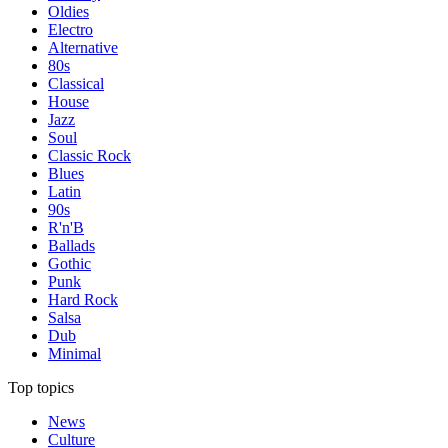
Oldies
Electro
Alternative
80s
Classical
House
Jazz
Soul
Classic Rock
Blues
Latin
90s
R'n'B
Ballads
Gothic
Punk
Hard Rock
Salsa
Dub
Minimal
Top topics
News
Culture