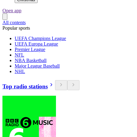
Open app
All contents
Popular sports
UEFA Champions League
UEFA Europa League
Premier League
NFL
NBA Basketball
Major League Baseball
NHL
Top radio stations