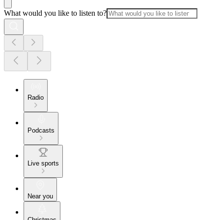
What would you like to listen to?
Radio
Podcasts
Live sports
Near you
Christmas