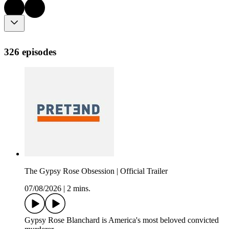
326 episodes
The Gypsy Rose Obsession | Official Trailer
07/08/2026
|
2 mins.
Gypsy Rose Blanchard is America's most beloved convicted