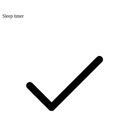
Sleep timer