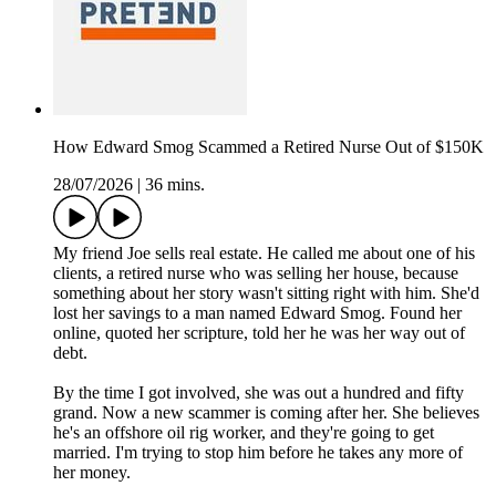
How Edward Smog Scammed a Retired Nurse Out of $150K
28/07/2026
|
36 mins.
My friend Joe sells real estate. He called me about one of his
clients, a retired nurse who was selling her house, because
something about her story wasn't sitting right with him. She'd
lost her savings to a man named Edward Smog. Found her
online, quoted her scripture, told her he was her way out of
debt.
By the time I got involved, she was out a hundred and fifty
grand. Now a new scammer is coming after her. She believes
he's an offshore oil rig worker, and they're going to get
married. I'm trying to stop him before he takes any more of
her money.