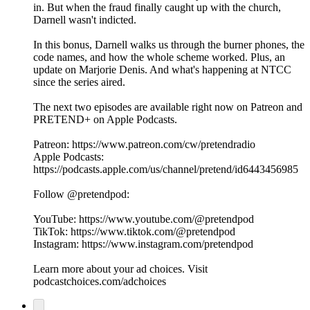
in. But when the fraud finally caught up with the church,
Darnell wasn't indicted.
In this bonus, Darnell walks us through the burner phones, the
code names, and how the whole scheme worked. Plus, an
update on Marjorie Denis. And what's happening at NTCC
since the series aired.
The next two episodes are available right now on Patreon and
PRETEND+ on Apple Podcasts.
Patreon: https://www.patreon.com/cw/pretendradio
Apple Podcasts:
https://podcasts.apple.com/us/channel/pretend/id6443456985
Follow @pretendpod:
YouTube: https://www.youtube.com/@pretendpod
TikTok: https://www.tiktok.com/@pretendpod
Instagram: https://www.instagram.com/pretendpod
Learn more about your ad choices. Visit
podcastchoices.com/adchoices