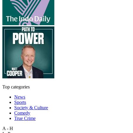
Top categories
News
Sports
Society & Culture
Comedy
True Crime
A - H