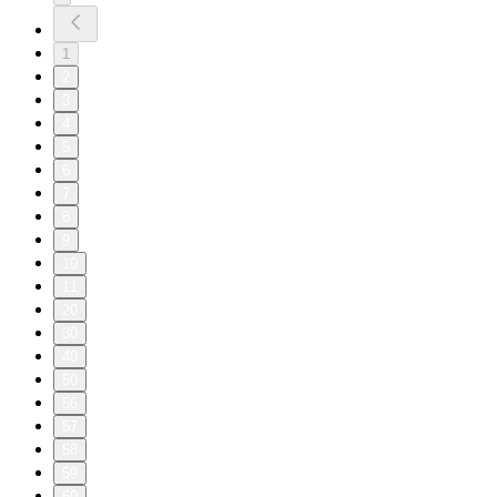
1
2
3
4
5
6
7
8
9
10
11
20
30
40
50
56
57
58
59
60