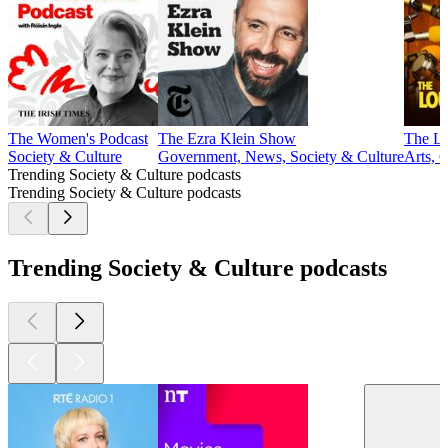
The Women's Podcast
The Ezra Klein Show
The Lo
Society & Culture
Government, News, Society & Culture
Arts, 
Trending Society & Culture podcasts
Trending Society & Culture podcasts
Trending Society & Culture podcasts