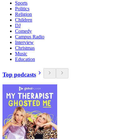
Sports
Politics
Religion
Children
DJ
Comedy
Campus Radio
Interview
Christmas
Music
Education
Top podcasts