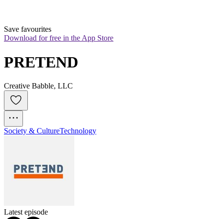
Save favourites
Download for free in the App Store
PRETEND
Creative Babble, LLC
Society & Culture
Technology
Latest episode