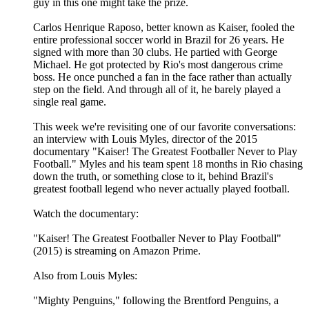
guy in this one might take the prize.
Carlos Henrique Raposo, better known as Kaiser, fooled the
entire professional soccer world in Brazil for 26 years. He
signed with more than 30 clubs. He partied with George
Michael. He got protected by Rio's most dangerous crime
boss. He once punched a fan in the face rather than actually
step on the field. And through all of it, he barely played a
single real game.
This week we're revisiting one of our favorite conversations:
an interview with Louis Myles, director of the 2015
documentary "Kaiser! The Greatest Footballer Never to Play
Football." Myles and his team spent 18 months in Rio chasing
down the truth, or something close to it, behind Brazil's
greatest football legend who never actually played football.
Watch the documentary:
"Kaiser! The Greatest Footballer Never to Play Football"
(2015) is streaming on Amazon Prime.
Also from Louis Myles:
"Mighty Penguins," following the Brentford Penguins, a