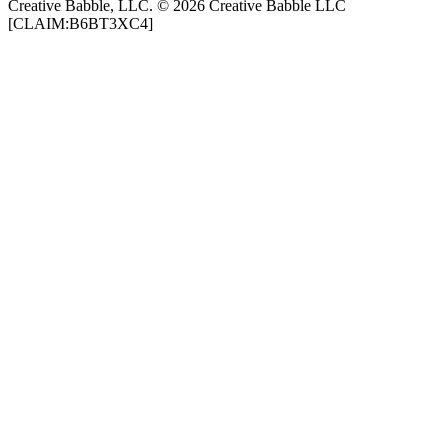
Creative Babble, LLC. © 2026 Creative Babble LLC
[CLAIM:B6BT3XC4]
Podcast website