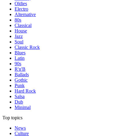
Oldies
Electro
Alternative
80s
Classical
House
Jazz
Soul
Classic Rock
Blues
Latin
90s
R'n'B
Ballads
Gothic
Punk
Hard Rock
Salsa
Dub
Minimal
Top topics
News
Culture