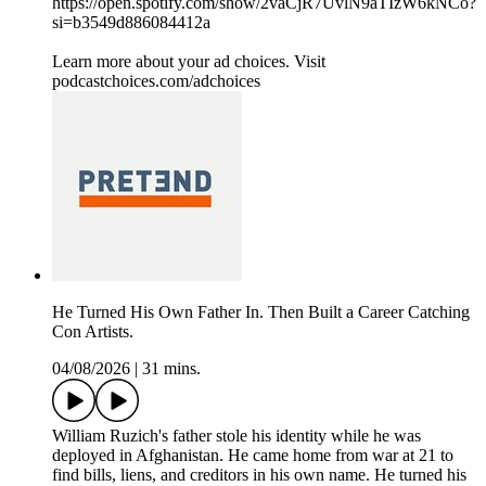
https://open.spotify.com/show/2vaCjR7UvlN9aTIzW6kNCo?
si=b3549d886084412a
Learn more about your ad choices. Visit
podcastchoices.com/adchoices
He Turned His Own Father In. Then Built a Career Catching
Con Artists.
04/08/2026
|
31 mins.
William Ruzich's father stole his identity while he was
deployed in Afghanistan. He came home from war at 21 to
find bills, liens, and creditors in his own name. He turned his