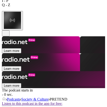
I - P
Q - Z
Learn more
Learn more
Learn more
The podcast starts in
- 0 sec.
Podcasts
Society & Culture
PRETEND
Listen to this podcast in the app for free: