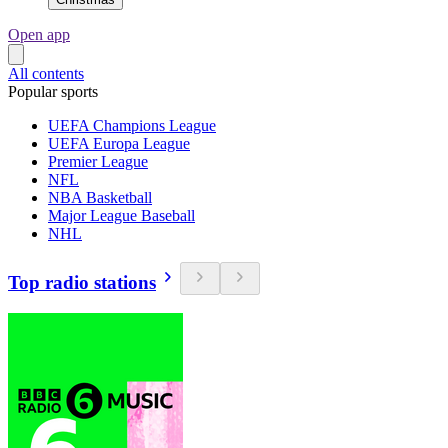
Open app
All contents
Popular sports
UEFA Champions League
UEFA Europa League
Premier League
NFL
NBA Basketball
Major League Baseball
NHL
Top radio stations