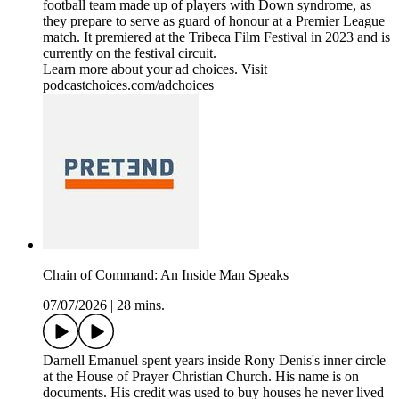
football team made up of players with Down syndrome, as
they prepare to serve as guard of honour at a Premier League
match. It premiered at the Tribeca Film Festival in 2023 and is
currently on the festival circuit.
Learn more about your ad choices. Visit
podcastchoices.com/adchoices
Chain of Command: An Inside Man Speaks
07/07/2026
|
28 mins.
Darnell Emanuel spent years inside Rony Denis's inner circle
at the House of Prayer Christian Church. His name is on
documents. His credit was used to buy houses he never lived