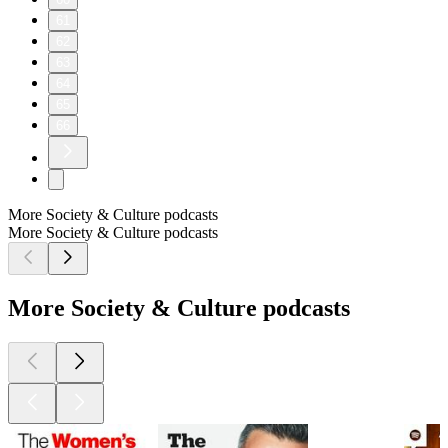
61
62
63
64
65
66
More Society & Culture podcasts
More Society & Culture podcasts
More Society & Culture podcasts