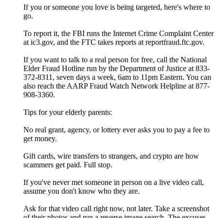
If you or someone you love is being targeted, here's where to
go.
To report it, the FBI runs the Internet Crime Complaint Center
at ic3.gov, and the FTC takes reports at reportfraud.ftc.gov.
If you want to talk to a real person for free, call the National
Elder Fraud Hotline run by the Department of Justice at 833-
372-8311, seven days a week, 6am to 11pm Eastern. You can
also reach the AARP Fraud Watch Network Helpline at 877-
908-3360.
Tips for your elderly parents:
No real grant, agency, or lottery ever asks you to pay a fee to
get money.
Gift cards, wire transfers to strangers, and crypto are how
scammers get paid. Full stop.
If you've never met someone in person on a live video call,
assume you don't know who they are.
Ask for that video call right now, not later. Take a screenshot
of their photos and run a reverse image search. The excuses