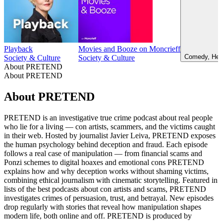
Playback
Movies and Booze on Moncrieff
Comedy, Heal
Society & Culture
Society & Culture
About PRETEND
About PRETEND
About PRETEND
PRETEND is an investigative true crime podcast about real people
who lie for a living — con artists, scammers, and the victims caught
in their web. Hosted by journalist Javier Leiva, PRETEND exposes
the human psychology behind deception and fraud. Each episode
follows a real case of manipulation — from financial scams and
Ponzi schemes to digital hoaxes and emotional cons PRETEND
explains how and why deception works without shaming victims,
combining ethical journalism with cinematic storytelling. Featured in
lists of the best podcasts about con artists and scams, PRETEND
investigates crimes of persuasion, trust, and betrayal. New episodes
drop regularly with stories that reveal how manipulation shapes
modern life, both online and off. PRETEND is produced by