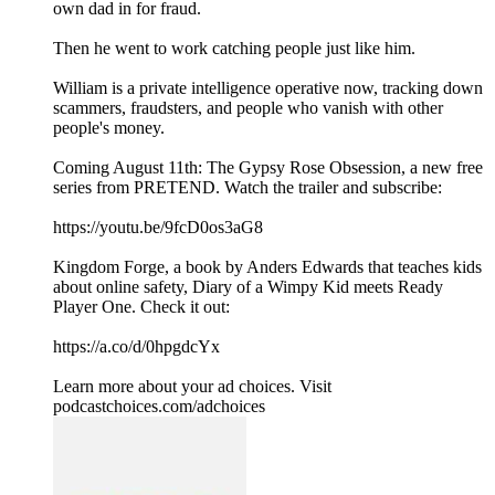
own dad in for fraud.
Then he went to work catching people just like him.
William is a private intelligence operative now, tracking down
scammers, fraudsters, and people who vanish with other
people's money.
Coming August 11th: The Gypsy Rose Obsession, a new free
series from PRETEND. Watch the trailer and subscribe:
https://youtu.be/9fcD0os3aG8
Kingdom Forge, a book by Anders Edwards that teaches kids
about online safety, Diary of a Wimpy Kid meets Ready
Player One. Check it out:
https://a.co/d/0hpgdcYx
Learn more about your ad choices. Visit
podcastchoices.com/adchoices