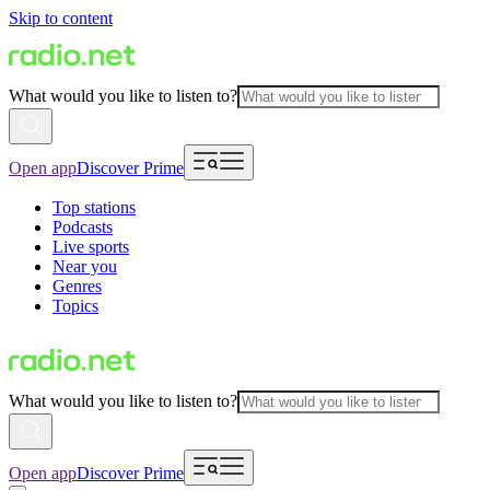
Skip to content
What would you like to listen to?
Open app
Discover Prime
Top stations
Podcasts
Live sports
Near you
Genres
Topics
What would you like to listen to?
Open app
Discover Prime