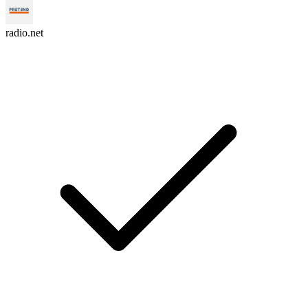
radio.net