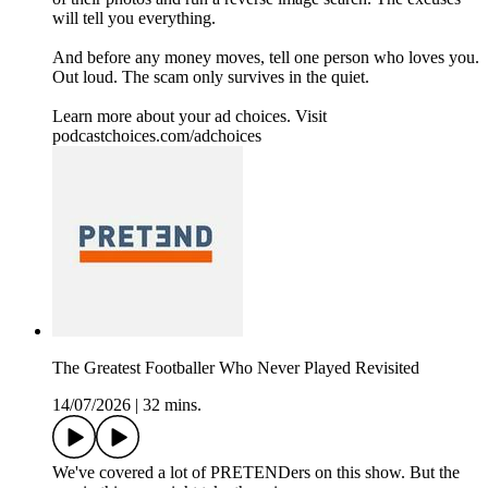
will tell you everything.
And before any money moves, tell one person who loves you.
Out loud. The scam only survives in the quiet.
Learn more about your ad choices. Visit
podcastchoices.com/adchoices
The Greatest Footballer Who Never Played Revisited
14/07/2026
|
32 mins.
We've covered a lot of PRETENDers on this show. But the