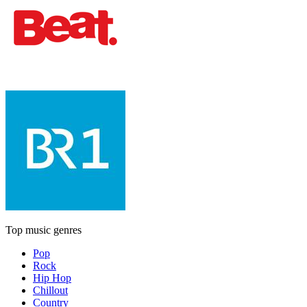
Top music genres
Pop
Rock
Hip Hop
Chillout
Country