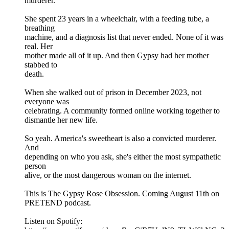
murderer.
She spent 23 years in a wheelchair, with a feeding tube, a
breathing
machine, and a diagnosis list that never ended. None of it was
real. Her
mother made all of it up. And then Gypsy had her mother
stabbed to
death.
When she walked out of prison in December 2023, not
everyone was
celebrating. A community formed online working together to
dismantle her new life.
So yeah. America's sweetheart is also a convicted murderer.
And
depending on who you ask, she's either the most sympathetic
person
alive, or the most dangerous woman on the internet.
This is The Gypsy Rose Obsession. Coming August 11th on
PRETEND podcast.
Listen on Spotify: