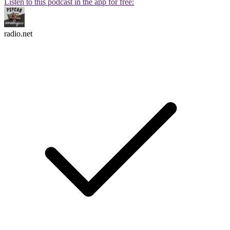
Listen to this podcast in the app for free:
radio.net