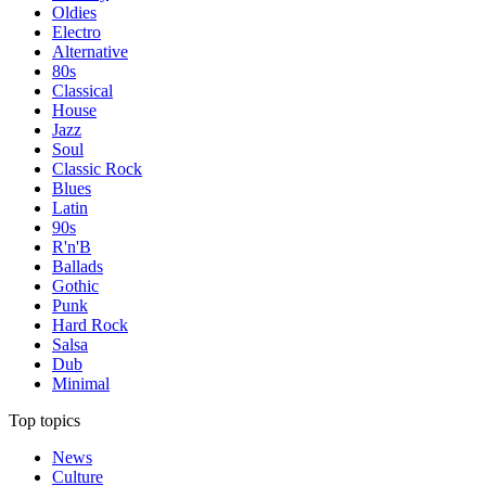
Oldies
Electro
Alternative
80s
Classical
House
Jazz
Soul
Classic Rock
Blues
Latin
90s
R'n'B
Ballads
Gothic
Punk
Hard Rock
Salsa
Dub
Minimal
Top topics
News
Culture