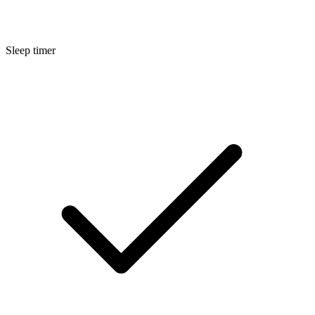
Sleep timer