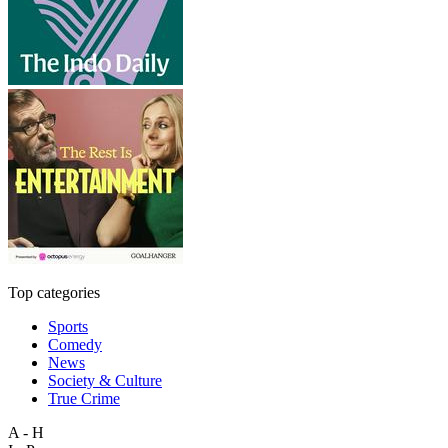
Top categories
Sports
Comedy
News
Society & Culture
True Crime
A - H