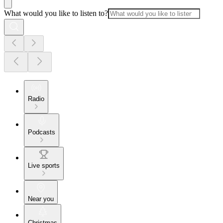
What would you like to listen to?
Radio
Podcasts
Live sports
Near you
Christmas