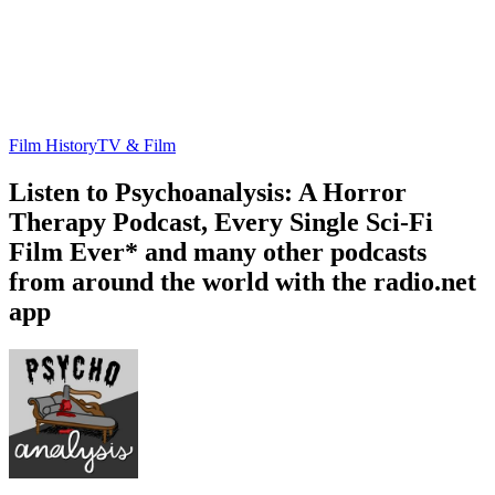
Film History
TV & Film
Listen to Psychoanalysis: A Horror
Therapy Podcast, Every Single Sci-Fi
Film Ever* and many other podcasts
from around the world with the radio.net
app