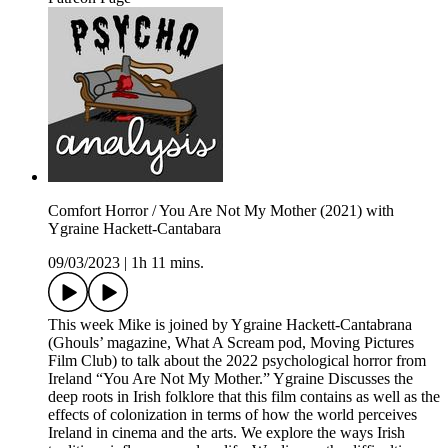
Comfort Horror / You Are Not My Mother (2021) with
Ygraine Hackett-Cantabara
09/03/2023
|
1h 11 mins.
This week Mike is joined by Ygraine Hackett-Cantabrana
(Ghouls’ magazine, What A Scream pod, Moving Pictures
Film Club) to talk about the 2022 psychological horror from
Ireland “You Are Not My Mother.” Ygraine Discusses the
deep roots in Irish folklore that this film contains as well as the
effects of colonization in terms of how the world perceives
Ireland in cinema and the arts. We explore the ways Irish