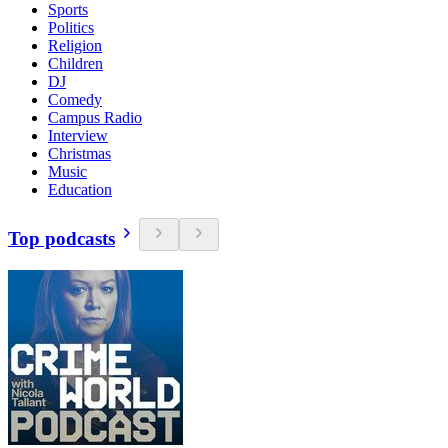
Sports
Politics
Religion
Children
DJ
Comedy
Campus Radio
Interview
Christmas
Music
Education
Top podcasts