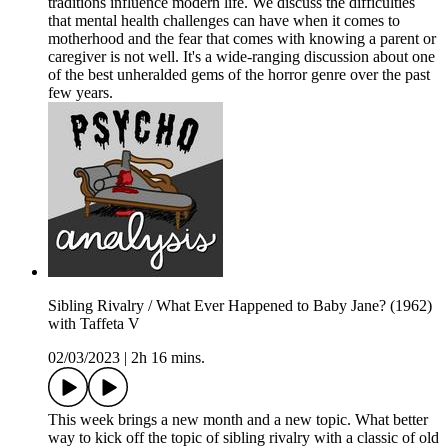
traditions influence modern life. We discuss the difficulties
that mental health challenges can have when it comes to
motherhood and the fear that comes with knowing a parent or
caregiver is not well. It's a wide-ranging discussion about one
of the best unheralded gems of the horror genre over the past
few years.
Sibling Rivalry / What Ever Happened to Baby Jane? (1962)
with Taffeta V
02/03/2023
|
2h 16 mins.
This week brings a new month and a new topic. What better
way to kick off the topic of sibling rivalry with a classic of old