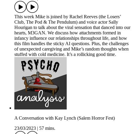
This week Mike is joined by Rachel Reeves (the Losers’
Club, The Pod & The Pendulum) and voice actor Sally
Hourigan to talk about the viral sensation that danced into our
hearts, M3GAN. We discuss how attachments formed in
infancy influence our relationships throughout life, and how
this film handles the sticky AI questions. Plus, the challenges
of unexpected caregiving and Mike’s random thoughts when
stuffed with cold medicine. It’s a rollicking good time.
A Conversation with Kay Lynch (Salem Horror Fest)
23/03/2023
|
57 mins.