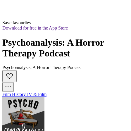
Save favourites
Download for free in the App Store
Psychoanalysis: A Horror 
Therapy Podcast
Psychoanalysis: A Horror Therapy Podcast
Film History
TV & Film