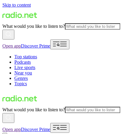
Skip to content
What would you like to listen to?
Open app
Discover Prime
Top stations
Podcasts
Live sports
Near you
Genres
Topics
What would you like to listen to?
Open app
Discover Prime