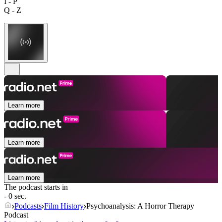
I - P
Q - Z
Learn more
Learn more
Learn more
The podcast starts in
- 0 sec.
Podcasts
Film History
Psychoanalysis: A Horror Therapy
Podcast