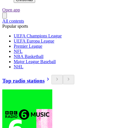
Open app
All contents
Popular sports
UEFA Champions League
UEFA Europa League
Premier League
NFL
NBA Basketball
Major League Baseball
NHL
Top radio stations