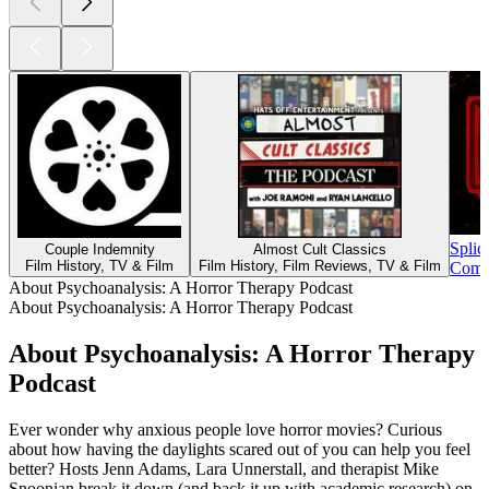
Splic
Couple Indemnity
Almost Cult Classics
Film History, TV & Film
Film History, Film Reviews, TV & Film
Comed
About Psychoanalysis: A Horror Therapy Podcast
About Psychoanalysis: A Horror Therapy Podcast
About Psychoanalysis: A Horror Therapy
Podcast
Ever wonder why anxious people love horror movies? Curious
about how having the daylights scared out of you can help you feel
better? Hosts Jenn Adams, Lara Unnerstall, and therapist Mike
Snoonian break it down (and back it up with academic research) on