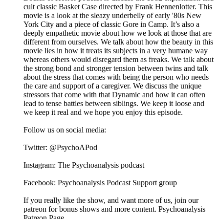
cult classic Basket Case directed by Frank Hennenlotter. This
movie is a look at the sleazy underbelly of early '80s New
York City and a piece of classic Gore in Camp. It’s also a
deeply empathetic movie about how we look at those that are
different from ourselves. We talk about how the beauty in this
movie lies in how it treats its subjects in a very humane way
whereas others would disregard them as freaks. We talk about
the strong bond and stronger tension between twins and talk
about the stress that comes with being the person who needs
the care and support of a caregiver. We discuss the unique
stressors that come with that Dynamic and how it can often
lead to tense battles between siblings. We keep it loose and
we keep it real and we hope you enjoy this episode.
Follow us on social media:
Twitter: @PsychoAPod
Instagram: The Psychoanalysis podcast
Facebook: Psychoanalysis Podcast Support group
If you really like the show, and want more of us, join our
patreon for bonus shows and more content. Psychoanalysis
Patreon Page