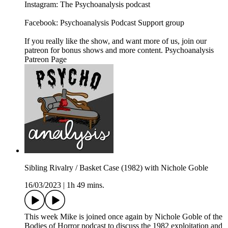
Instagram: The Psychoanalysis podcast
Facebook: Psychoanalysis Podcast Support group
If you really like the show, and want more of us, join our
patreon for bonus shows and more content. Psychoanalysis
Patreon Page
Sibling Rivalry / Basket Case (1982) with Nichole Goble
16/03/2023
|
1h 49 mins.
This week Mike is joined once again by Nichole Goble of the
Bodies of Horror podcast to discuss the 1982 exploitation and