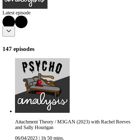
Latest episode
147 episodes
Attachment Theory / M3GAN (2023) with Rachel Reeves
and Sally Hourigan
06/04/2023
|
1h 50 mins.