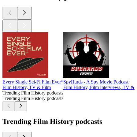
Every Single Sci-Fi Film Ever*
SpyHards - A Spy Movie Podcast
Film History, TV & Film
Film History, Film Interviews, TV & 
Trending Film History podcasts
Trending Film History podcasts
Trending Film History podcasts