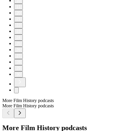
10
11
20
21
22
23
24
25
26
27
28
29
30
More Film History podcasts
More Film History podcasts
More Film History podcasts