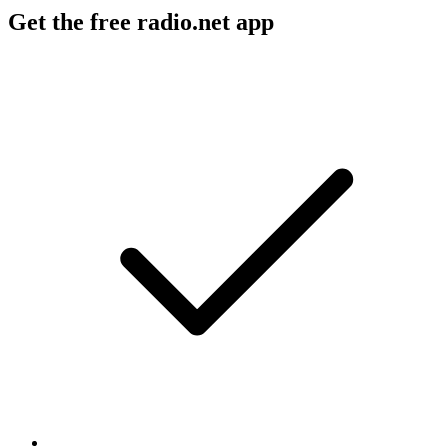
Get the free radio.net app