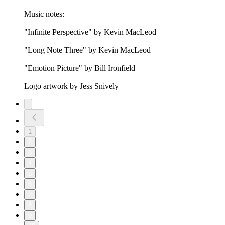
Music notes:
"Infinite Perspective" by Kevin MacLeod
"Long Note Three" by Kevin MacLeod
"Emotion Picture" by Bill Ironfield
Logo artwork by Jess Snively
1
2
3
4
5
6
7
8
9