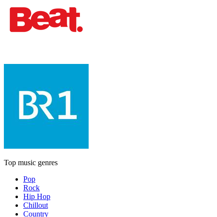
Top music genres
Pop
Rock
Hip Hop
Chillout
Country