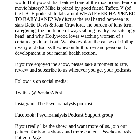
world Hollywood that featured one of the most iconic feuds in
movie history? Mike is joined by good friend Taffeta V (of
the LATE podcast) to talk about WHATEVER HAPPENED
TO BABY JANE? We discuss the real hatred between its
stars Bette Davis & Joan Crawford, the burden of long term
caregiving, the multitude of ways sibling rivalry rears its ugly
head, and why Hollywood loves watching women of a
certain age duke it out. We also explore the causes of sibling
rivalry and discuss theories on birth order and personality
development in our mental health section.
If you’ve enjoyed the show, please take a moment to rate,
review and subscribe to us wherever you get your podcasts.
Follow us on social media:
Twitter: @PsychoAPod
Instagram: The Psychoanalysis podcast
Facebook: Psychoanalysis Podcast Support group
If you really like the show, and want more of us, join our
patreon for bonus shows and more content. Psychoanalysis
Patreon Page