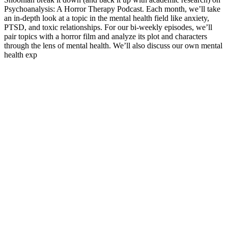
Psychoanalysis: A Horror Therapy Podcast. Each month, we’ll take
an in-depth look at a topic in the mental health field like anxiety,
PTSD, and toxic relationships. For our bi-weekly episodes, we’ll
pair topics with a horror film and analyze its plot and characters
through the lens of mental health. We’ll also discuss our own mental
health exp
Podcast website