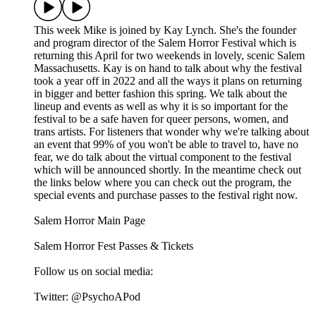
This week Mike is joined by Kay Lynch. She's the founder
and program director of the Salem Horror Festival which is
returning this April for two weekends in lovely, scenic Salem
Massachusetts. Kay is on hand to talk about why the festival
took a year off in 2022 and all the ways it plans on returning
in bigger and better fashion this spring. We talk about the
lineup and events as well as why it is so important for the
festival to be a safe haven for queer persons, women, and
trans artists. For listeners that wonder why we're talking about
an event that 99% of you won't be able to travel to, have no
fear, we do talk about the virtual component to the festival
which will be announced shortly. In the meantime check out
the links below where you can check out the program, the
special events and purchase passes to the festival right now.
Salem Horror Main Page
Salem Horror Fest Passes & Tickets
Follow us on social media:
Twitter: @PsychoAPod