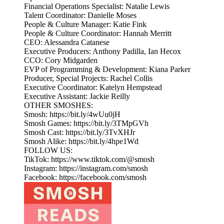
Financial Operations Specialist: Natalie Lewis
Talent Coordinator: Danielle Moses
People & Culture Manager: Katie Fink
People & Culture Coordinator: Hannah Merritt
CEO: Alessandra Catanese
Executive Producers: Anthony Padilla, Ian Hecox
CCO: Cory Midgarden
EVP of Programming & Development: Kiana Parker
Producer, Special Projects: Rachel Collis
Executive Coordinator: Katelyn Hempstead
Executive Assistant: Jackie Reilly
OTHER SMOSHES:
Smosh: https://bit.ly/4wUu0jH
Smosh Games: https://bit.ly/3TMpGVh
Smosh Cast: https://bit.ly/3TvXHJr
Smosh Alike: https://bit.ly/4hpe1Wd
FOLLOW US:
TikTok: https://www.tiktok.com/@smosh
Instagram: https://instagram.com/smosh
Facebook: https://facebook.com/smosh