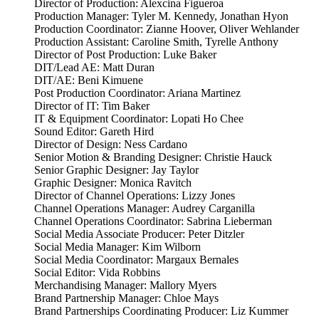
Director of Production: Alexcina Figueroa
Production Manager: Tyler M. Kennedy, Jonathan Hyon
Production Coordinator: Zianne Hoover, Oliver Wehlander
Production Assistant: Caroline Smith, Tyrelle Anthony
Director of Post Production: Luke Baker
DIT/Lead AE: Matt Duran
DIT/AE: Beni Kimuene
Post Production Coordinator: Ariana Martinez
Director of IT: Tim Baker
IT & Equipment Coordinator: Lopati Ho Chee
Sound Editor: Gareth Hird
Director of Design: Ness Cardano
Senior Motion & Branding Designer: Christie Hauck
Senior Graphic Designer: Jay Taylor
Graphic Designer: Monica Ravitch
Director of Channel Operations: Lizzy Jones
Channel Operations Manager: Audrey Carganilla
Channel Operations Coordinator: Sabrina Lieberman
Social Media Associate Producer: Peter Ditzler
Social Media Manager: Kim Wilborn
Social Media Coordinator: Margaux Bernales
Social Editor: Vida Robbins
Merchandising Manager: Mallory Myers
Brand Partnership Manager: Chloe Mays
Brand Partnerships Coordinating Producer: Liz Kummer