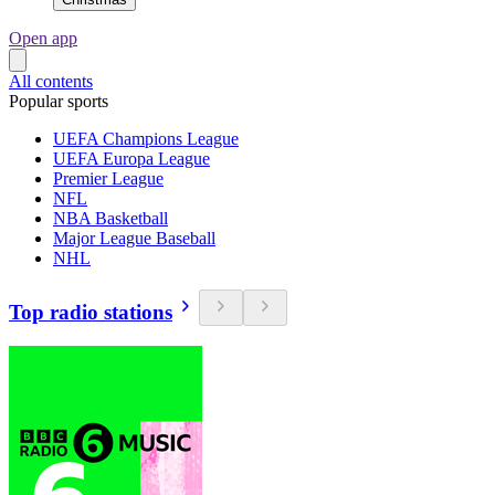
Open app
All contents
Popular sports
UEFA Champions League
UEFA Europa League
Premier League
NFL
NBA Basketball
Major League Baseball
NHL
Top radio stations