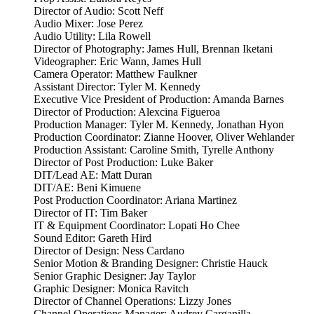
Director of Audio: Scott Neff
Audio Mixer: Jose Perez
Audio Utility: Lila Rowell
Director of Photography: James Hull, Brennan Iketani
Videographer: Eric Wann, James Hull
Camera Operator: Matthew Faulkner
Assistant Director: Tyler M. Kennedy
Executive Vice President of Production: Amanda Barnes
Director of Production: Alexcina Figueroa
Production Manager: Tyler M. Kennedy, Jonathan Hyon
Production Coordinator: Zianne Hoover, Oliver Wehlander
Production Assistant: Caroline Smith, Tyrelle Anthony
Director of Post Production: Luke Baker
DIT/Lead AE: Matt Duran
DIT/AE: Beni Kimuene
Post Production Coordinator: Ariana Martinez
Director of IT: Tim Baker
IT & Equipment Coordinator: Lopati Ho Chee
Sound Editor: Gareth Hird
Director of Design: Ness Cardano
Senior Motion & Branding Designer: Christie Hauck
Senior Graphic Designer: Jay Taylor
Graphic Designer: Monica Ravitch
Director of Channel Operations: Lizzy Jones
Channel Operations Manager: Audrey Carganilla