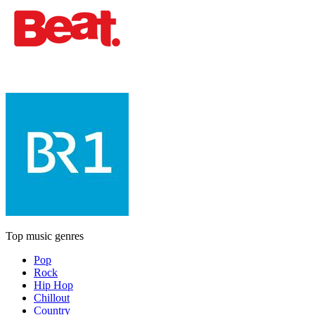
Top music genres
Pop
Rock
Hip Hop
Chillout
Country