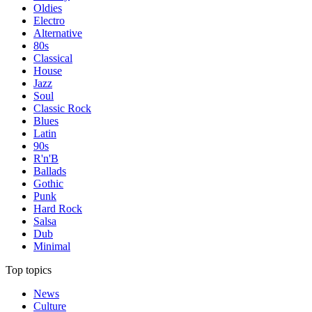
Oldies
Electro
Alternative
80s
Classical
House
Jazz
Soul
Classic Rock
Blues
Latin
90s
R'n'B
Ballads
Gothic
Punk
Hard Rock
Salsa
Dub
Minimal
Top topics
News
Culture