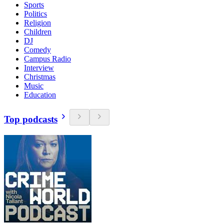
Sports
Politics
Religion
Children
DJ
Comedy
Campus Radio
Interview
Christmas
Music
Education
Top podcasts