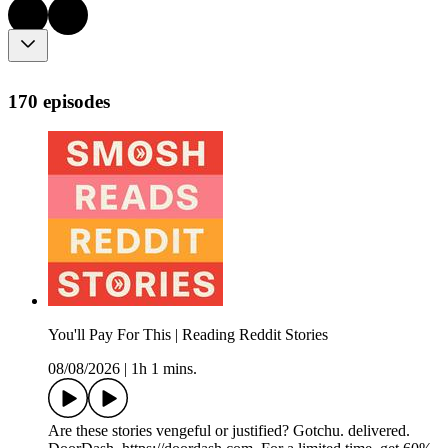
170 episodes
You'll Pay For This | Reading Reddit Stories
08/08/2026
|
1h 1 mins.
Are these stories vengeful or justified? Gotchu. delivered.