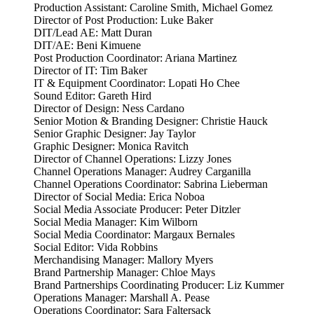
Production Assistant: Caroline Smith, Michael Gomez
Director of Post Production: Luke Baker
DIT/Lead AE: Matt Duran
DIT/AE: Beni Kimuene
Post Production Coordinator: Ariana Martinez
Director of IT: Tim Baker
IT & Equipment Coordinator: Lopati Ho Chee
Sound Editor: Gareth Hird
Director of Design: Ness Cardano
Senior Motion & Branding Designer: Christie Hauck
Senior Graphic Designer: Jay Taylor
Graphic Designer: Monica Ravitch
Director of Channel Operations: Lizzy Jones
Channel Operations Manager: Audrey Carganilla
Channel Operations Coordinator: Sabrina Lieberman
Director of Social Media: Erica Noboa
Social Media Associate Producer: Peter Ditzler
Social Media Manager: Kim Wilborn
Social Media Coordinator: Margaux Bernales
Social Editor: Vida Robbins
Merchandising Manager: Mallory Myers
Brand Partnership Manager: Chloe Mays
Brand Partnerships Coordinating Producer: Liz Kummer
Operations Manager: Marshall A. Pease
Operations Coordinator: Sara Faltersack