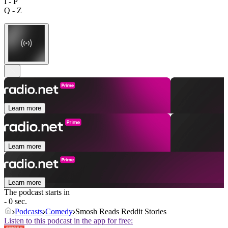
I - P
Q - Z
Learn more
Learn more
Learn more
The podcast starts in
- 0 sec.
Podcasts
Comedy
Smosh Reads Reddit Stories
Listen to this podcast in the app for free: