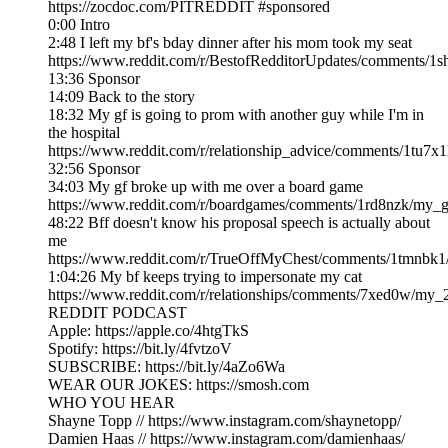
https://zocdoc.com/PITREDDIT #sponsored
0:00 Intro
2:48 I left my bf's bday dinner after his mom took my seat
https://www.reddit.com/r/BestofRedditorUpdates/comments/1
13:36 Sponsor
14:09 Back to the story
18:32 My gf is going to prom with another guy while I'm in
the hospital
https://www.reddit.com/r/relationship_advice/comments/1tu7x
32:56 Sponsor
34:03 My gf broke up with me over a board game
https://www.reddit.com/r/boardgames/comments/1rd8nzk/my_g
48:22 Bff doesn't know his proposal speech is actually about
me
https://www.reddit.com/r/TrueOffMyChest/comments/1tmnbk1/
1:04:26 My bf keeps trying to impersonate my cat
https://www.reddit.com/r/relationships/comments/7xed0w/my
REDDIT PODCAST
Apple: https://apple.co/4htgTkS
Spotify: https://bit.ly/4fvtzoV
SUBSCRIBE: https://bit.ly/4aZo6Wa
WEAR OUR JOKES: https://smosh.com
WHO YOU HEAR
Shayne Topp // https://www.instagram.com/shaynetopp/
Damien Haas // https://www.instagram.com/damienhaas/