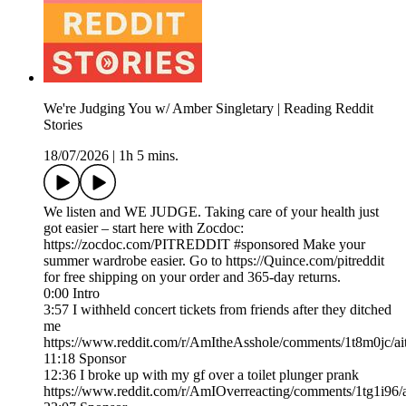
We're Judging You w/ Amber Singletary | Reading Reddit
Stories
18/07/2026
|
1h 5 mins.
We listen and WE JUDGE. Taking care of your health just
got easier – start here with Zocdoc:
https://zocdoc.com/PITREDDIT #sponsored Make your
summer wardrobe easier. Go to https://Quince.com/pitreddit
for free shipping on your order and 365-day returns.
0:00 Intro
3:57 I withheld concert tickets from friends after they ditched
me
https://www.reddit.com/r/AmItheAsshole/comments/1t8m0jc/ait
11:18 Sponsor
12:36 I broke up with my gf over a toilet plunger prank
https://www.reddit.com/r/AmIOverreacting/comments/1tg1i96/