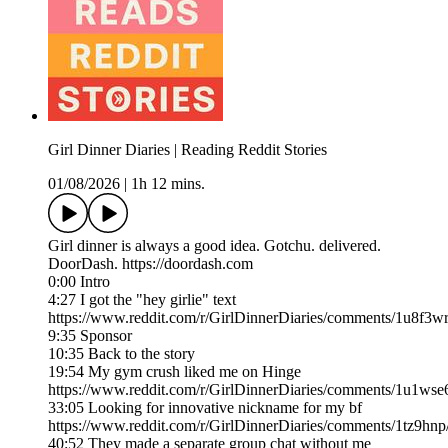
Girl Dinner Diaries | Reading Reddit Stories
01/08/2026
|
1h 12 mins.
Girl dinner is always a good idea. Gotchu. delivered.
DoorDash. https://doordash.com
0:00 Intro
4:27 I got the "hey girlie" text
https://www.reddit.com/r/GirlDinnerDiaries/comments/1u8f3wr
9:35 Sponsor
10:35 Back to the story
19:54 My gym crush liked me on Hinge
https://www.reddit.com/r/GirlDinnerDiaries/comments/1u1w
33:05 Looking for innovative nickname for my bf
https://www.reddit.com/r/GirlDinnerDiaries/comments/1tz9hnp
40:52 They made a separate group chat without me