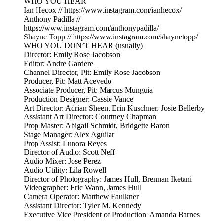
WHO YOU HEAR
Ian Hecox // https://www.instagram.com/ianhecox/
Anthony Padilla //
https://www.instagram.com/anthonypadilla/
Shayne Topp // https://www.instagram.com/shaynetopp/
WHO YOU DON’T HEAR (usually)
Director: Emily Rose Jacobson
Editor: Andre Gardere
Channel Director, Pit: Emily Rose Jacobson
Producer, Pit: Matt Acevedo
Associate Producer, Pit: Marcus Munguia
Production Designer: Cassie Vance
Art Director: Adrian Sheen, Erin Kuschner, Josie Bellerby
Assistant Art Director: Courtney Chapman
Prop Master: Abigail Schmidt, Bridgette Baron
Stage Manager: Alex Aguilar
Prop Assist: Lunora Reyes
Director of Audio: Scott Neff
Audio Mixer: Jose Perez
Audio Utility: Lila Rowell
Director of Photography: James Hull, Brennan Iketani
Videographer: Eric Wann, James Hull
Camera Operator: Matthew Faulkner
Assistant Director: Tyler M. Kennedy
Executive Vice President of Production: Amanda Barnes