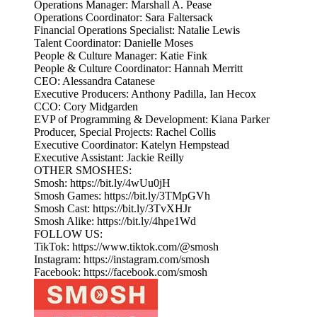
Operations Manager: Marshall A. Pease
Operations Coordinator: Sara Faltersack
Financial Operations Specialist: Natalie Lewis
Talent Coordinator: Danielle Moses
People & Culture Manager: Katie Fink
People & Culture Coordinator: Hannah Merritt
CEO: Alessandra Catanese
Executive Producers: Anthony Padilla, Ian Hecox
CCO: Cory Midgarden
EVP of Programming & Development: Kiana Parker
Producer, Special Projects: Rachel Collis
Executive Coordinator: Katelyn Hempstead
Executive Assistant: Jackie Reilly
OTHER SMOSHES:
Smosh: https://bit.ly/4wUu0jH
Smosh Games: https://bit.ly/3TMpGVh
Smosh Cast: https://bit.ly/3TvXHJr
Smosh Alike: https://bit.ly/4hpe1Wd
FOLLOW US:
TikTok: https://www.tiktok.com/@smosh
Instagram: https://instagram.com/smosh
Facebook: https://facebook.com/smosh