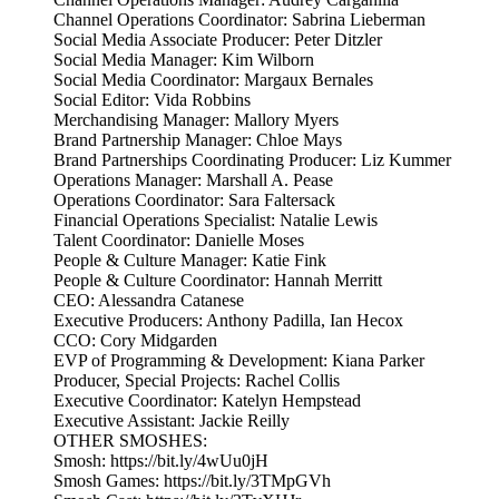
Channel Operations Coordinator: Sabrina Lieberman
Social Media Associate Producer: Peter Ditzler
Social Media Manager: Kim Wilborn
Social Media Coordinator: Margaux Bernales
Social Editor: Vida Robbins
Merchandising Manager: Mallory Myers
Brand Partnership Manager: Chloe Mays
Brand Partnerships Coordinating Producer: Liz Kummer
Operations Manager: Marshall A. Pease
Operations Coordinator: Sara Faltersack
Financial Operations Specialist: Natalie Lewis
Talent Coordinator: Danielle Moses
People & Culture Manager: Katie Fink
People & Culture Coordinator: Hannah Merritt
CEO: Alessandra Catanese
Executive Producers: Anthony Padilla, Ian Hecox
CCO: Cory Midgarden
EVP of Programming & Development: Kiana Parker
Producer, Special Projects: Rachel Collis
Executive Coordinator: Katelyn Hempstead
Executive Assistant: Jackie Reilly
OTHER SMOSHES:
Smosh: https://bit.ly/4wUu0jH
Smosh Games: https://bit.ly/3TMpGVh