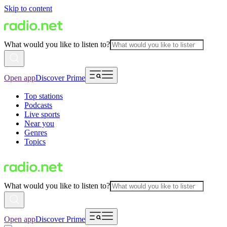
Skip to content
What would you like to listen to?
Open app
Discover Prime
Top stations
Podcasts
Live sports
Near you
Genres
Topics
What would you like to listen to?
Open app
Discover Prime