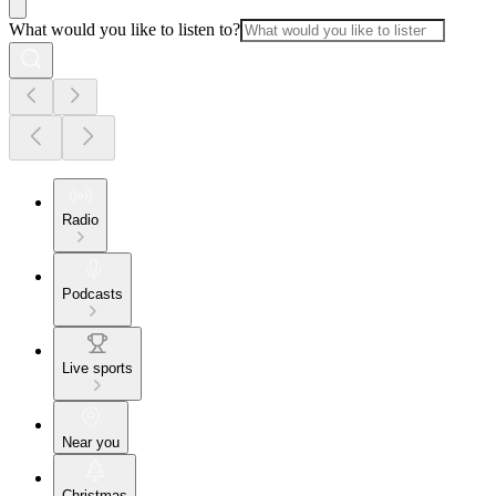
What would you like to listen to?
Radio
Podcasts
Live sports
Near you
Christmas