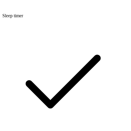
Sleep timer