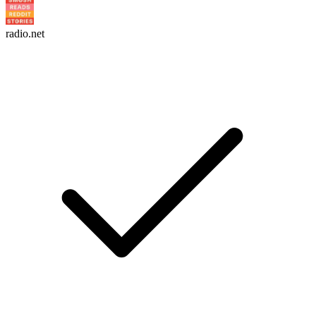
radio.net