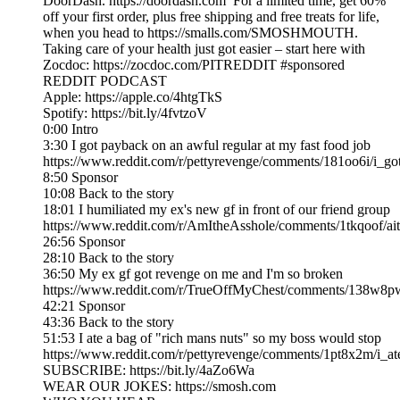
DoorDash. https://doordash.com For a limited time, get 60%
off your first order, plus free shipping and free treats for life,
when you head to https://smalls.com/SMOSHMOUTH.
Taking care of your health just got easier – start here with
Zocdoc: https://zocdoc.com/PITREDDIT #sponsored
REDDIT PODCAST
Apple: https://apple.co/4htgTkS
Spotify: https://bit.ly/4fvtzoV
0:00 Intro
3:30 I got payback on an awful regular at my fast food job
https://www.reddit.com/r/pettyrevenge/comments/181oo6i/i_g
8:50 Sponsor
10:08 Back to the story
18:01 I humiliated my ex's new gf in front of our friend group
https://www.reddit.com/r/AmItheAsshole/comments/1tkqoof/ai
26:56 Sponsor
28:10 Back to the story
36:50 My ex gf got revenge on me and I'm so broken
https://www.reddit.com/r/TrueOffMyChest/comments/138w8p
42:21 Sponsor
43:36 Back to the story
51:53 I ate a bag of "rich mans nuts" so my boss would stop
https://www.reddit.com/r/pettyrevenge/comments/1pt8x2m/i
SUBSCRIBE: https://bit.ly/4aZo6Wa
WEAR OUR JOKES: https://smosh.com