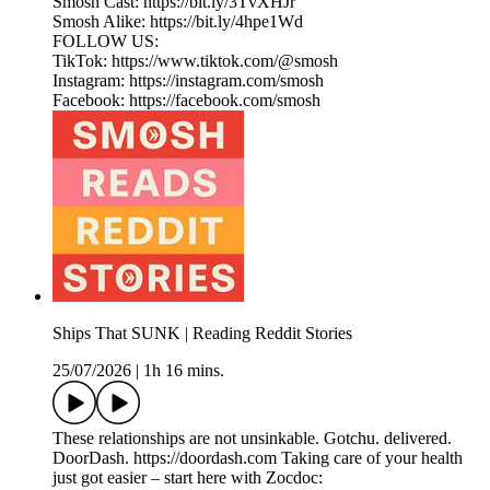
Smosh Cast: https://bit.ly/3TvXHJr
Smosh Alike: https://bit.ly/4hpe1Wd
FOLLOW US:
TikTok: https://www.tiktok.com/@smosh
Instagram: https://instagram.com/smosh
Facebook: https://facebook.com/smosh
Ships That SUNK | Reading Reddit Stories
25/07/2026
|
1h 16 mins.
These relationships are not unsinkable. Gotchu. delivered.
DoorDash. https://doordash.com Taking care of your health
just got easier – start here with Zocdoc: