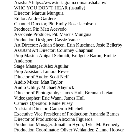
Arasha // https://www.instagram.com/arashababy/
WHO YOU DON’T HEAR (usually)
Director: Marcus Munguia
Editor: Andre Gardere
Channel Director, Pit: Emily Rose Jacobson
Producer, Pit: Matt Acevedo
Associate Producer, Pit: Marcus Munguia
Production Designer: Cassie Vance
Art Director: Adrian Sheen, Erin Kuschner, Josie Bellerby
Assistant Art Director: Courtney Chapman
Prop Master: Abigail Schmidt, Bridgette Baron, Emilie
Anderson
Stage Manager: Alex Aguilar
Prop Assistant: Lunora Reyes
Director of Audio: Scott Neff
Audio Mixer: Matt Taylor
Audio Utility: Michael Alaynick
Director of Photography: James Hull, Brennan Iketani
Videographer: Eric Wann, James Hull
Camera Operator: Elaine Pusey
Assistant Director: Cameron Mitchell
Executive Vice President of Production: Amanda Barnes
Director of Production: Alexcina Figueroa
Production Manager: Jonathan Hyon, Tyler M. Kennedy
Production Coordinator: Oliver Wehlander, Zianne Hoover