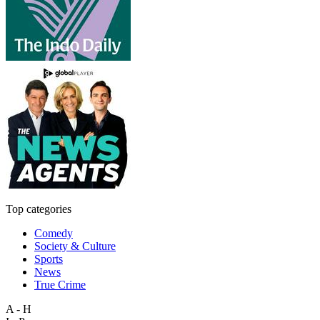
Top categories
Comedy
Society & Culture
Sports
News
True Crime
A - H