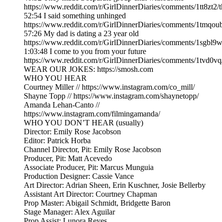
https://www.reddit.com/r/GirlDinnerDiaries/comments/1tt8zt
52:54 I said something unhinged
https://www.reddit.com/r/GirlDinnerDiaries/comments/1tmqou
57:26 My dad is dating a 23 year old
https://www.reddit.com/r/GirlDinnerDiaries/comments/1sgbl
1:03:48 I come to you from your future
https://www.reddit.com/r/GirlDinnerDiaries/comments/1tvd0v
WEAR OUR JOKES: https://smosh.com
WHO YOU HEAR
Courtney Miller // https://www.instagram.com/co_mill/
Shayne Topp // https://www.instagram.com/shaynetopp/
Amanda Lehan-Canto //
https://www.instagram.com/filmingamanda/
WHO YOU DON’T HEAR (usually)
Director: Emily Rose Jacobson
Editor: Patrick Horba
Channel Director, Pit: Emily Rose Jacobson
Producer, Pit: Matt Acevedo
Associate Producer, Pit: Marcus Munguia
Production Designer: Cassie Vance
Art Director: Adrian Sheen, Erin Kuschner, Josie Bellerby
Assistant Art Director: Courtney Chapman
Prop Master: Abigail Schmidt, Bridgette Baron
Stage Manager: Alex Aguilar
Prop Assist: Lunora Reyes