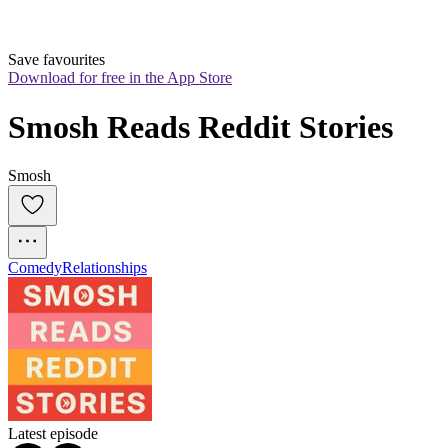
Save favourites
Download for free in the App Store
Smosh Reads Reddit Stories
Smosh
Comedy
Relationships
Latest episode