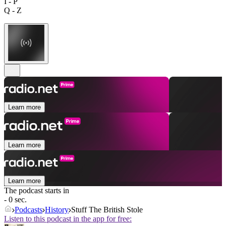
I - P
Q - Z
Learn more
Learn more
Learn more
The podcast starts in
- 0 sec.
Podcasts
History
Stuff The British Stole
Listen to this podcast in the app for free: