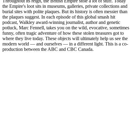
Throughout its reign, the British Empire stole a lot of stuff. Today
the Empire's loot sits in museums, galleries, private collections and
burial sites with polite plaques. But its history is often messier than
the plaques suggest. In each episode of this global smash hit
podcast, Walkley award-winning journalist, author and genetic
potluck, Marc Fennell, takes you on the wild, evocative, sometimes
funny, often tragic adventure of how these stolen treasures got to
where they live today. These objects will ultimately help us see the
modern world — and ourselves — in a different light. This is a co-
production between the ABC and CBC Canada.
Podcast website