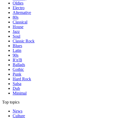
Oldies
Electro
Alternative
80s
Classical
House
Jazz
Soul
Classic Rock
Blues
Latin
90s
R'n'B
Ballads
Gothic
Punk
Hard Rock
Salsa
Dub
Minimal
Top topics
News
Culture