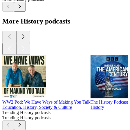
More History podcasts
WW2 Pod: We Have Ways of Making You Talk
The History Podcast
Education, History, Society & Culture
History
Trending History podcasts
Trending History podcasts