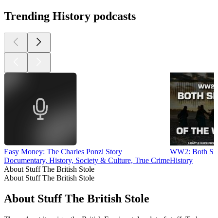
Trending History podcasts
Easy Money: The Charles Ponzi Story
WW2: Both Sid
Documentary, History, Society & Culture, True Crime
History
About Stuff The British Stole
About Stuff The British Stole
About Stuff The British Stole