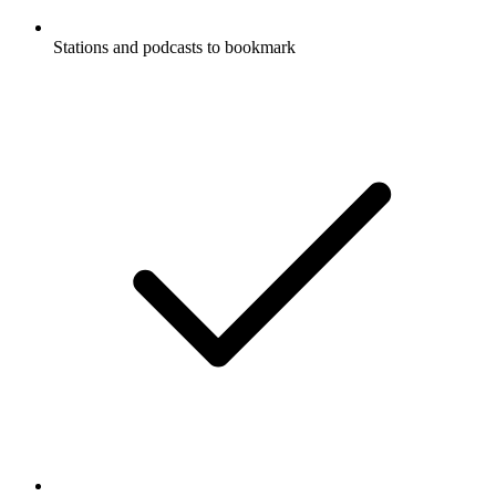
Stations and podcasts to bookmark