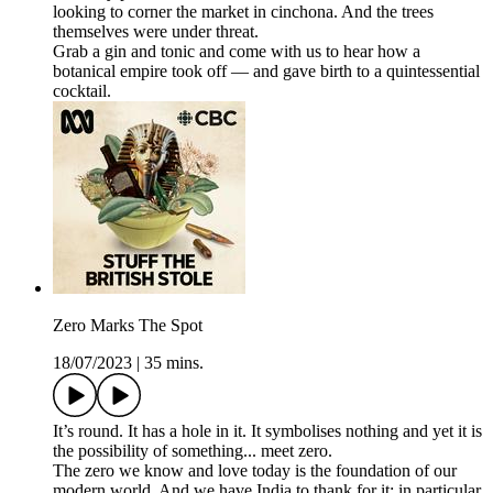
looking to corner the market in cinchona. And the trees
themselves were under threat.
Grab a gin and tonic and come with us to hear how a
botanical empire took off — and gave birth to a quintessential
cocktail.
Zero Marks The Spot
18/07/2023
|
35 mins.
It’s round. It has a hole in it. It symbolises nothing and yet it is
the possibility of something... meet zero.
The zero we know and love today is the foundation of our
modern world. And we have India to thank for it; in particular