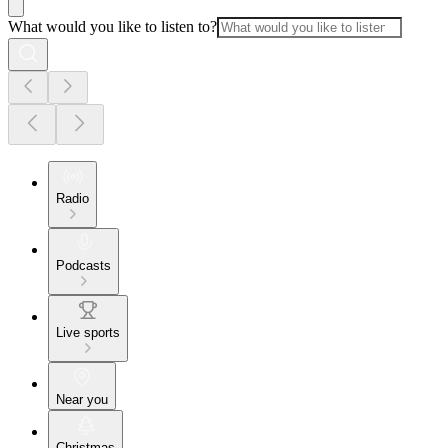
What would you like to listen to?
Radio
Podcasts
Live sports
Near you
Christmas