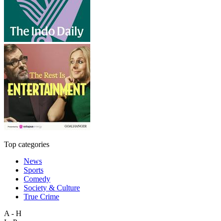
Top categories
News
Sports
Comedy
Society & Culture
True Crime
A - H