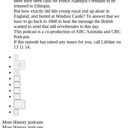
there have been calls for Prince Alamayu’s remains to be
returned to Ethiopia.
But how exactly did this young royal end up alone in
England, and buried at Windsor Castle? To answer that we
have to go back to 1868 to hear the message the British
wanted to send that still reverberates to this day.
This podcast is a co-production of ABC Australia and CBC
Podcasts
If this episode has raised any issues for you, call Lifeline on
13 11 14.
1
2
3
4
5
More History podcasts
More History podcasts