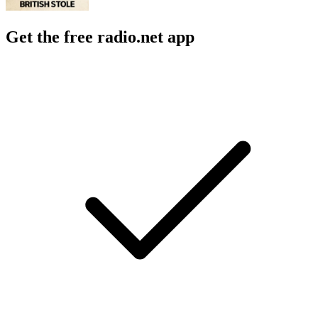
Get the free radio.net app