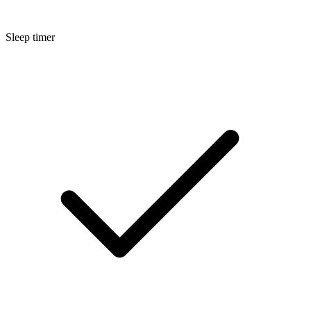
Sleep timer