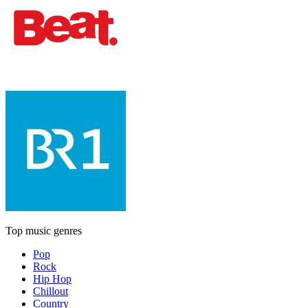
Top music genres
Pop
Rock
Hip Hop
Chillout
Country