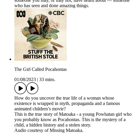
someone you may, or may not, have heard about — someone
who has seen and done amazing things.
The Girl Called Pocahontas
01/08/2023
|
33 mins.
How do you uncover the true life of a woman whose
existence is wrapped in myth, propaganda and a famous
animated children’s movie?
This is the true story of Matoaka - a young Powhatan girl who
you probably know as Pocahontas. This is the mystery of a
child, a hidden history and a stolen story.
Audio courtesy of Missing Matoaka.