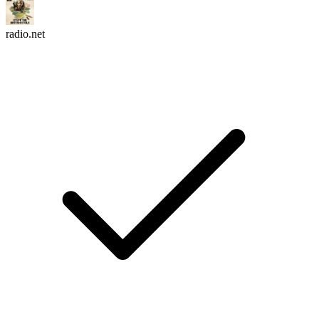
radio.net