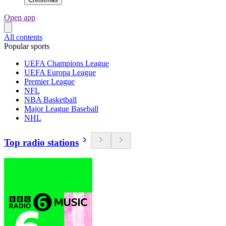
Open app
All contents
Popular sports
UEFA Champions League
UEFA Europa League
Premier League
NFL
NBA Basketball
Major League Baseball
NHL
Top radio stations