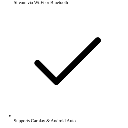
Stream via Wi-Fi or Bluetooth
Supports Carplay & Android Auto