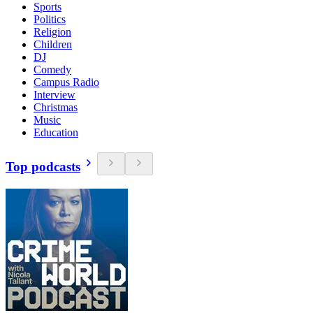
Sports
Politics
Religion
Children
DJ
Comedy
Campus Radio
Interview
Christmas
Music
Education
Top podcasts