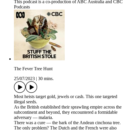
This podcast is a co-production of ABC Australia and CBC
Podcasts
The Fever Tree Hunt
25/07/2023
|
30 mins.
Most heists target gold, jewels or cash. This one targeted
illegal seeds.
As the British established their sprawling empire across the
subcontinent and beyond, they encountered a formidable
adversary — malaria.
There was a cure — the bark of the Andean cinchona tree.
The only problem? The Dutch and the French were also