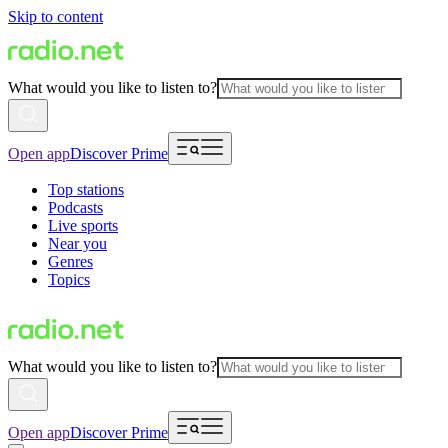
Skip to content
What would you like to listen to?
Open app
Discover Prime
Top stations
Podcasts
Live sports
Near you
Genres
Topics
What would you like to listen to?
Open app
Discover Prime