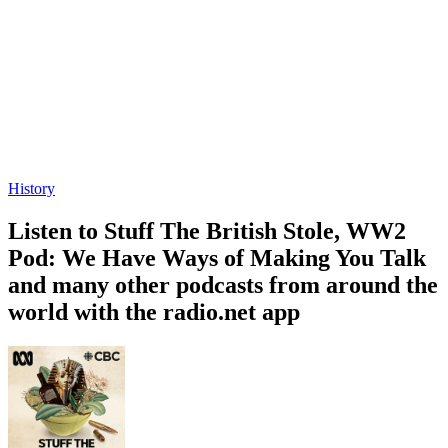
History
Listen to Stuff The British Stole, WW2
Pod: We Have Ways of Making You Talk
and many other podcasts from around the
world with the radio.net app