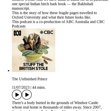
one special Indian birch bark book — the Bakhshali
manuscript.
This is the story of how these fragile pages travelled to
Oxford University and what their future looks like.
This podcast is a co-production of ABC Australia and CBC
Podcasts
The Unfinished Prince
11/07/2023
|
44 mins.
There's a body buried in the grounds of Windsor Castle
whose real home is thousands of miles away. Since 2007,