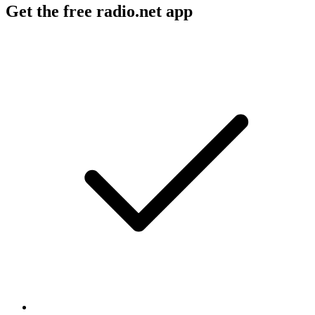
Get the free radio.net app