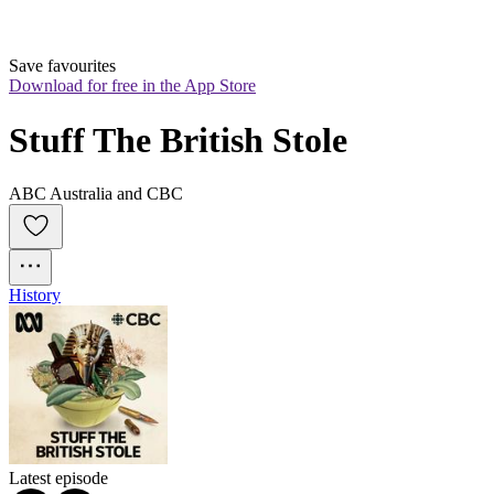
Save favourites
Download for free in the App Store
Stuff The British Stole
ABC Australia and CBC
History
Latest episode