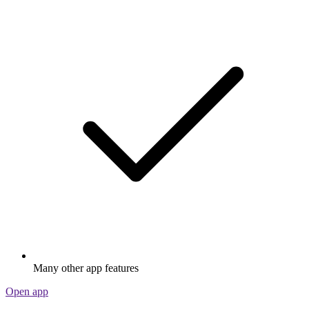
Many other app features
Open app