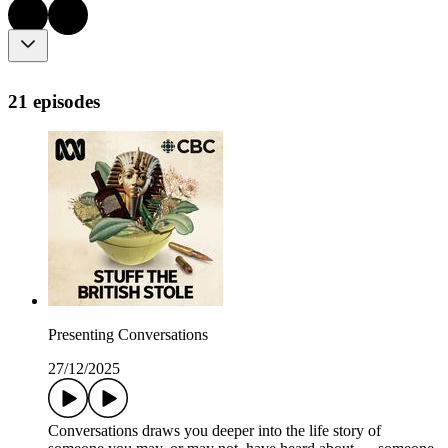
21 episodes
Presenting Conversations
27/12/2025
Conversations draws you deeper into the life story of