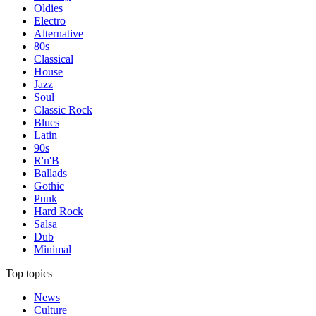
Oldies
Electro
Alternative
80s
Classical
House
Jazz
Soul
Classic Rock
Blues
Latin
90s
R'n'B
Ballads
Gothic
Punk
Hard Rock
Salsa
Dub
Minimal
Top topics
News
Culture