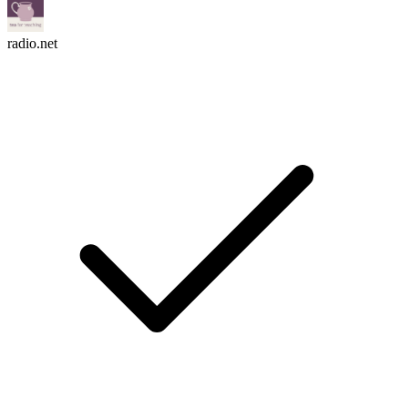
radio.net