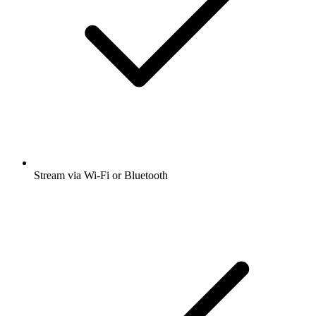
Stream via Wi-Fi or Bluetooth