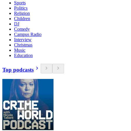
Sports
Politics
Religion
Children
DJ
Comedy
Campus Radio
Interview
Christmas
Music
Education
Top podcasts