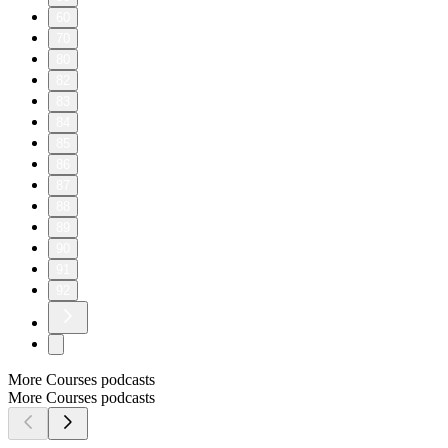
60
70
80
82
83
84
85
86
87
88
89
90
91
92
More Courses podcasts
More Courses podcasts