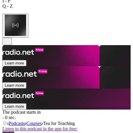
I - P
Q - Z
Learn more
Learn more
Learn more
The podcast starts in
- 0 sec.
Podcasts
Courses
Tea for Teaching
Listen to this podcast in the app for free: