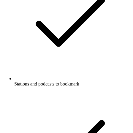
Stations and podcasts to bookmark