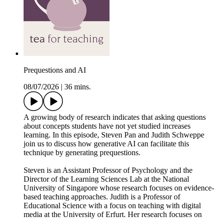
Prequestions and AI
08/07/2026
|
36 mins.
A growing body of research indicates that asking questions
about concepts students have not yet studied increases
learning. In this episode, Steven Pan and Judith Schweppe
join us to discuss how generative AI can facilitate this
technique by generating prequestions.
Steven is an Assistant Professor of Psychology and the
Director of the Learning Sciences Lab at the National
University of Singapore whose research focuses on evidence-
based teaching approaches. Judith is a Professor of
Educational Science with a focus on teaching with digital
media at the University of Erfurt. Her research focuses on