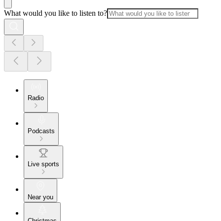
What would you like to listen to?
Radio
Podcasts
Live sports
Near you
Christmas