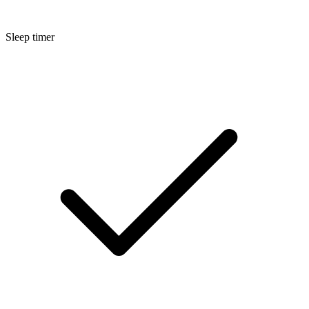
Sleep timer