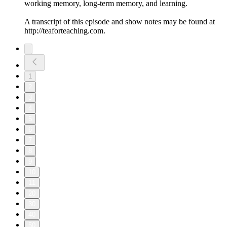
working memory, long-term memory, and learning.
A transcript of this episode and show notes may be found at
http://teaforteaching.com.
1
2
3
4
5
6
7
8
9
10
11
20
30
40
50