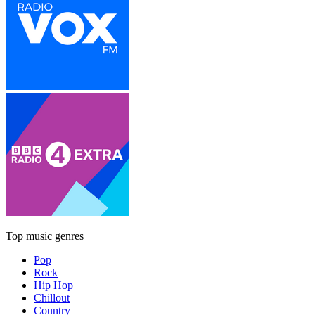
Top music genres
Pop
Rock
Hip Hop
Chillout
Country