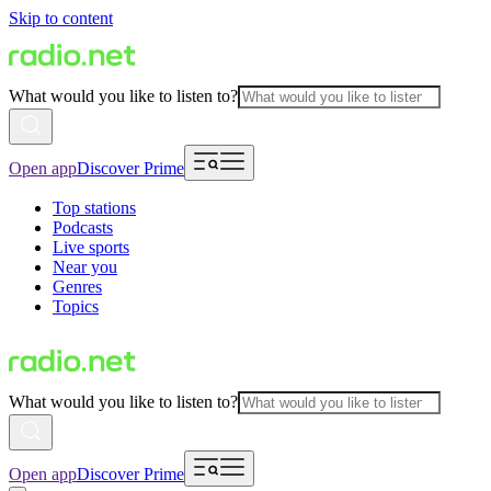
Skip to content
What would you like to listen to?
Open app
Discover Prime
Top stations
Podcasts
Live sports
Near you
Genres
Topics
What would you like to listen to?
Open app
Discover Prime