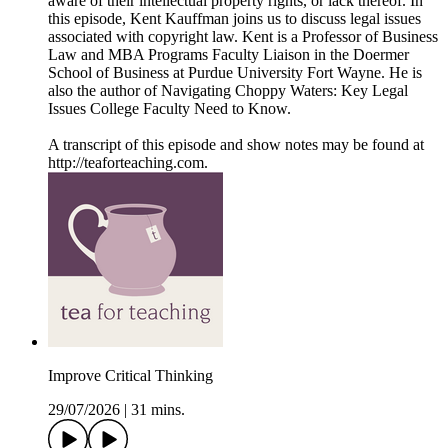
aware of their intellectual property rights, or lack thereof. In
this episode, Kent Kauffman joins us to discuss legal issues
associated with copyright law. Kent is a Professor of Business
Law and MBA Programs Faculty Liaison in the Doermer
School of Business at Purdue University Fort Wayne. He is
also the author of Navigating Choppy Waters: Key Legal
Issues College Faculty Need to Know.
A transcript of this episode and show notes may be found at
http://teaforteaching.com.
Improve Critical Thinking
29/07/2026
|
31 mins.