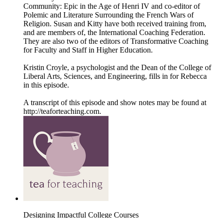
Community: Epic in the Age of Henri IV and co-editor of
Polemic and Literature Surrounding the French Wars of
Religion. Susan and Kitty have both received training from,
and are members of, the International Coaching Federation.
They are also two of the editors of Transformative Coaching
for Faculty and Staff in Higher Education.
Kristin Croyle, a psychologist and the Dean of the College of
Liberal Arts, Sciences, and Engineering, fills in for Rebecca
in this episode.
A transcript of this episode and show notes may be found at
http://teaforteaching.com.
Designing Impactful College Courses