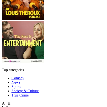
Top categories
Comedy
News
Sports
Society & Culture
True Crime
A - H