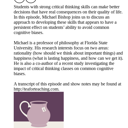
Students with strong critical thinking skills can make better
decisions that have real consequences on their quality of life.
In this episode, Michael Bishop joins us to discuss an
approach to developing these skills that appears to have a
persistent effect on students’ ability to avoid common
cognitive biases.
Michael is a professor of philosophy at Florida State
University. His research interests focus on two areas:
rationality (how should we think about important things) and
happiness (what is lasting happiness, and how can we get it).
He is also a co-author of a recent study investigating the
impact of critical thinking classes on common cognitive
biases.
A transcript of this episode and show notes may be found at
http://teaforteaching.com.