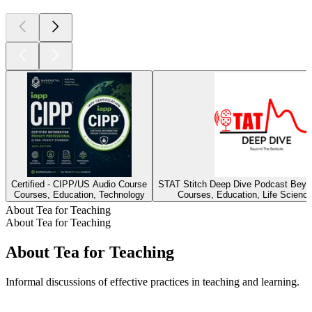
Certified - CIPP/US Audio Course
STAT Stitch Deep Dive Podcast Beyo
Courses, Education, Technology
Courses, Education, Life Scienc
About Tea for Teaching
About Tea for Teaching
About Tea for Teaching
Informal discussions of effective practices in teaching and learning.
Podcast website