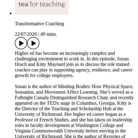
Transformative Coaching
22/07/2026
|
49 mins.
Higher ed has become an increasingly complex and
challenging environment to work in. In this episode, Susan
Hrach and Kitty Maynard join us to discuss the role trained
coaches can play in supporting agency, resilience, and career
growth for college employees.
Susan is the author of Minding Bodies: How Physical Space,
Sensation, and Movement Affect Learning. She’s served as a
Fulbright Canada Distinguished Research Chair, and recently
appeared on the TEDx stage in Columbus, Georgia. Kitty is
the Director of the Teaching and Scholarship Hub at the
University of Richmond. Her higher ed career began as a
Professor of French Studies, and she has taken on leadership
roles in faculty development at Washington College and
Virginia Commonwealth University before moving to the
University of Richmond. She is the author of Reveries of