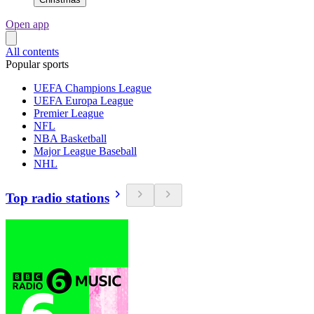
Open app
All contents
Popular sports
UEFA Champions League
UEFA Europa League
Premier League
NFL
NBA Basketball
Major League Baseball
NHL
Top radio stations