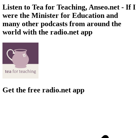
Listen to Tea for Teaching, Anseo.net - If I
were the Minister for Education and
many other podcasts from around the
world with the radio.net app
Get the free radio.net app