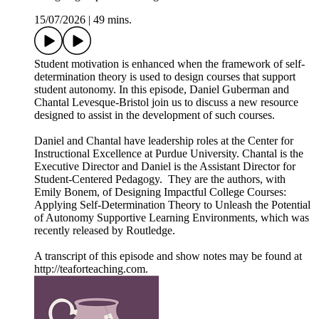
15/07/2026
|
49 mins.
Student motivation is enhanced when the framework of self-
determination theory is used to design courses that support
student autonomy. In this episode, Daniel Guberman and
Chantal Levesque-Bristol join us to discuss a new resource
designed to assist in the development of such courses.
Daniel and Chantal have leadership roles at the Center for
Instructional Excellence at Purdue University. Chantal is the
Executive Director and Daniel is the Assistant Director for
Student-Centered Pedagogy. They are the authors, with
Emily Bonem, of Designing Impactful College Courses:
Applying Self-Determination Theory to Unleash the Potential
of Autonomy Supportive Learning Environments, which was
recently released by Routledge.
A transcript of this episode and show notes may be found at
http://teaforteaching.com.