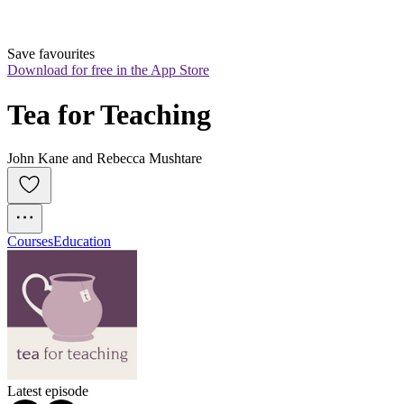
Save favourites
Download for free in the App Store
Tea for Teaching
John Kane and Rebecca Mushtare
Courses
Education
Latest episode