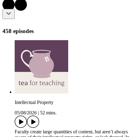
458 episodes
Intellectual Property
05/08/2026
|
52 mins.
Faculty create large quantities of content, but aren’t always