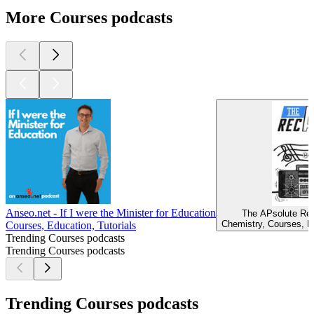
More Courses podcasts
Anseo.net - If I were the Minister for Education
The APsolute Rec
Chemistry, Courses, Ed
Courses, Education, Tutorials
Trending Courses podcasts
Trending Courses podcasts
Trending Courses podcasts