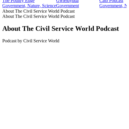
The Poultry Edge
Gwleidydda
Cato Podcast
Government, Nature, Science
Government
Government, Ne
About The Civil Service World Podcast
About The Civil Service World Podcast
About The Civil Service World Podcast
Podcast by Civil Service World
Podcast website