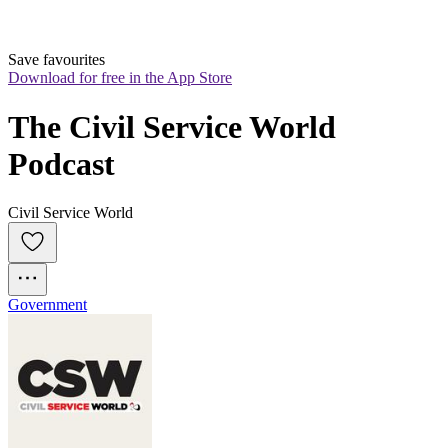
Save favourites
Download for free in the App Store
The Civil Service World 
Podcast
Civil Service World
Government