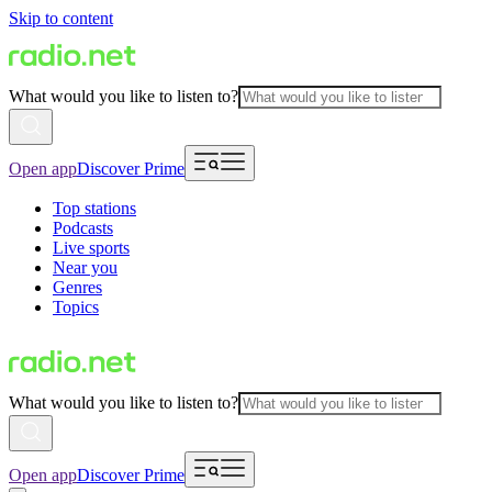
Skip to content
What would you like to listen to?
Open app
Discover Prime
Top stations
Podcasts
Live sports
Near you
Genres
Topics
What would you like to listen to?
Open app
Discover Prime