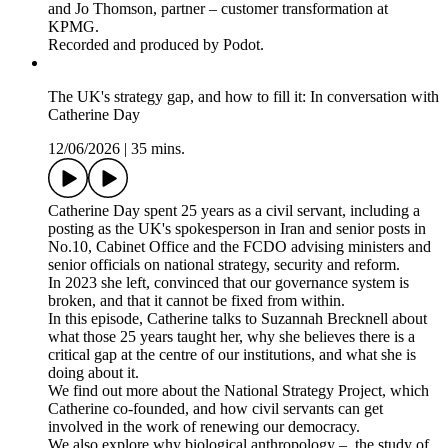
and Jo Thomson, partner – customer transformation at
KPMG.
Recorded and produced by Podot.
The UK's strategy gap, and how to fill it: In conversation with
Catherine Day
12/06/2026
|
35 mins.
Catherine Day spent 25 years as a civil servant, including a
posting as the UK's spokesperson in Iran and senior posts in
No.10, Cabinet Office and the FCDO advising ministers and
senior officials on national strategy, security and reform.
In 2023 she left, convinced that our governance system is
broken, and that it cannot be fixed from within.
In this episode, Catherine talks to Suzannah Brecknell about
what those 25 years taught her, why she believes there is a
critical gap at the centre of our institutions, and what she is
doing about it.
We find out more about the National Strategy Project, which
Catherine co-founded, and how civil servants can get
involved in the work of renewing our democracy.
We also explore why biological anthropology – the study of