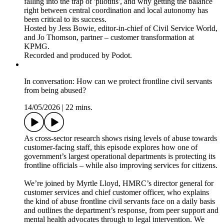
falling into the trap of 'pilotitis', and why getting the balance
right between central coordination and local autonomy has
been critical to its success.
Hosted by Jess Bowie, editor-in-chief of Civil Service World,
and Jo Thomson, partner – customer transformation at
KPMG.
Recorded and produced by Podot.
In conversation: How can we protect frontline civil servants
from being abused?
14/05/2026
|
22 mins.
As cross-sector research shows rising levels of abuse towards
customer-facing staff, this episode explores how one of
government’s largest operational departments is protecting its
frontline officials – while also improving services for citizens.
We’re joined by Myrtle Lloyd, HMRC’s director general for
customer services and chief customer officer, who explains
the kind of abuse frontline civil servants face on a daily basis
and outlines the department’s response, from peer support and
mental health advocates through to legal intervention. We