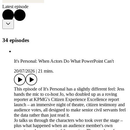
Latest episode
34 episodes
It's Personal: When Actors Do What PowerPoint Can't
20/07/2026
|
21 mins.
This episode of It's Personal has a slightly different feel: Jess
hands the mic to co-host Jo, who doubled up as a roving
reporter at KPMG's Citizen Experience Excellence report
launch – an immersive night of theatre, citizen testimony and
audience votes, all designed to make senior civil servants feel
the data rather than just read it.
Jo talks us through the characters who took over the stage –
plus what happened when an audience member's own