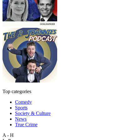
Top categories
Comedy
Sports
Society & Culture
News
True Crime
A - H