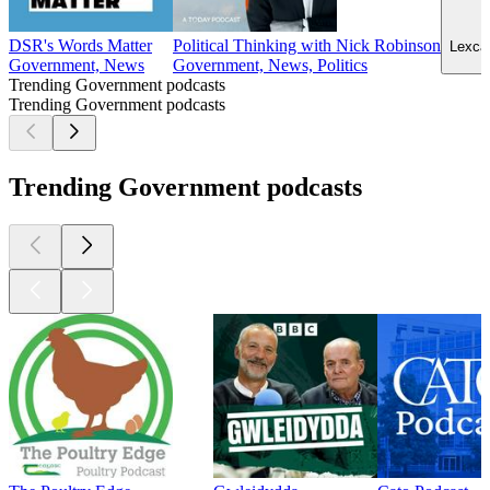
DSR's Words Matter
Political Thinking with Nick Robinson
Lexcan
Government, News
Government, News, Politics
Trending Government podcasts
Trending Government podcasts
Trending Government podcasts