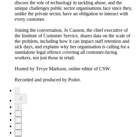
discuss the role of technology in tackling abuse, and the
unique challenges public sector organisations face since they,
unlike the private sector, have an obligation to interact with
every customer.
Joining the conversation, Jo Causon, the chief executive of
the Institute of Customer Service, shares data on the scale of
the problem, including how it can impact staff retention and
sick days, and explains why her organisation is calling for a
standalone legal offence covering all customer-facing
workers, not just those in retail.
Hosted by Tevye Markson, online editor of CSW.
Recorded and produced by Podot.
1
2
3
4
5