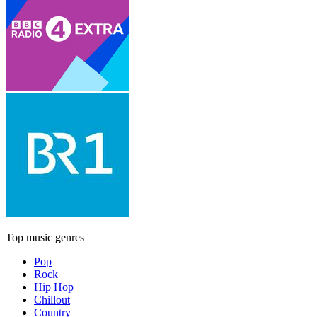
Top music genres
Pop
Rock
Hip Hop
Chillout
Country