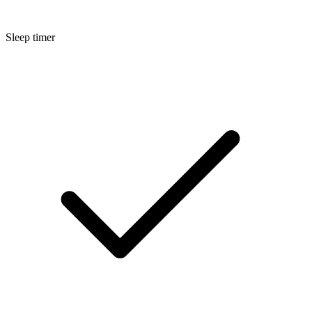
Sleep timer