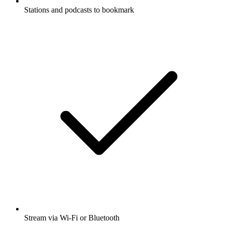
Stations and podcasts to bookmark
Stream via Wi-Fi or Bluetooth