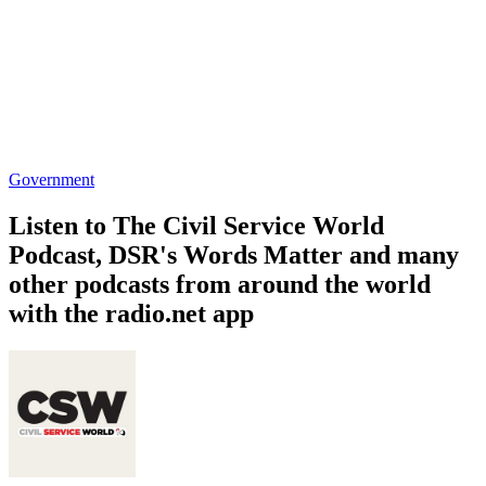
Government
Listen to The Civil Service World
Podcast, DSR's Words Matter and many
other podcasts from around the world
with the radio.net app