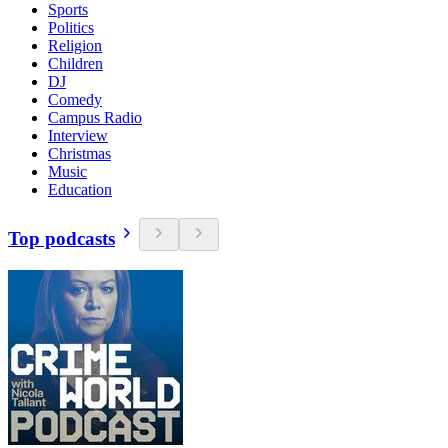
Sports
Politics
Religion
Children
DJ
Comedy
Campus Radio
Interview
Christmas
Music
Education
Top podcasts