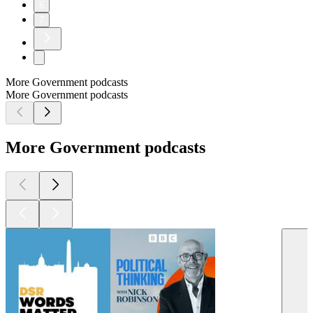
6
7
More Government podcasts
More Government podcasts
More Government podcasts