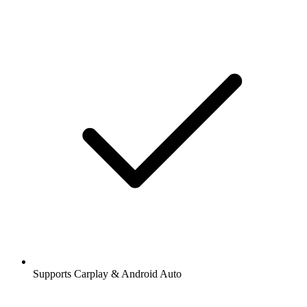
Supports Carplay & Android Auto