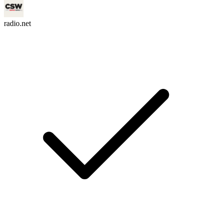
radio.net