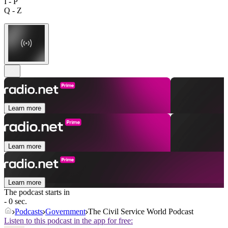
I - P
Q - Z
Learn more
Learn more
Learn more
The podcast starts in
- 0 sec.
Podcasts
Government
The Civil Service World Podcast
Listen to this podcast in the app for free: