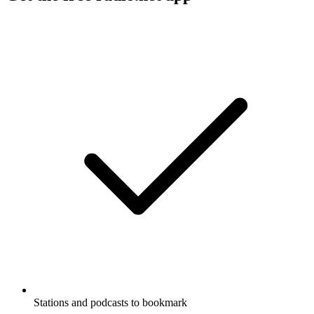
Stations and podcasts to bookmark