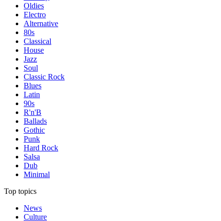
Oldies
Electro
Alternative
80s
Classical
House
Jazz
Soul
Classic Rock
Blues
Latin
90s
R'n'B
Ballads
Gothic
Punk
Hard Rock
Salsa
Dub
Minimal
Top topics
News
Culture