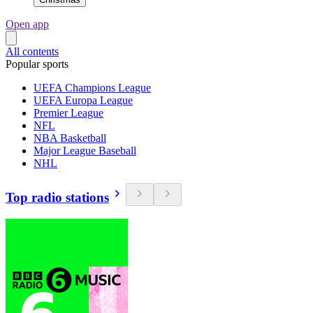
Open app
All contents
Popular sports
UEFA Champions League
UEFA Europa League
Premier League
NFL
NBA Basketball
Major League Baseball
NHL
Top radio stations