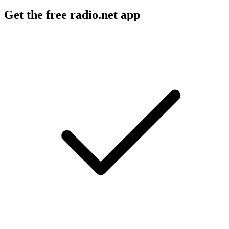
Get the free radio.net app