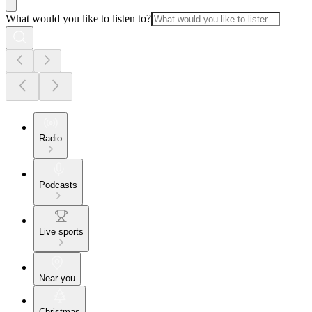
What would you like to listen to?
Radio
Podcasts
Live sports
Near you
Christmas