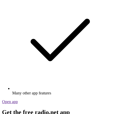
Many other app features
Open app
Get the free radio.net app