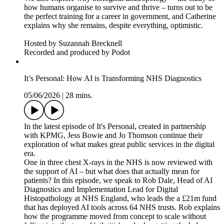
how humans organise to survive and thrive – turns out to be
the perfect training for a career in government, and Catherine
explains why she remains, despite everything, optimistic.
Hosted by Suzannah Brecknell
Recorded and produced by Podot
It’s Personal: How AI is Transforming NHS Diagnostics
05/06/2026
|
28 mins.
In the latest episode of It's Personal, created in partnership
with KPMG, Jess Bowie and Jo Thomson continue their
exploration of what makes great public services in the digital
era.
One in three chest X-rays in the NHS is now reviewed with
the support of AI – but what does that actually mean for
patients? In this episode, we speak to Rob Dale, Head of AI
Diagnostics and Implementation Lead for Digital
Histopathology at NHS England, who leads the a £21m fund
that has deployed AI tools across 64 NHS trusts. Rob explains
how the programme moved from concept to scale without