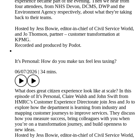
experience became part of the evening. Then we hear from
four attendees, from NHS Devon, DCMS, DWP and the
Environment Agency respectively, about what they're taking
back to their teams.
Hosted by Jess Bowie, editor-in-chief of Civil Service World,
and Jo Thomson, partner – customer transformation at
KPMG.
Recorded and produced by Podot.
It’s Personal: How do you make tax feel less taxing?
06/07/2026
|
34 mins.
What does great citizen experience look like at scale? In this
episode of It’s Personal, Claire Walsh and John Swift from
HMRC’s Customer Experience Directorate join Jess and Jo to
explore how the department is learning from industry and
mapping customer journeys to improve services. They discuss
how you measure success, bring colleagues with you when
you’re on a transformation journey, and build openness to
new ideas.
Hosted by Jess Bowie, editor-in-chief of Civil Service World,