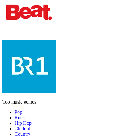
Top music genres
Pop
Rock
Hip Hop
Chillout
Country