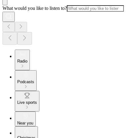
What would you like to listen to?
Radio
Podcasts
Live sports
Near you
Christmas