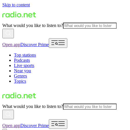
Skip to content
What would you like to listen to?
Open app
Discover Prime
Top stations
Podcasts
Live sports
Near you
Genres
Topics
What would you like to listen to?
Open app
Discover Prime