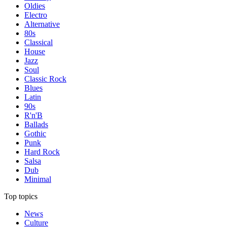
Oldies
Electro
Alternative
80s
Classical
House
Jazz
Soul
Classic Rock
Blues
Latin
90s
R'n'B
Ballads
Gothic
Punk
Hard Rock
Salsa
Dub
Minimal
Top topics
News
Culture