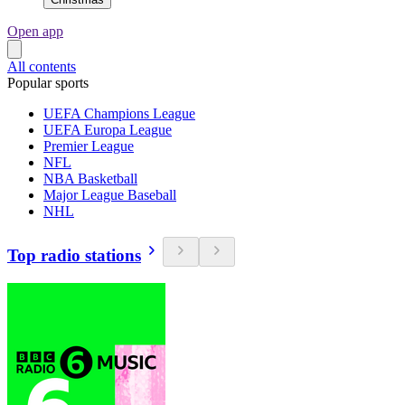
Open app
All contents
Popular sports
UEFA Champions League
UEFA Europa League
Premier League
NFL
NBA Basketball
Major League Baseball
NHL
Top radio stations