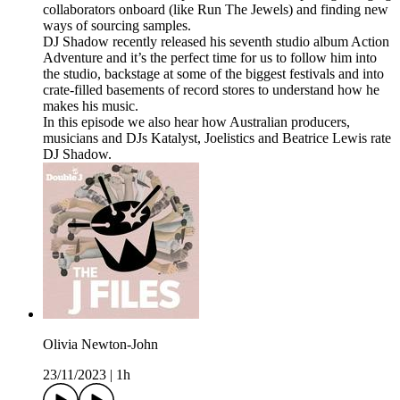
collaborators onboard (like Run The Jewels) and finding new
ways of sourcing samples.
DJ Shadow recently released his seventh studio album Action
Adventure and it’s the perfect time for us to follow him into
the studio, backstage at some of the biggest festivals and into
crate-filled basements of record stores to understand how he
makes his music.
In this episode we also hear how Australian producers,
musicians and DJs Katalyst, Joelistics and Beatrice Lewis rate
DJ Shadow.
Olivia Newton-John
23/11/2023
|
1h