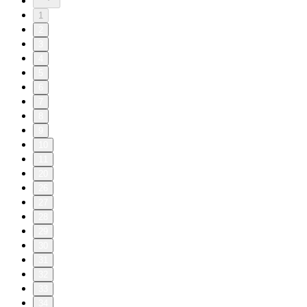
1
2
3
4
5
6
7
8
9
10
11
20
26
27
28
29
30
31
32
33
34