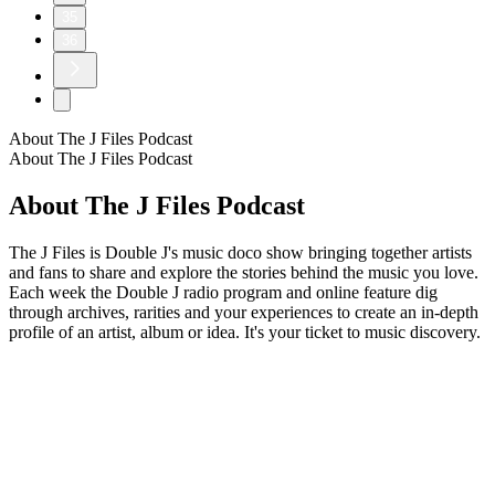
35
36
About The J Files Podcast
About The J Files Podcast
About The J Files Podcast
The J Files is Double J's music doco show bringing together artists
and fans to share and explore the stories behind the music you love.
Each week the Double J radio program and online feature dig
through archives, rarities and your experiences to create an in-depth
profile of an artist, album or idea. It's your ticket to music discovery.
Podcast website