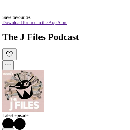
Save favourites
Download for free in the App Store
The J Files Podcast
Latest episode