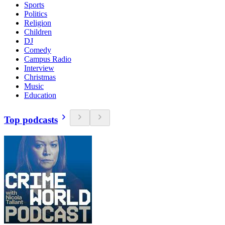
Sports
Politics
Religion
Children
DJ
Comedy
Campus Radio
Interview
Christmas
Music
Education
Top podcasts