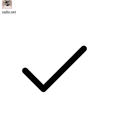
radio.net