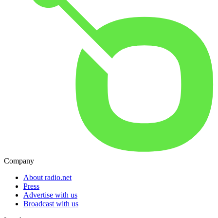
Company
About radio.net
Press
Advertise with us
Broadcast with us