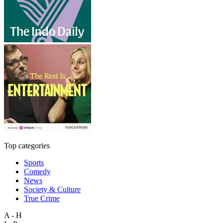
Top categories
Sports
Comedy
News
Society & Culture
True Crime
A - H