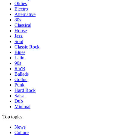
Oldies
Electro
Alternative
80s
Classical
House
Jazz
Soul
Classic Rock
Blues
Latin
90s
R'n'B
Ballads
Gothic
Punk
Hard Rock
Salsa
Dub
Minimal
Top topics
News
Culture