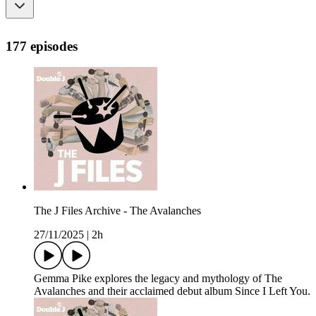
177 episodes
The J Files Archive - The Avalanches
27/11/2025
|
2h
Gemma Pike explores the legacy and mythology of The
Avalanches and their acclaimed debut album Since I Left You.