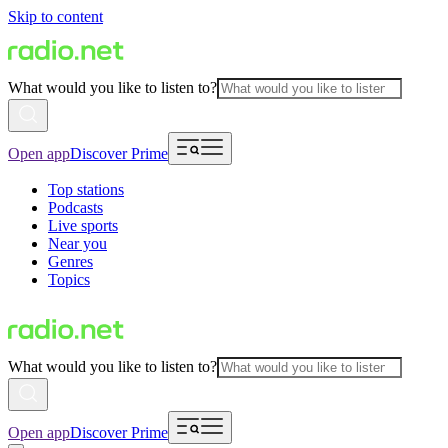
Skip to content
What would you like to listen to?
Open app
Discover Prime
Top stations
Podcasts
Live sports
Near you
Genres
Topics
What would you like to listen to?
Open app
Discover Prime