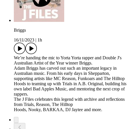
Briggs
16/11/2023
|
1h
We’re handing the mic to Yorta Yorta rapper and Double J's
Australian Artist of the Year winner Briggs.
Adam Briggs has carved out such an important legacy in
Australian music. From his early days in Shepparton,
supporting artists like MC Reason, Funkoars and The Hilltop
Hoods to teaming up with Trials in A.B. Original, building his
own label Bad Apples Music, and mentoring the next crop of
rappers.
The J Files celebrates this legend with archive and reflections
from Trials, Reason, The Hilltop
Hoods, Nooky, BARKAA, DJ Jaytee and more.