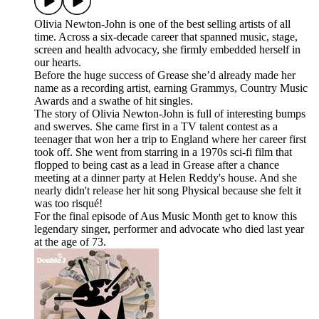
Olivia Newton-John is one of the best selling artists of all
time. Across a six-decade career that spanned music, stage,
screen and health advocacy, she firmly embedded herself in
our hearts.
Before the huge success of Grease she’d already made her
name as a recording artist, earning Grammys, Country Music
Awards and a swathe of hit singles.
The story of Olivia Newton-John is full of interesting bumps
and swerves. She came first in a TV talent contest as a
teenager that won her a trip to England where her career first
took off. She went from starring in a 1970s sci-fi film that
flopped to being cast as a lead in Grease after a chance
meeting at a dinner party at Helen Reddy's house. And she
nearly didn't release her hit song Physical because she felt it
was too risqué!
For the final episode of Aus Music Month get to know this
legendary singer, performer and advocate who died last year
at the age of 73.