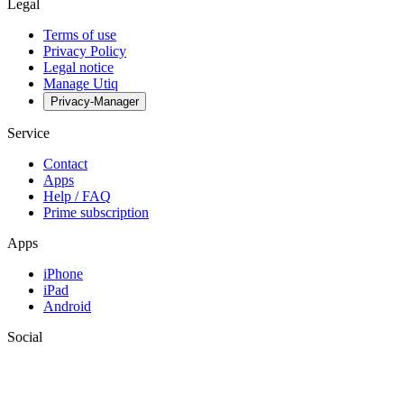
Legal
Terms of use
Privacy Policy
Legal notice
Manage Utiq
Privacy-Manager
Service
Contact
Apps
Help / FAQ
Prime subscription
Apps
iPhone
iPad
Android
Social