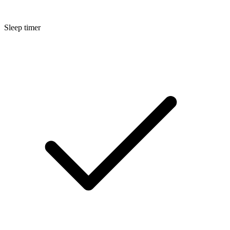
Sleep timer