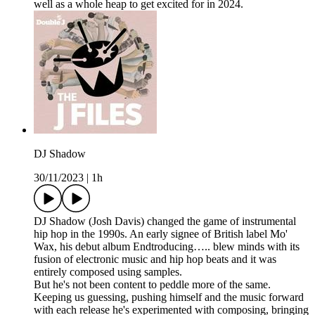
well as a whole heap to get excited for in 2024.
DJ Shadow
30/11/2023
|
1h
DJ Shadow (Josh Davis) changed the game of instrumental
hip hop in the 1990s. An early signee of British label Mo'
Wax, his debut album Endtroducing….. blew minds with its
fusion of electronic music and hip hop beats and it was
entirely composed using samples.
But he's not been content to peddle more of the same.
Keeping us guessing, pushing himself and the music forward
with each release he's experimented with composing, bringing