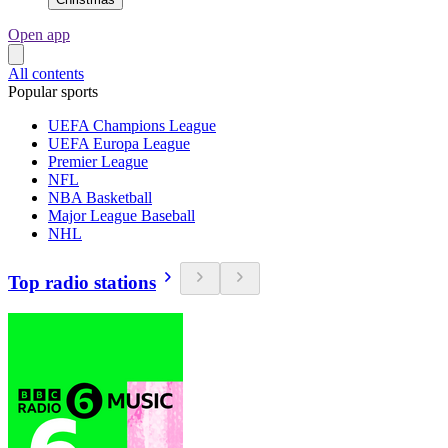
Open app
All contents
Popular sports
UEFA Champions League
UEFA Europa League
Premier League
NFL
NBA Basketball
Major League Baseball
NHL
Top radio stations