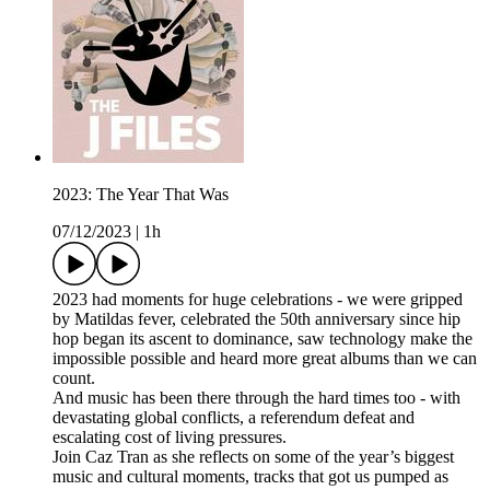
2023: The Year That Was
07/12/2023
|
1h
2023 had moments for huge celebrations - we were gripped
by Matildas fever, celebrated the 50th anniversary since hip
hop began its ascent to dominance, saw technology make the
impossible possible and heard more great albums than we can
count.
And music has been there through the hard times too - with
devastating global conflicts, a referendum defeat and
escalating cost of living pressures.
Join Caz Tran as she reflects on some of the year’s biggest
music and cultural moments, tracks that got us pumped as