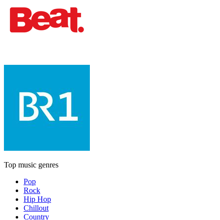
Top music genres
Pop
Rock
Hip Hop
Chillout
Country