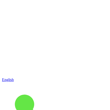
English