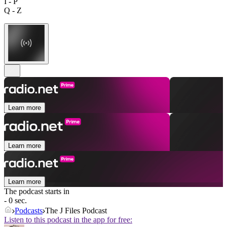
I - P
Q - Z
Learn more
Learn more
Learn more
The podcast starts in
- 0 sec.
Podcasts
The J Files Podcast
Listen to this podcast in the app for free: