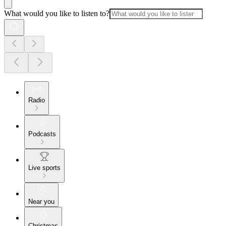
What would you like to listen to?
Radio
Podcasts
Live sports
Near you
Christmas