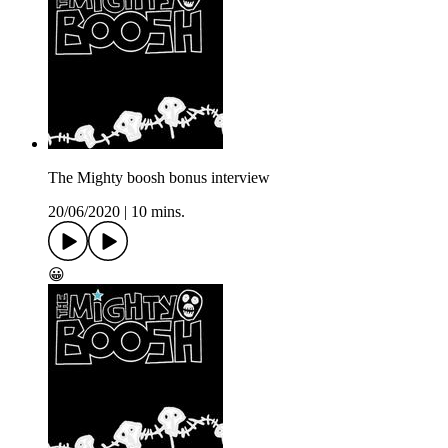
The Mighty boosh bonus interview
20/06/2020
|
10 mins.
😀