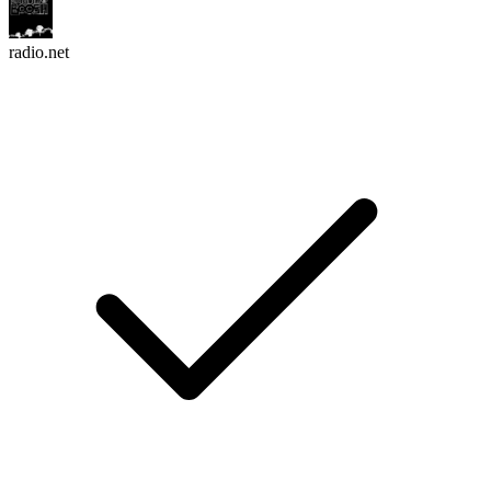
radio.net