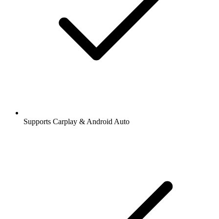
Supports Carplay & Android Auto