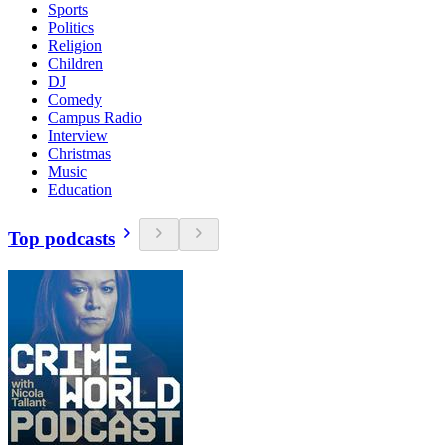
Sports
Politics
Religion
Children
DJ
Comedy
Campus Radio
Interview
Christmas
Music
Education
Top podcasts