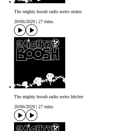
The mighty boosh radio series stolen
20/06/2020
|
27 mins.
The mighty boosh radio series hitcher
20/06/2020
|
27 mins.