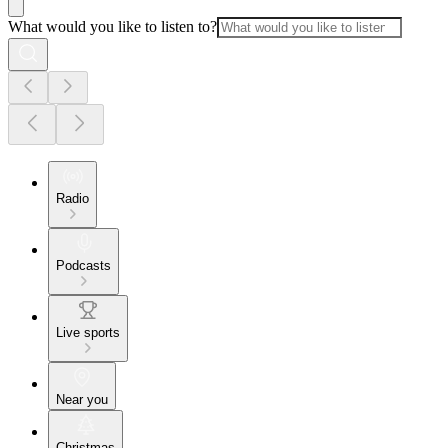
What would you like to listen to?
Radio
Podcasts
Live sports
Near you
Christmas