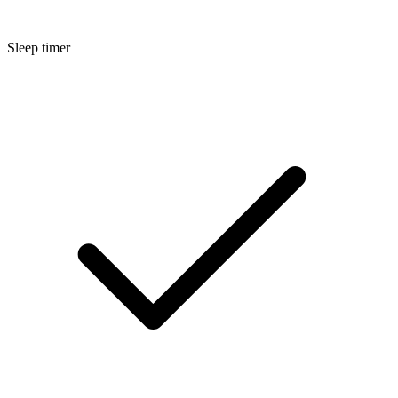
Sleep timer