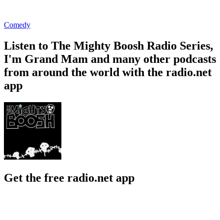
Comedy
Listen to The Mighty Boosh Radio Series,
I'm Grand Mam and many other podcasts
from around the world with the radio.net
app
Get the free radio.net app