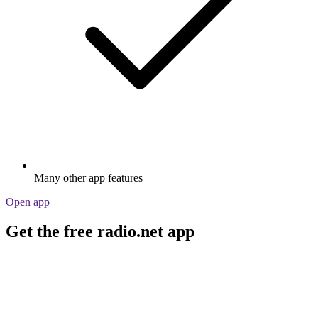
Many other app features
Open app
Get the free radio.net app