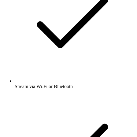
Stream via Wi-Fi or Bluetooth