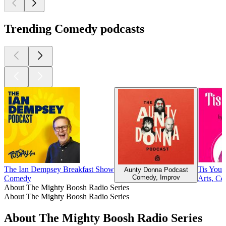
Trending Comedy podcasts
The Ian Dempsey Breakfast Show
Tis Your
Aunty Donna Podcast
Comedy, Improv
Comedy
Arts, Co
About The Mighty Boosh Radio Series
About The Mighty Boosh Radio Series
About The Mighty Boosh Radio Series