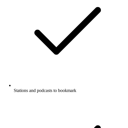
Stations and podcasts to bookmark