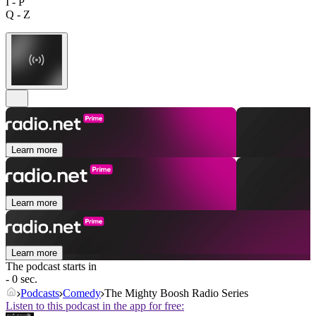
I - P
Q - Z
Learn more
Learn more
Learn more
The podcast starts in
- 0 sec.
Podcasts
Comedy
The Mighty Boosh Radio Series
Listen to this podcast in the app for free: