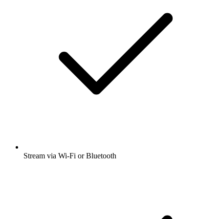
Stream via Wi-Fi or Bluetooth