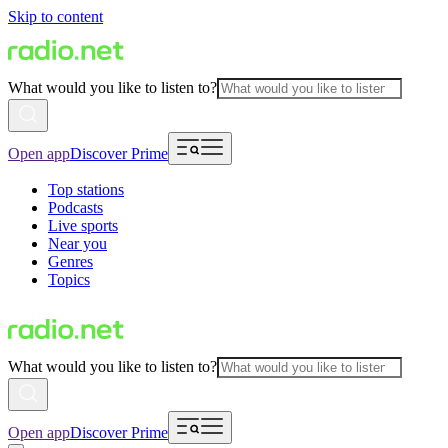
Skip to content
What would you like to listen to?
Open app
Discover Prime
Top stations
Podcasts
Live sports
Near you
Genres
Topics
What would you like to listen to?
Open app
Discover Prime