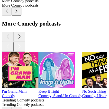
More Comedy podcasts
More Comedy podcasts
More Comedy podcasts
I'm Grand Mam
Keep It Tight
No Such Thing A
Comedy
Comedy, Stand-Up Comedy
Comedy, History,
Trending Comedy podcasts
Trending Comedy podcasts