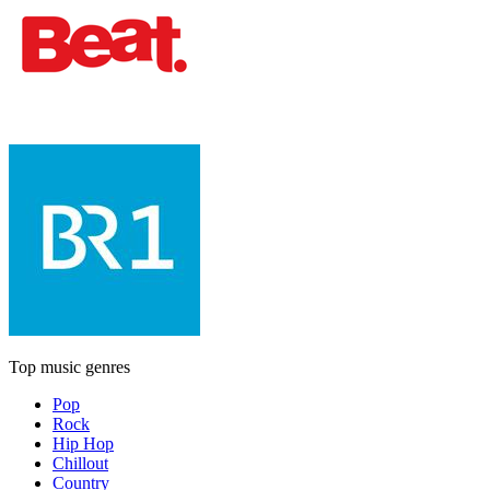
Top music genres
Pop
Rock
Hip Hop
Chillout
Country