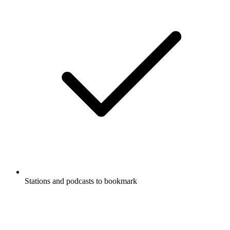
Stations and podcasts to bookmark