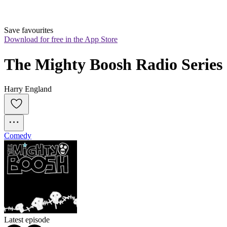
Save favourites
Download for free in the App Store
The Mighty Boosh Radio Series
Harry England
Comedy
Latest episode