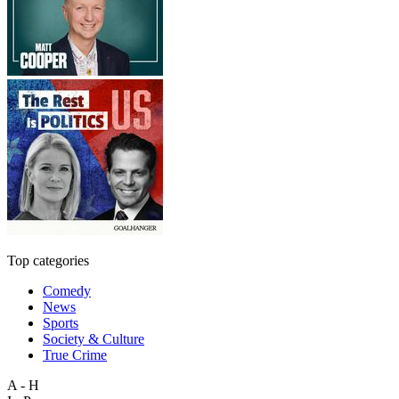
Top categories
Comedy
News
Sports
Society & Culture
True Crime
A - H