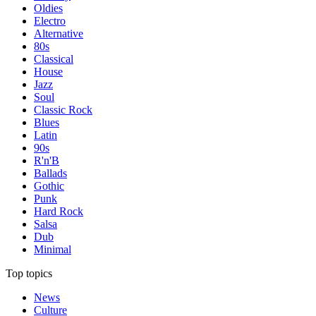
Oldies
Electro
Alternative
80s
Classical
House
Jazz
Soul
Classic Rock
Blues
Latin
90s
R'n'B
Ballads
Gothic
Punk
Hard Rock
Salsa
Dub
Minimal
Top topics
News
Culture