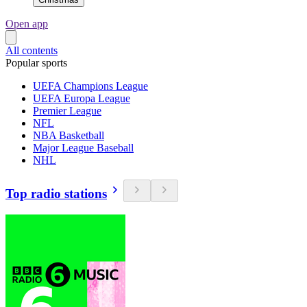
Open app
All contents
Popular sports
UEFA Champions League
UEFA Europa League
Premier League
NFL
NBA Basketball
Major League Baseball
NHL
Top radio stations