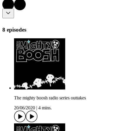
8 episodes
The mighty boosh radio series outtakes
20/06/2020
|
4 mins.