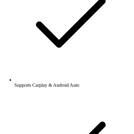
Supports Carplay & Android Auto