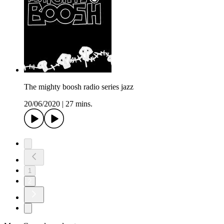
The mighty boosh radio series jazz
20/06/2020
|
27 mins.
1
2