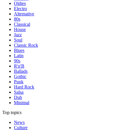
Oldies
Electro
Alternative
80s
Classical
House
Jazz
Soul
Classic Rock
Blues
Latin
90s
R'n'B
Ballads
Gothic
Punk
Hard Rock
Salsa
Dub
Minimal
Top topics
News
Culture