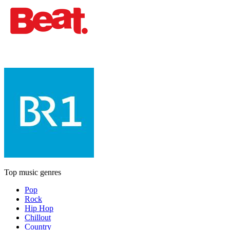
Top music genres
Pop
Rock
Hip Hop
Chillout
Country