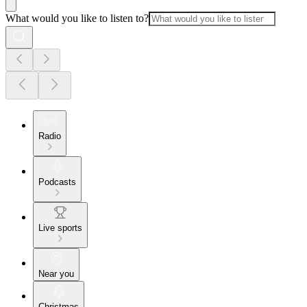
What would you like to listen to?
Radio
Podcasts
Live sports
Near you
Christmas