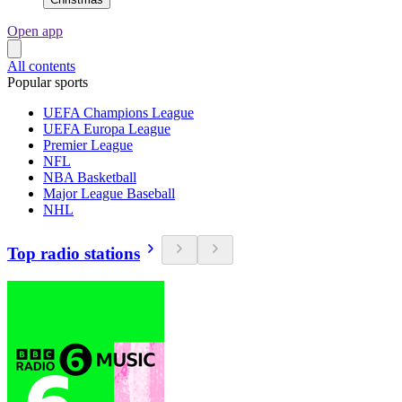
Open app
All contents
Popular sports
UEFA Champions League
UEFA Europa League
Premier League
NFL
NBA Basketball
Major League Baseball
NHL
Top radio stations