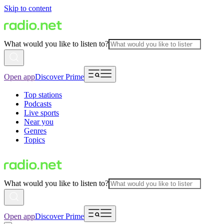
Skip to content
What would you like to listen to?
Open app
Discover Prime
Top stations
Podcasts
Live sports
Near you
Genres
Topics
What would you like to listen to?
Open app
Discover Prime