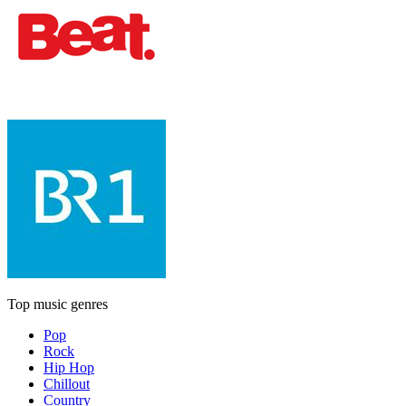
Top music genres
Pop
Rock
Hip Hop
Chillout
Country