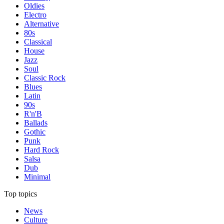
Oldies
Electro
Alternative
80s
Classical
House
Jazz
Soul
Classic Rock
Blues
Latin
90s
R'n'B
Ballads
Gothic
Punk
Hard Rock
Salsa
Dub
Minimal
Top topics
News
Culture