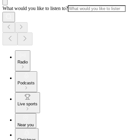
What would you like to listen to?
Radio
Podcasts
Live sports
Near you
Christmas