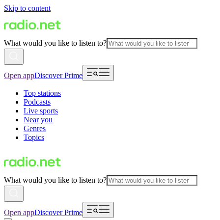
Skip to content
What would you like to listen to?
Open app
Discover Prime
Top stations
Podcasts
Live sports
Near you
Genres
Topics
What would you like to listen to?
Open app
Discover Prime