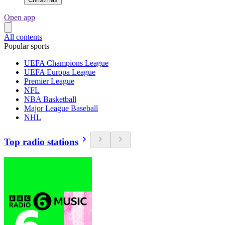
Open app
All contents
Popular sports
UEFA Champions League
UEFA Europa League
Premier League
NFL
NBA Basketball
Major League Baseball
NHL
Top radio stations