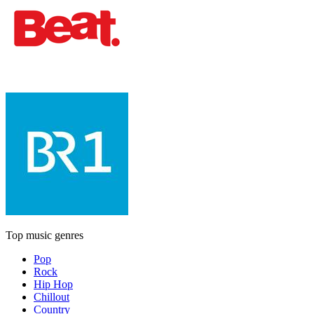
Top music genres
Pop
Rock
Hip Hop
Chillout
Country