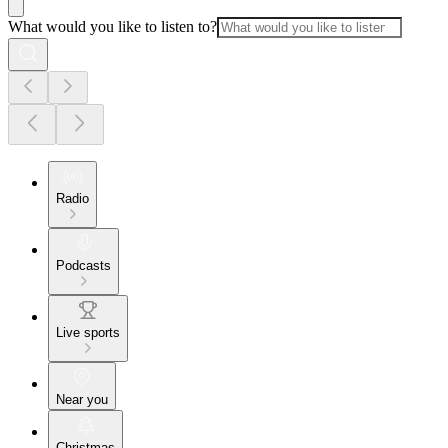
What would you like to listen to?
Radio
Podcasts
Live sports
Near you
Christmas