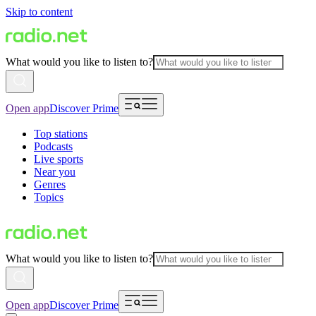
Skip to content
What would you like to listen to?
Open app
Discover Prime
Top stations
Podcasts
Live sports
Near you
Genres
Topics
What would you like to listen to?
Open app
Discover Prime