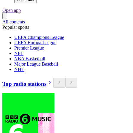
Open app
All contents
Popular sports
UEFA Champions League
UEFA Europa League
Premier League
NFL
NBA Basketball
Major League Baseball
NHL
Top radio stations