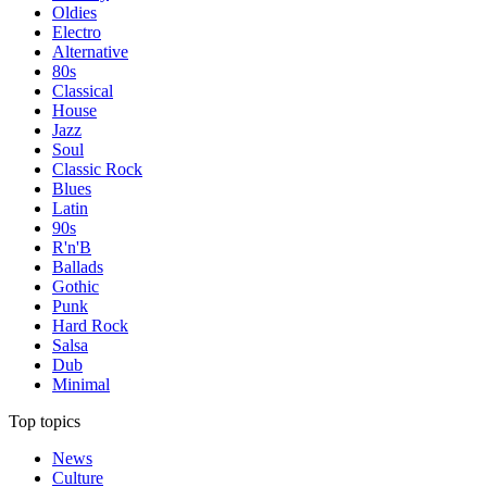
Oldies
Electro
Alternative
80s
Classical
House
Jazz
Soul
Classic Rock
Blues
Latin
90s
R'n'B
Ballads
Gothic
Punk
Hard Rock
Salsa
Dub
Minimal
Top topics
News
Culture