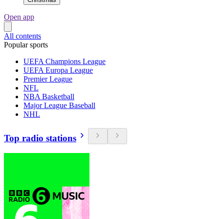
Open app
All contents
Popular sports
UEFA Champions League
UEFA Europa League
Premier League
NFL
NBA Basketball
Major League Baseball
NHL
Top radio stations