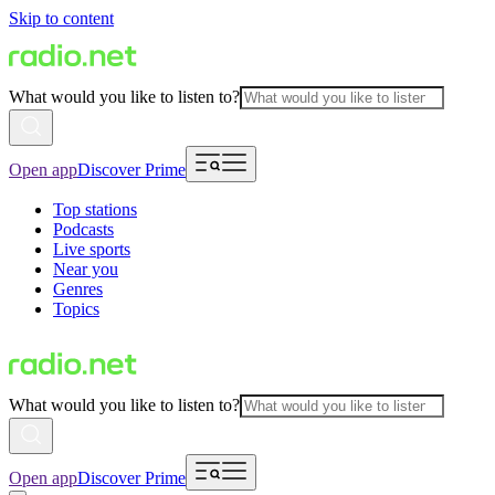
Skip to content
What would you like to listen to?
Open app
Discover Prime
Top stations
Podcasts
Live sports
Near you
Genres
Topics
What would you like to listen to?
Open app
Discover Prime