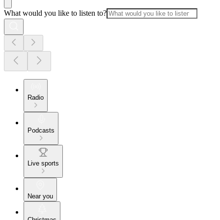
What would you like to listen to?
Radio
Podcasts
Live sports
Near you
Christmas