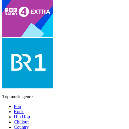
Top music genres
Pop
Rock
Hip Hop
Chillout
Country