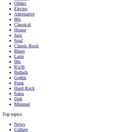
Oldies
Electro
Alternative
80s
Classical
House
Jazz
Soul
Classic Rock
Blues
Latin
90s
R'n'B
Ballads
Gothic
Punk
Hard Rock
Salsa
Dub
Minimal
Top topics
News
Culture