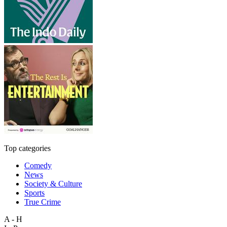
Top categories
Comedy
News
Society & Culture
Sports
True Crime
A - H