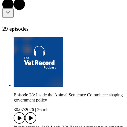
29 episodes
Episode 28: Inside the Animal Sentience Committee: shaping
government policy
30/07/2026
|
26 mins.