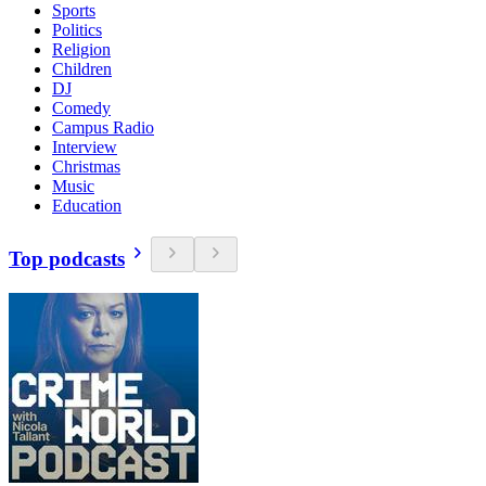
Sports
Politics
Religion
Children
DJ
Comedy
Campus Radio
Interview
Christmas
Music
Education
Top podcasts