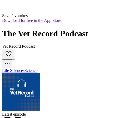
Save favourites
Download for free in the App Store
The Vet Record Podcast
Vet Record Podcast
Life Sciences
Science
Latest episode