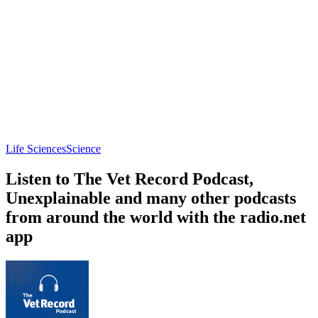
Life Sciences
Science
Listen to The Vet Record Podcast,
Unexplainable and many other podcasts
from around the world with the radio.net
app