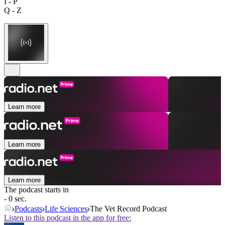
I - P
Q - Z
Learn more
Learn more
Learn more
The podcast starts in
- 0 sec.
Podcasts
Life Sciences
The Vet Record Podcast
Listen to this podcast in the app for free: