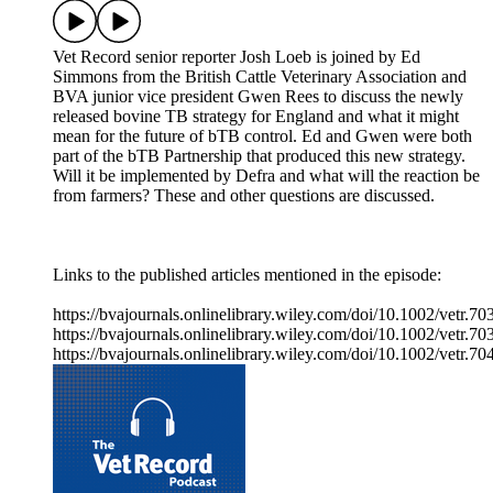
Vet Record senior reporter Josh Loeb is joined by Ed
Simmons from the British Cattle Veterinary Association and
BVA junior vice president Gwen Rees to discuss the newly
released bovine TB strategy for England and what it might
mean for the future of bTB control. Ed and Gwen were both
part of the bTB Partnership that produced this new strategy.
Will it be implemented by Defra and what will the reaction be
from farmers? These and other questions are discussed.
Links to the published articles mentioned in the episode:
https://bvajournals.onlinelibrary.wiley.com/doi/10.1002/vetr.70
https://bvajournals.onlinelibrary.wiley.com/doi/10.1002/vetr.70
https://bvajournals.onlinelibrary.wiley.com/doi/10.1002/vetr.70