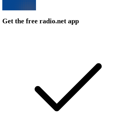
Get the free radio.net app