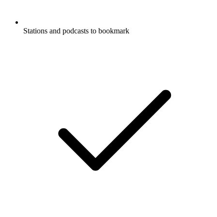
Stations and podcasts to bookmark