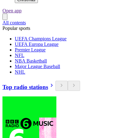
Open app
All contents
Popular sports
UEFA Champions League
UEFA Europa League
Premier League
NFL
NBA Basketball
Major League Baseball
NHL
Top radio stations