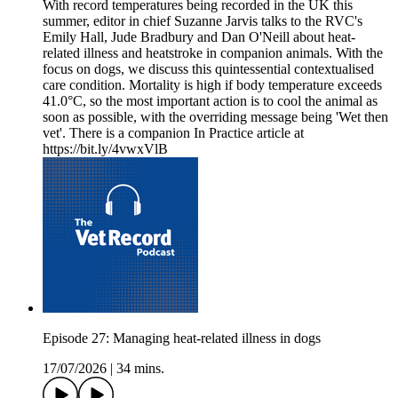
With record temperatures being recorded in the UK this
summer, editor in chief Suzanne Jarvis talks to the RVC's
Emily Hall, Jude Bradbury and Dan O'Neill about heat-
related illness and heatstroke in companion animals. With the
focus on dogs, we discuss this quintessential contextualised
care condition. Mortality is high if body temperature exceeds
41.0°C, so the most important action is to cool the animal as
soon as possible, with the overriding message being 'Wet then
vet'. There is a companion In Practice article at
https://bit.ly/4vwxVlB
Episode 27: Managing heat-related illness in dogs
17/07/2026
|
34 mins.