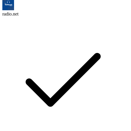
radio.net