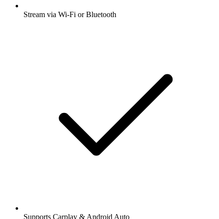
Stream via Wi-Fi or Bluetooth
Supports Carplay & Android Auto