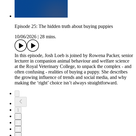
Episode 25: The hidden truth about buying puppies
10/06/2026
|
28 mins.
In this episode, Josh Loeb is joined by Rowena Packer, senior
lecturer in companion animal behaviour and welfare science
at the Royal Veterinary College, to unpack the complex - and
often confusing - realities of buying a puppy. She describes
the growing influence of trends and social media, and why
making the ‘right’ choice isn’t always straightforward.
1
2
3
4
5