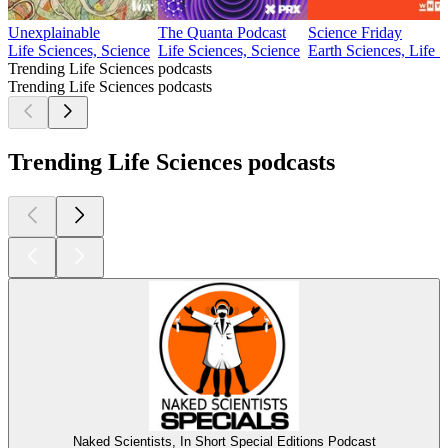
Unexplainable
The Quanta Podcast
Science Friday
Life Sciences, Science
Life Sciences, Science
Earth Sciences, Life 
Trending Life Sciences podcasts
Trending Life Sciences podcasts
Trending Life Sciences podcasts
Naked Scientists, In Short Special Editions Podcast