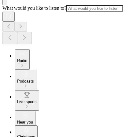
What would you like to listen to?
Radio
Podcasts
Live sports
Near you
Christmas