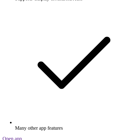
Many other app features
Open app