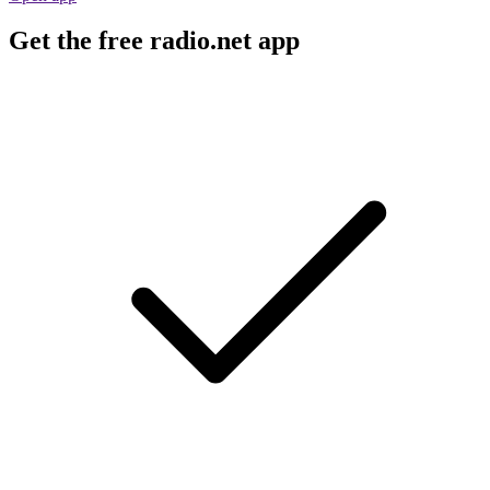
Get the free radio.net app