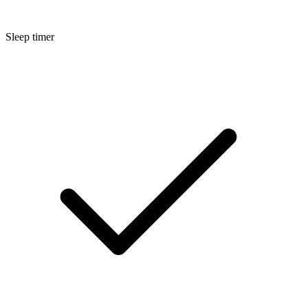
Sleep timer