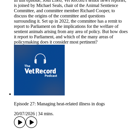
In this episode, Josh Loeb, Vet Record's senior news reporter,
is joined by Michael Seals, chair of the Animal Sentience
Committee, and committee member Richard Cooper, to
discuss the origins of the committee and questions
surrounding it. Set up in 2022, the committee has a remit to
report to Parliament on the implications for the welfare of
sentient animals arising from any area of policy. But how does
it report to Parliament, and which of the many areas of
policymaking does it consider most pertinent?
Episode 27: Managing heat-related illness in dogs
20/07/2026
|
34 mins.