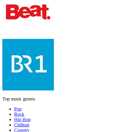
Top music genres
Pop
Rock
Hip Hop
Chillout
Country