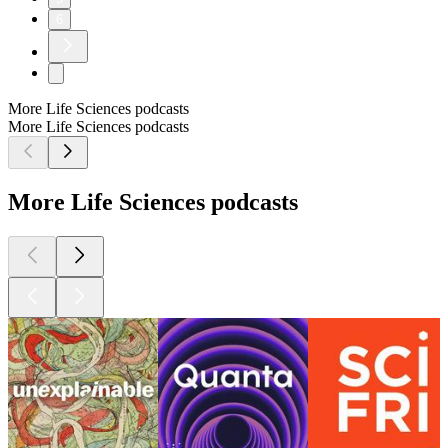
6
More Life Sciences podcasts
More Life Sciences podcasts
More Life Sciences podcasts