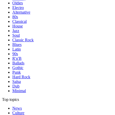
Oldies
Electro
Alternative
80s
Classical
House
Jazz
Soul
Classic Rock
Blues
Latin
90s
R'n'B
Ballads
Gothic
Punk
Hard Rock
Salsa
Dub
Minimal
Top topics
News
Culture