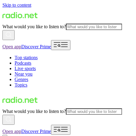
Skip to content
What would you like to listen to?
Open app
Discover Prime
Top stations
Podcasts
Live sports
Near you
Genres
Topics
What would you like to listen to?
Open app
Discover Prime