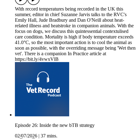
With record temperatures being recorded in the UK this
summer, editor in chief Suzanne Jarvis talks to the RVC's
Emily Hall, Jude Bradbury and Dan O'Neill about heat-
related illness and heatstroke in companion animals. With the
focus on dogs, we discuss this quintessential contextulised
care condition. Mortality is high if body temperature exceeds
41.0°C, so the most important action is to cool the animal as
soon as possible, with the overriding message being 'Wet then
vet'. There is a companion In Practice article at
https://bit.ly/4vwxVlB
Episode 26: Inside the new bTB strategy
02/07/2026
|
37 mins.