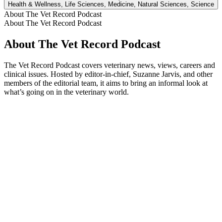
Health & Wellness, Life Sciences, Medicine, Natural Sciences, Science
About The Vet Record Podcast
About The Vet Record Podcast
About The Vet Record Podcast
The Vet Record Podcast covers veterinary news, views, careers and
clinical issues. Hosted by editor-in-chief, Suzanne Jarvis, and other
members of the editorial team, it aims to bring an informal look at
what’s going on in the veterinary world.
Podcast website