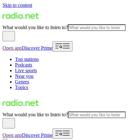
Skip to content
What would you like to listen to?
Open app
Discover Prime
Top stations
Podcasts
Live sports
Near you
Genres
Topics
What would you like to listen to?
Open app
Discover Prime