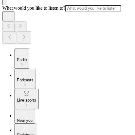
What would you like to listen to?
Radio
Podcasts
Live sports
Near you
Christmas