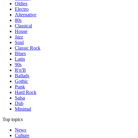
Oldies
Electro
Alternative
80s
Classical
House
Jazz
Soul
Classic Rock
Blues
Latin
90s
R'n'B
Ballads
Gothic
Punk
Hard Rock
Salsa
Dub
Minimal
Top topics
News
Culture