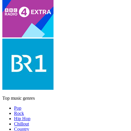
Top music genres
Pop
Rock
Hip Hop
Chillout
Country