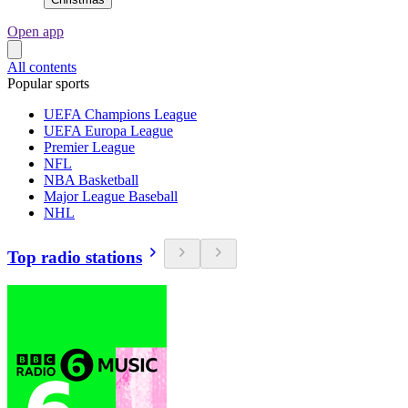
Open app
All contents
Popular sports
UEFA Champions League
UEFA Europa League
Premier League
NFL
NBA Basketball
Major League Baseball
NHL
Top radio stations