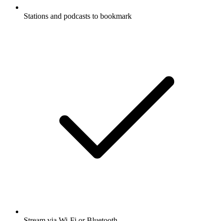
Stations and podcasts to bookmark
Stream via Wi-Fi or Bluetooth