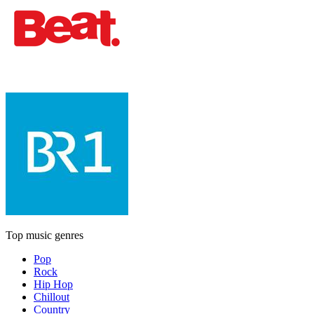
Top music genres
Pop
Rock
Hip Hop
Chillout
Country