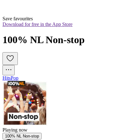
Save favourites
Download for free in the App Store
100% NL Non-stop
Hits
Pop
Playing now
100% NL Non-stop