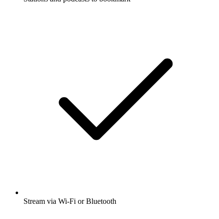
Stream via Wi-Fi or Bluetooth