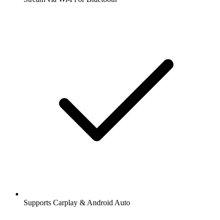
Supports Carplay & Android Auto