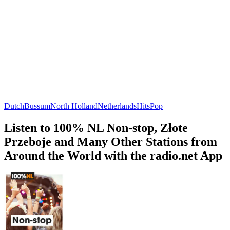
Dutch
Bussum
North Holland
Netherlands
Hits
Pop
Listen to 100% NL Non-stop, Złote
Przeboje and Many Other Stations from
Around the World with the radio.net App