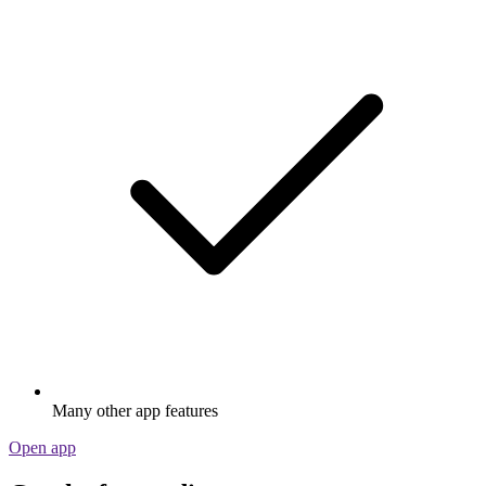
Many other app features
Open app