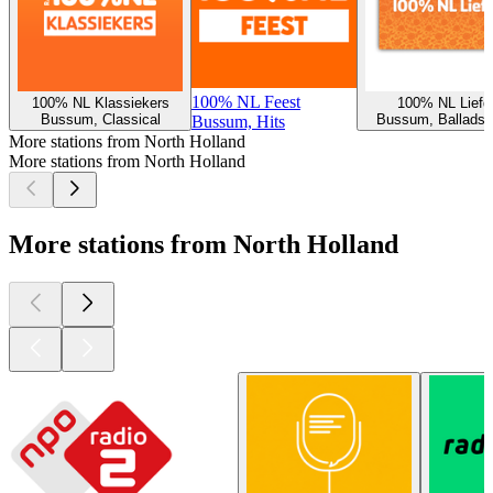
100% NL Feest
100% NL Klassiekers
100% NL Liefd
Bussum, Classical
Bussum, Ballads, 
Bussum, Hits
More stations from North Holland
More stations from North Holland
More stations from North Holland