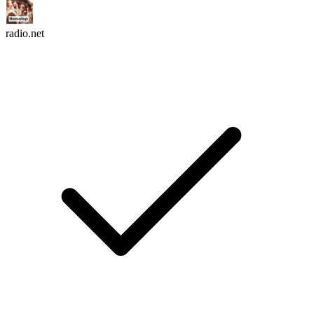
radio.net