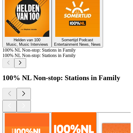
Helden van 100
Somertijd Podcast
Music, Music Interviews
Entertainment News, News
100% NL Non-stop: Stations in Family
100% NL Non-stop: Stations in Family
100% NL Non-stop: Stations in Family