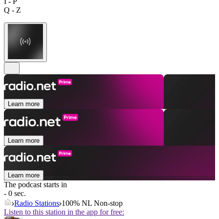
I - P
Q - Z
Learn more
Learn more
Learn more
The podcast starts in
- 0 sec.
Radio Stations
100% NL Non-stop
Listen to this station in the app for free: