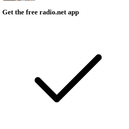
Get the free radio.net app