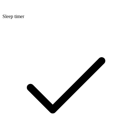
Sleep timer