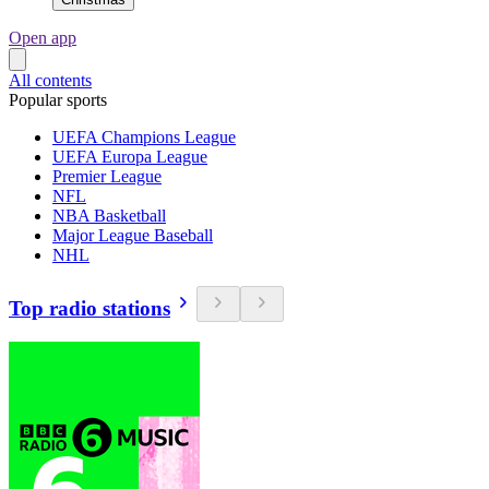
Open app
All contents
Popular sports
UEFA Champions League
UEFA Europa League
Premier League
NFL
NBA Basketball
Major League Baseball
NHL
Top radio stations