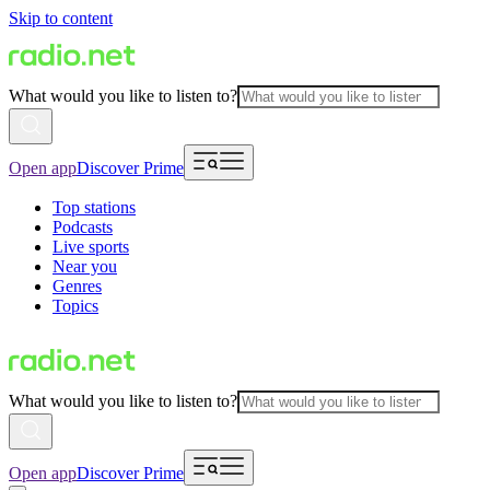
Skip to content
What would you like to listen to?
Open app
Discover Prime
Top stations
Podcasts
Live sports
Near you
Genres
Topics
What would you like to listen to?
Open app
Discover Prime