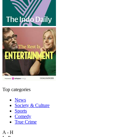
Top categories
News
Society & Culture
Sports
Comedy
True Crime
A - H