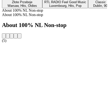
Złote Przeboje
RTL RADIO Feel Good Music
Classic H
Warsaw, Hits, Oldies
Luxembourg, Hits, Pop
Dublin, 90s
About 100% NL Non-stop
About 100% NL Non-stop
About 100% NL Non-stop
(5)
Station website