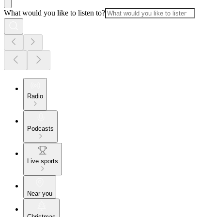
What would you like to listen to?
Radio
Podcasts
Live sports
Near you
Christmas