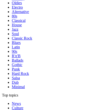
Oldies
Electro
Alternative
80s
Classical
House
Jazz
Soul
Classic Rock
Blues
Latin
90s
R'n'B
Ballads
Gothic
Punk
Hard Rock
Salsa
Dub
Minimal
Top topics
News
Culture