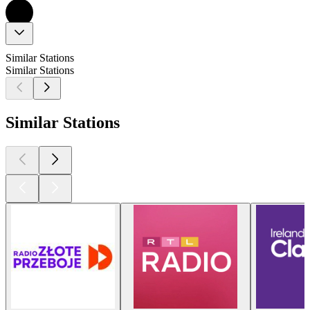
Similar Stations
Similar Stations
Similar Stations