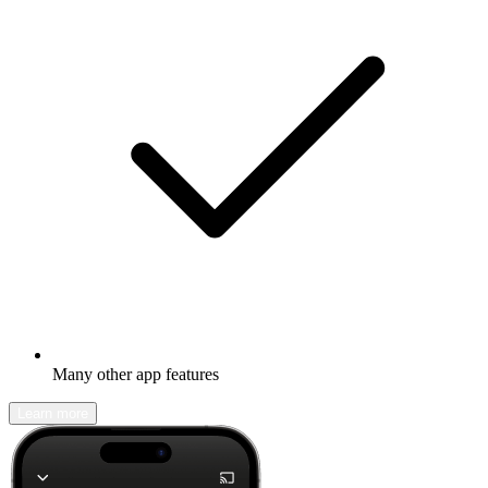
Many other app features
Learn more