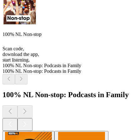
100% NL Non-stop
Scan code,
download the app,
start listening.
100% NL Non-stop: Podcasts in Family
100% NL Non-stop: Podcasts in Family
100% NL Non-stop: Podcasts in Family