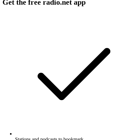
Get the free radio.net app
Stations and podcasts to bookmark