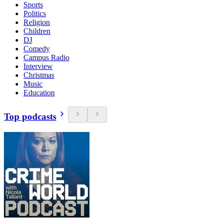
Sports
Politics
Religion
Children
DJ
Comedy
Campus Radio
Interview
Christmas
Music
Education
Top podcasts