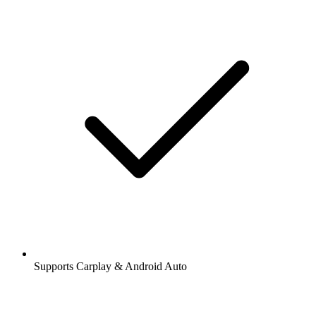
Supports Carplay & Android Auto