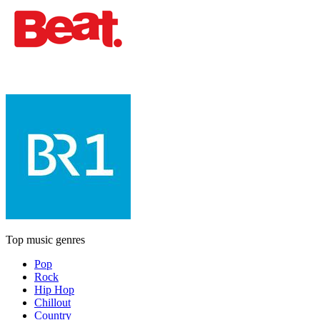
Top music genres
Pop
Rock
Hip Hop
Chillout
Country