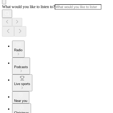
What would you like to listen to?
Radio
Podcasts
Live sports
Near you
Christmas