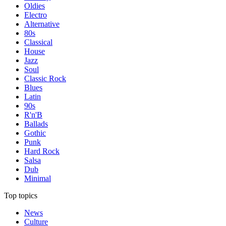
Oldies
Electro
Alternative
80s
Classical
House
Jazz
Soul
Classic Rock
Blues
Latin
90s
R'n'B
Ballads
Gothic
Punk
Hard Rock
Salsa
Dub
Minimal
Top topics
News
Culture