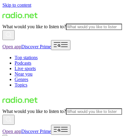
Skip to content
What would you like to listen to?
Open app
Discover Prime
Top stations
Podcasts
Live sports
Near you
Genres
Topics
What would you like to listen to?
Open app
Discover Prime