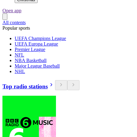
Open app
All contents
Popular sports
UEFA Champions League
UEFA Europa League
Premier League
NFL
NBA Basketball
Major League Baseball
NHL
Top radio stations