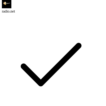
radio.net