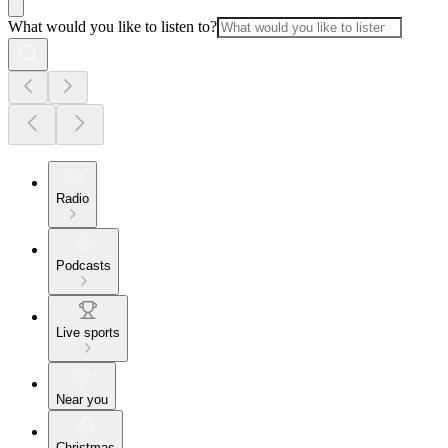
What would you like to listen to?
Radio
Podcasts
Live sports
Near you
Christmas