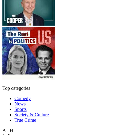
Top categories
Comedy
News
Sports
Society & Culture
True Crime
A - H