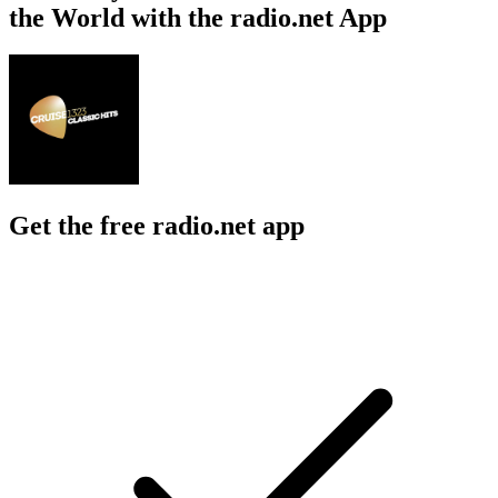
the World with the radio.net App
Get the free radio.net app