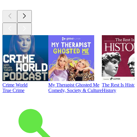
Crime World
My Therapist Ghosted Me
The Rest Is Histo
True Crime
Comedy, Society & Culture
History