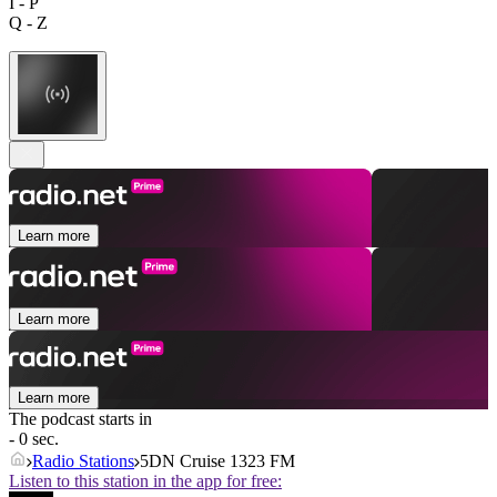
I - P
Q - Z
Learn more
Learn more
Learn more
The podcast starts in
- 0 sec.
Radio Stations
5DN Cruise 1323 FM
Listen to this station in the app for free: