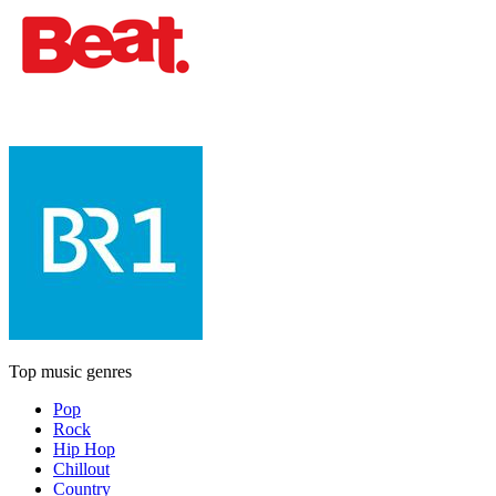
Top music genres
Pop
Rock
Hip Hop
Chillout
Country