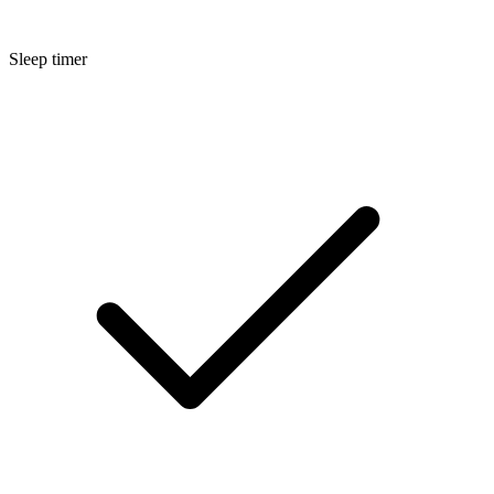
Sleep timer