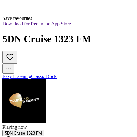
Save favourites
Download for free in the App Store
5DN Cruise 1323 FM
Easy Listening
Classic Rock
Playing now
5DN Cruise 1323 FM