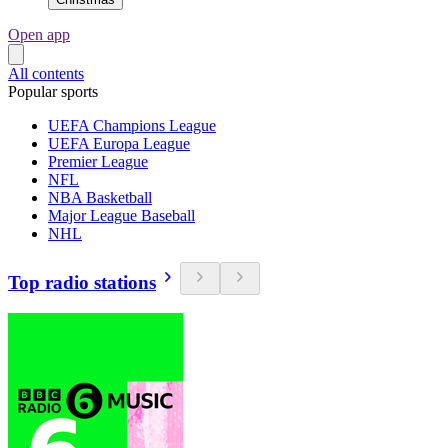
Open app
All contents
Popular sports
UEFA Champions League
UEFA Europa League
Premier League
NFL
NBA Basketball
Major League Baseball
NHL
Top radio stations