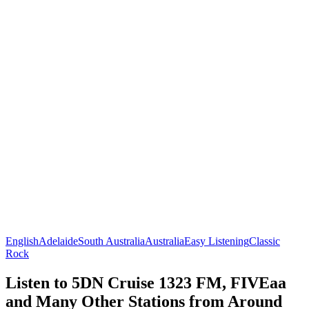
English
Adelaide
South Australia
Australia
Easy Listening
Classic
Rock
Listen to 5DN Cruise 1323 FM, FIVEaa
and Many Other Stations from Around