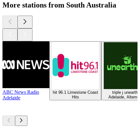
More stations from South Australia
ABC News Radio
hit 96.1 Limestone Coast
triple j unearth
Hits
Adelaide, Alterna
Adelaide
Top
podcasts
Top
podcasts
Top
podcasts