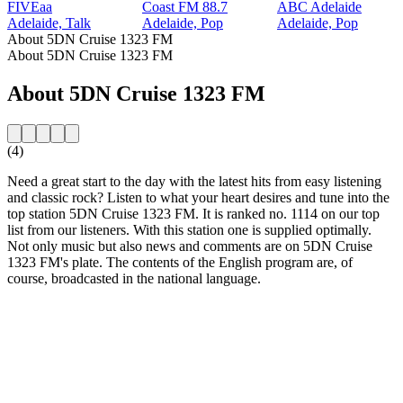
FIVEaa
Coast FM 88.7
ABC Adelaide
Adelaide, Talk
Adelaide, Pop
Adelaide, Pop
About 5DN Cruise 1323 FM
About 5DN Cruise 1323 FM
About 5DN Cruise 1323 FM
(4)
Need a great start to the day with the latest hits from easy listening
and classic rock? Listen to what your heart desires and tune into the
top station 5DN Cruise 1323 FM. It is ranked no. 1114 on our top
list from our listeners. With this station one is supplied optimally.
Not only music but also news and comments are on 5DN Cruise
1323 FM's plate. The contents of the English program are, of
course, broadcasted in the national language.
Station website