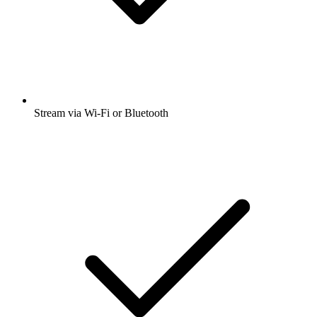
Stream via Wi-Fi or Bluetooth