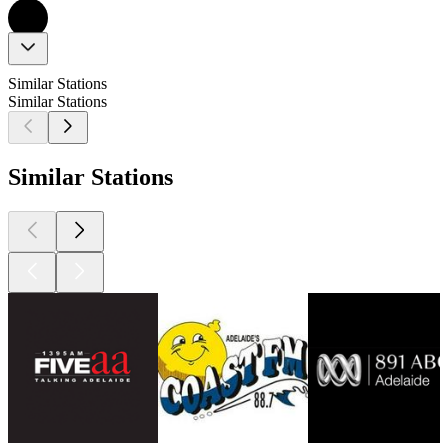
Similar Stations
Similar Stations
Similar Stations