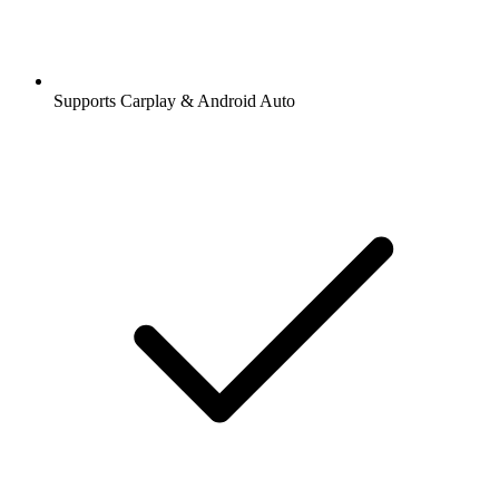
Supports Carplay & Android Auto