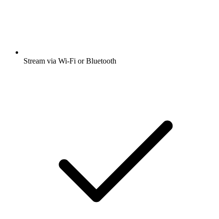
Stream via Wi-Fi or Bluetooth