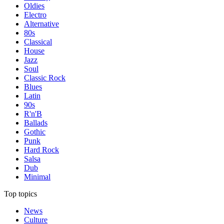
Oldies
Electro
Alternative
80s
Classical
House
Jazz
Soul
Classic Rock
Blues
Latin
90s
R'n'B
Ballads
Gothic
Punk
Hard Rock
Salsa
Dub
Minimal
Top topics
News
Culture