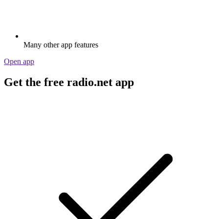
Many other app features
Open app
Get the free radio.net app