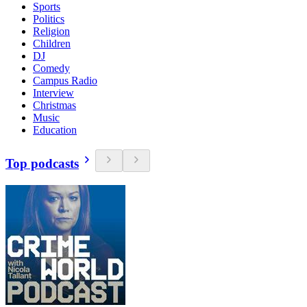
Sports
Politics
Religion
Children
DJ
Comedy
Campus Radio
Interview
Christmas
Music
Education
Top podcasts