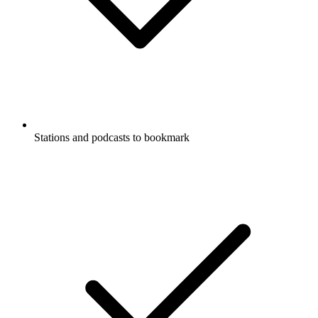
Stations and podcasts to bookmark