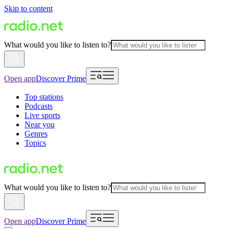
Skip to content
What would you like to listen to?
Open app
Discover Prime
Top stations
Podcasts
Live sports
Near you
Genres
Topics
What would you like to listen to?
Open app
Discover Prime