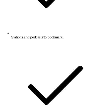
Stations and podcasts to bookmark