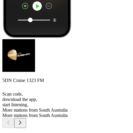
5DN Cruise 1323 FM
Scan code,
download the app,
start listening.
More stations from South Australia
More stations from South Australia