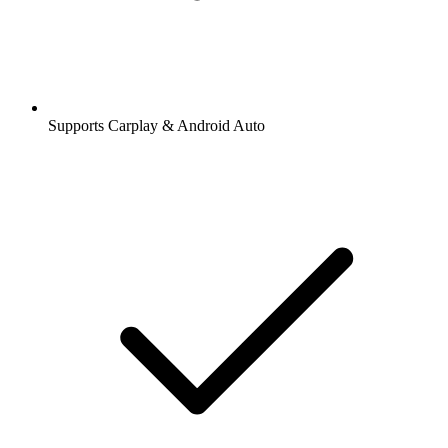
Supports Carplay & Android Auto