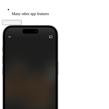
Many other app features
Learn more