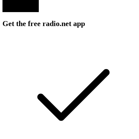
Get the free radio.net app