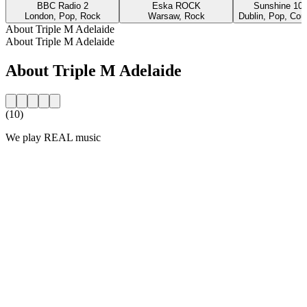
BBC Radio 2
Eska ROCK
Sunshine 10
London, Pop, Rock
Warsaw, Rock
Dublin, Pop, Cou
About Triple M Adelaide
About Triple M Adelaide
About Triple M Adelaide
(10)
We play REAL music
Station website