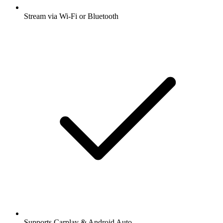
Stream via Wi-Fi or Bluetooth
Supports Carplay & Android Auto