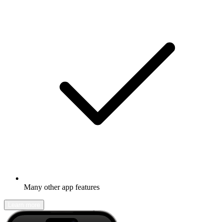
Many other app features
Learn more