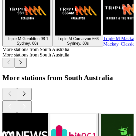
Triple M Mackay
Triple M Geraldton 98.1
Triple M Carnarvon 666
Sydney, 80s
Sydney, 80s
Mackay, Classic
More stations from South Australia
More stations from South Australia
More stations from South Australia