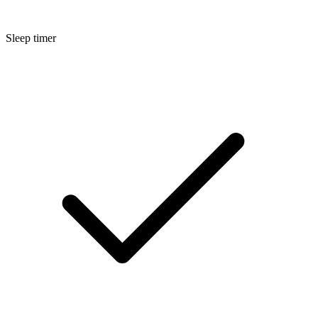
Sleep timer