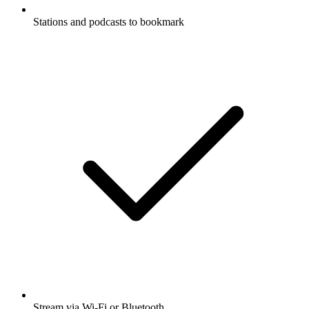
Stations and podcasts to bookmark
Stream via Wi-Fi or Bluetooth