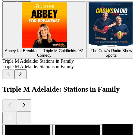
Abbey for Breakfast - Triple M Goldfields 981
The Crow's Radio Show
Comedy
Sports
Triple M Adelaide: Stations in Family
Triple M Adelaide: Stations in Family
Triple M Adelaide: Stations in Family