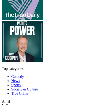
Top categories
Comedy
News
Sports
Society & Culture
True Crime
A - H