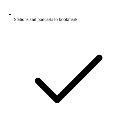
Stations and podcasts to bookmark