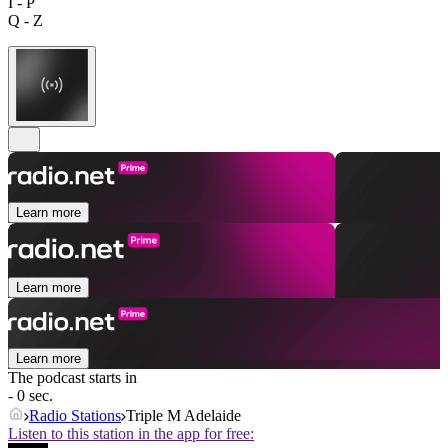
I - P
Q - Z
Learn more
Learn more
Learn more
The podcast starts in
- 0 sec.
Radio Stations
Triple M Adelaide
Listen to this station in the app for free: