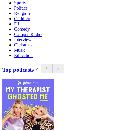
Sports
Politics
Religion
Children
DJ
Comedy
Campus Radio
Interview
Christmas
Music
Education
Top podcasts