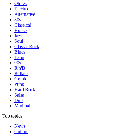
Oldies
Electro
Alternative
80s
Classical
House
Jazz
Soul
Classic Rock
Blues
Latin
90s
R'n'B
Ballads
Gothic
Punk
Hard Rock
Salsa
Dub
Minimal
Top topics
News
Culture