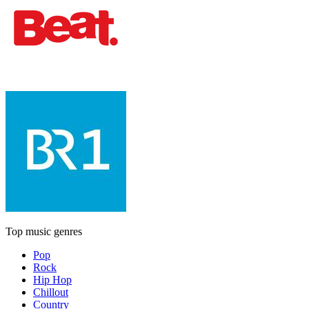
Top music genres
Pop
Rock
Hip Hop
Chillout
Country