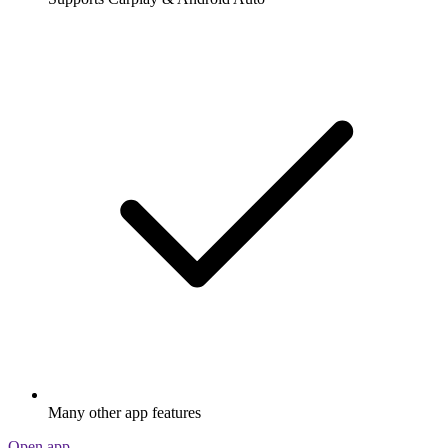
Many other app features
Open app