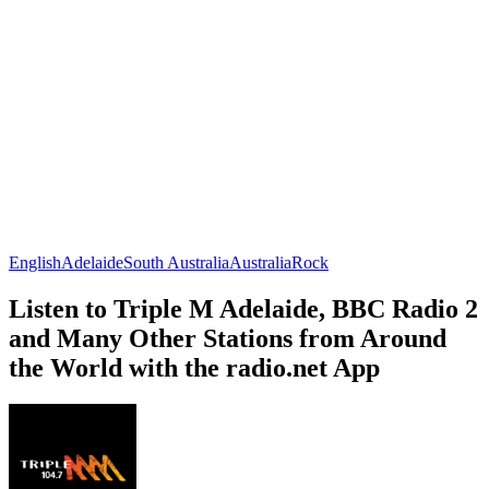
English
Adelaide
South Australia
Australia
Rock
Listen to Triple M Adelaide, BBC Radio 2
and Many Other Stations from Around
the World with the radio.net App