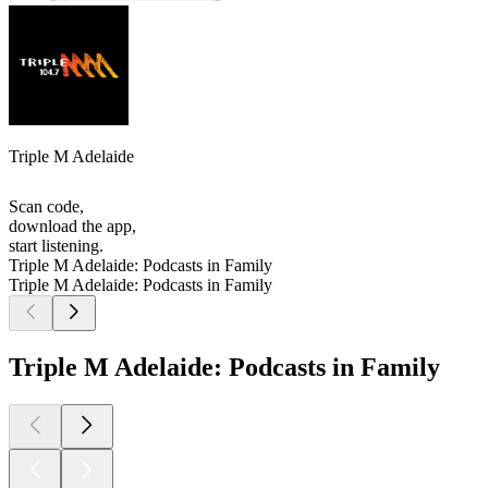
Triple M Adelaide
Scan code,
download the app,
start listening.
Triple M Adelaide: Podcasts in Family
Triple M Adelaide: Podcasts in Family
Triple M Adelaide: Podcasts in Family