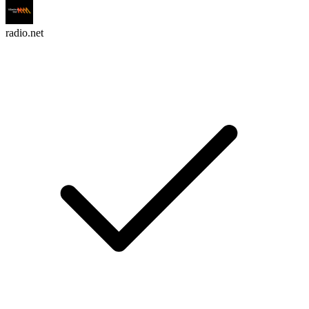
radio.net