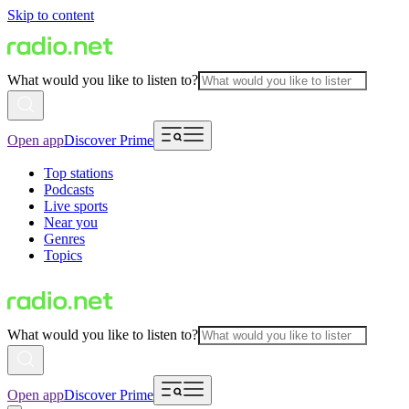
Skip to content
What would you like to listen to?
Open app
Discover Prime
Top stations
Podcasts
Live sports
Near you
Genres
Topics
What would you like to listen to?
Open app
Discover Prime