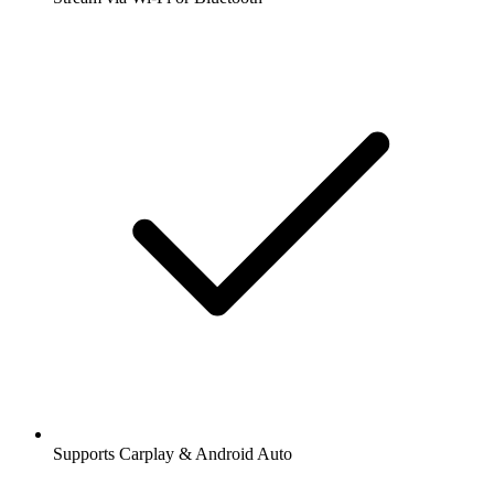
Supports Carplay & Android Auto