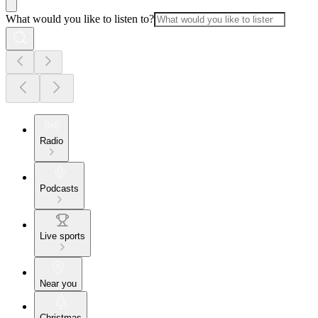
What would you like to listen to?
Radio
Podcasts
Live sports
Near you
Christmas