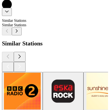
Similar Stations
Similar Stations
Similar Stations