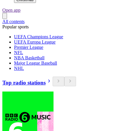
Open app
All contents
Popular sports
UEFA Champions League
UEFA Europa League
Premier League
NFL
NBA Basketball
Major League Baseball
NHL
Top radio stations