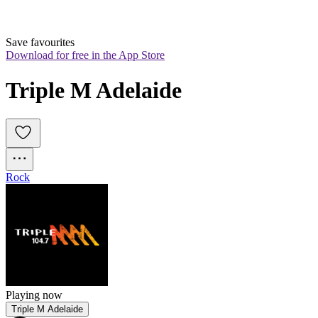
Save favourites
Download for free in the App Store
Triple M Adelaide
Rock
Playing now
Triple M Adelaide