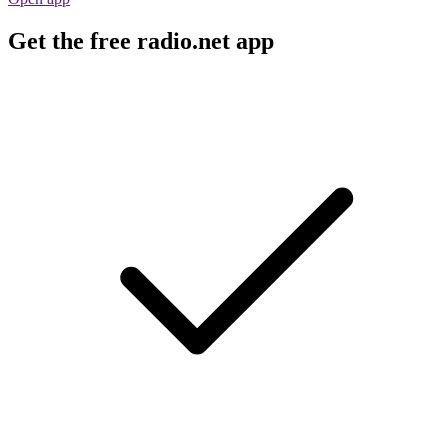
Get the free radio.net app