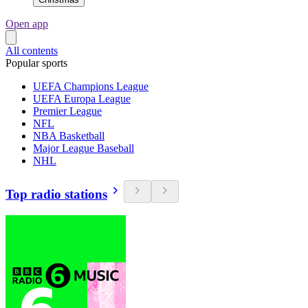
Open app
All contents
Popular sports
UEFA Champions League
UEFA Europa League
Premier League
NFL
NBA Basketball
Major League Baseball
NHL
Top radio stations