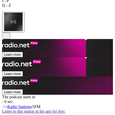
I - P
Q - Z
Learn more
Learn more
Learn more
The podcast starts in
- 0 sec.
Radio Stations
5FM
Listen to this station in the app for free: