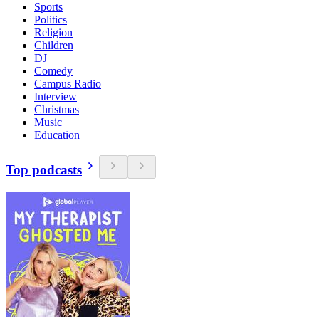
Sports
Politics
Religion
Children
DJ
Comedy
Campus Radio
Interview
Christmas
Music
Education
Top podcasts