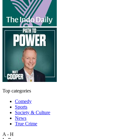
Top categories
Comedy
Sports
Society & Culture
News
True Crime
A - H