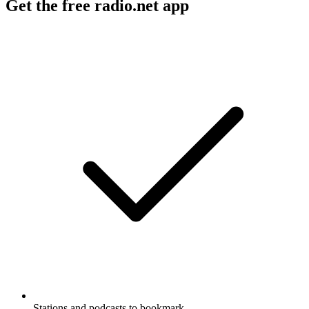
Get the free radio.net app
Stations and podcasts to bookmark