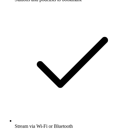
Stream via Wi-Fi or Bluetooth