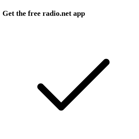
Get the free radio.net app