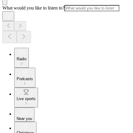
What would you like to listen to?
Radio
Podcasts
Live sports
Near you
Christmas