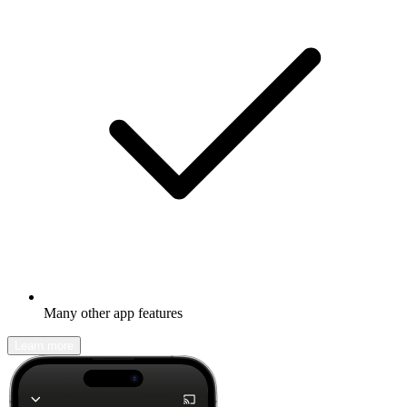
Many other app features
Learn more