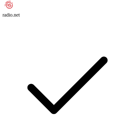
radio.net