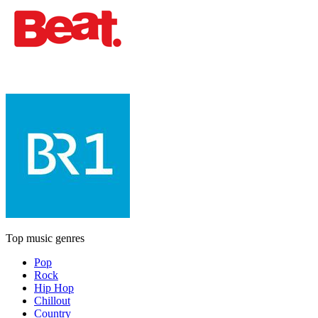
Top music genres
Pop
Rock
Hip Hop
Chillout
Country