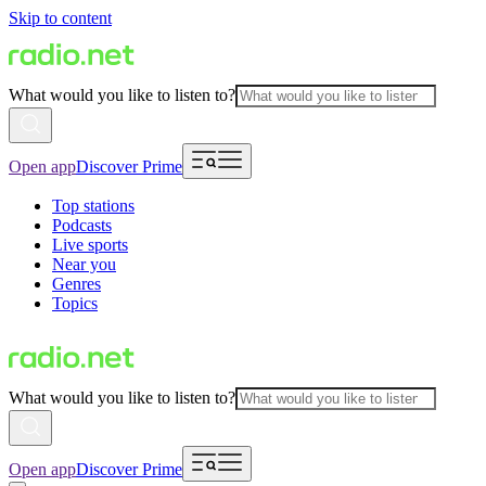
Skip to content
What would you like to listen to?
Open app
Discover Prime
Top stations
Podcasts
Live sports
Near you
Genres
Topics
What would you like to listen to?
Open app
Discover Prime