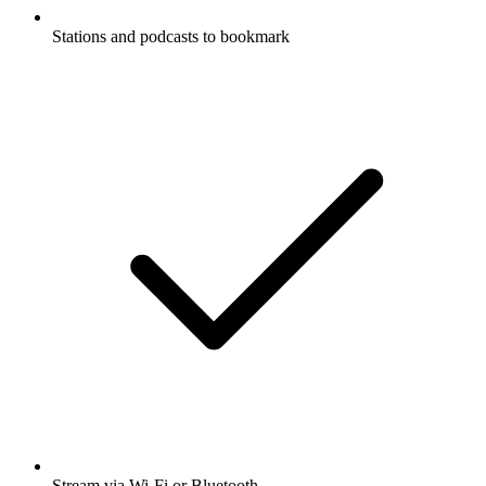
Stations and podcasts to bookmark
Stream via Wi-Fi or Bluetooth