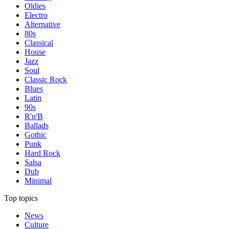
Oldies
Electro
Alternative
80s
Classical
House
Jazz
Soul
Classic Rock
Blues
Latin
90s
R'n'B
Ballads
Gothic
Punk
Hard Rock
Salsa
Dub
Minimal
Top topics
News
Culture