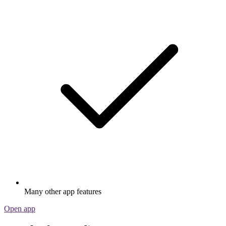
Many other app features
Open app