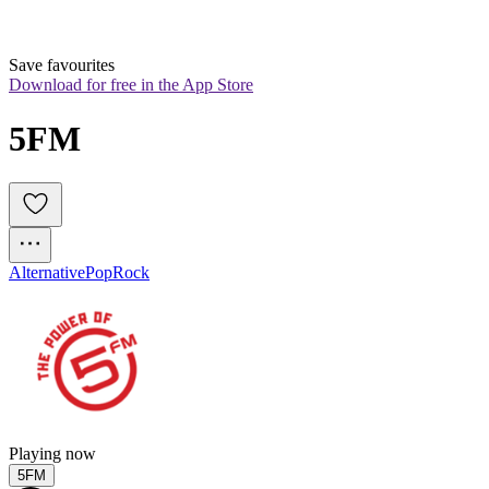
Save favourites
Download for free in the App Store
5FM
Alternative
Pop
Rock
Playing now
5FM