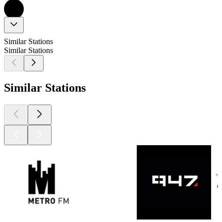
Similar Stations
Similar Stations
Similar Stations