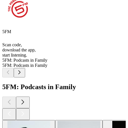
5FM
Scan code,
download the app,
start listening.
5FM: Podcasts in Family
5FM: Podcasts in Family
5FM: Podcasts in Family