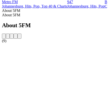
Metro FM
947
Bu
Johannesburg, Hits, Pop, Top 40 & Charts
Johannesburg, Hits, Pop
Ca
About 5FM
About 5FM
About 5FM
(9)
Station website