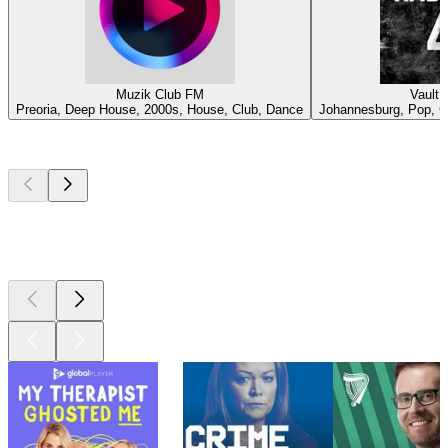
Muzik Club FM
Vault 
Preoria, Deep House, 2000s, House, Club, Dance
Johannesburg, Pop, Co
Top
podcasts
Top
podcasts
Top
podcasts