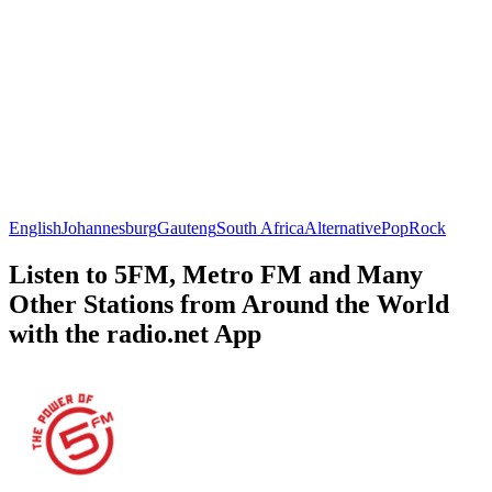
English
Johannesburg
Gauteng
South Africa
Alternative
Pop
Rock
Listen to 5FM, Metro FM and Many
Other Stations from Around the World
with the radio.net App