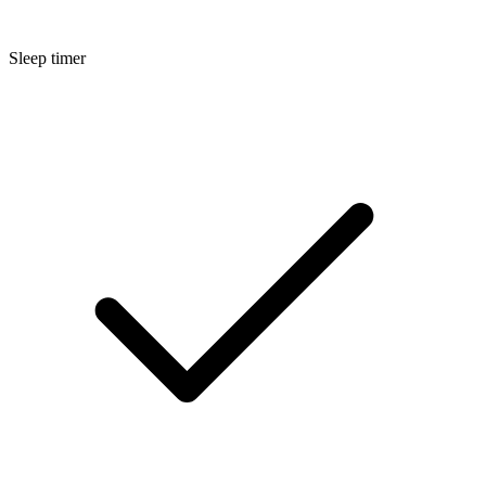
Sleep timer