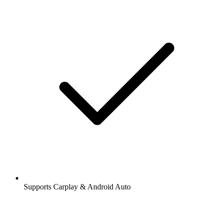
Supports Carplay & Android Auto