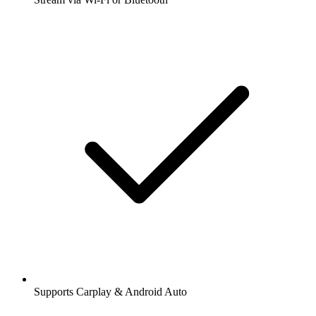
Supports Carplay & Android Auto