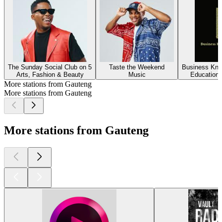
The Sunday Social Club on 5
Taste the Weekend
Business Kno
Arts, Fashion & Beauty
Music
Education,
More stations from Gauteng
More stations from Gauteng
More stations from Gauteng