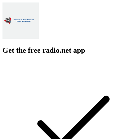
Get the free radio.net app