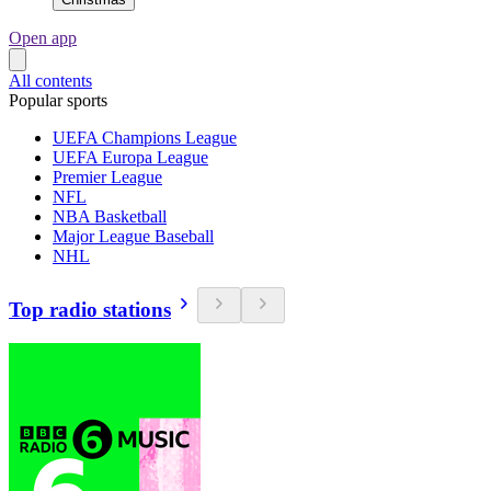
Open app
All contents
Popular sports
UEFA Champions League
UEFA Europa League
Premier League
NFL
NBA Basketball
Major League Baseball
NHL
Top radio stations