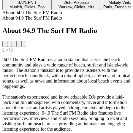
BAYERN 1
Złote Przeboje
Melody Vinta
Munich, Oldies, Pop
Warsaw, Oldies, Hits
Paris, French so
About 94.9 The Surf FM Radio
About 94.9 The Surf FM Radio
About 94.9 The Surf FM Radio
(121)
94.9 The Surf FM Radio is a radio station that serves the beach
community and plays a wide range of beach, surfer and island-style
music. The station's mission is to provide its listeners with the
perfect beach soundtrack, with a mix of upbeat, carefree and tropical
songs, as well as news and information about local beach events and
happenings.
The station's experienced and knowledgeable DJs provide a laid-
back and fun atmosphere, with commentary, trivia and information
about the music and artists played, adding context and depth to the
listening experience. 94.9 The Surf FM Radio also features live
performances, interviews and studio sessions, bringing in local and
visiting surf and beach artists, providing an intimate and engaging
listening experience for the audience.