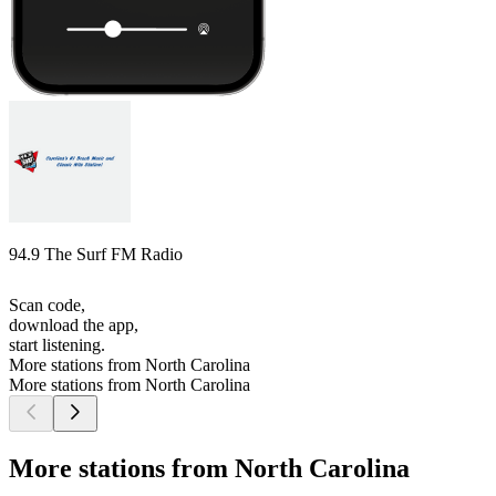
94.9 The Surf FM Radio
Scan code,
download the app,
start listening.
More stations from North Carolina
More stations from North Carolina
More stations from North Carolina