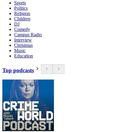
Sports
Politics
Religion
Children
DJ
Comedy
Campus Radio
Interview
Christmas
Music
Education
Top podcasts