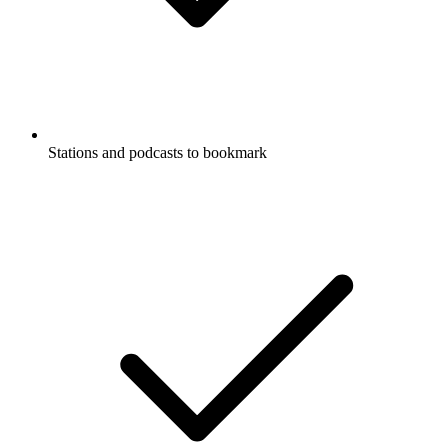
Stations and podcasts to bookmark