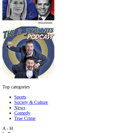
Top categories
Sports
Society & Culture
News
Comedy
True Crime
A - H