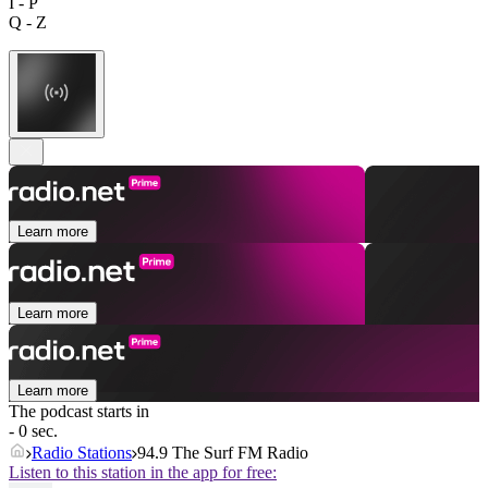
I - P
Q - Z
Learn more
Learn more
Learn more
The podcast starts in
- 0 sec.
Radio Stations
94.9 The Surf FM Radio
Listen to this station in the app for free: