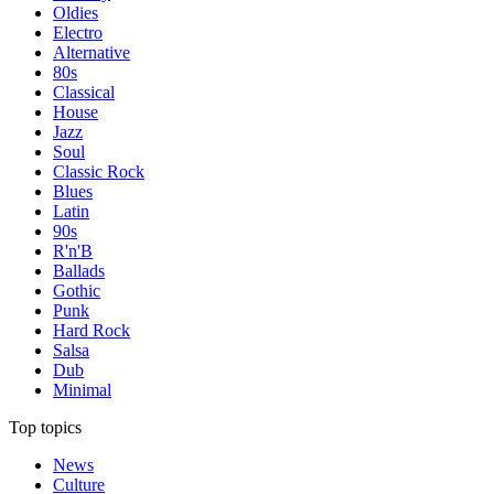
Oldies
Electro
Alternative
80s
Classical
House
Jazz
Soul
Classic Rock
Blues
Latin
90s
R'n'B
Ballads
Gothic
Punk
Hard Rock
Salsa
Dub
Minimal
Top topics
News
Culture