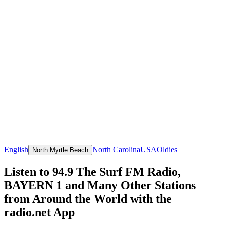
English
North Carolina
USA
Oldies
North Myrtle Beach
Listen to 94.9 The Surf FM Radio,
BAYERN 1 and Many Other Stations
from Around the World with the
radio.net App