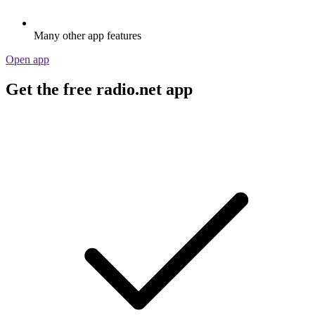
Many other app features
Open app
Get the free radio.net app