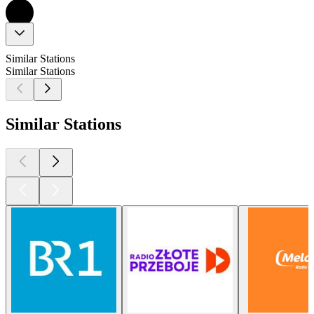
Similar Stations
Similar Stations
Similar Stations