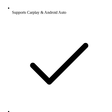
Supports Carplay & Android Auto