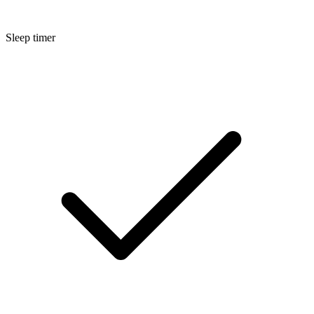
Sleep timer