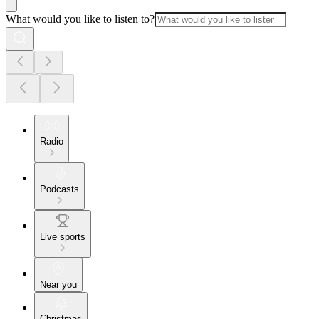
What would you like to listen to?
Radio
Podcasts
Live sports
Near you
Christmas