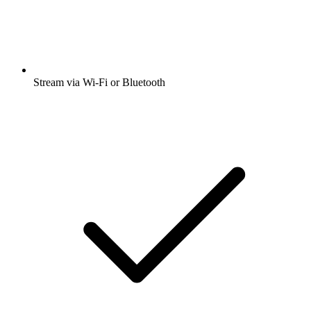
Stream via Wi-Fi or Bluetooth