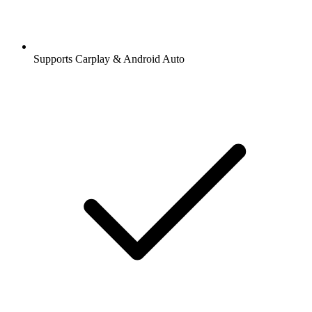
Supports Carplay & Android Auto