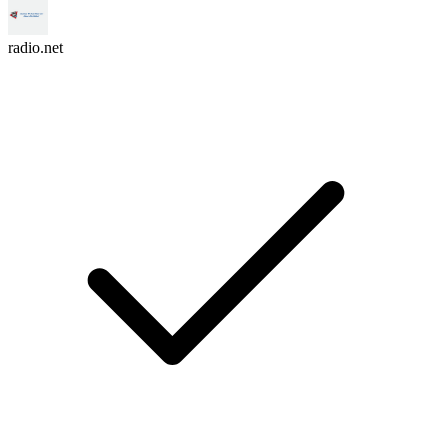
radio.net