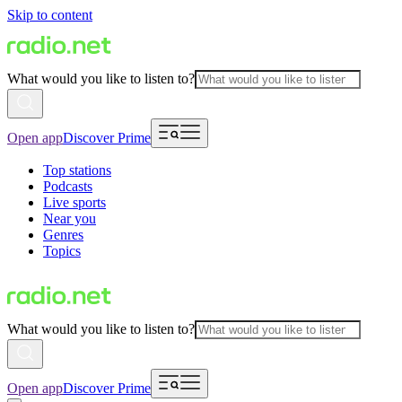
Skip to content
What would you like to listen to?
Open app
Discover Prime
Top stations
Podcasts
Live sports
Near you
Genres
Topics
What would you like to listen to?
Open app
Discover Prime