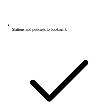
Stations and podcasts to bookmark