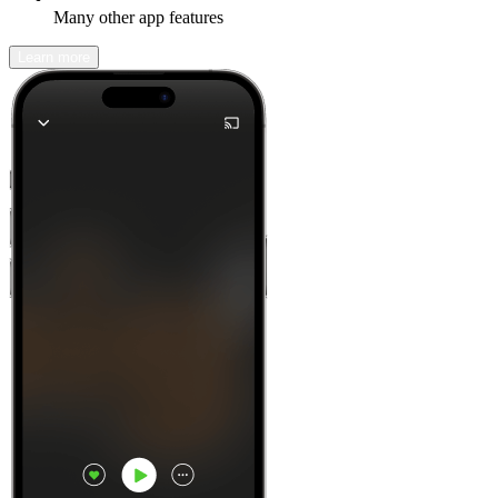
Many other app features
Learn more