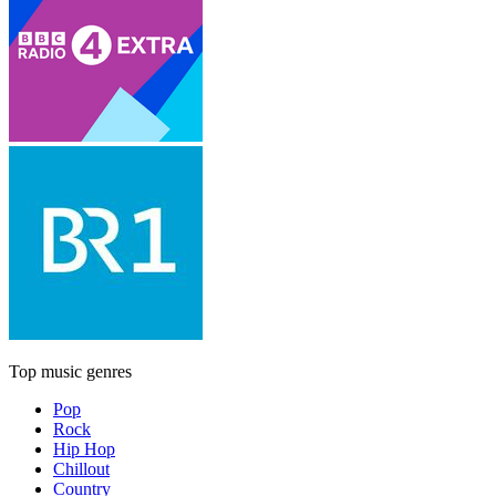
Top music genres
Pop
Rock
Hip Hop
Chillout
Country