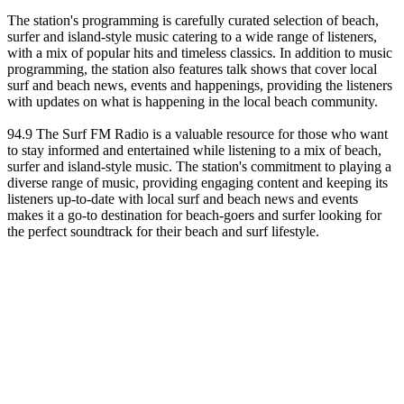
The station's programming is carefully curated selection of beach,
surfer and island-style music catering to a wide range of listeners,
with a mix of popular hits and timeless classics. In addition to music
programming, the station also features talk shows that cover local
surf and beach news, events and happenings, providing the listeners
with updates on what is happening in the local beach community.
94.9 The Surf FM Radio is a valuable resource for those who want
to stay informed and entertained while listening to a mix of beach,
surfer and island-style music. The station's commitment to playing a
diverse range of music, providing engaging content and keeping its
listeners up-to-date with local surf and beach news and events
makes it a go-to destination for beach-goers and surfer looking for
the perfect soundtrack for their beach and surf lifestyle.
Station website