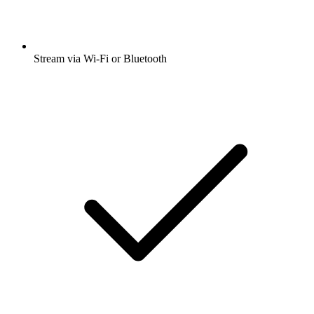
Stream via Wi-Fi or Bluetooth