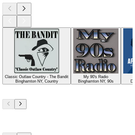
Classic Outlaw Country - The Bandit
My 90's Radio
A
Binghamton NY, Country
Binghamton NY, 90s
Du
Top
podcasts
Top
podcasts
Top
podcasts