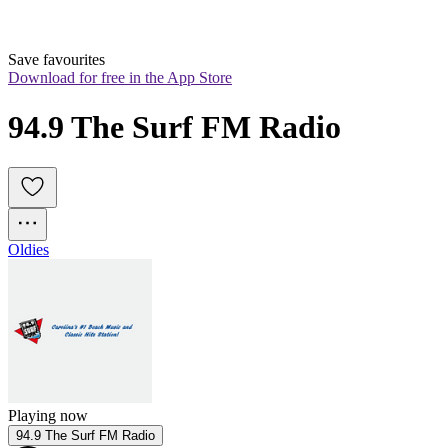
Save favourites
Download for free in the App Store
94.9 The Surf FM Radio
Oldies
Playing now
94.9 The Surf FM Radio