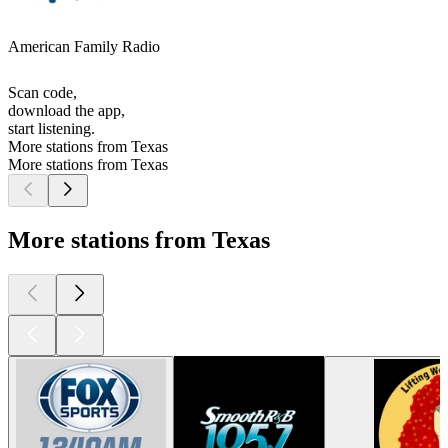
American Family Radio
Scan code,
download the app,
start listening.
More stations from Texas
More stations from Texas
More stations from Texas