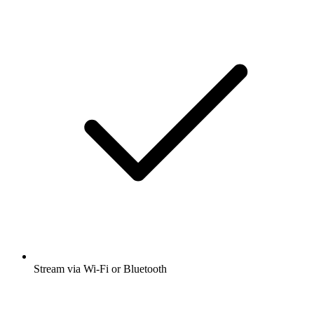
Stream via Wi-Fi or Bluetooth