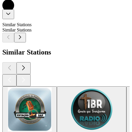
Similar Stations
Similar Stations
Similar Stations