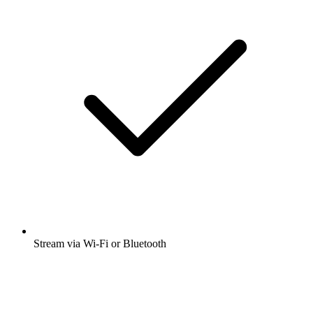
Stream via Wi-Fi or Bluetooth