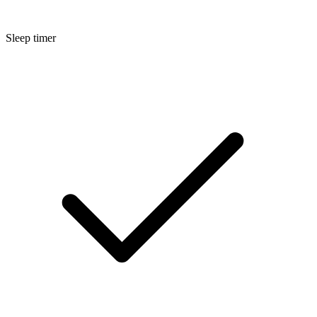
Sleep timer