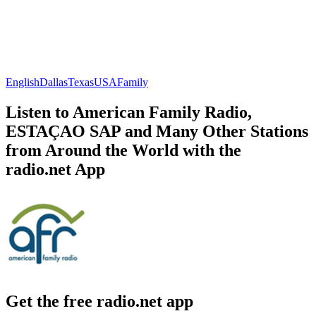
English
Dallas
Texas
USA
Family
Listen to American Family Radio,
ESTAÇAO SAP and Many Other Stations
from Around the World with the
radio.net App
Get the free radio.net app