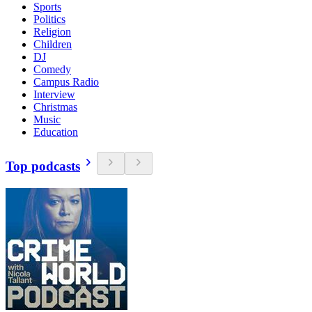
Sports
Politics
Religion
Children
DJ
Comedy
Campus Radio
Interview
Christmas
Music
Education
Top podcasts