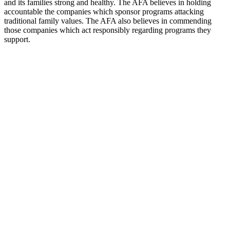
and its families strong and healthy. The AFA believes in holding
accountable the companies which sponsor programs attacking
traditional family values. The AFA also believes in commending
those companies which act responsibly regarding programs they
support.
Station website