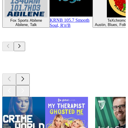
KRNB 105.7 Smooth
Fox Sports Abilene
TeXchromo
Abilene, Talk
Austin, Blues, Folk,
Soul, R'n'B
Top
podcasts
Top
podcasts
Top
podcasts