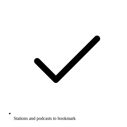
Stations and podcasts to bookmark