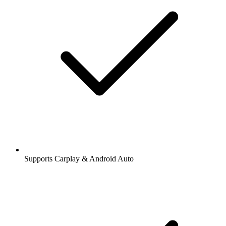
Supports Carplay & Android Auto