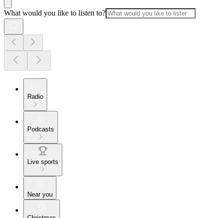
What would you like to listen to?
Radio
Podcasts
Live sports
Near you
Christmas