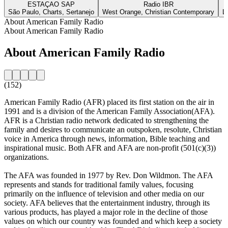
ESTAÇAO SAP
Radio IBR
São Paulo, Charts, Sertanejo
West Orange, Christian Contemporary
L
About American Family Radio
About American Family Radio
About American Family Radio
(152)
American Family Radio (AFR) placed its first station on the air in
1991 and is a division of the American Family Association(AFA).
AFR is a Christian radio network dedicated to strengthening the
family and desires to communicate an outspoken, resolute, Christian
voice in America through news, information, Bible teaching and
inspirational music. Both AFR and AFA are non-profit (501(c)(3))
organizations.
The AFA was founded in 1977 by Rev. Don Wildmon. The AFA
represents and stands for traditional family values, focusing
primarily on the influence of television and other media on our
society. AFA believes that the entertainment industry, through its
various products, has played a major role in the decline of those
values on which our country was founded and which keep a society