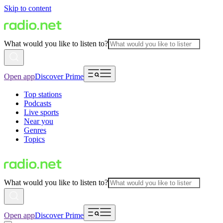
Skip to content
What would you like to listen to?
Open app
Discover Prime
Top stations
Podcasts
Live sports
Near you
Genres
Topics
What would you like to listen to?
Open app
Discover Prime