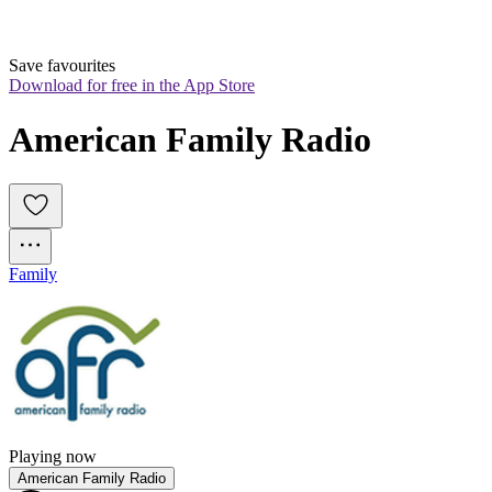
Save favourites
Download for free in the App Store
American Family Radio
Family
Playing now
American Family Radio