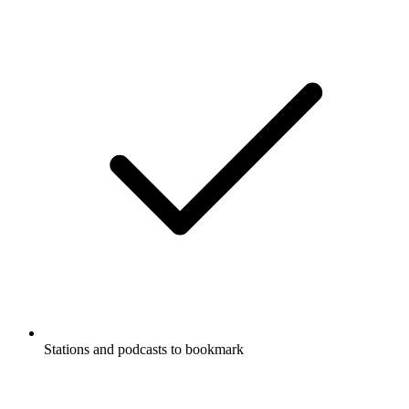
Stations and podcasts to bookmark