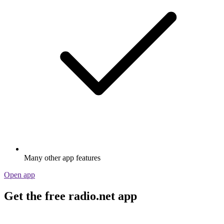
Many other app features
Open app
Get the free radio.net app