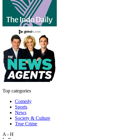
Top categories
Comedy
Sports
News
Society & Culture
True Crime
A - H