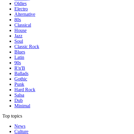
Oldies
Electro
Alternative
80s
Classical
House
Jazz
Soul
Classic Rock
Blues
Latin
90s
R'n'B
Ballads
Gothic
Punk
Hard Rock
Salsa
Dub
Minimal
Top topics
News
Culture