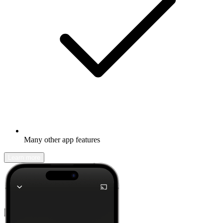
Many other app features
Learn more