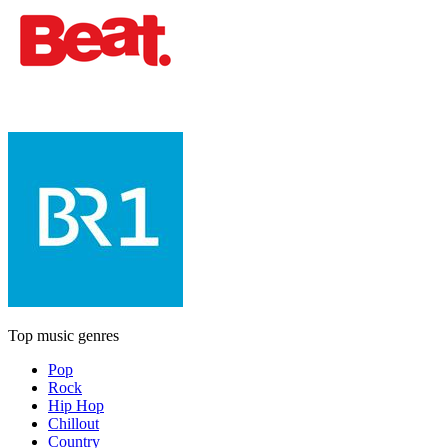
Top music genres
Pop
Rock
Hip Hop
Chillout
Country