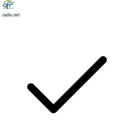
radio.net