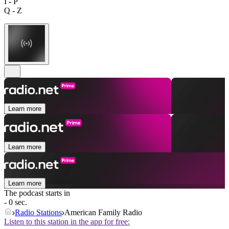
I - P
Q - Z
Learn more
Learn more
Learn more
The podcast starts in
- 0 sec.
Radio Stations
American Family Radio
Listen to this station in the app for free: