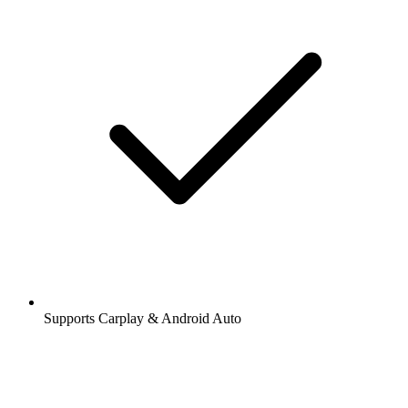
Supports Carplay & Android Auto