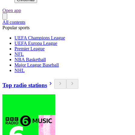
Open app
All contents
Popular sports
UEFA Champions League
UEFA Europa League
Premier League
NFL
NBA Basketball
Major League Baseball
NHL
Top radio stations