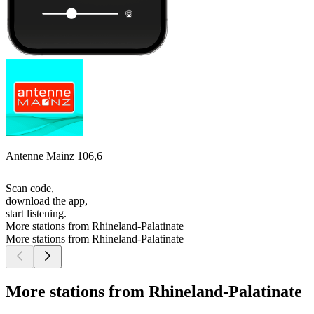
Antenne Mainz 106,6
Scan code,
download the app,
start listening.
More stations from Rhineland-Palatinate
More stations from Rhineland-Palatinate
More stations from Rhineland-Palatinate