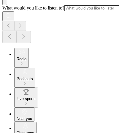
What would you like to listen to?
Radio
Podcasts
Live sports
Near you
Christmas