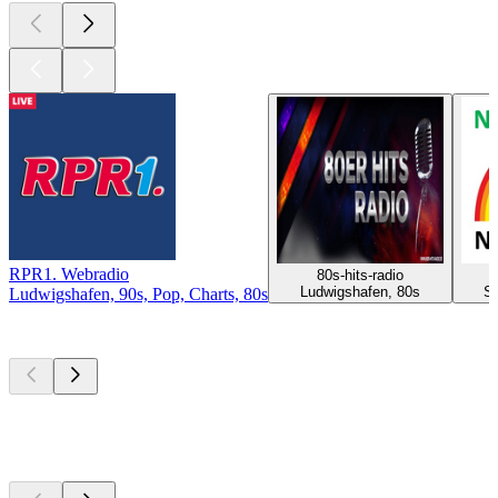
RPR1. Webradio
80s-hits-radio
Ludwigshafen, 80s
St
Ludwigshafen, 90s, Pop, Charts, 80s
Top
podcasts
Top
podcasts
Top
podcasts