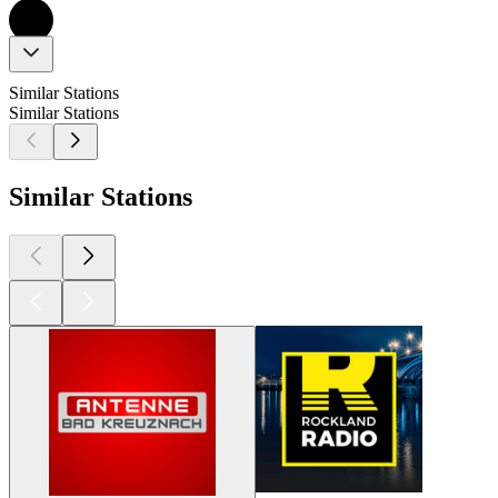
Similar Stations
Similar Stations
Similar Stations