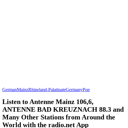
German
Mainz
Rhineland-Palatinate
Germany
Pop
Listen to Antenne Mainz 106,6,
ANTENNE BAD KREUZNACH 88.3 and
Many Other Stations from Around the
World with the radio.net App