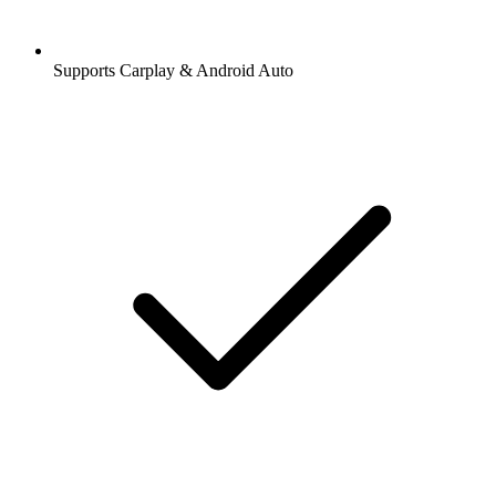
Supports Carplay & Android Auto