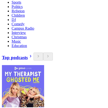
Sports
Politics
Religion
Children
DJ
Comedy
Campus Radio
Interview
Christmas
Music
Education
Top podcasts