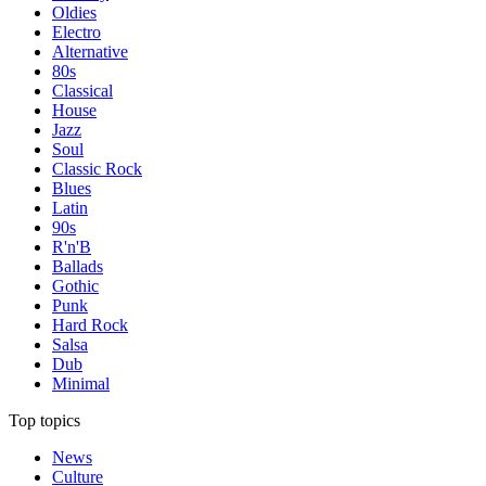
Oldies
Electro
Alternative
80s
Classical
House
Jazz
Soul
Classic Rock
Blues
Latin
90s
R'n'B
Ballads
Gothic
Punk
Hard Rock
Salsa
Dub
Minimal
Top topics
News
Culture