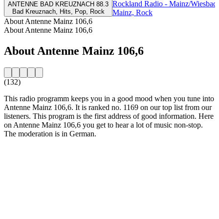
Rockland Radio - Mainz/Wiesbad
ANTENNE BAD KREUZNACH 88.3
Bad Kreuznach, Hits, Pop, Rock
Mainz, Rock
About Antenne Mainz 106,6
About Antenne Mainz 106,6
About Antenne Mainz 106,6
(132)
This radio programm keeps you in a good mood when you tune into
Antenne Mainz 106,6. It is ranked no. 1169 on our top list from our
listeners. This program is the first address of good information. Here
on Antenne Mainz 106,6 you get to hear a lot of music non-stop.
The moderation is in German.
Station website