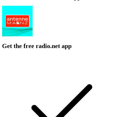
Get the free radio.net app