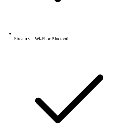
Stream via Wi-Fi or Bluetooth