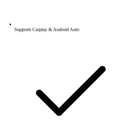
Supports Carplay & Android Auto