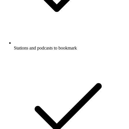
Stations and podcasts to bookmark