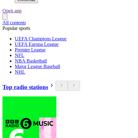
Open app
All contents
Popular sports
UEFA Champions League
UEFA Europa League
Premier League
NFL
NBA Basketball
Major League Baseball
NHL
Top radio stations