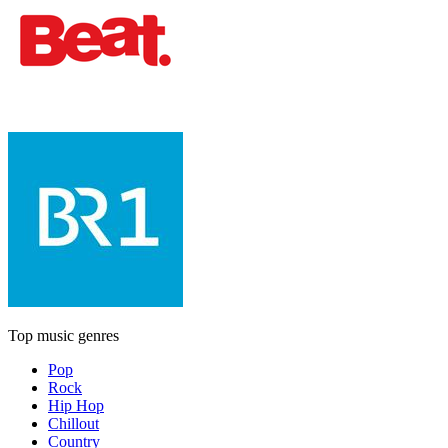
Top music genres
Pop
Rock
Hip Hop
Chillout
Country