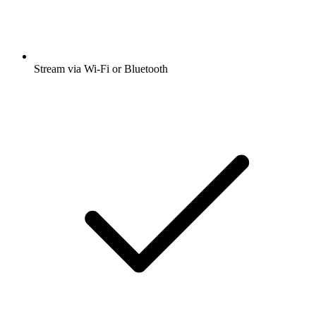
Stream via Wi-Fi or Bluetooth