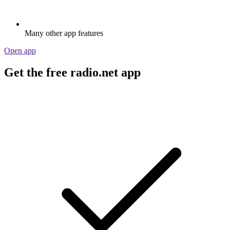
Many other app features
Open app
Get the free radio.net app