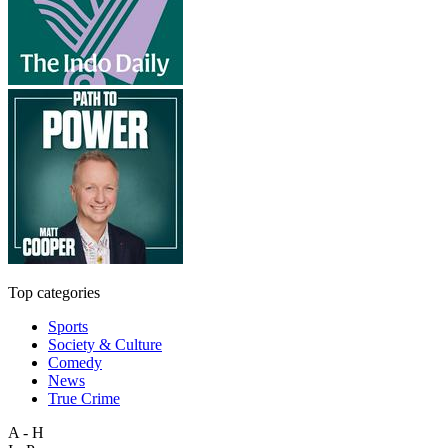
Top categories
Sports
Society & Culture
Comedy
News
True Crime
A - H