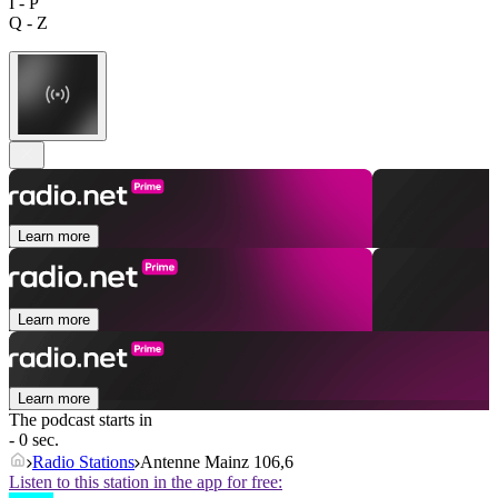
I - P
Q - Z
Learn more
Learn more
Learn more
The podcast starts in
- 0 sec.
Radio Stations
Antenne Mainz 106,6
Listen to this station in the app for free: