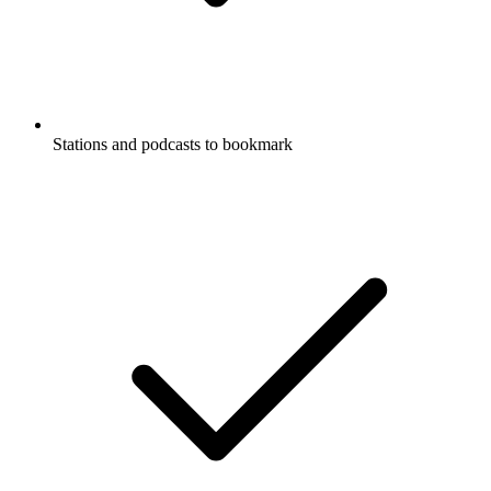
Stations and podcasts to bookmark