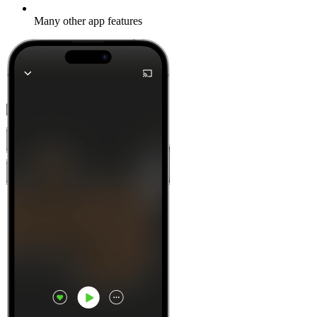
Many other app features