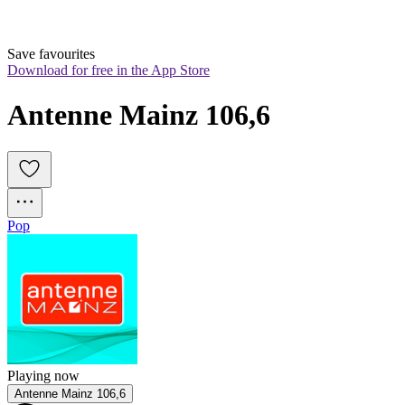
Save favourites
Download for free in the App Store
Antenne Mainz 106,6
Pop
Playing now
Antenne Mainz 106,6