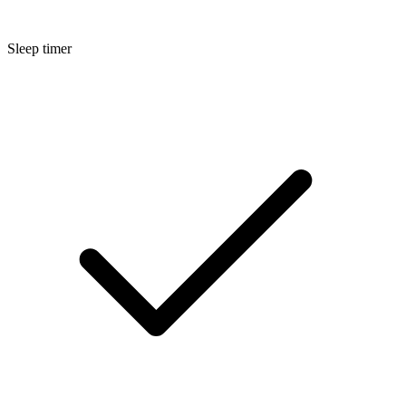
Sleep timer