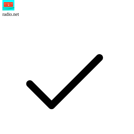
radio.net