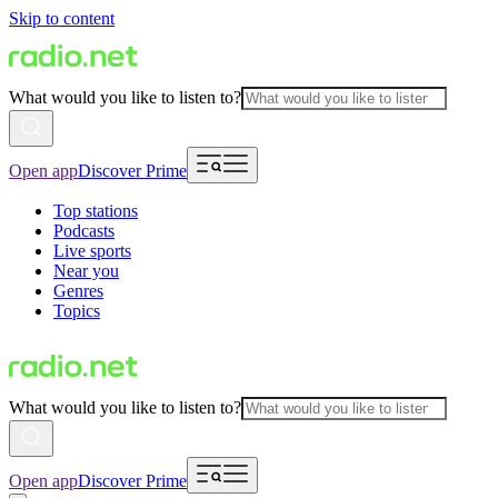
Skip to content
What would you like to listen to?
Open app
Discover Prime
Top stations
Podcasts
Live sports
Near you
Genres
Topics
What would you like to listen to?
Open app
Discover Prime