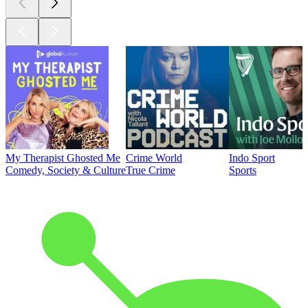
My Therapist Ghosted Me
Crime World
Indo Sport
Comedy, Society & Culture
True Crime
Sports