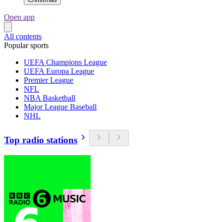
Open app
All contents
Popular sports
UEFA Champions League
UEFA Europa League
Premier League
NFL
NBA Basketball
Major League Baseball
NHL
Top radio stations