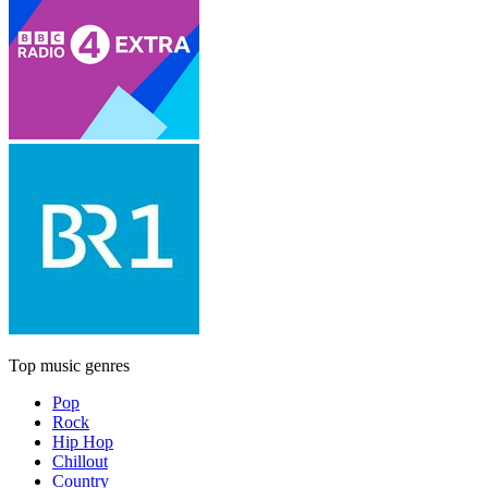
Top music genres
Pop
Rock
Hip Hop
Chillout
Country