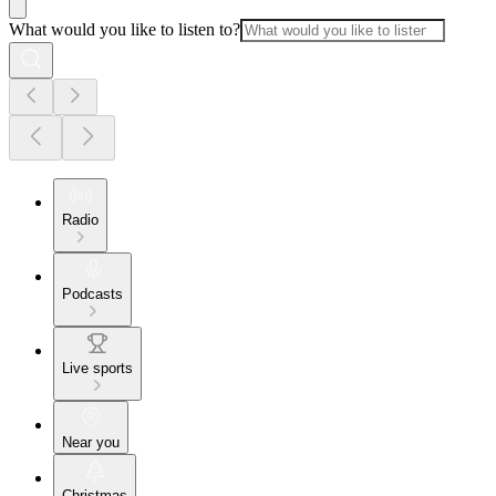
What would you like to listen to?
Radio
Podcasts
Live sports
Near you
Christmas