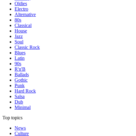
Oldies
Electro
Alternative
80s
Classical
House
Jazz
Soul
Classic Rock
Blues
Latin
90s
R'n'B
Ballads
Gothic
Punk
Hard Rock
Salsa
Dub
Minimal
Top topics
News
Culture