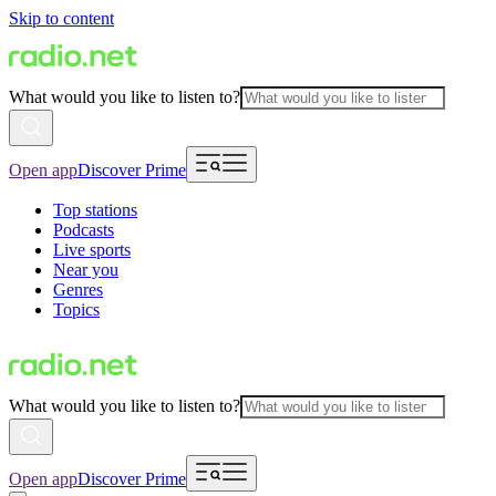
Skip to content
What would you like to listen to?
Open app
Discover Prime
Top stations
Podcasts
Live sports
Near you
Genres
Topics
What would you like to listen to?
Open app
Discover Prime