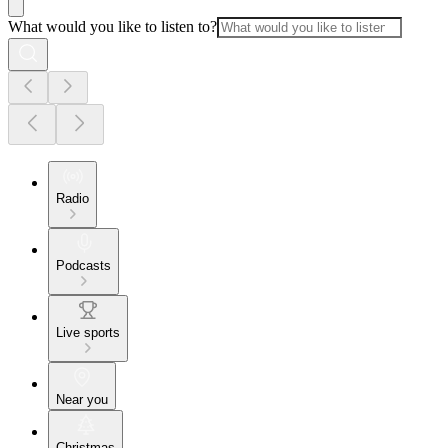
What would you like to listen to?
Radio
Podcasts
Live sports
Near you
Christmas