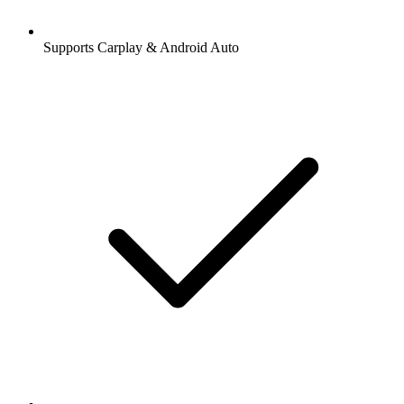
Supports Carplay & Android Auto