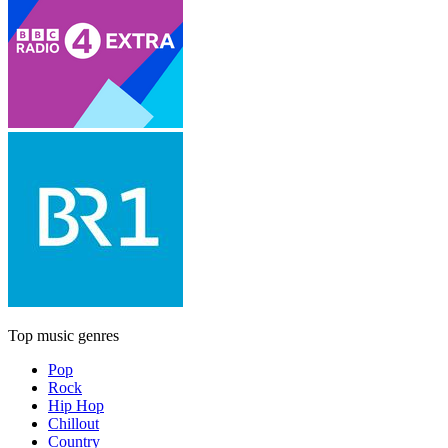
Top music genres
Pop
Rock
Hip Hop
Chillout
Country