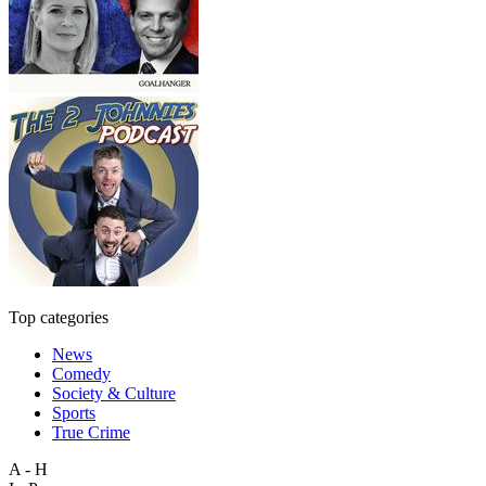
Top categories
News
Comedy
Society & Culture
Sports
True Crime
A - H