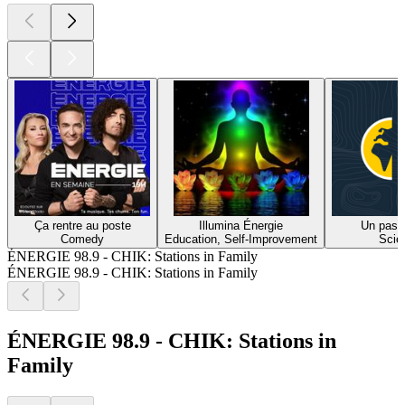
Ça rentre au poste
Illumina Énergie
Un pas 
Comedy
Education, Self-Improvement
Scie
ÉNERGIE 98.9 - CHIK: Stations in Family
ÉNERGIE 98.9 - CHIK: Stations in Family
ÉNERGIE 98.9 - CHIK: Stations in
Family