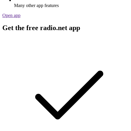
Many other app features
Open app
Get the free radio.net app