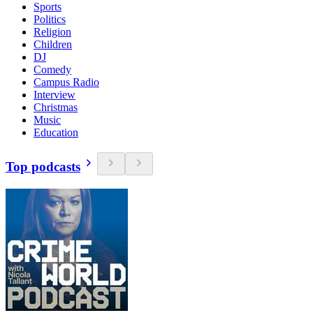
Sports
Politics
Religion
Children
DJ
Comedy
Campus Radio
Interview
Christmas
Music
Education
Top podcasts