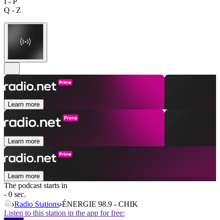
I - P
Q - Z
Learn more
Learn more
Learn more
The podcast starts in
- 0 sec.
Radio Stations
ÉNERGIE 98.9 - CHIK
Listen to this station in the app for free: