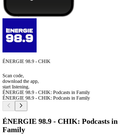
ÉNERGIE 98.9 - CHIK
Scan code,
download the app,
start listening.
ÉNERGIE 98.9 - CHIK: Podcasts in Family
ÉNERGIE 98.9 - CHIK: Podcasts in Family
ÉNERGIE 98.9 - CHIK: Podcasts in
Family