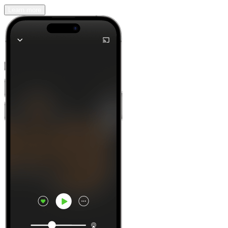
Learn more