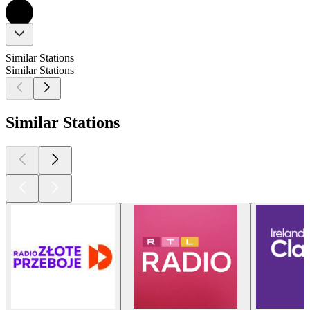
Similar Stations
Similar Stations
Similar Stations