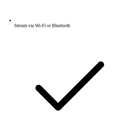
Stream via Wi-Fi or Bluetooth