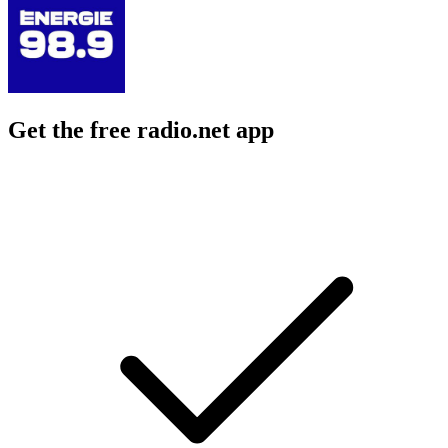
Get the free radio.net app