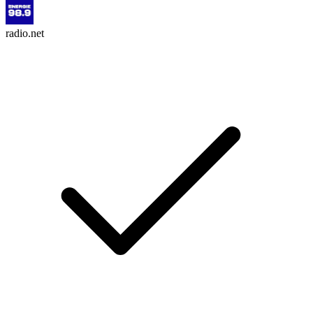
radio.net