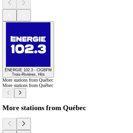
ÉNERGIE 102.3 - CIGBFM
Trois-Rivières, Hits
More stations from Québec
More stations from Québec
More stations from Québec