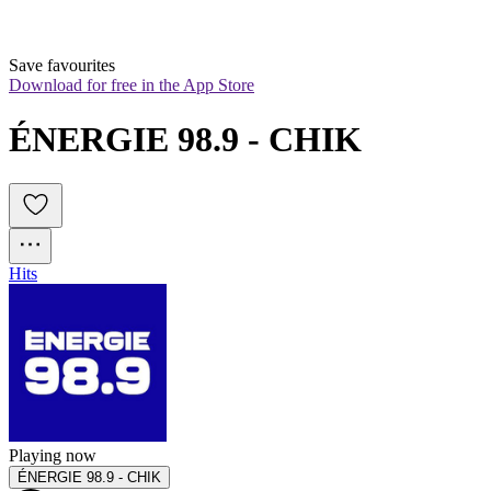
Save favourites
Download for free in the App Store
ÉNERGIE 98.9 - CHIK
Hits
Playing now
ÉNERGIE 98.9 - CHIK