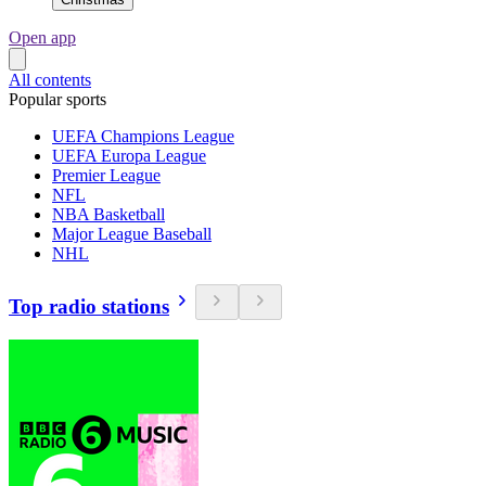
Open app
All contents
Popular sports
UEFA Champions League
UEFA Europa League
Premier League
NFL
NBA Basketball
Major League Baseball
NHL
Top radio stations