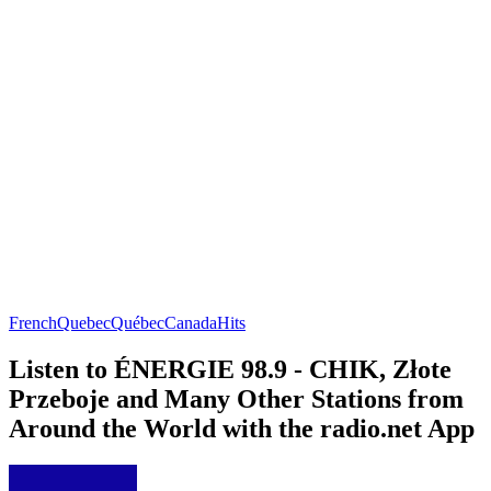
French
Quebec
Québec
Canada
Hits
Listen to ÉNERGIE 98.9 - CHIK, Złote
Przeboje and Many Other Stations from
Around the World with the radio.net App