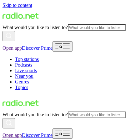
Skip to content
What would you like to listen to?
Open app
Discover Prime
Top stations
Podcasts
Live sports
Near you
Genres
Topics
What would you like to listen to?
Open app
Discover Prime