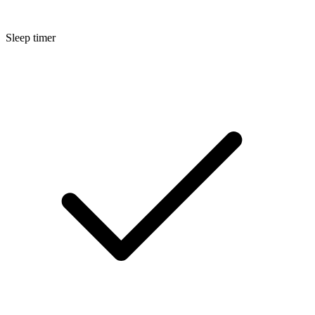
Sleep timer