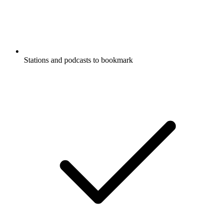
Stations and podcasts to bookmark