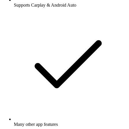
Supports Carplay & Android Auto
Many other app features