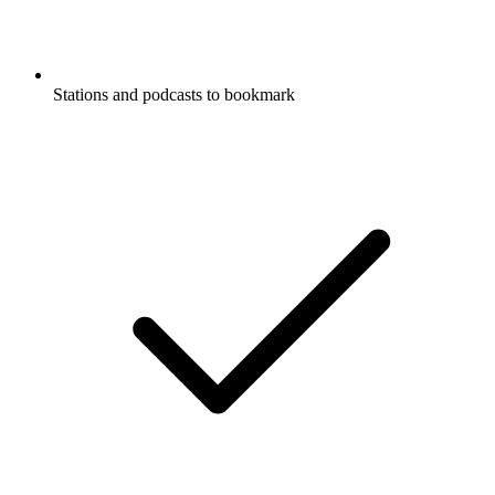
Stations and podcasts to bookmark