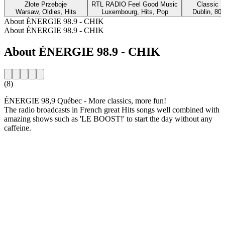
Złote Przeboje
RTL RADIO Feel Good Music
Classic H
Warsaw, Oldies, Hits
Luxembourg, Hits, Pop
Dublin, 80s
About ÉNERGIE 98.9 - CHIK
About ÉNERGIE 98.9 - CHIK
About ÉNERGIE 98.9 - CHIK
(8)
ÉNERGIE 98,9 Québec - More classics, more fun!
The radio broadcasts in French great Hits songs well combined with
amazing shows such as 'LE BOOST!' to start the day without any
caffeine.
Station website