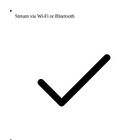
Stream via Wi-Fi or Bluetooth