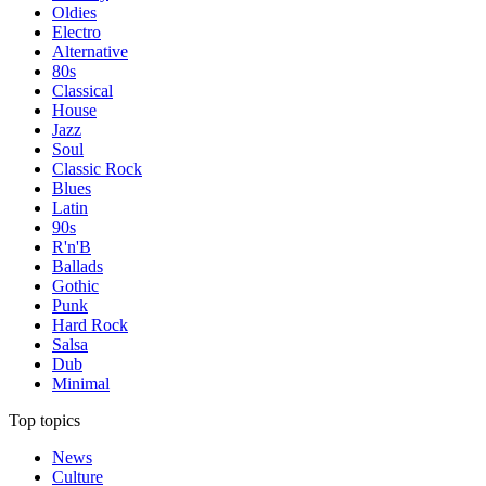
Oldies
Electro
Alternative
80s
Classical
House
Jazz
Soul
Classic Rock
Blues
Latin
90s
R'n'B
Ballads
Gothic
Punk
Hard Rock
Salsa
Dub
Minimal
Top topics
News
Culture