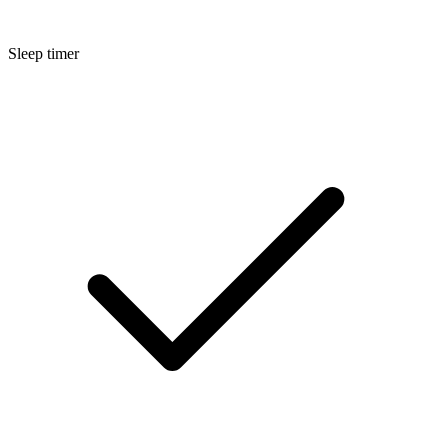
Sleep timer