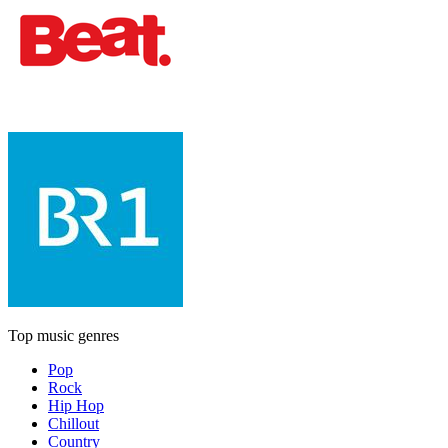
Top music genres
Pop
Rock
Hip Hop
Chillout
Country