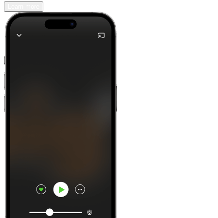
Learn more