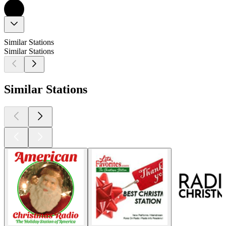
Similar Stations
Similar Stations
Similar Stations