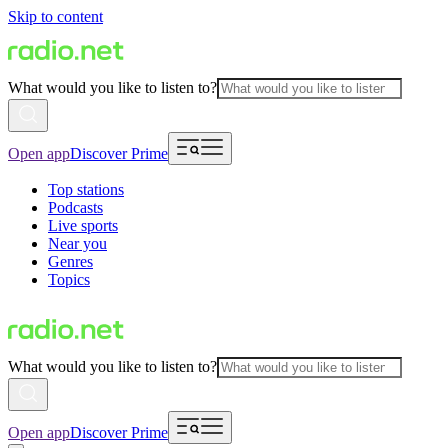
Skip to content
What would you like to listen to?
Open app
Discover Prime
Top stations
Podcasts
Live sports
Near you
Genres
Topics
What would you like to listen to?
Open app
Discover Prime