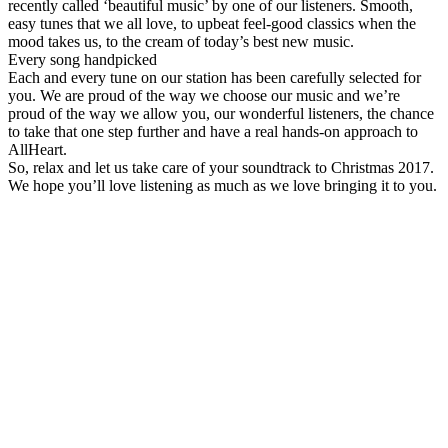
recently called ‘beautiful music’ by one of our listeners. Smooth,
easy tunes that we all love, to upbeat feel-good classics when the
mood takes us, to the cream of today’s best new music.
Every song handpicked
Each and every tune on our station has been carefully selected for
you. We are proud of the way we choose our music and we’re
proud of the way we allow you, our wonderful listeners, the chance
to take that one step further and have a real hands-on approach to
AllHeart.
So, relax and let us take care of your soundtrack to Christmas 2017.
We hope you’ll love listening as much as we love bringing it to you.
Station website