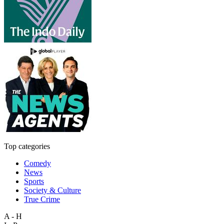
Top categories
Comedy
News
Sports
Society & Culture
True Crime
A - H