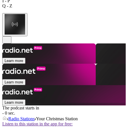
I - P
Q - Z
Learn more
Learn more
Learn more
The podcast starts in
- 0 sec.
Radio Stations
Your Christmas Station
Listen to this station in the app for free: