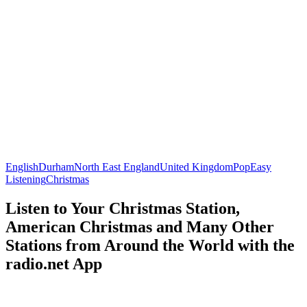
English
Durham
North East England
United Kingdom
Pop
Easy
Listening
Christmas
Listen to Your Christmas Station,
American Christmas and Many Other
Stations from Around the World with the
radio.net App