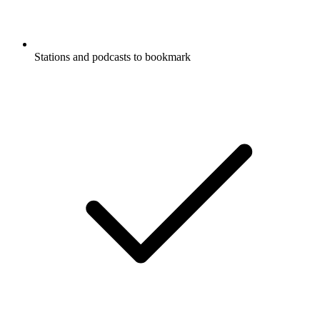
Stations and podcasts to bookmark