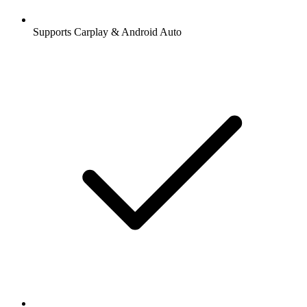
Supports Carplay & Android Auto