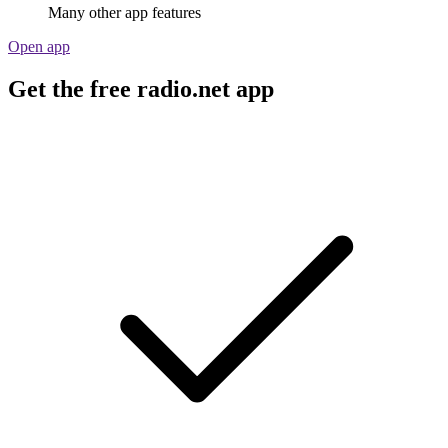
Many other app features
Open app
Get the free radio.net app