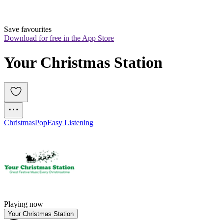
Save favourites
Download for free in the App Store
Your Christmas Station
Christmas
Pop
Easy Listening
Playing now
Your Christmas Station