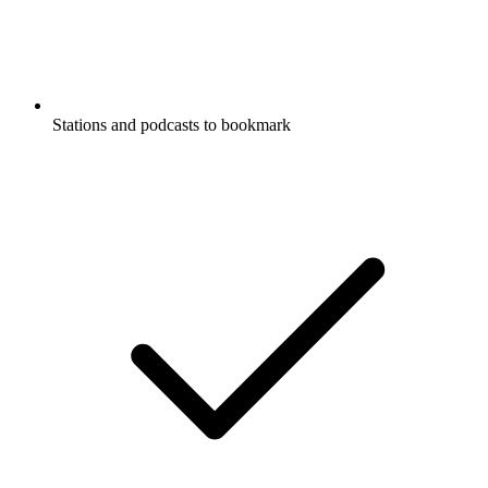
Stations and podcasts to bookmark