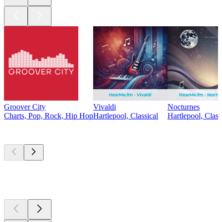
Groover City
Vivaldi
Nocturnes
Charts, Pop, Rock, Hip Hop
Hartlepool, Classical
Hartlepool, Class
Top
podcasts
Top
podcasts
Top
podcasts