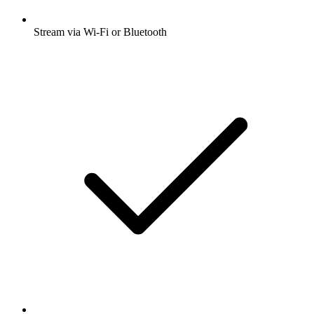
Stream via Wi-Fi or Bluetooth