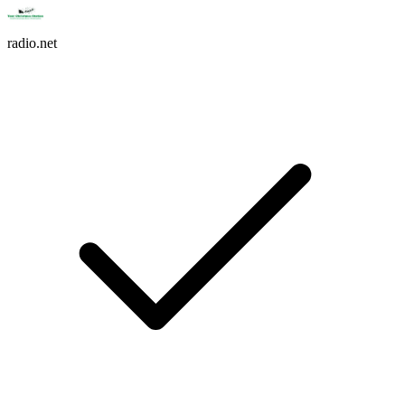
radio.net