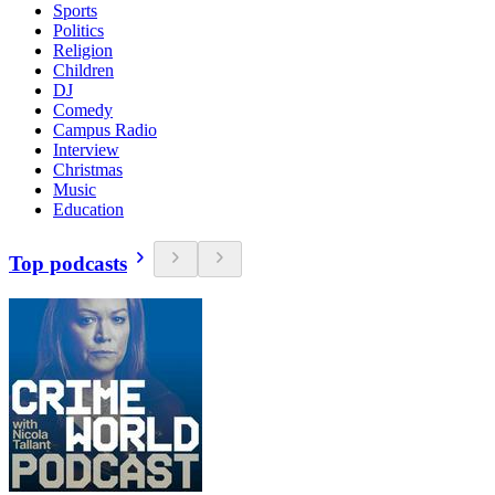
Sports
Politics
Religion
Children
DJ
Comedy
Campus Radio
Interview
Christmas
Music
Education
Top podcasts