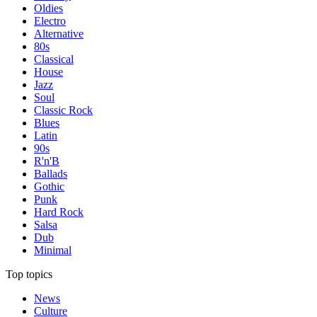
Oldies
Electro
Alternative
80s
Classical
House
Jazz
Soul
Classic Rock
Blues
Latin
90s
R'n'B
Ballads
Gothic
Punk
Hard Rock
Salsa
Dub
Minimal
Top topics
News
Culture