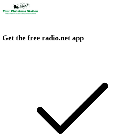
Get the free radio.net app