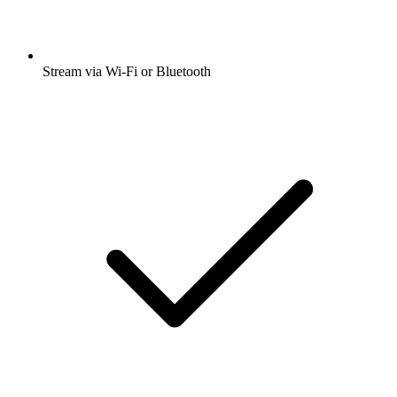
Stream via Wi-Fi or Bluetooth