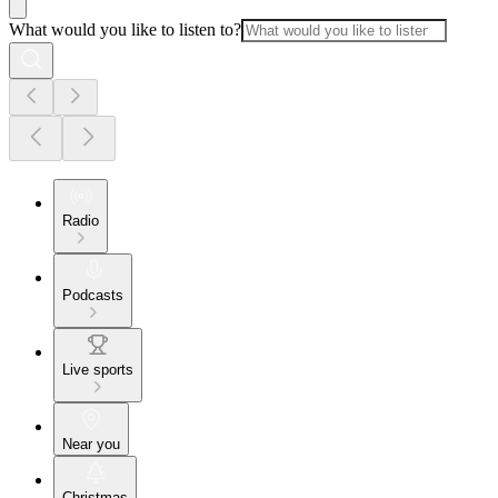
What would you like to listen to?
Radio
Podcasts
Live sports
Near you
Christmas