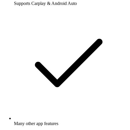
Supports Carplay & Android Auto
Many other app features