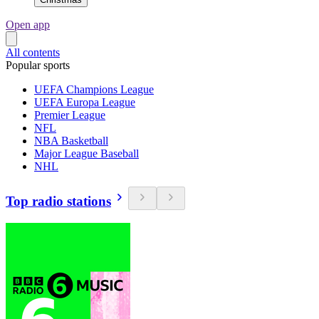
Open app
All contents
Popular sports
UEFA Champions League
UEFA Europa League
Premier League
NFL
NBA Basketball
Major League Baseball
NHL
Top radio stations