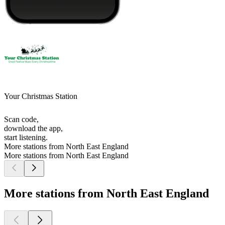
Your Christmas Station
Scan code,
download the app,
start listening.
More stations from North East England
More stations from North East England
More stations from North East England