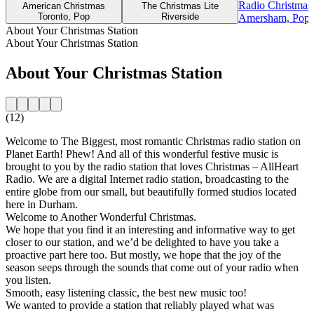
Radio Christmas
American Christmas
The Christmas Lite
Toronto, Pop
Riverside
Amersham, Pop, 
About Your Christmas Station
About Your Christmas Station
About Your Christmas Station
(12)
Welcome to The Biggest, most romantic Christmas radio station on
Planet Earth! Phew! And all of this wonderful festive music is
brought to you by the radio station that loves Christmas – AllHeart
Radio. We are a digital Internet radio station, broadcasting to the
entire globe from our small, but beautifully formed studios located
here in Durham.
Welcome to Another Wonderful Christmas.
We hope that you find it an interesting and informative way to get
closer to our station, and we’d be delighted to have you take a
proactive part here too. But mostly, we hope that the joy of the
season seeps through the sounds that come out of your radio when
you listen.
Smooth, easy listening classic, the best new music too!
We wanted to provide a station that reliably played what was