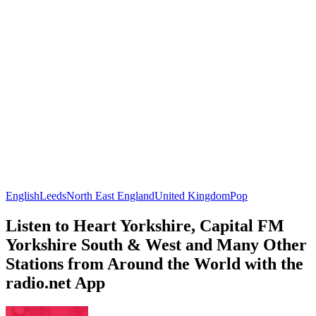
English
Leeds
North East England
United Kingdom
Pop
Listen to Heart Yorkshire, Capital FM
Yorkshire South & West and Many Other
Stations from Around the World with the
radio.net App