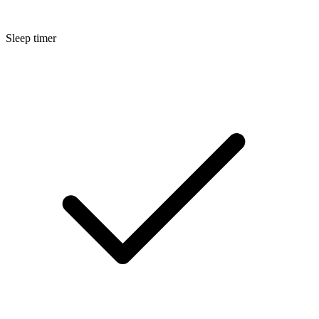
Sleep timer