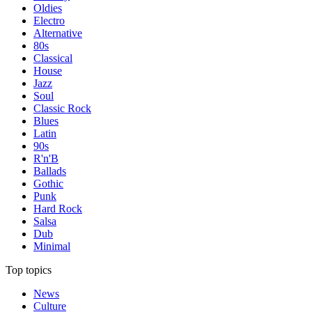
Oldies
Electro
Alternative
80s
Classical
House
Jazz
Soul
Classic Rock
Blues
Latin
90s
R'n'B
Ballads
Gothic
Punk
Hard Rock
Salsa
Dub
Minimal
Top topics
News
Culture