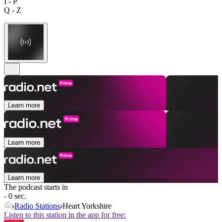
I - P
Q - Z
Learn more
Learn more
Learn more
The podcast starts in
- 0 sec.
Radio Stations
Heart Yorkshire
Listen to this station in the app for free: