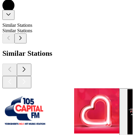
Similar Stations
Similar Stations
Similar Stations