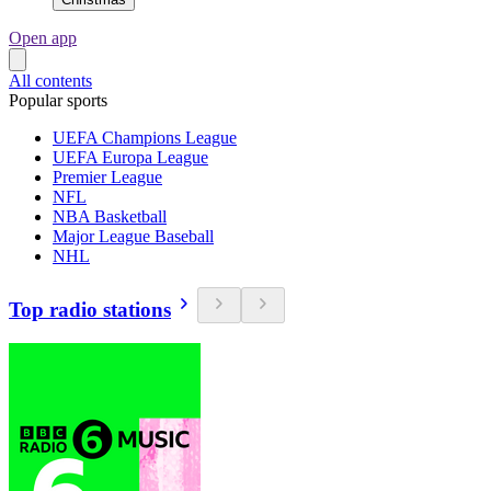
Open app
All contents
Popular sports
UEFA Champions League
UEFA Europa League
Premier League
NFL
NBA Basketball
Major League Baseball
NHL
Top radio stations