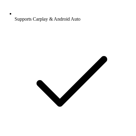
Supports Carplay & Android Auto