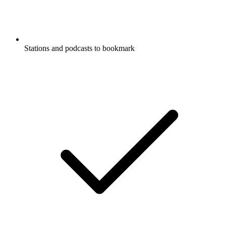
Stations and podcasts to bookmark