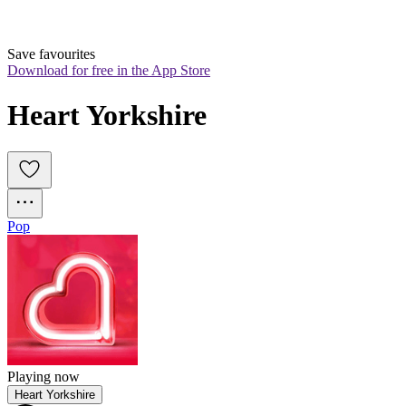
Save favourites
Download for free in the App Store
Heart Yorkshire
Pop
Playing now
Heart Yorkshire