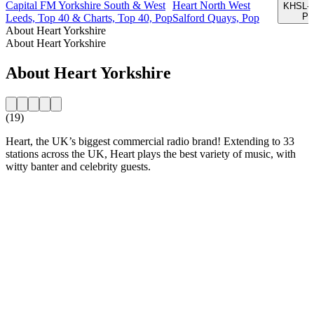
Capital FM Yorkshire South & West
Heart North West
KHSL-F
Par
Leeds, Top 40 & Charts, Top 40, Pop
Salford Quays, Pop
About Heart Yorkshire
About Heart Yorkshire
About Heart Yorkshire
(19)
Heart, the UK’s biggest commercial radio brand! Extending to 33
stations across the UK, Heart plays the best variety of music, with
witty banter and celebrity guests.
Station website