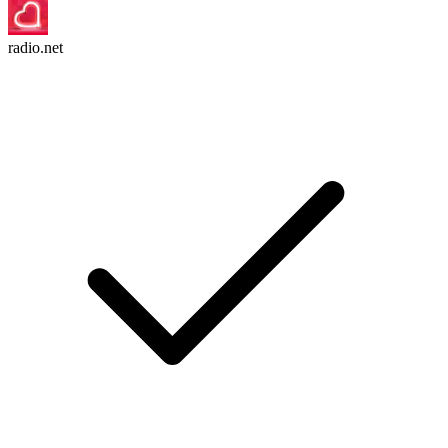
radio.net