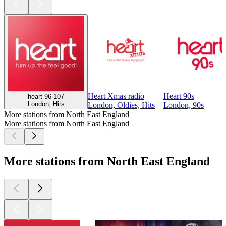
Heart Xmas radio
Heart 90s
heart 96-107
London, Hits
London, Oldies, Hits
London, 90s
More stations from North East England
More stations from North East England
More stations from North East England