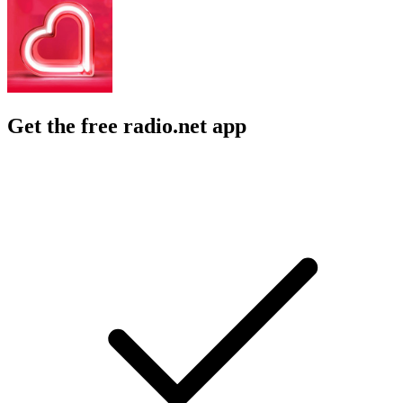
Get the free radio.net app