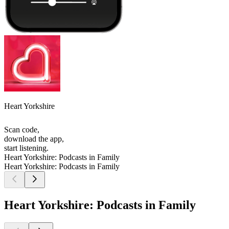
Heart Yorkshire
Scan code,
download the app,
start listening.
Heart Yorkshire: Podcasts in Family
Heart Yorkshire: Podcasts in Family
Heart Yorkshire: Podcasts in Family