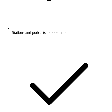
Stations and podcasts to bookmark