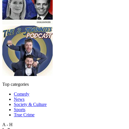
Top categories
Comedy
News
Society & Culture
Sports
True Crime
A - H