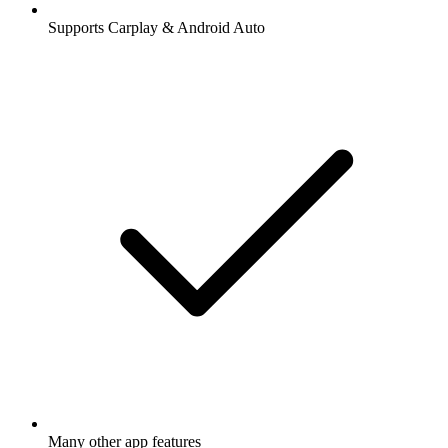
Supports Carplay & Android Auto
Many other app features