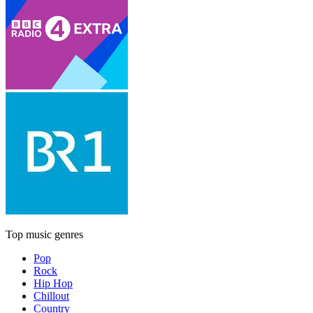
Top music genres
Pop
Rock
Hip Hop
Chillout
Country