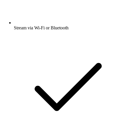
Stream via Wi-Fi or Bluetooth