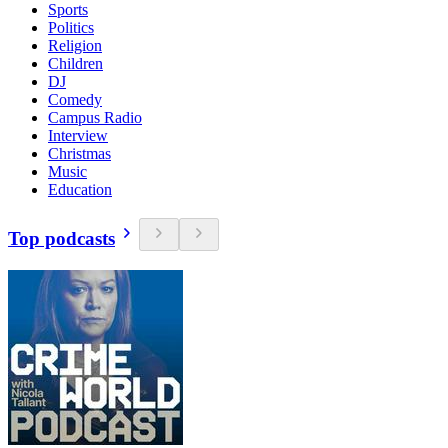
Sports
Politics
Religion
Children
DJ
Comedy
Campus Radio
Interview
Christmas
Music
Education
Top podcasts