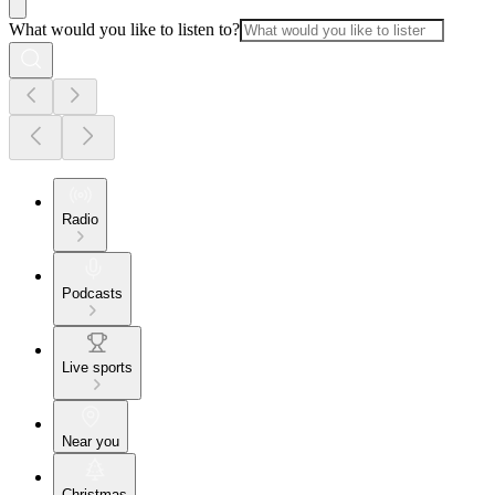
What would you like to listen to?
Radio
Podcasts
Live sports
Near you
Christmas