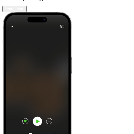
Learn more