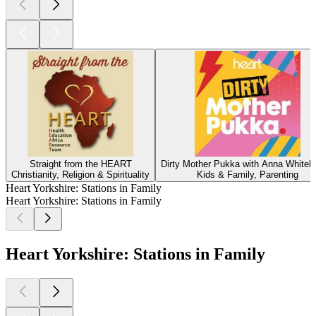
Straight from the HEART
Dirty Mother Pukka with Anna Whiteh
Christianity, Religion & Spirituality
Kids & Family, Parenting
Heart Yorkshire: Stations in Family
Heart Yorkshire: Stations in Family
Heart Yorkshire: Stations in Family