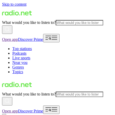
Skip to content
What would you like to listen to?
Open app
Discover Prime
Top stations
Podcasts
Live sports
Near you
Genres
Topics
What would you like to listen to?
Open app
Discover Prime