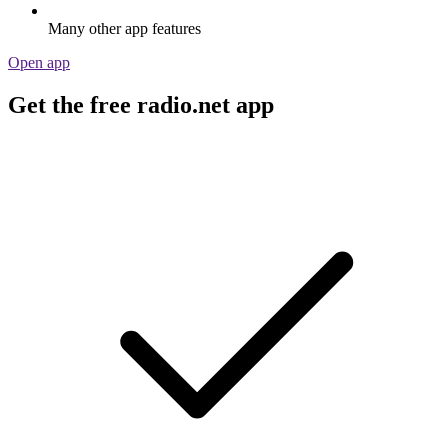
Many other app features
Open app
Get the free radio.net app