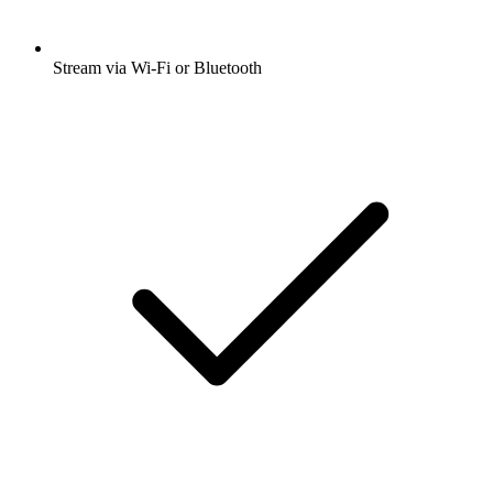
Stream via Wi-Fi or Bluetooth