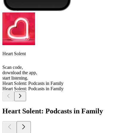
Heart Solent
Scan code,
download the app,
start listening.
Heart Solent: Podcasts in Family
Heart Solent: Podcasts in Family
Heart Solent: Podcasts in Family