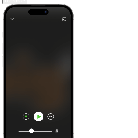
Learn more