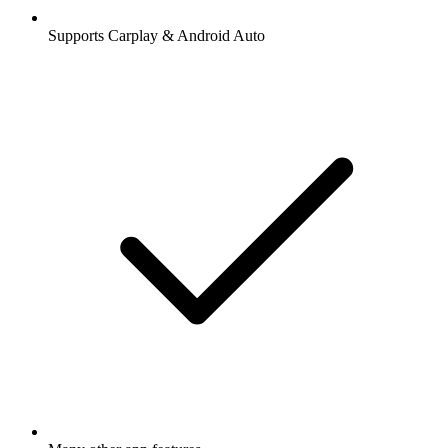
Supports Carplay & Android Auto