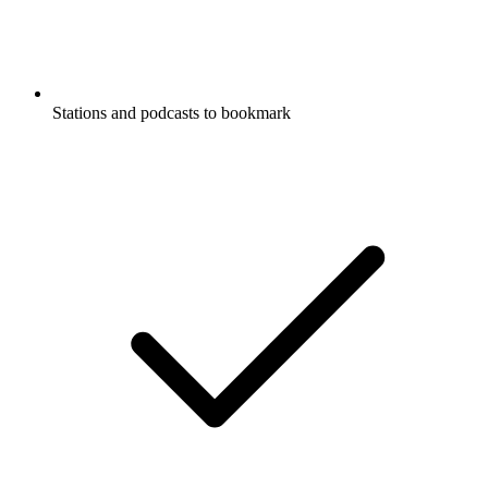
Stations and podcasts to bookmark