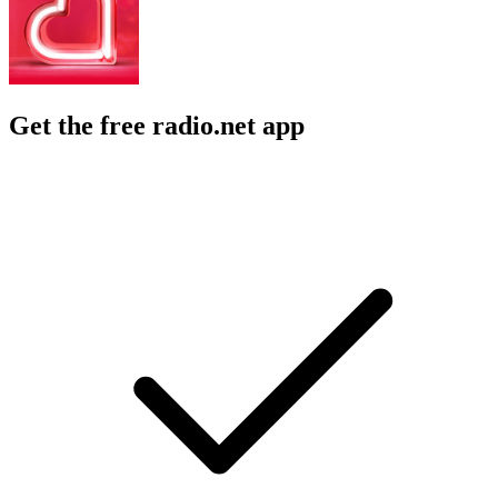
Get the free radio.net app