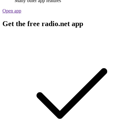
Many other app features
Open app
Get the free radio.net app