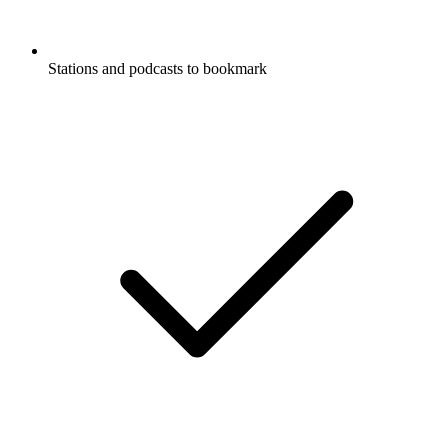
Stations and podcasts to bookmark