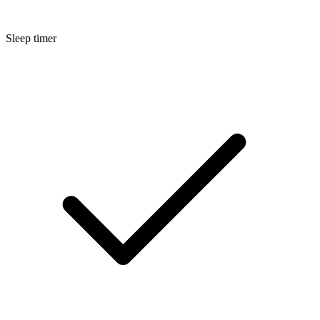
Sleep timer