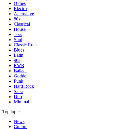
Oldies
Electro
Alternative
80s
Classical
House
Jazz
Soul
Classic Rock
Blues
Latin
90s
R'n'B
Ballads
Gothic
Punk
Hard Rock
Salsa
Dub
Minimal
Top topics
News
Culture