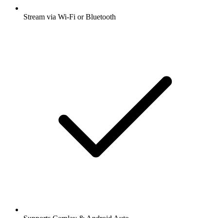
Stream via Wi-Fi or Bluetooth