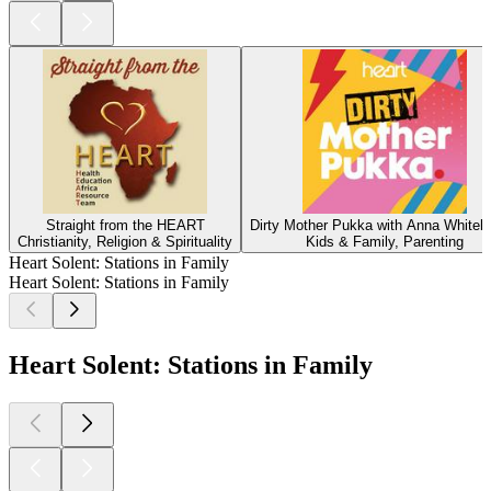
Straight from the HEART
Dirty Mother Pukka with Anna Whiteh
Christianity, Religion & Spirituality
Kids & Family, Parenting
Heart Solent: Stations in Family
Heart Solent: Stations in Family
Heart Solent: Stations in Family