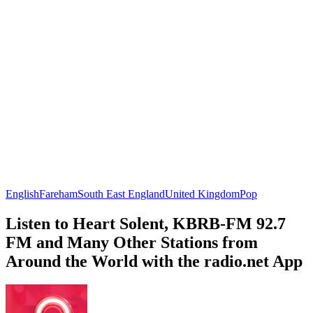
English
Fareham
South East England
United Kingdom
Pop
Listen to Heart Solent, KBRB-FM 92.7
FM and Many Other Stations from
Around the World with the radio.net App