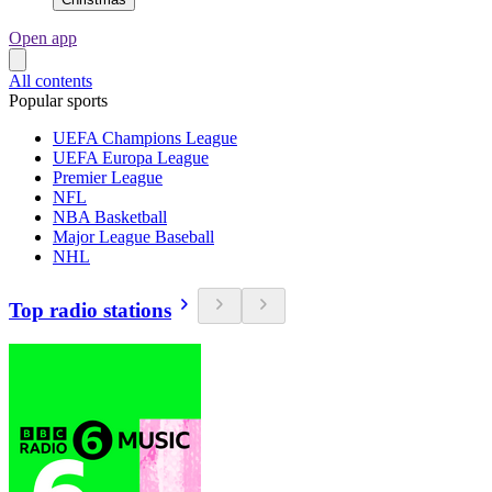
Open app
All contents
Popular sports
UEFA Champions League
UEFA Europa League
Premier League
NFL
NBA Basketball
Major League Baseball
NHL
Top radio stations