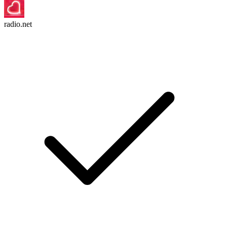
radio.net