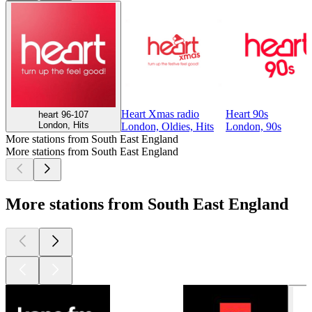
Heart Xmas radio
Heart 90s
heart 96-107
London, Hits
London, Oldies, Hits
London, 90s
More stations from South East England
More stations from South East England
More stations from South East England