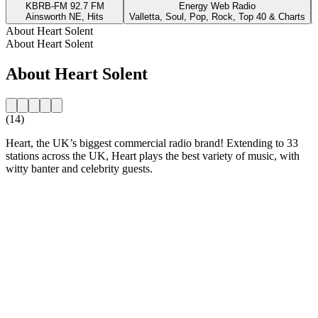
KBRB-FM 92.7 FM
Energy Web Radio
Ainsworth NE, Hits
Valletta, Soul, Pop, Rock, Top 40 & Charts
About Heart Solent
About Heart Solent
About Heart Solent
(14)
Heart, the UK’s biggest commercial radio brand! Extending to 33
stations across the UK, Heart plays the best variety of music, with
witty banter and celebrity guests.
Station website