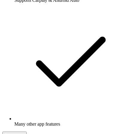
Supports Carplay & Android Auto
Many other app features