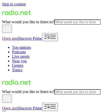
Skip to content
What would you like to listen to?
Open app
Discover Prime
Top stations
Podcasts
Live sports
Near you
Genres
Topics
What would you like to listen to?
Open app
Discover Prime