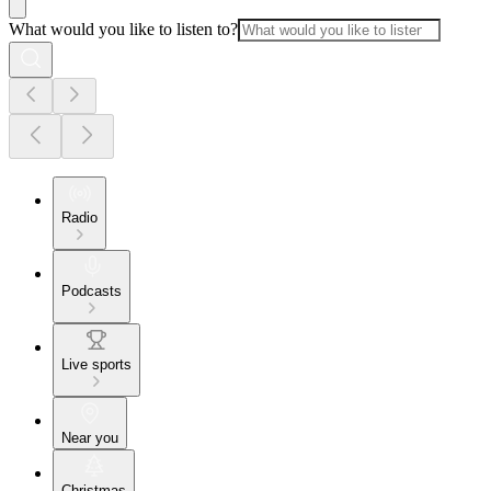
What would you like to listen to?
Radio
Podcasts
Live sports
Near you
Christmas