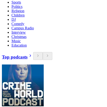
Sports
Politics
Religion
Children
DJ
Comedy
Campus Radio
Interview
Christmas
Music
Education
Top podcasts