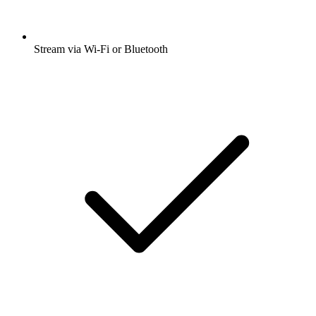
Stream via Wi-Fi or Bluetooth