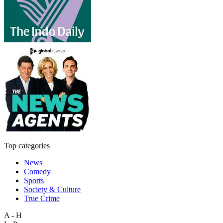
Top categories
News
Comedy
Sports
Society & Culture
True Crime
A - H