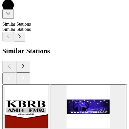
Similar Stations
Similar Stations
Similar Stations