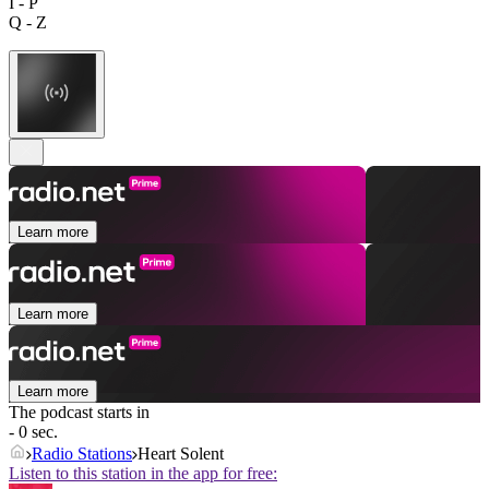
I - P
Q - Z
Learn more
Learn more
Learn more
The podcast starts in
- 0 sec.
Radio Stations
Heart Solent
Listen to this station in the app for free: