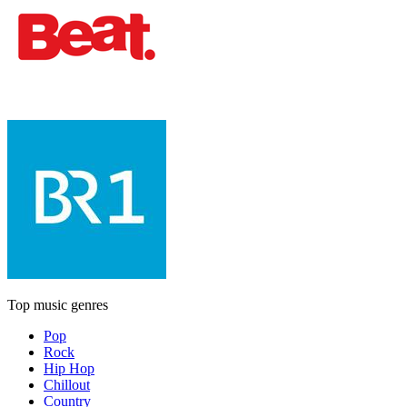
Top music genres
Pop
Rock
Hip Hop
Chillout
Country