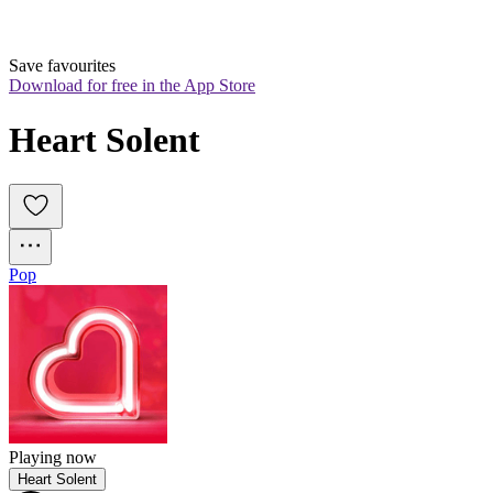
Save favourites
Download for free in the App Store
Heart Solent
Pop
Playing now
Heart Solent