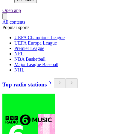
Open app
All contents
Popular sports
UEFA Champions League
UEFA Europa League
Premier League
NFL
NBA Basketball
Major League Baseball
NHL
Top radio stations