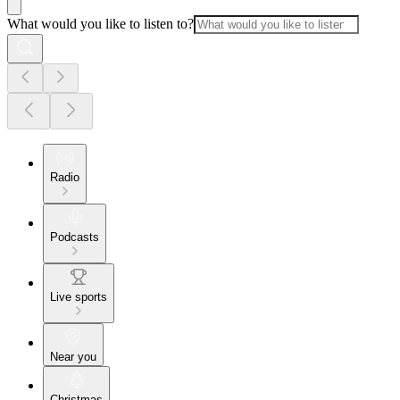
What would you like to listen to?
Radio
Podcasts
Live sports
Near you
Christmas