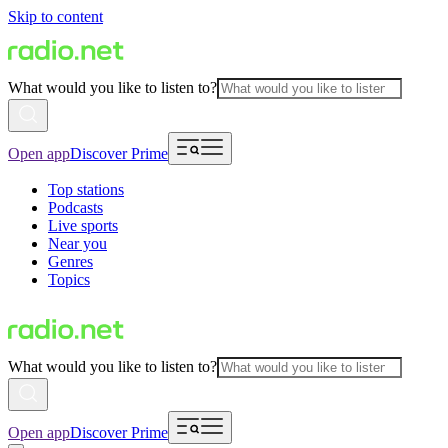
Skip to content
What would you like to listen to?
Open app
Discover Prime
Top stations
Podcasts
Live sports
Near you
Genres
Topics
What would you like to listen to?
Open app
Discover Prime