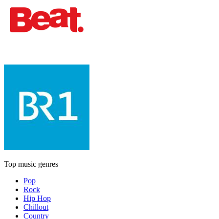
Top music genres
Pop
Rock
Hip Hop
Chillout
Country