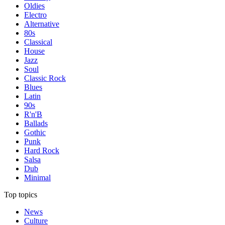
Oldies
Electro
Alternative
80s
Classical
House
Jazz
Soul
Classic Rock
Blues
Latin
90s
R'n'B
Ballads
Gothic
Punk
Hard Rock
Salsa
Dub
Minimal
Top topics
News
Culture