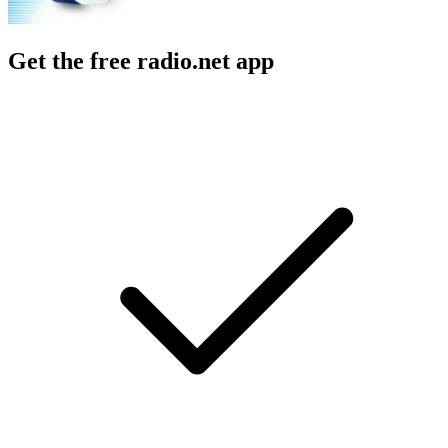
Get the free radio.net app