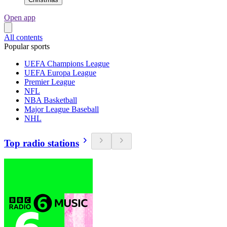
Open app
All contents
Popular sports
UEFA Champions League
UEFA Europa League
Premier League
NFL
NBA Basketball
Major League Baseball
NHL
Top radio stations