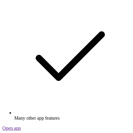
Many other app features
Open app