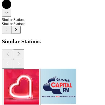
Similar Stations
Similar Stations
Similar Stations