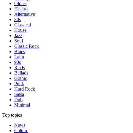
Oldies
Electro
Alternative
80s
Classical
House
Jazz
Soul
Classic Rock
Blues
Latin
90s
R'n'B
Ballads
Gothic
Punk
Hard Rock
Salsa
Dub
Minimal
Top topics
News
Culture