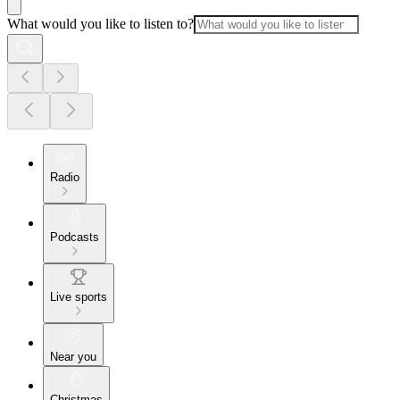
What would you like to listen to?
Radio
Podcasts
Live sports
Near you
Christmas