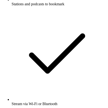
Stations and podcasts to bookmark
Stream via Wi-Fi or Bluetooth