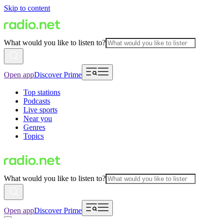
Skip to content
What would you like to listen to?
Open app
Discover Prime
Top stations
Podcasts
Live sports
Near you
Genres
Topics
What would you like to listen to?
Open app
Discover Prime