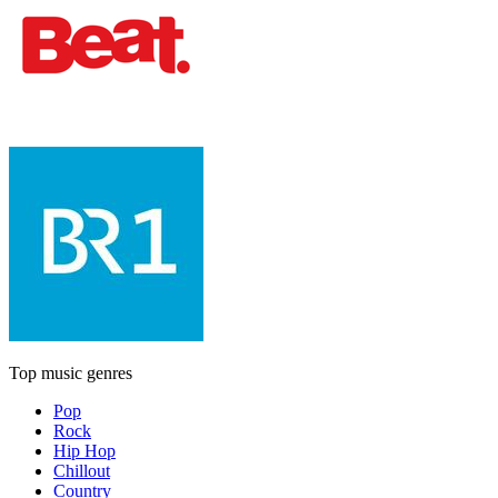
Top music genres
Pop
Rock
Hip Hop
Chillout
Country