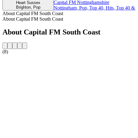
Capital FM Nottinghamshire
Heart Sussex
Brighton, Pop
Nottingham, Pop, Top 40, Hits, Top 40 & 
About Capital FM South Coast
About Capital FM South Coast
About Capital FM South Coast
(8)
Station website