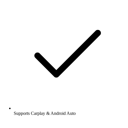
Supports Carplay & Android Auto