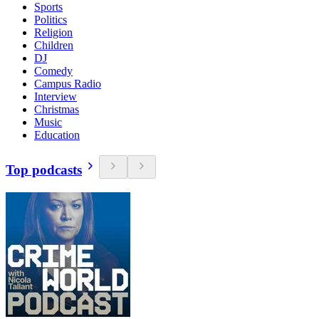
Sports
Politics
Religion
Children
DJ
Comedy
Campus Radio
Interview
Christmas
Music
Education
Top podcasts