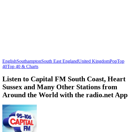
English
Southampton
South East England
United Kingdom
Pop
Top
40
Top 40 & Charts
Listen to Capital FM South Coast, Heart
Sussex and Many Other Stations from
Around the World with the radio.net App