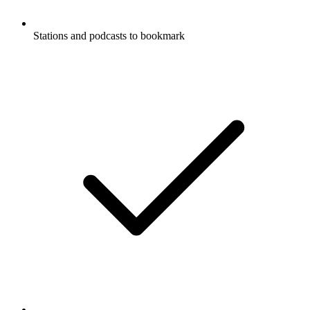
Stations and podcasts to bookmark