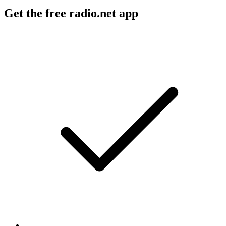
Get the free radio.net app