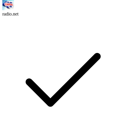
radio.net