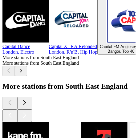
Capital Dance
Capital XTRA Reloaded
Capital FM Anglese
Bangor, Top 40 &
London, Electro
London, R'n'B, Hip Hop
More stations from South East England
More stations from South East England
More stations from South East England