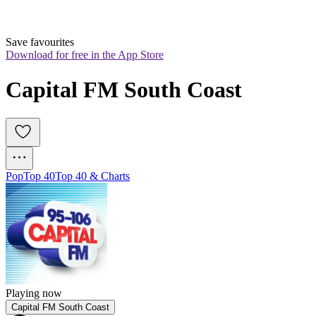
Save favourites
Download for free in the App Store
Capital FM South Coast
Pop
Top 40
Top 40 & Charts
Playing now
Capital FM South Coast