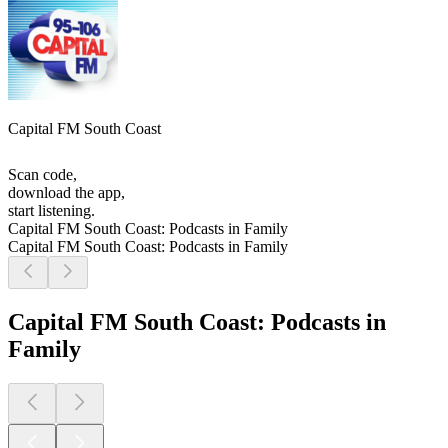
Capital FM South Coast
Scan code,
download the app,
start listening.
Capital FM South Coast: Podcasts in Family
Capital FM South Coast: Podcasts in Family
Capital FM South Coast: Podcasts in
Family