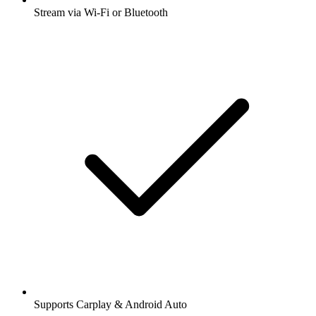
Stream via Wi-Fi or Bluetooth
Supports Carplay & Android Auto