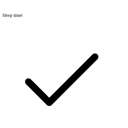
Sleep timer