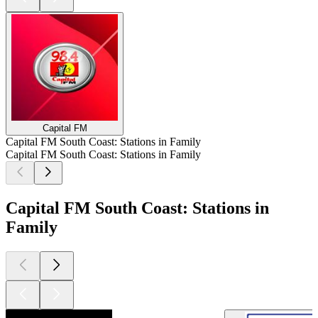
Capital FM
Capital FM South Coast: Stations in Family
Capital FM South Coast: Stations in Family
Capital FM South Coast: Stations in
Family