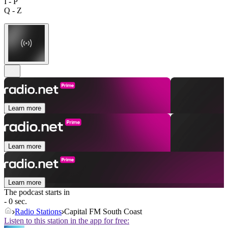
I - P
Q - Z
Learn more
Learn more
Learn more
The podcast starts in
- 0 sec.
Radio Stations
Capital FM South Coast
Listen to this station in the app for free: