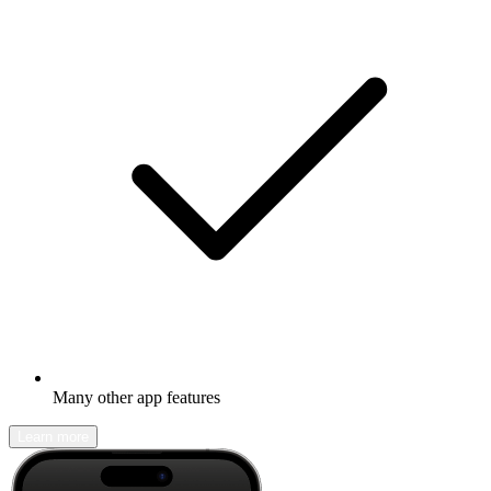
Many other app features
Learn more