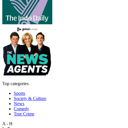
Top categories
Sports
Society & Culture
News
Comedy
True Crime
A - H