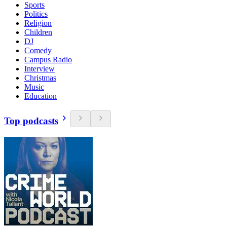
Sports
Politics
Religion
Children
DJ
Comedy
Campus Radio
Interview
Christmas
Music
Education
Top podcasts