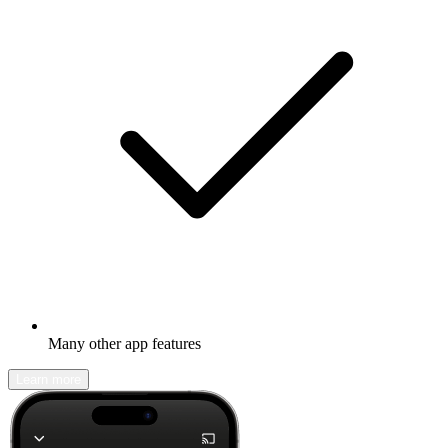
Many other app features
Learn more