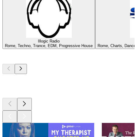
Illogic Radio
Rome, Techno, Trance, EDM, Progressive House
Rome, Charts, Dance, 
Top
podcasts
Top
podcasts
Top
podcasts