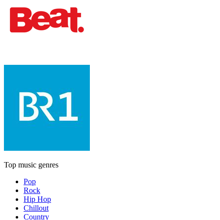
Top music genres
Pop
Rock
Hip Hop
Chillout
Country