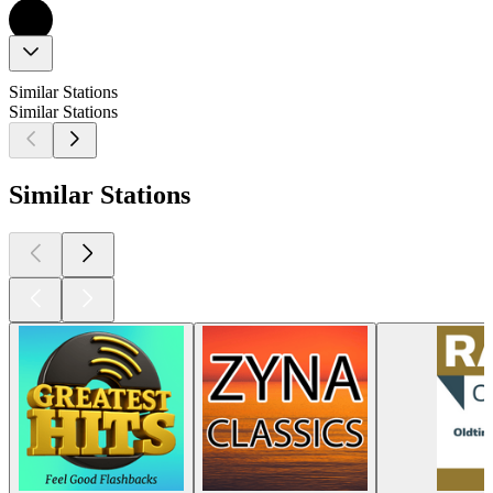
Similar Stations
Similar Stations
Similar Stations