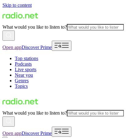
Skip to content
What would you like to listen to?
Open app
Discover Prime
Top stations
Podcasts
Live sports
Near you
Genres
Topics
What would you like to listen to?
Open app
Discover Prime