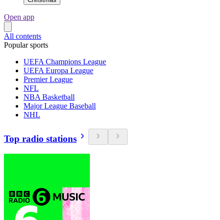
Open app
All contents
Popular sports
UEFA Champions League
UEFA Europa League
Premier League
NFL
NBA Basketball
Major League Baseball
NHL
Top radio stations