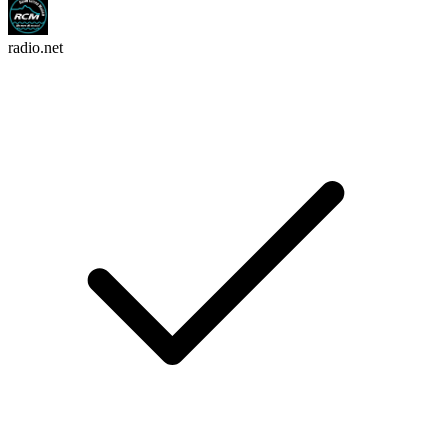
radio.net