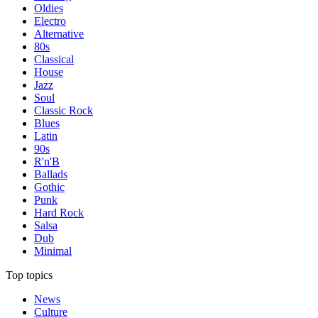
Oldies
Electro
Alternative
80s
Classical
House
Jazz
Soul
Classic Rock
Blues
Latin
90s
R'n'B
Ballads
Gothic
Punk
Hard Rock
Salsa
Dub
Minimal
Top topics
News
Culture