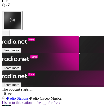
I - P
Q - Z
Learn more
Learn more
Learn more
The podcast starts in
- 0 sec.
Radio Stations
Radio Circeo Musica
Listen to this station in the app for free: