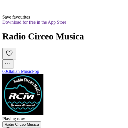
Save favourites
Download for free in the App Store
Radio Circeo Musica
60s
Italian Music
Pop
Playing now
Radio Circeo Musica