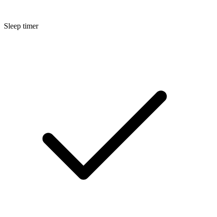
Sleep timer