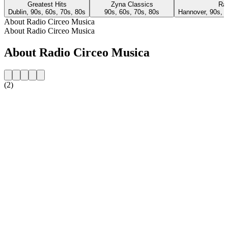
Greatest Hits
Zyna Classics
Rad
Dublin, 90s, 60s, 70s, 80s
90s, 60s, 70s, 80s
Hannover, 90s, 6
About Radio Circeo Musica
About Radio Circeo Musica
About Radio Circeo Musica
(2)
Station website