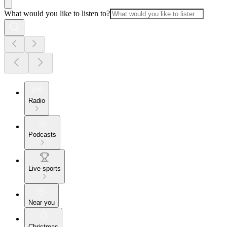
What would you like to listen to?
Radio
Podcasts
Live sports
Near you
Christmas