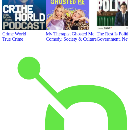
Crime World
My Therapist Ghosted Me
The Rest Is Politi
True Crime
Comedy, Society & Culture
Government, News