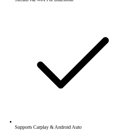
Supports Carplay & Android Auto