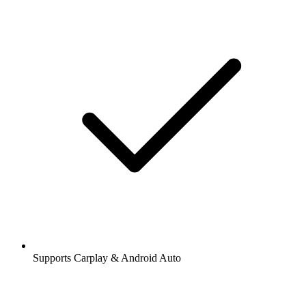
Supports Carplay & Android Auto