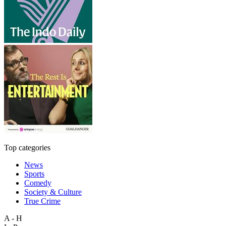
Top categories
News
Sports
Comedy
Society & Culture
True Crime
A - H