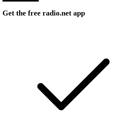
Get the free radio.net app