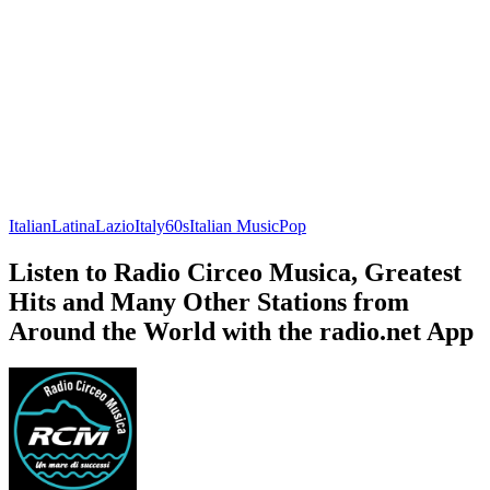
Italian
Latina
Lazio
Italy
60s
Italian Music
Pop
Listen to Radio Circeo Musica, Greatest
Hits and Many Other Stations from
Around the World with the radio.net App