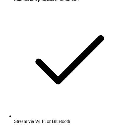
Stream via Wi-Fi or Bluetooth