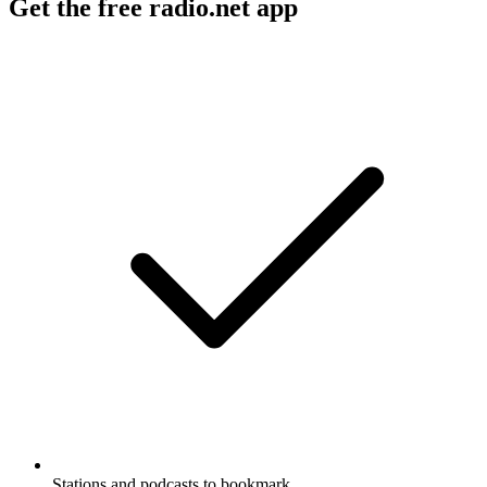
Get the free radio.net app
Stations and podcasts to bookmark