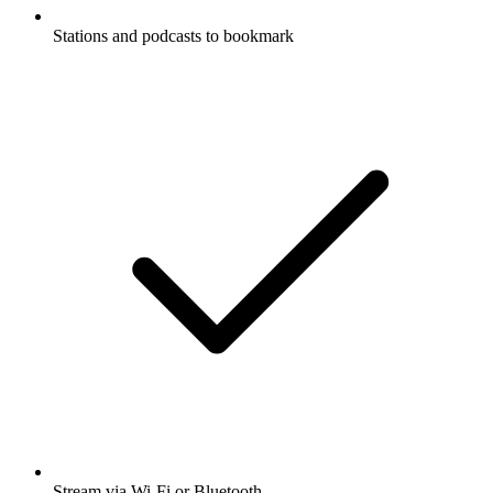
Stations and podcasts to bookmark
Stream via Wi-Fi or Bluetooth