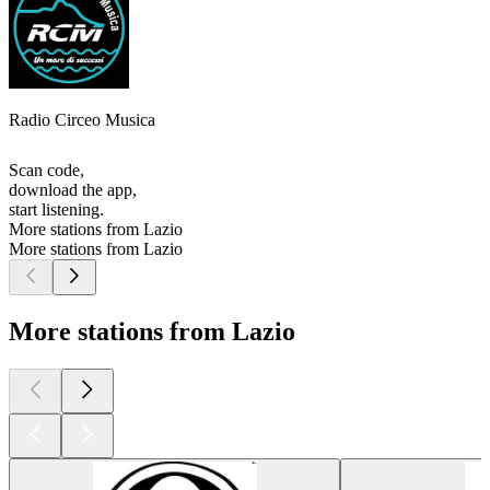
Radio Circeo Musica
Scan code,
download the app,
start listening.
More stations from Lazio
More stations from Lazio
More stations from Lazio