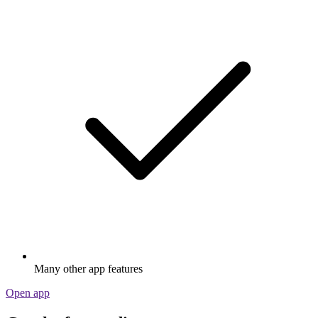
Many other app features
Open app