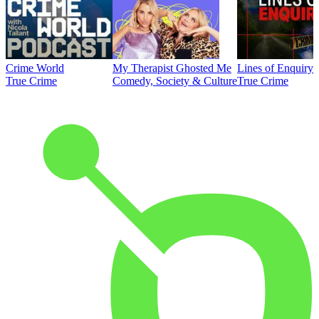
Crime World
My Therapist Ghosted Me
Lines of Enquiry
True Crime
Comedy, Society & Culture
True Crime