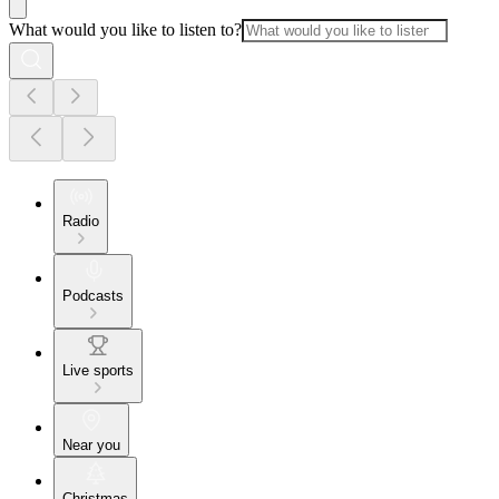
What would you like to listen to?
Radio
Podcasts
Live sports
Near you
Christmas