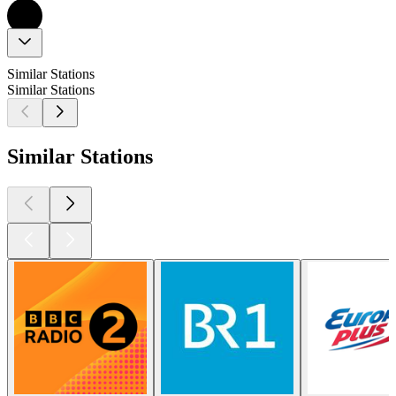
Similar Stations
Similar Stations
Similar Stations