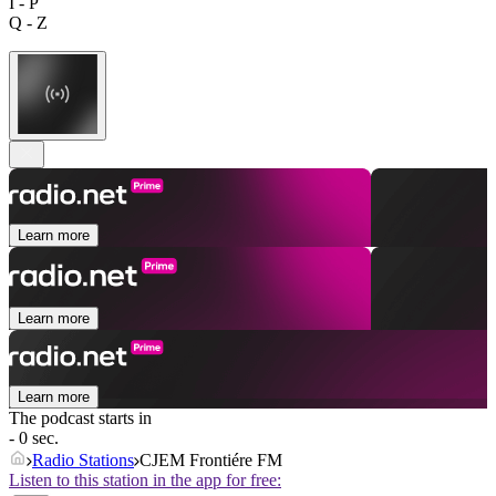
I - P
Q - Z
Learn more
Learn more
Learn more
The podcast starts in
- 0 sec.
Radio Stations
CJEM Frontiére FM
Listen to this station in the app for free: