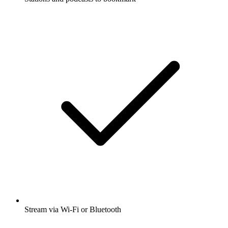
Stream via Wi-Fi or Bluetooth