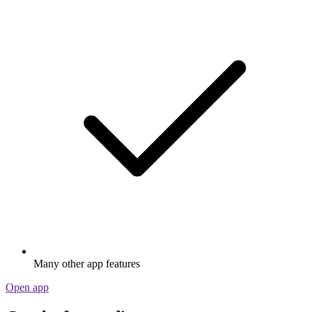
Many other app features
Open app