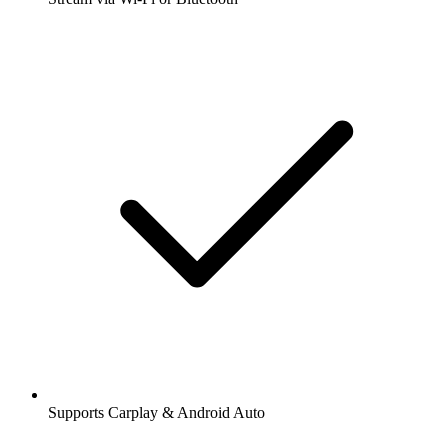
Supports Carplay & Android Auto