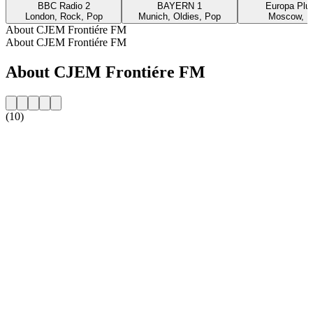
BBC Radio 2
BAYERN 1
Europa Plus
London, Rock, Pop
Munich, Oldies, Pop
Moscow, P
About CJEM Frontiére FM
About CJEM Frontiére FM
About CJEM Frontiére FM
(10)
Station website