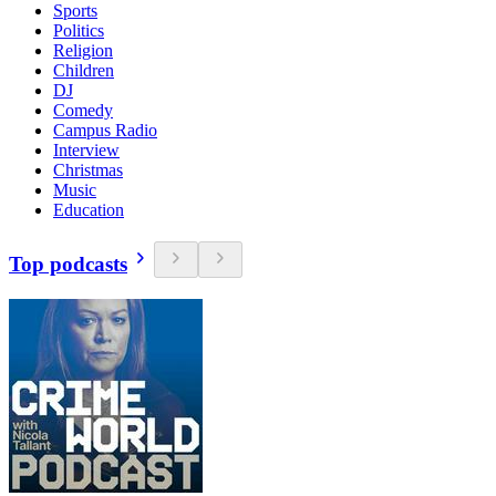
Sports
Politics
Religion
Children
DJ
Comedy
Campus Radio
Interview
Christmas
Music
Education
Top podcasts