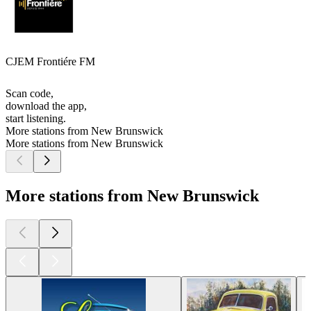
CJEM Frontiére FM
Scan code,
download the app,
start listening.
More stations from New Brunswick
More stations from New Brunswick
More stations from New Brunswick