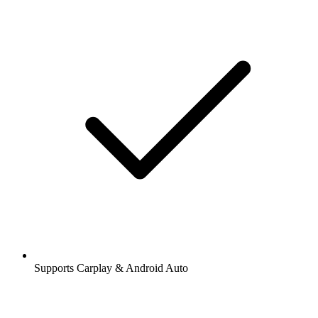
Supports Carplay & Android Auto