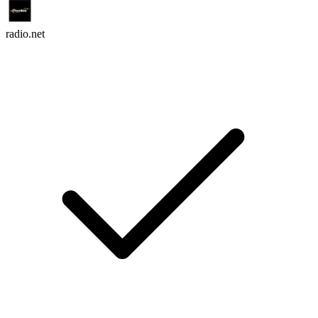
radio.net