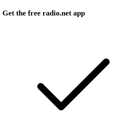
Get the free radio.net app