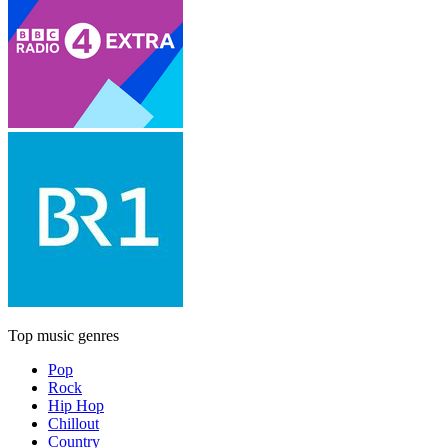
Top music genres
Pop
Rock
Hip Hop
Chillout
Country