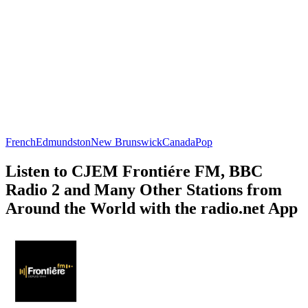
French
Edmundston
New Brunswick
Canada
Pop
Listen to CJEM Frontiére FM, BBC
Radio 2 and Many Other Stations from
Around the World with the radio.net App