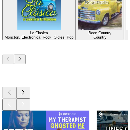
La Clasica
Boon Country
Moncton, Electronica, Rock, Oldies, Pop
Country
Top
podcasts
Top
podcasts
Top
podcasts