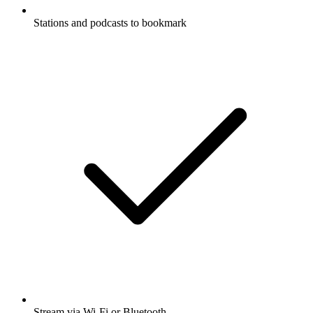
Stations and podcasts to bookmark
Stream via Wi-Fi or Bluetooth