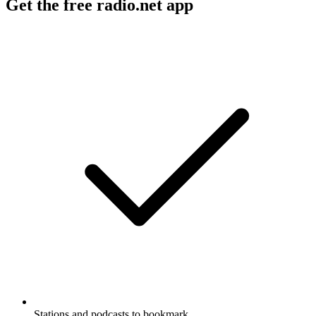
Get the free radio.net app
Stations and podcasts to bookmark