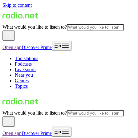
Skip to content
What would you like to listen to?
Open app
Discover Prime
Top stations
Podcasts
Live sports
Near you
Genres
Topics
What would you like to listen to?
Open app
Discover Prime