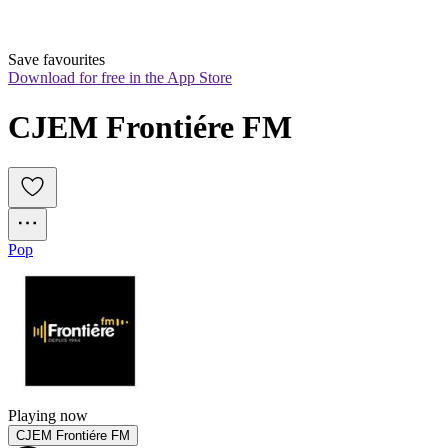
Save favourites
Download for free in the App Store
CJEM Frontiére FM
Pop
Playing now
CJEM Frontiére FM