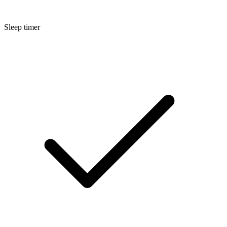
Sleep timer