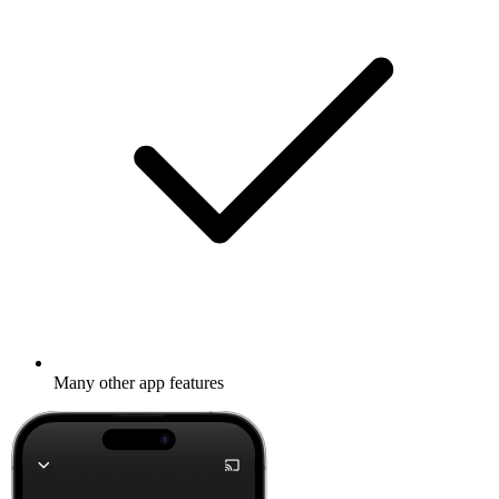
Many other app features