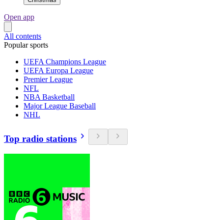
Open app
All contents
Popular sports
UEFA Champions League
UEFA Europa League
Premier League
NFL
NBA Basketball
Major League Baseball
NHL
Top radio stations