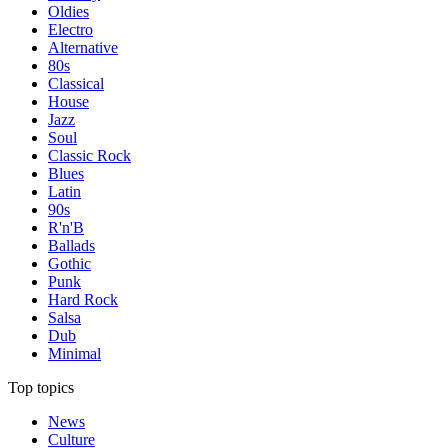
Oldies
Electro
Alternative
80s
Classical
House
Jazz
Soul
Classic Rock
Blues
Latin
90s
R'n'B
Ballads
Gothic
Punk
Hard Rock
Salsa
Dub
Minimal
Top topics
News
Culture