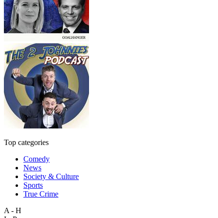
Top categories
Comedy
News
Society & Culture
Sports
True Crime
A - H