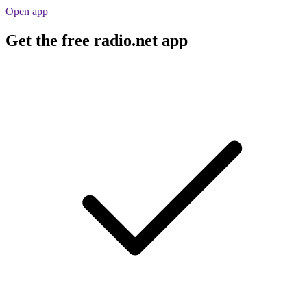
Open app
Get the free radio.net app