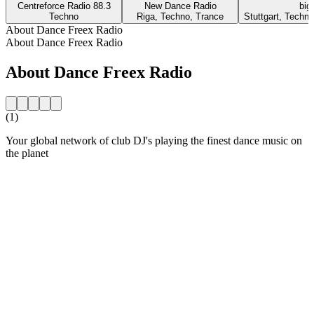
Centreforce Radio 88.3
New Dance Radio
big
Techno
Riga, Techno, Trance
Stuttgart, Techn
About Dance Freex Radio
About Dance Freex Radio
About Dance Freex Radio
(1)
Your global network of club DJ's playing the finest dance music on
the planet
Station website