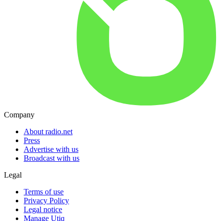
Company
About radio.net
Press
Advertise with us
Broadcast with us
Legal
Terms of use
Privacy Policy
Legal notice
Manage Utiq