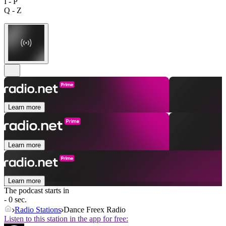
I - P
Q - Z
Learn more
Learn more
Learn more
The podcast starts in
- 0 sec.
Radio Stations
Dance Freex Radio
Listen to this station in the app for free: