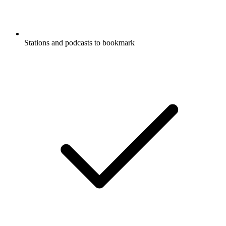
Stations and podcasts to bookmark