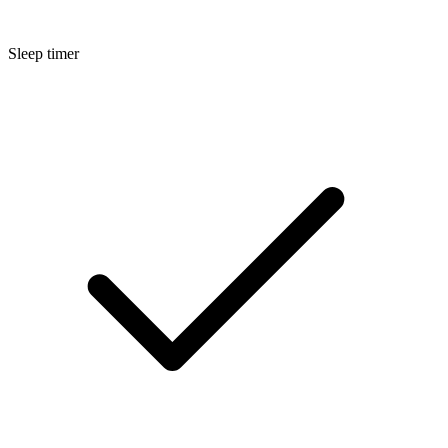
Sleep timer