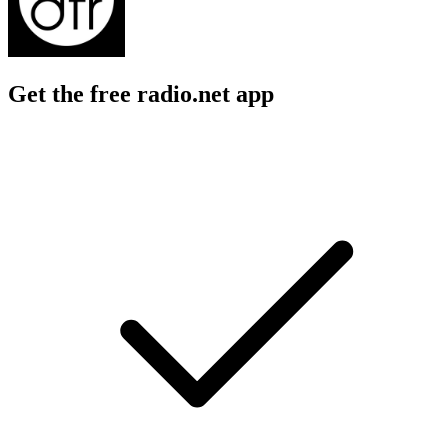
Get the free radio.net app