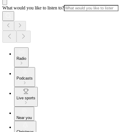
What would you like to listen to?
Radio
Podcasts
Live sports
Near you
Christmas