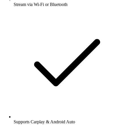
Stream via Wi-Fi or Bluetooth
Supports Carplay & Android Auto