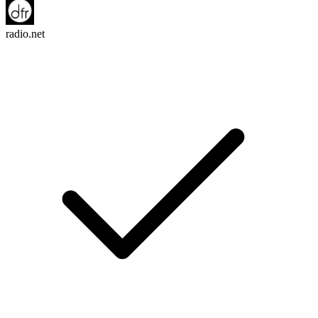
radio.net