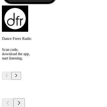
Dance Freex Radio
Scan code,
download the app,
start listening.
Top
podcasts
Top
podcasts
Top
podcasts