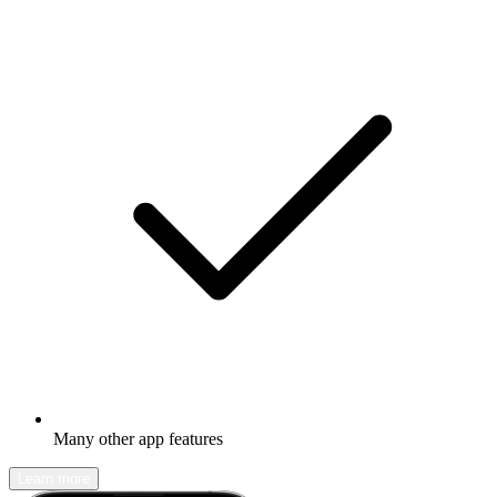
Many other app features
Learn more