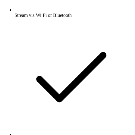
Stream via Wi-Fi or Bluetooth