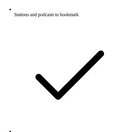
Stations and podcasts to bookmark