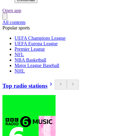
Open app
All contents
Popular sports
UEFA Champions League
UEFA Europa League
Premier League
NFL
NBA Basketball
Major League Baseball
NHL
Top radio stations