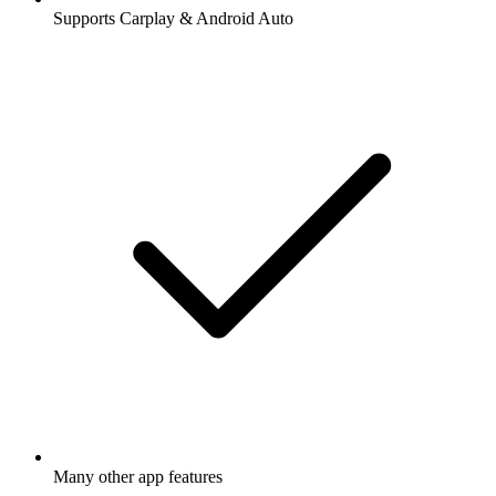
Supports Carplay & Android Auto
Many other app features