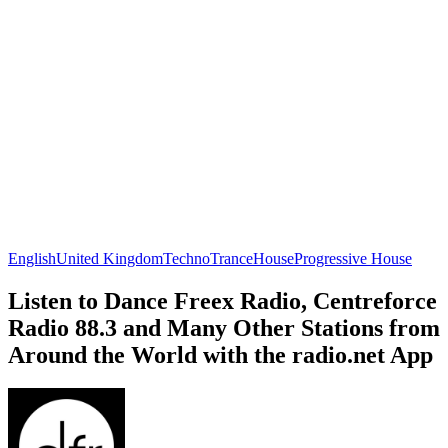
English
United Kingdom
Techno
Trance
House
Progressive House
Listen to Dance Freex Radio, Centreforce
Radio 88.3 and Many Other Stations from
Around the World with the radio.net App