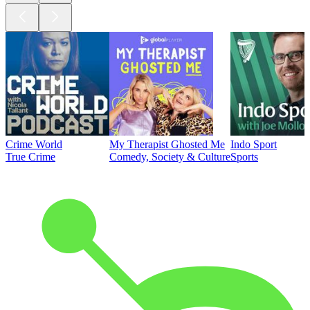
Crime World
My Therapist Ghosted Me
Indo Sport
True Crime
Comedy, Society & Culture
Sports