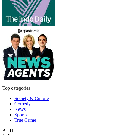
Top categories
Society & Culture
Comedy
News
Sports
True Crime
A - H