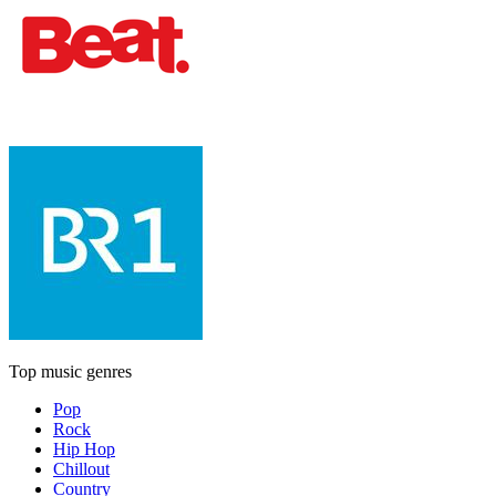
Top music genres
Pop
Rock
Hip Hop
Chillout
Country