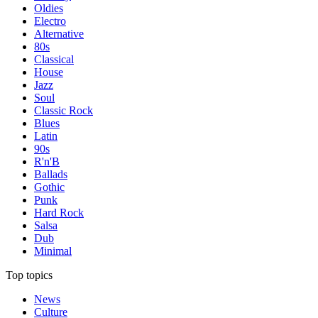
Oldies
Electro
Alternative
80s
Classical
House
Jazz
Soul
Classic Rock
Blues
Latin
90s
R'n'B
Ballads
Gothic
Punk
Hard Rock
Salsa
Dub
Minimal
Top topics
News
Culture