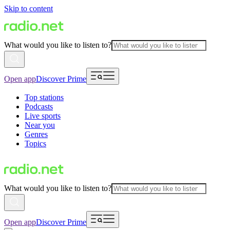
Skip to content
What would you like to listen to?
Open app
Discover Prime
Top stations
Podcasts
Live sports
Near you
Genres
Topics
What would you like to listen to?
Open app
Discover Prime