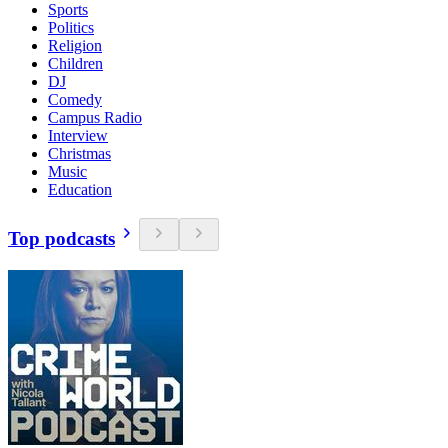
Sports
Politics
Religion
Children
DJ
Comedy
Campus Radio
Interview
Christmas
Music
Education
Top podcasts