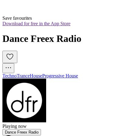
Save favourites
Download for free in the App Store
Dance Freex Radio
Techno
Trance
House
Progressive House
Playing now
Dance Freex Radio