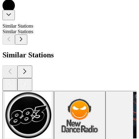
Similar Stations
Similar Stations
Similar Stations