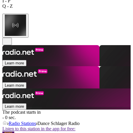
I - P
Q - Z
Learn more
Learn more
Learn more
The podcast starts in
- 0 sec.
Radio Stations
Dance Schlager Radio
Listen to this station in the app for free: