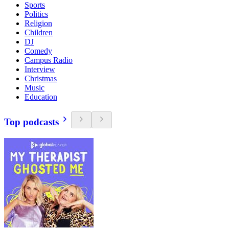
Sports
Politics
Religion
Children
DJ
Comedy
Campus Radio
Interview
Christmas
Music
Education
Top podcasts