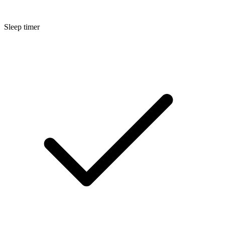
Sleep timer