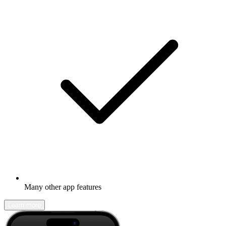
Many other app features
Learn more