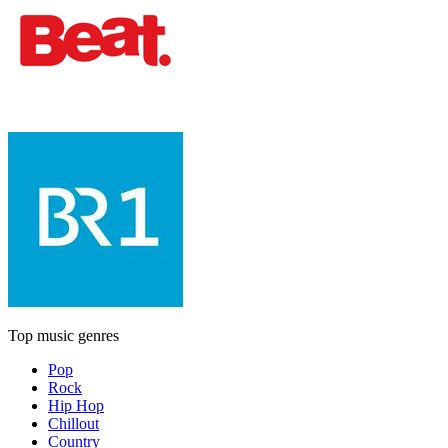
Top music genres
Pop
Rock
Hip Hop
Chillout
Country