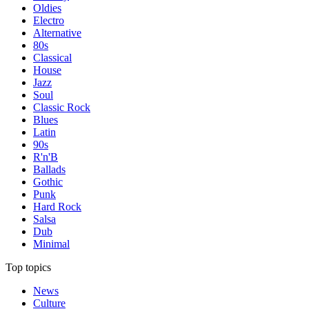
Oldies
Electro
Alternative
80s
Classical
House
Jazz
Soul
Classic Rock
Blues
Latin
90s
R'n'B
Ballads
Gothic
Punk
Hard Rock
Salsa
Dub
Minimal
Top topics
News
Culture