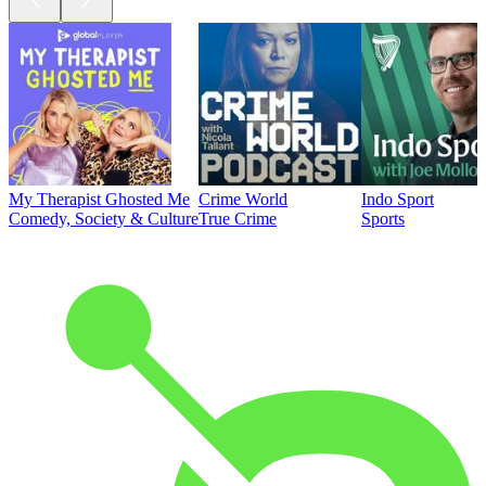
My Therapist Ghosted Me
Crime World
Indo Sport
Comedy, Society & Culture
True Crime
Sports