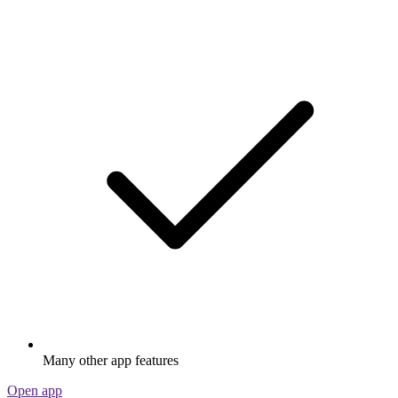
Many other app features
Open app