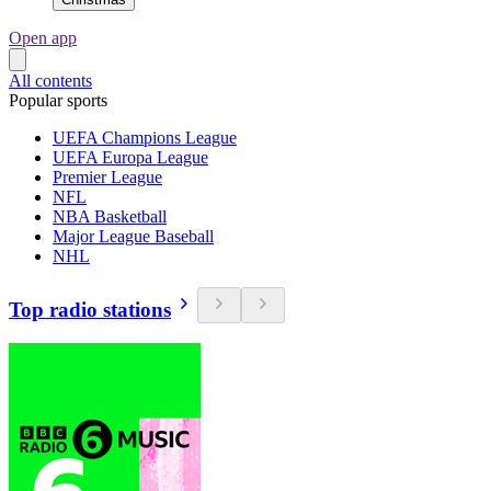
Open app
All contents
Popular sports
UEFA Champions League
UEFA Europa League
Premier League
NFL
NBA Basketball
Major League Baseball
NHL
Top radio stations