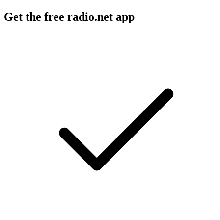
Get the free radio.net app