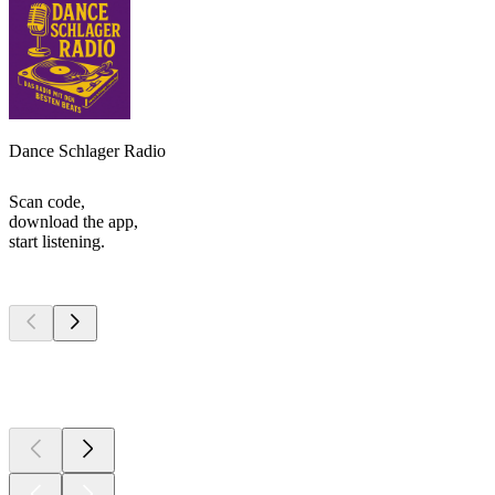
Dance Schlager Radio
Scan code,
download the app,
start listening.
Top
podcasts
Top
podcasts
Top
podcasts