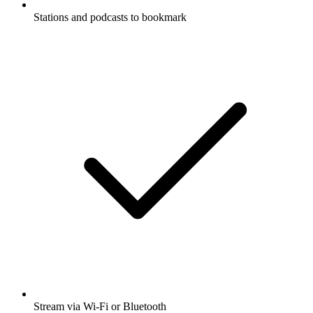
Stations and podcasts to bookmark
Stream via Wi-Fi or Bluetooth