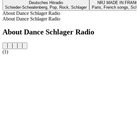
Deutsches Hitradio
NRJ MADE IN FRANC
Schieder-Schwalenberg, Pop, Rock, Schlager
Paris, French songs, Schl
About Dance Schlager Radio
About Dance Schlager Radio
About Dance Schlager Radio
(1)
Station website