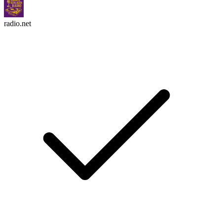
radio.net