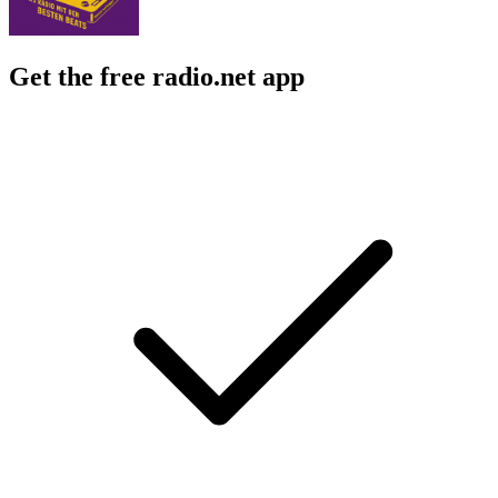
Get the free radio.net app