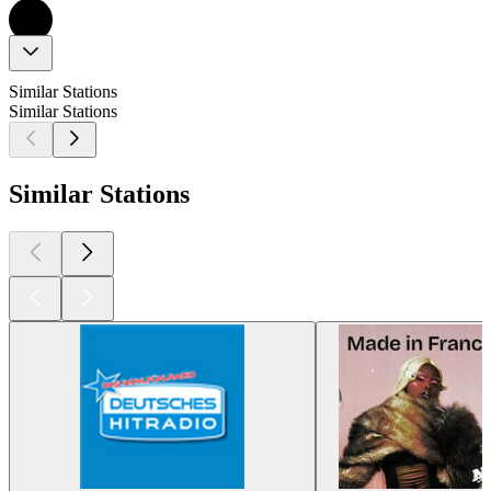
Similar Stations
Similar Stations
Similar Stations