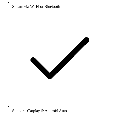
Stream via Wi-Fi or Bluetooth
Supports Carplay & Android Auto