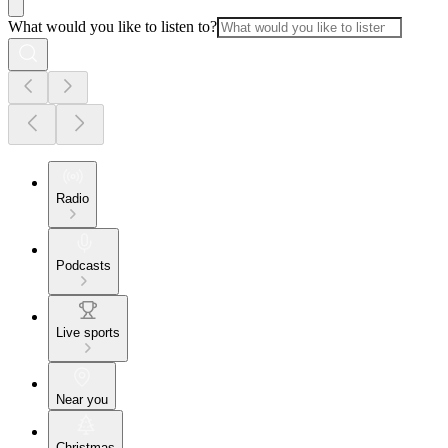
What would you like to listen to?
Radio
Podcasts
Live sports
Near you
Christmas