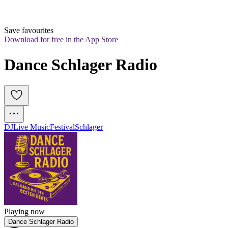
Save favourites
Download for free in the App Store
Dance Schlager Radio
DJ
Live Music
Festival
Schlager
Playing now
Dance Schlager Radio