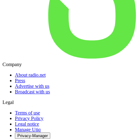
Company
About radio.net
Press
Advertise with us
Broadcast with us
Legal
Terms of use
Privacy Policy
Legal notice
Manage Utiq
Privacy-Manager