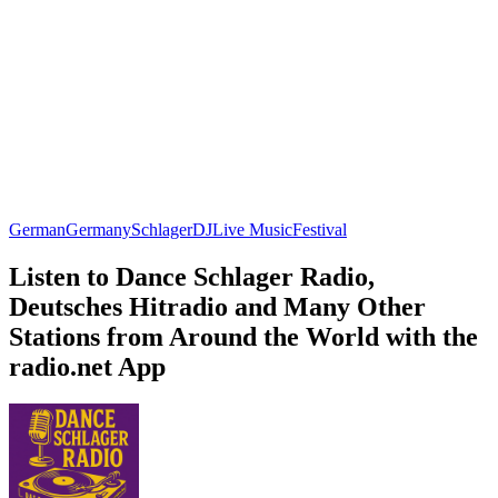
German
Germany
Schlager
DJ
Live Music
Festival
Listen to Dance Schlager Radio,
Deutsches Hitradio and Many Other
Stations from Around the World with the
radio.net App