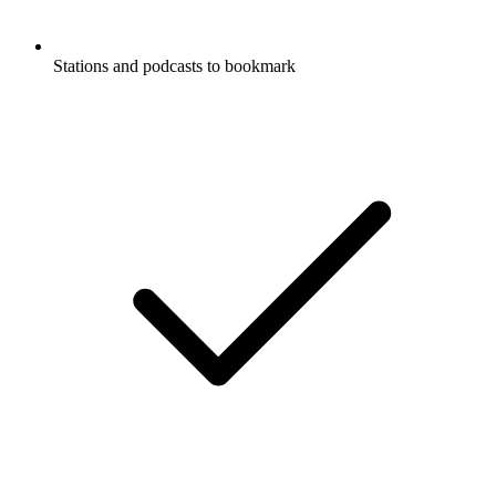
Stations and podcasts to bookmark