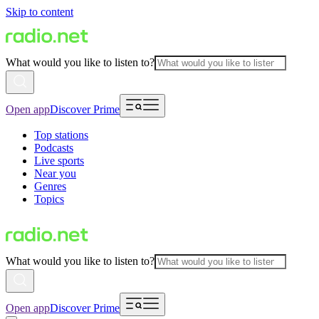
Skip to content
What would you like to listen to?
Open app
Discover Prime
Top stations
Podcasts
Live sports
Near you
Genres
Topics
What would you like to listen to?
Open app
Discover Prime