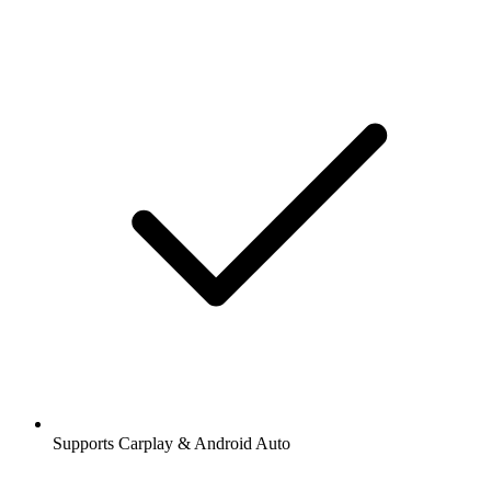
Supports Carplay & Android Auto