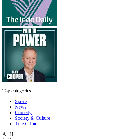
Top categories
Sports
News
Comedy
Society & Culture
True Crime
A - H