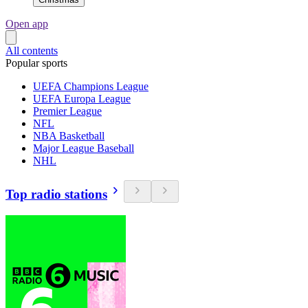
Open app
All contents
Popular sports
UEFA Champions League
UEFA Europa League
Premier League
NFL
NBA Basketball
Major League Baseball
NHL
Top radio stations