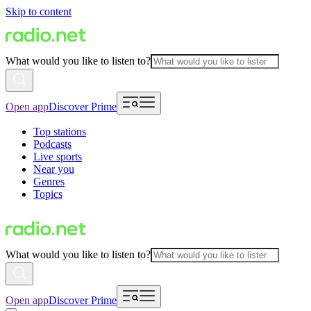
Skip to content
What would you like to listen to?
Open app
Discover Prime
Top stations
Podcasts
Live sports
Near you
Genres
Topics
What would you like to listen to?
Open app
Discover Prime