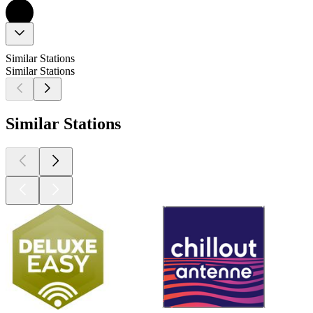
Similar Stations
Similar Stations
Similar Stations