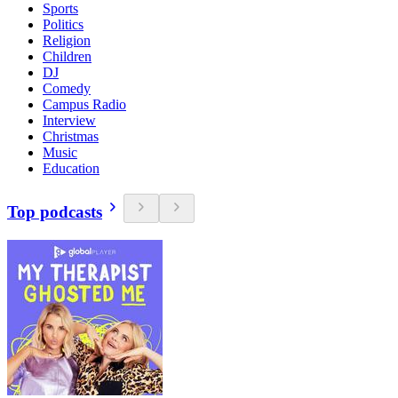
Sports
Politics
Religion
Children
DJ
Comedy
Campus Radio
Interview
Christmas
Music
Education
Top podcasts