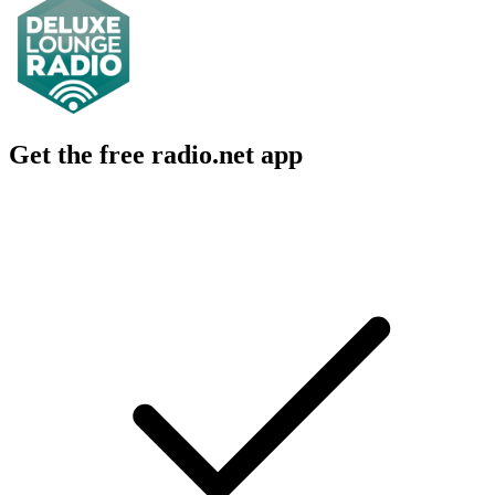
Get the free radio.net app