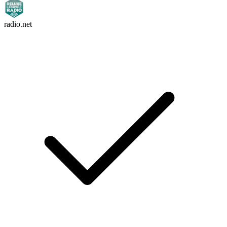
radio.net