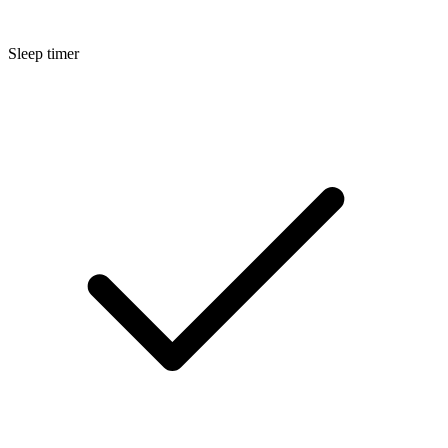
Sleep timer