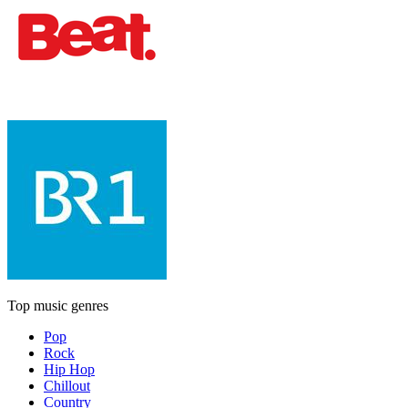
Top music genres
Pop
Rock
Hip Hop
Chillout
Country