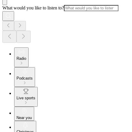
What would you like to listen to?
Radio
Podcasts
Live sports
Near you
Christmas