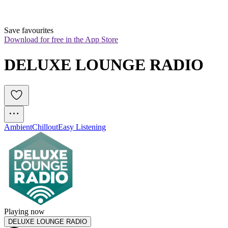
Save favourites
Download for free in the App Store
DELUXE LOUNGE RADIO
Ambient
Chillout
Easy Listening
Playing now
DELUXE LOUNGE RADIO