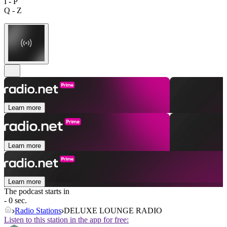
I - P
Q - Z
Learn more
Learn more
Learn more
The podcast starts in
- 0 sec.
Radio Stations
DELUXE LOUNGE RADIO
Listen to this station in the app for free: