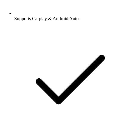
Supports Carplay & Android Auto