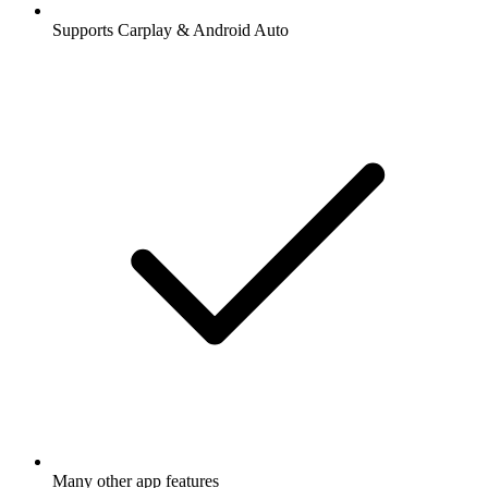
Supports Carplay & Android Auto
Many other app features