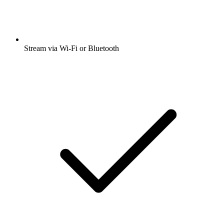
Stream via Wi-Fi or Bluetooth