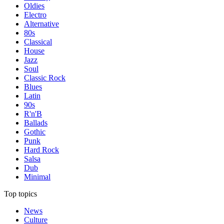
Oldies
Electro
Alternative
80s
Classical
House
Jazz
Soul
Classic Rock
Blues
Latin
90s
R'n'B
Ballads
Gothic
Punk
Hard Rock
Salsa
Dub
Minimal
Top topics
News
Culture