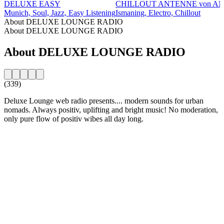
DELUXE EASY
CHILLOUT ANTENNE von A
Munich, Soul, Jazz, Easy Listening
Ismaning, Electro, Chillout
About DELUXE LOUNGE RADIO
About DELUXE LOUNGE RADIO
About DELUXE LOUNGE RADIO
(339)
Deluxe Lounge web radio presents.... modern sounds for urban
nomads. Always positiv, uplifting and bright music! No moderation,
only pure flow of positiv wibes all day long.
Station website