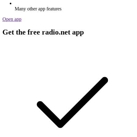
Many other app features
Open app
Get the free radio.net app