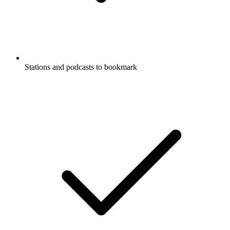
Stations and podcasts to bookmark