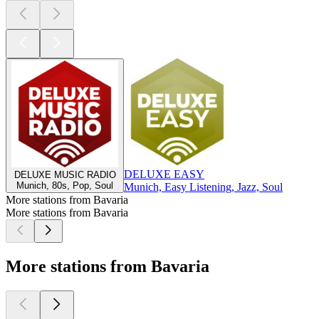
DELUXE EASY
DELUXE MUSIC RADIO
Munich, 80s, Pop, Soul
Munich, Easy Listening, Jazz, Soul
More stations from Bavaria
More stations from Bavaria
More stations from Bavaria