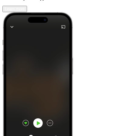
Learn more