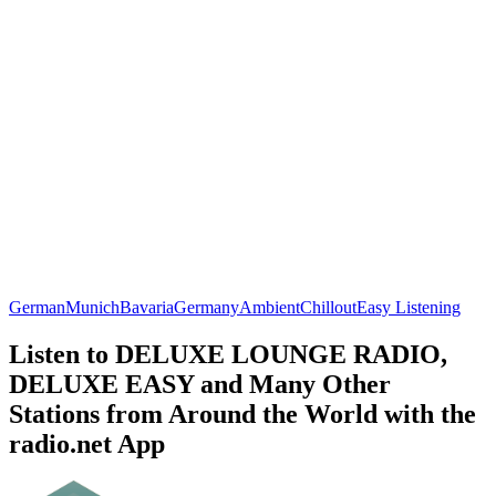
German
Munich
Bavaria
Germany
Ambient
Chillout
Easy Listening
Listen to DELUXE LOUNGE RADIO,
DELUXE EASY and Many Other
Stations from Around the World with the
radio.net App