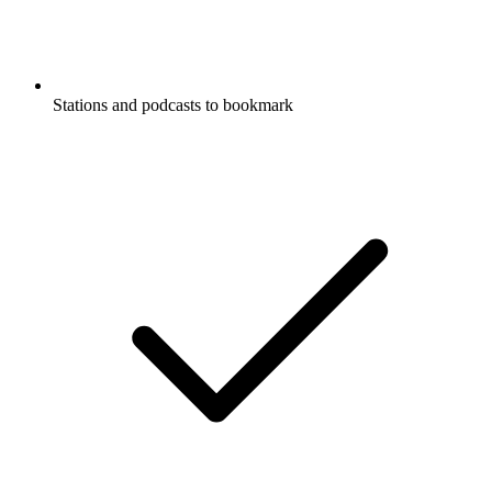
Stations and podcasts to bookmark