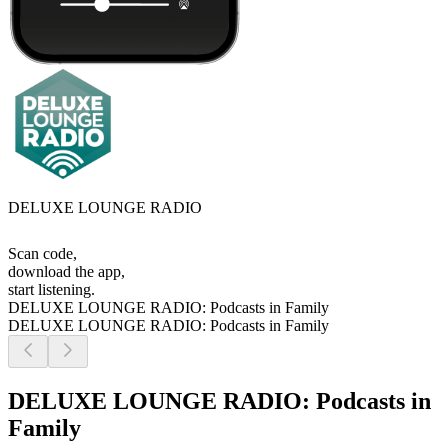
DELUXE LOUNGE RADIO
Scan code,
download the app,
start listening.
DELUXE LOUNGE RADIO: Podcasts in Family
DELUXE LOUNGE RADIO: Podcasts in Family
DELUXE LOUNGE RADIO: Podcasts in
Family