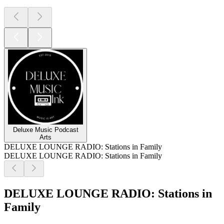
Deluxe Music Podcast
Arts
DELUXE LOUNGE RADIO: Stations in Family
DELUXE LOUNGE RADIO: Stations in Family
DELUXE LOUNGE RADIO: Stations in
Family