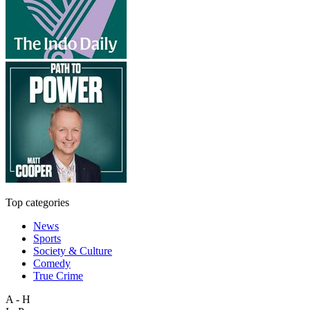
Top categories
News
Sports
Society & Culture
Comedy
True Crime
A - H