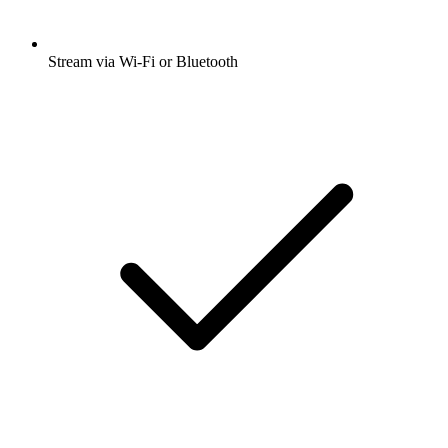
Stream via Wi-Fi or Bluetooth