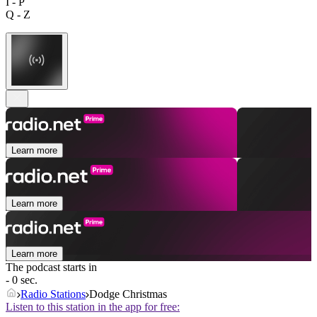
I - P
Q - Z
Learn more
Learn more
Learn more
The podcast starts in
- 0 sec.
Radio Stations
Dodge Christmas
Listen to this station in the app for free: