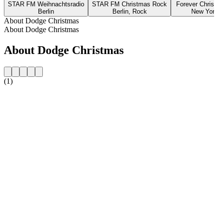
STAR FM Weihnachtsradio
STAR FM Christmas Rock
Forever Chris
Berlin
Berlin, Rock
New York
About Dodge Christmas
About Dodge Christmas
About Dodge Christmas
(1)
Station website