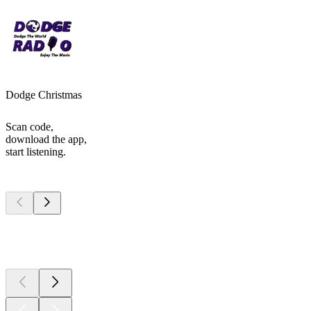
Dodge Christmas
Scan code,
download the app,
start listening.
Top
podcasts
Top
podcasts
Top
podcasts