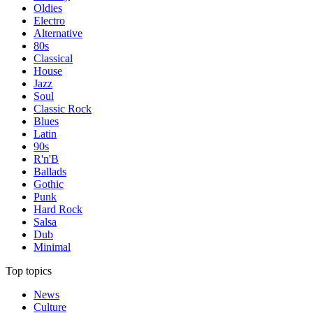
Oldies
Electro
Alternative
80s
Classical
House
Jazz
Soul
Classic Rock
Blues
Latin
90s
R'n'B
Ballads
Gothic
Punk
Hard Rock
Salsa
Dub
Minimal
Top topics
News
Culture