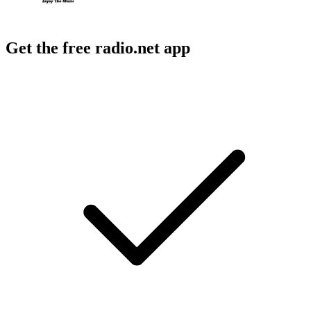
Get the free radio.net app