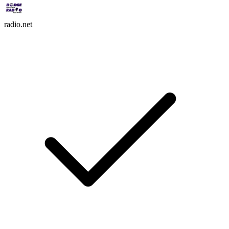
radio.net