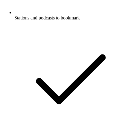
Stations and podcasts to bookmark