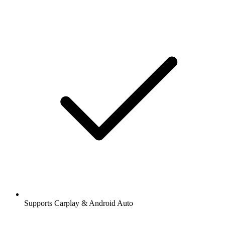
Supports Carplay & Android Auto