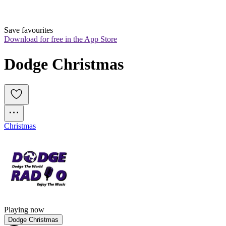
Save favourites
Download for free in the App Store
Dodge Christmas
Christmas
Playing now
Dodge Christmas