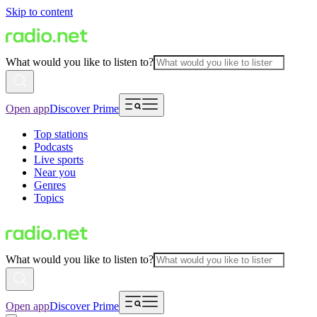
Skip to content
What would you like to listen to?
Open app
Discover Prime
Top stations
Podcasts
Live sports
Near you
Genres
Topics
What would you like to listen to?
Open app
Discover Prime