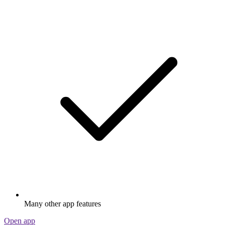
Many other app features
Open app