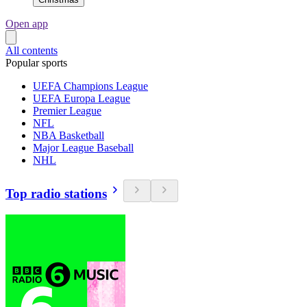
Open app
All contents
Popular sports
UEFA Champions League
UEFA Europa League
Premier League
NFL
NBA Basketball
Major League Baseball
NHL
Top radio stations