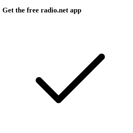
Get the free radio.net app