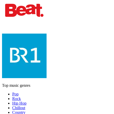
Top music genres
Pop
Rock
Hip Hop
Chillout
Country