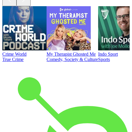
Crime World
My Therapist Ghosted Me
Indo Sport
True Crime
Comedy, Society & Culture
Sports