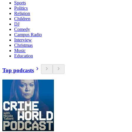
Sports
Politics
Religion
Children
DJ
Comedy
Campus Radio
Interview
Christmas
Music
Education
Top podcasts