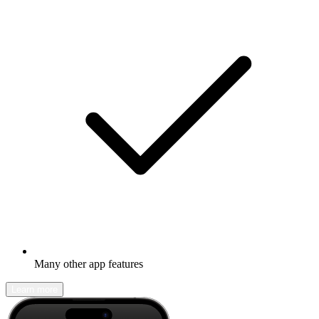
Many other app features
Learn more