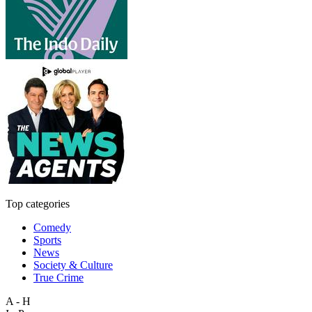
Top categories
Comedy
Sports
News
Society & Culture
True Crime
A - H