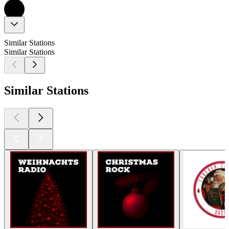
Similar Stations
Similar Stations
Similar Stations