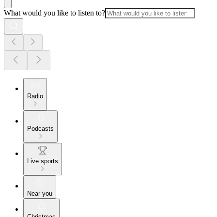
What would you like to listen to?
Radio
Podcasts
Live sports
Near you
Christmas