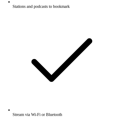
Stations and podcasts to bookmark
Stream via Wi-Fi or Bluetooth