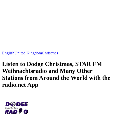
English
United Kingdom
Christmas
Listen to Dodge Christmas, STAR FM
Weihnachtsradio and Many Other
Stations from Around the World with the
radio.net App