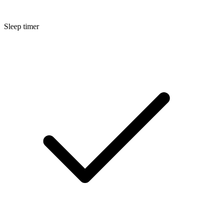
Sleep timer