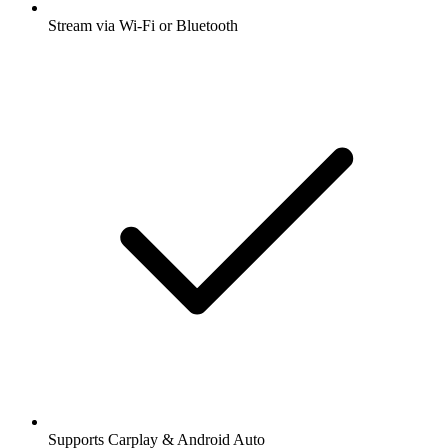
Stream via Wi-Fi or Bluetooth
Supports Carplay & Android Auto