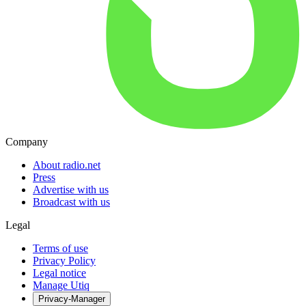
Company
About radio.net
Press
Advertise with us
Broadcast with us
Legal
Terms of use
Privacy Policy
Legal notice
Manage Utiq
Privacy-Manager