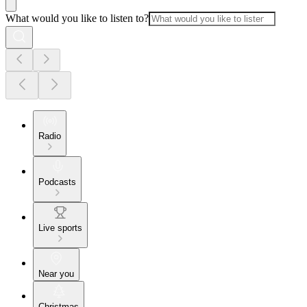
What would you like to listen to?
Radio
Podcasts
Live sports
Near you
Christmas