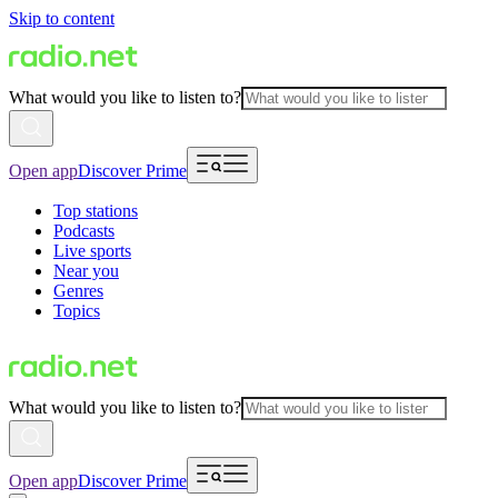
Skip to content
What would you like to listen to?
Open app
Discover Prime
Top stations
Podcasts
Live sports
Near you
Genres
Topics
What would you like to listen to?
Open app
Discover Prime