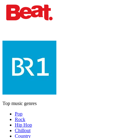
Top music genres
Pop
Rock
Hip Hop
Chillout
Country