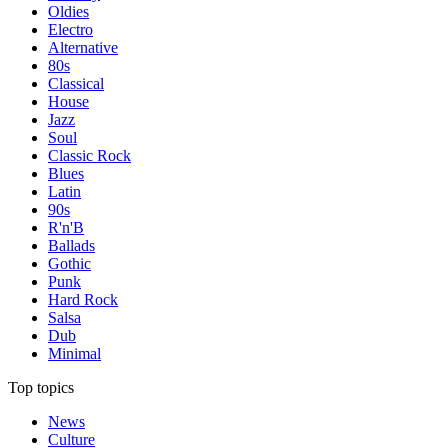
Oldies
Electro
Alternative
80s
Classical
House
Jazz
Soul
Classic Rock
Blues
Latin
90s
R'n'B
Ballads
Gothic
Punk
Hard Rock
Salsa
Dub
Minimal
Top topics
News
Culture