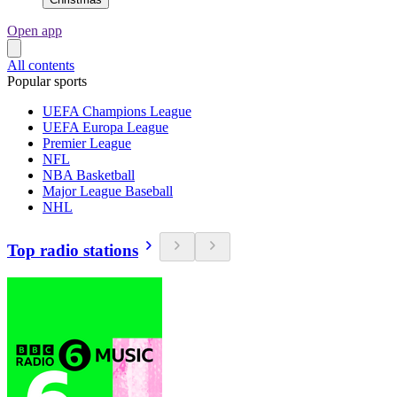
Open app
All contents
Popular sports
UEFA Champions League
UEFA Europa League
Premier League
NFL
NBA Basketball
Major League Baseball
NHL
Top radio stations